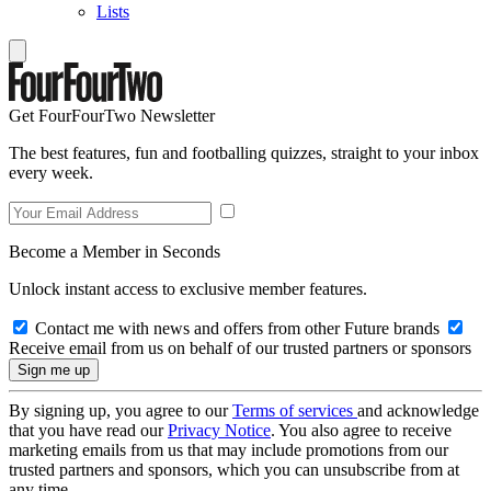
Lists
Get FourFourTwo Newsletter
The best features, fun and footballing quizzes, straight to your inbox
every week.
Become a Member in Seconds
Unlock instant access to exclusive member features.
Contact me with news and offers from other Future brands
Receive email from us on behalf of our trusted partners or sponsors
By signing up, you agree to our
Terms of services
and acknowledge
that you have read our
Privacy Notice
. You also agree to receive
marketing emails from us that may include promotions from our
trusted partners and sponsors, which you can unsubscribe from at
any time.