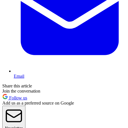
Email
Share this article
Join the conversation
Follow us
Add us as a preferred source on Google