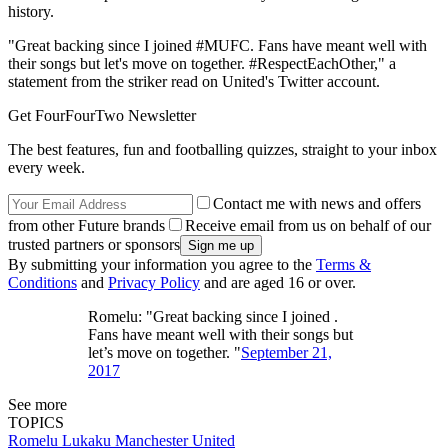
history.
"Great backing since I joined #MUFC. Fans have meant well with
their songs but let's move on together. #RespectEachOther," a
statement from the striker read on United's Twitter account.
Get FourFourTwo Newsletter
The best features, fun and footballing quizzes, straight to your inbox
every week.
Contact me with news and offers
from other Future brands
Receive email from us on behalf of our
trusted partners or sponsors
By submitting your information you agree to the
Terms &
Conditions
and
Privacy Policy
and are aged 16 or over.
Romelu: "Great backing since I joined .
Fans have meant well with their songs but
let’s move on together. "
September 21,
2017
See more
TOPICS
Romelu Lukaku
Manchester United