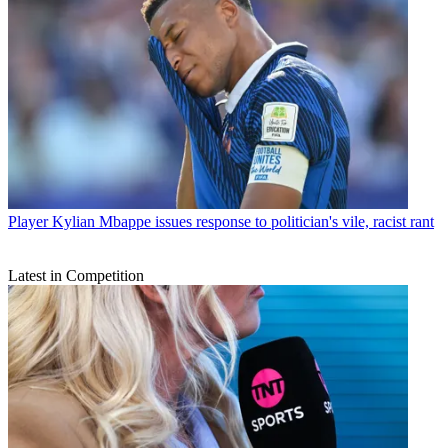
Player
Kylian Mbappe issues response to politician's vile, racist rant
Latest in Competition