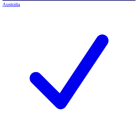
Australia