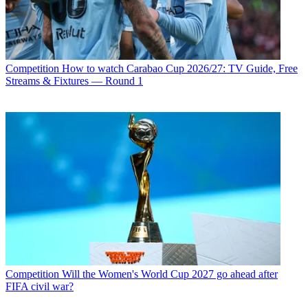
Competition
How to watch Carabao Cup 2026/27: TV Guide, Free
Streams & Fixtures — Round 1
Competition
Will the Women's World Cup 2027 go ahead after
FIFA civil war?