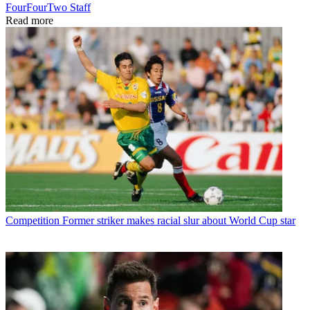
FourFourTwo Staff
Read more
Competition
Former striker makes racial slur about World Cup star