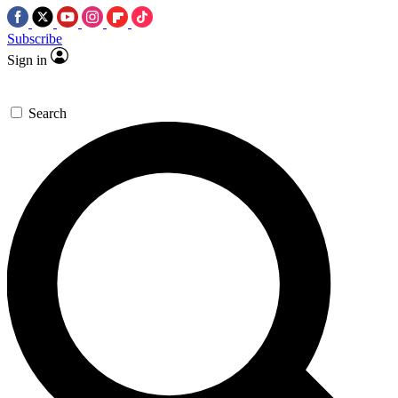
Subscribe
Sign in
Search