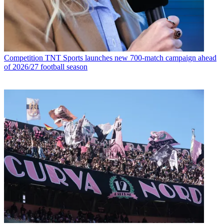
Competition
TNT Sports launches new 700-match campaign ahead
of 2026/27 football season