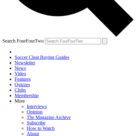
Search FourFourTwo
Soccer Cleat Buying Guides
Newsletter
News
Video
Features
Quizzes
Clubs
Membership
More
Interviews
Opinion
The Magazine Archive
Subscribe
How to Watch
About