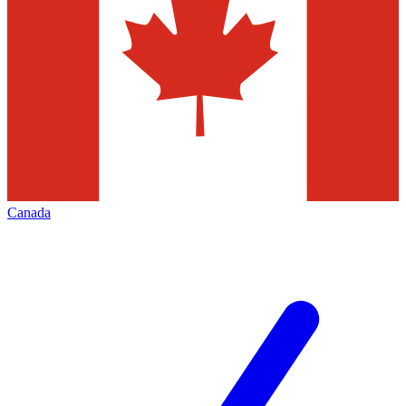
Canada