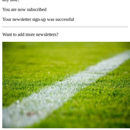
You are now subscribed
Your newsletter sign-up was successful
Want to add more newsletters?