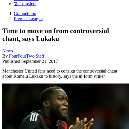
🤝 Transfers
Competition
Premier League
Time to move on from controversial
chant, says Lukaku
News
By
FourFourTwo Staff
Published
September 21, 2017
Manchester United fans need to consign the controversial chant
about Romelu Lukaku to history, says the in-form striker.