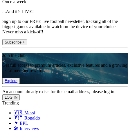
Once a week
...And it’s LIVE!
Sign up to our FREE live football newsletter, tracking all of the
biggest games available to watch on the device of your choice.
Never miss a kick-off!
Subscribe +
Join the club
Get full access to premium articles, exclusive features and a growing
list of member rewards.
Explore
An account already exists for this email address, please log in.
Trending
🇦🇷 Messi
🇵🇹 Ronaldo
🏴󠁧󠁢󠁥󠁮󠁧󠁿 EPL
🎤 Interviews