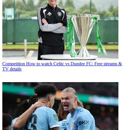
Competition
How to watch Celtic vs Dundee FC: Free streams &
TV details