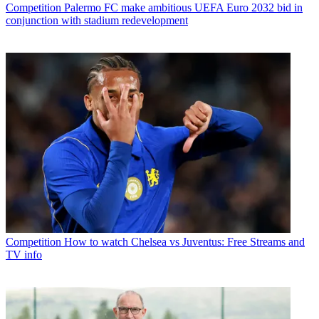
Competition
Palermo FC make ambitious UEFA Euro 2032 bid in
conjunction with stadium redevelopment
Competition
How to watch Chelsea vs Juventus: Free Streams and
TV info