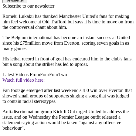
Newsletter
Subscribe to our newsletter
Romelu Lukaku has thanked Manchester United's fans for making
him feel welcome at Old Trafford but says it is time to move on from
the controversial chant about him.
The Belgium international has become an instant success at United
since his £75million move from Everton, scoring seven goals in as
many games.
His lethal record in front of goal has endeared him to the club's fans,
but a song about the striker has led to uproar.
Latest Videos From
FourFourTwo
Watch full video here:
Fan footage emerged after last weekend's 4-0 win over Everton that
showed small groups of supporters singing a song that was judged
to contain racial stereotypes.
Anti-discrimination group Kick It Out urged United to address the
issue, and on Wednesday the Premier League outfit released a
statement saying action would be taken "against any offensive
behaviour".