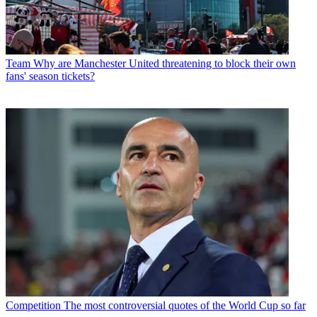
Team
Why are Manchester United threatening to block their own
fans' season tickets?
Competition
The most controversial quotes of the World Cup so far