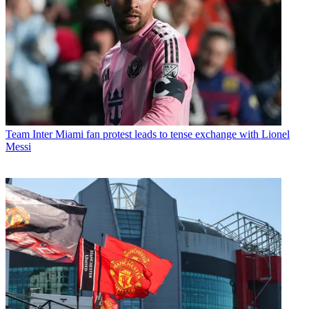
Team
Inter Miami fan protest leads to tense exchange with Lionel
Messi