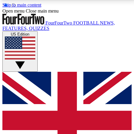
Skip to main content
17
24/7
5K+
Open menu
Close main menu
MEMBER FEATURES
ACCESS AVAILABLE
ACTIVE MEMBERS
FourFourTwo
FOOTBALL NEWS,
FEATURES, QUIZZES
US Edition
Live Q&A Sessions
Member Compet
Weekly interactive sessions
Win exclusive p
GET CLUB ACCESS QUICK
For the quickest way to join, simply enter your email
below and get access. We will send a confirmation
and sign you up to our newsletter to keep you
updated on all your football news.