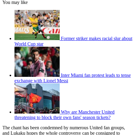
You may like
Former striker makes racial slur about
World Cup star
Inter Miami fan protest leads to tense
exchange with Lionel Messi
Why are Manchester United
threatening to block their own fans' season tickets?
The chant has been condemned by numerous United fan groups,
and Lukaku hopes the whole controversy can be consigned to