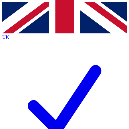
Contact me with news and offers from other Future
brands
By submitting your information you agree to the
Terms & Conditions
and
Privacy
Policy
and are aged 16 or over.
UK