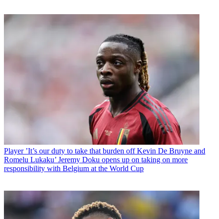
Player
’It’s our duty to take that burden off Kevin De Bruyne and
Romelu Lukaku’ Jeremy Doku opens up on taking on more
responsibility with Belgium at the World Cup