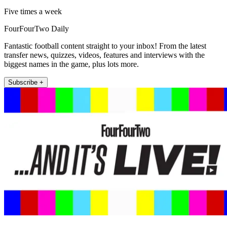
Five times a week
FourFourTwo Daily
Fantastic football content straight to your inbox! From the latest
transfer news, quizzes, videos, features and interviews with the
biggest names in the game, plus lots more.
Subscribe +