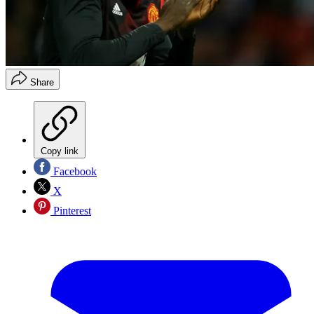
Share
Copy link
Facebook
X
Pinterest