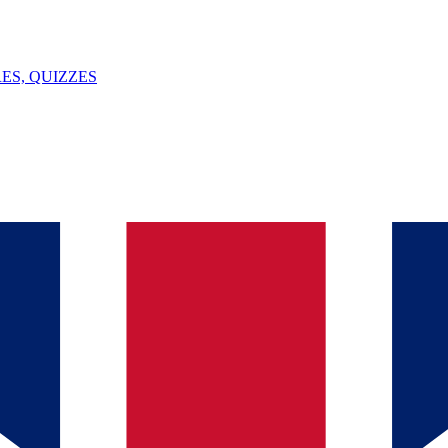
ES, QUIZZES