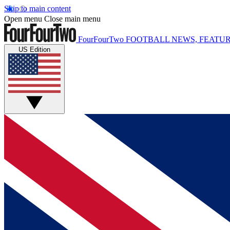
Skip to main content
Open menu
Close main menu
FourFourTwo
FOOTBALL NEWS, FEATUR
US Edition