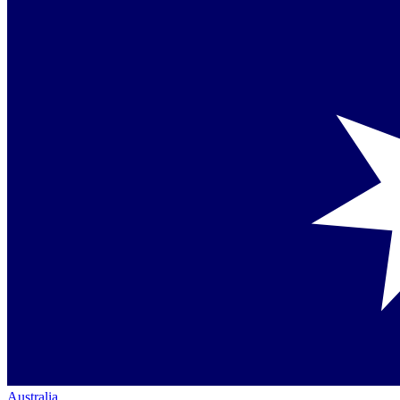
Australia