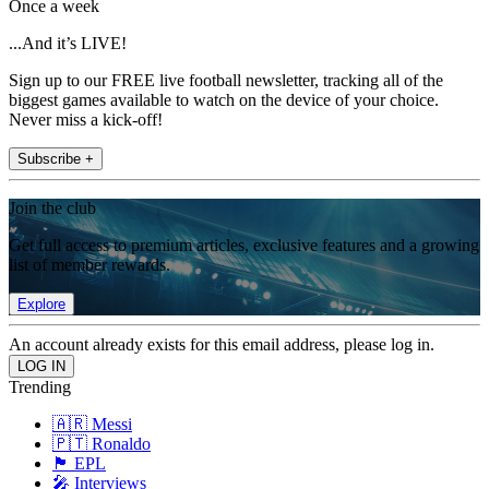
Once a week
...And it’s LIVE!
Sign up to our FREE live football newsletter, tracking all of the
biggest games available to watch on the device of your choice.
Never miss a kick-off!
Subscribe +
Join the club
Get full access to premium articles, exclusive features and a growing
list of member rewards.
Explore
An account already exists for this email address, please log in.
Trending
🇦🇷 Messi
🇵🇹 Ronaldo
🏴󠁧󠁢󠁥󠁮󠁧󠁿 EPL
🎤 Interviews