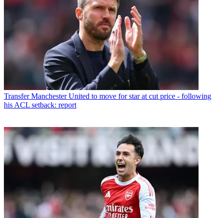
Transfer
Manchester United to move for star at cut price - following
his ACL setback: report