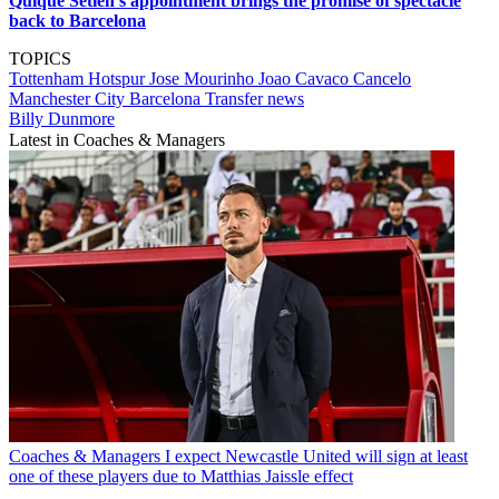
Quique Setien's appointment brings the promise of spectacle
back to Barcelona
TOPICS
Tottenham Hotspur
Jose Mourinho
Joao Cavaco Cancelo
Manchester City
Barcelona
Transfer news
Billy Dunmore
Latest in Coaches & Managers
Coaches & Managers
I expect Newcastle United will sign at least
one of these players due to Matthias Jaissle effect