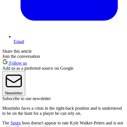
Email
Share this article
Join the conversation
Follow us
Add us as a preferred source on Google
Newsletter
Subscribe to our newsletter
Mourinho faces a crisis in the right-back position and is understood
to be on the hunt for a player he can rely on.
The
Spurs
boss doesn't appear to rate Kyle Walker-Peters and is not