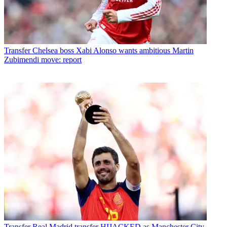
Transfer
Chelsea boss Xabi Alonso wants ambitious Martin
Zubimendi move: report
Transfer
Real Madrid transfer HIJACKED as Manchester City