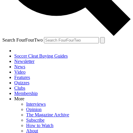
Search FourFourTwo
Soccer Cleat Buying Guides
Newsletter
News
Video
Features
Quizzes
Clubs
Membership
More
Interviews
Opinion
The Magazine Archive
Subscribe
How to Watch
About