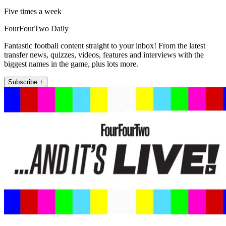
Five times a week
FourFourTwo Daily
Fantastic football content straight to your inbox! From the latest
transfer news, quizzes, videos, features and interviews with the
biggest names in the game, plus lots more.
Subscribe +