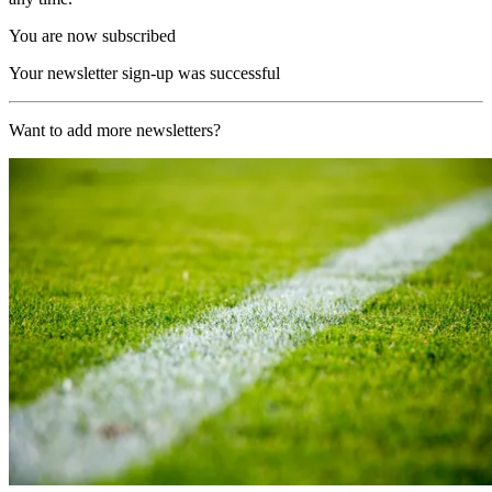
You are now subscribed
Your newsletter sign-up was successful
Want to add more newsletters?