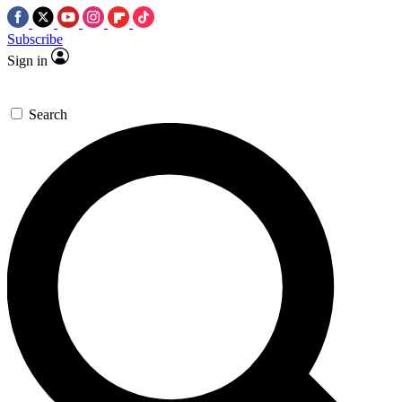
Subscribe
Sign in
Search