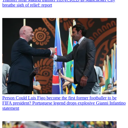
breathe sigh of relief: report
Person
Could Luis Figo become the first former footballer to be
FIFA president? Portuguese legend drops explosive Gianni Infantino
statement