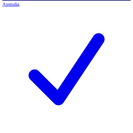
Australia