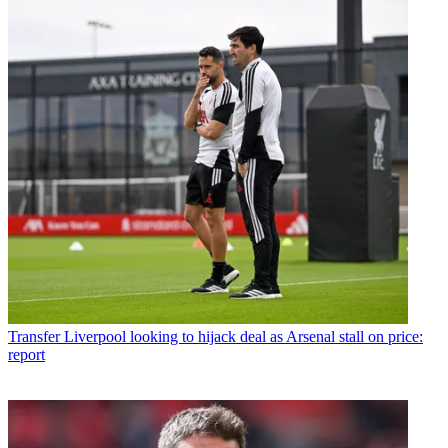
Transfer
Liverpool looking to hijack deal as Arsenal stall on price:
report