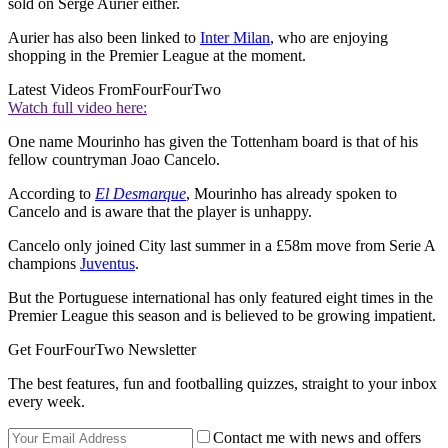
sold on Serge Aurier either.
Aurier has also been linked to
Inter Milan
, who are enjoying
shopping in the Premier League at the moment.
Latest Videos From
FourFourTwo
Watch full video here:
One name Mourinho has given the Tottenham board is that of his
fellow countryman Joao Cancelo.
According to
El Desmarque
, Mourinho has already spoken to
Cancelo and is aware that the player is unhappy.
Cancelo only joined City last summer in a £58m move from Serie A
champions
Juventus
.
But the Portuguese international has only featured eight times in the
Premier League this season and is believed to be growing impatient.
Get FourFourTwo Newsletter
The best features, fun and footballing quizzes, straight to your inbox
every week.
Contact me with news and offers