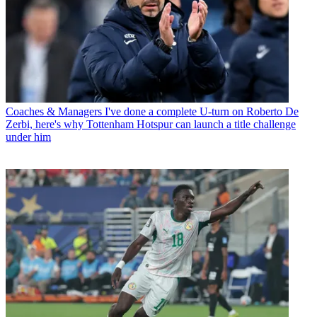
Coaches & Managers
I've done a complete U-turn on Roberto De
Zerbi, here's why Tottenham Hotspur can launch a title challenge
under him