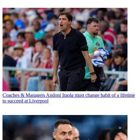
Coaches & Managers
Andoni Iraola must change habit of a lifetime
to succeed at Liverpool