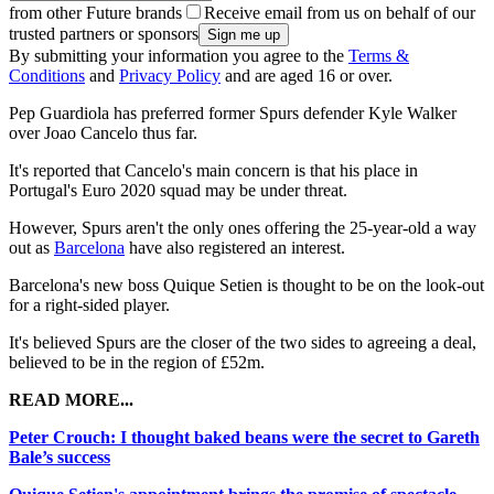
from other Future brands
Receive email from us on behalf of our
trusted partners or sponsors
By submitting your information you agree to the
Terms &
Conditions
and
Privacy Policy
and are aged 16 or over.
Pep Guardiola has preferred former Spurs defender Kyle Walker
over Joao Cancelo thus far.
It's reported that Cancelo's main concern is that his place in
Portugal's Euro 2020 squad may be under threat.
However, Spurs aren't the only ones offering the 25-year-old a way
out as
Barcelona
have also registered an interest.
Barcelona's new boss Quique Setien is thought to be on the look-out
for a right-sided player.
It's believed Spurs are the closer of the two sides to agreeing a deal,
believed to be in the region of £52m.
READ MORE...
Peter Crouch: I thought baked beans were the secret to Gareth
Bale’s success