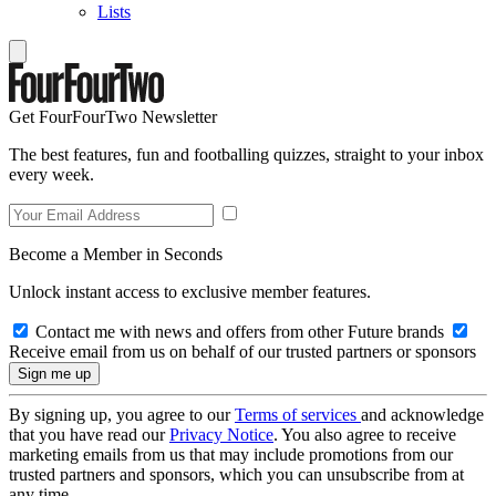
Lists
Get FourFourTwo Newsletter
The best features, fun and footballing quizzes, straight to your inbox
every week.
Become a Member in Seconds
Unlock instant access to exclusive member features.
Contact me with news and offers from other Future brands
Receive email from us on behalf of our trusted partners or sponsors
By signing up, you agree to our
Terms of services
and acknowledge
that you have read our
Privacy Notice
. You also agree to receive
marketing emails from us that may include promotions from our
trusted partners and sponsors, which you can unsubscribe from at
any time.