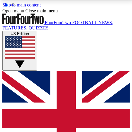
Skip to main content
17
24/7
5K+
Open menu
Close main menu
MEMBER FEATURES
ACCESS AVAILABLE
ACTIVE MEMBERS
FourFourTwo
FOOTBALL NEWS,
FEATURES, QUIZZES
US Edition
Live Q&A Sessions
Member Compet
Weekly interactive sessions
Win exclusive p
GET CLUB ACCESS QUICK
For the quickest way to join, simply enter your email
below and get access. We will send a confirmation
and sign you up to our newsletter to keep you
updated on all your football news.