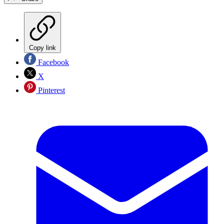
Copy link
Facebook
X
Pinterest