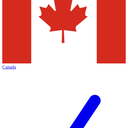
Canada