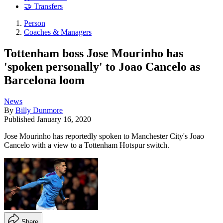
🤝 Transfers
Person
Coaches & Managers
Tottenham boss Jose Mourinho has
'spoken personally' to Joao Cancelo as
Barcelona loom
News
By
Billy Dunmore
Published
January 16, 2020
Jose Mourinho has reportedly spoken to Manchester City's Joao
Cancelo with a view to a Tottenham Hotspur switch.
Share