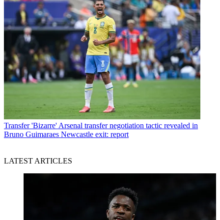
Transfer
'Bizarre' Arsenal transfer negotiation tactic revealed in
Bruno Guimaraes Newcastle exit: report
LATEST ARTICLES