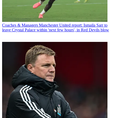
Coaches & Managers
Manchester United report: Ismaila Sarr to
leave Crystal Palace within 'next few hours', in Red Devils blow