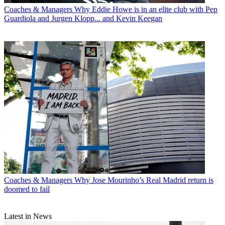
Coaches & Managers
Why Eddie Howe is in an elite club with Pep
Guardiola and Jurgen Klopp... and Kevin Keegan
Coaches & Managers
Why Jose Mourinho’s Real Madrid return is
doomed to fail
Latest in News