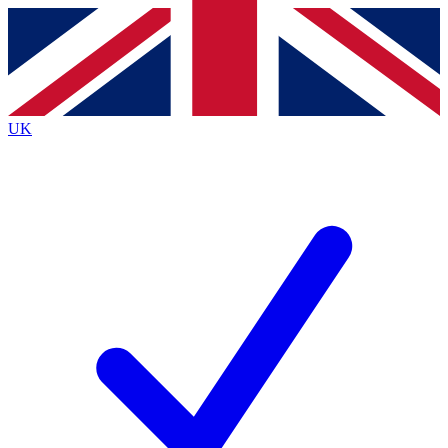
Contact me with news and offers from other Future
brands
By submitting your information you agree to the
Terms & Conditions
and
Privacy
Policy
and are aged 16 or over.
UK