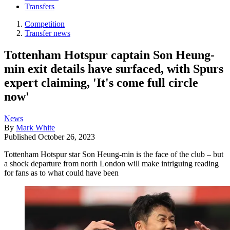
Transfers
Competition
Transfer news
Tottenham Hotspur captain Son Heung-
min exit details have surfaced, with Spurs
expert claiming, 'It's come full circle
now'
News
By
Mark White
Published
October 26, 2023
Tottenham Hotspur star Son Heung-min is the face of the club – but
a shock departure from north London will make intriguing reading
for fans as to what could have been