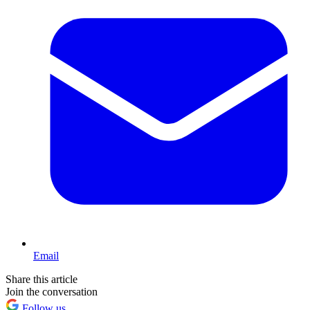
Email
Share this article
Join the conversation
Follow us