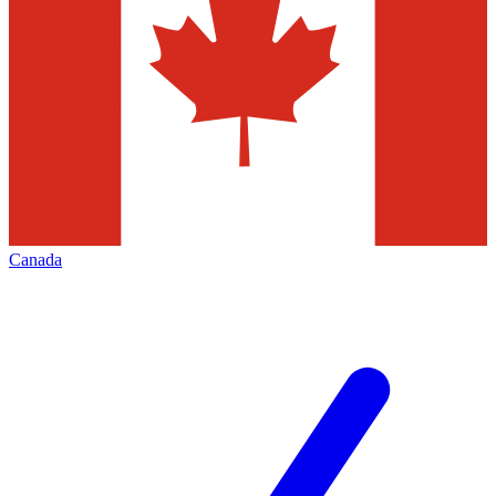
Canada