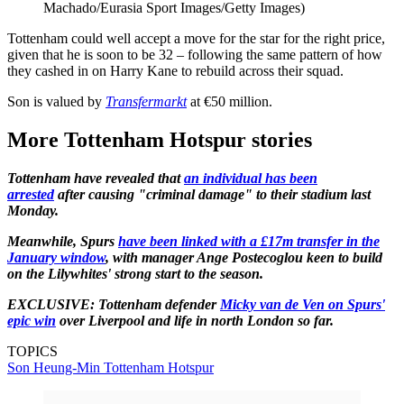
Machado/Eurasia Sport Images/Getty Images)
Tottenham could well accept a move for the star for the right price,
given that he is soon to be 32 – following the same pattern of how
they cashed in on Harry Kane to rebuild across their squad.
Son is valued by
Transfermarkt
at €50 million.
More Tottenham Hotspur stories
Tottenham have revealed that
an individual has been
arrested
after causing "criminal damage" to their stadium last
Monday.
Meanwhile, Spurs
have been linked with a £17m transfer in the
January window
, with manager Ange Postecoglou keen to build
on the Lilywhites' strong start to the season.
EXCLUSIVE: Tottenham defender
Micky van de Ven on Spurs'
epic win
over Liverpool and life in north London so far.
TOPICS
Son Heung-Min
Tottenham Hotspur