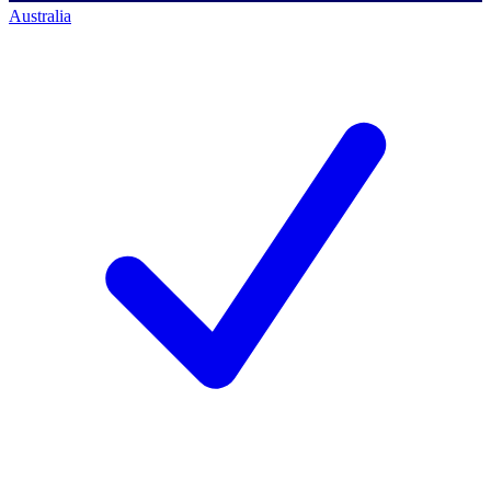
Australia