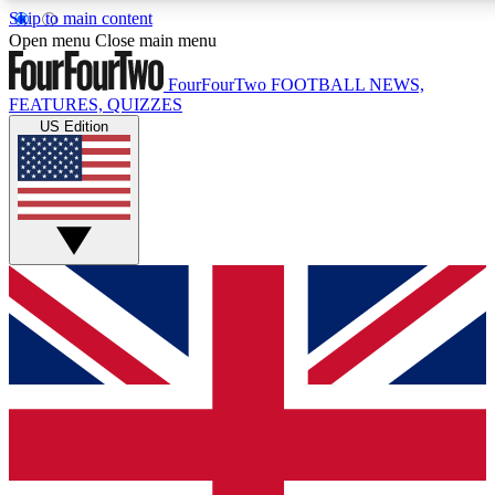
Skip to main content
17
24/7
5K+
Open menu
Close main menu
MEMBER FEATURES
ACCESS AVAILABLE
ACTIVE MEMBERS
FourFourTwo
FOOTBALL NEWS,
FEATURES, QUIZZES
US Edition
Live Q&A Sessions
Member Compet
Weekly interactive sessions
Win exclusive p
GET CLUB ACCESS QUICK
For the quickest way to join, simply enter your email below
and get access. We will send a confirmation and sign you
up to our newsletter to keep you updated on all your
football news.