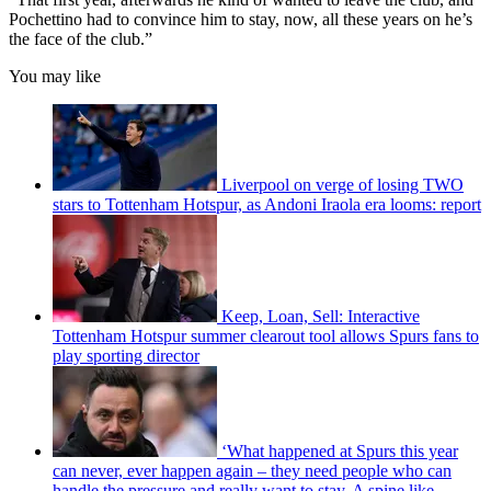
Pochettino had to convince him to stay, now, all these years on he’s
the face of the club.”
You may like
Liverpool on verge of losing TWO
stars to Tottenham Hotspur, as Andoni Iraola era looms: report
Keep, Loan, Sell: Interactive
Tottenham Hotspur summer clearout tool allows Spurs fans to
play sporting director
‘What happened at Spurs this year
can never, ever happen again – they need people who can
handle the pressure and really want to stay. A spine like