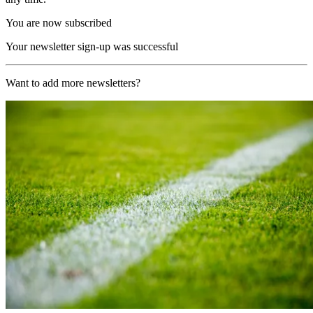
You are now subscribed
Your newsletter sign-up was successful
Want to add more newsletters?