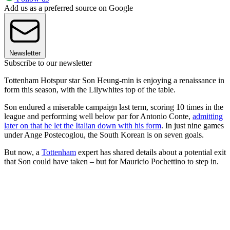
Add us as a preferred source on Google
Newsletter
Subscribe to our newsletter
Tottenham Hotspur star Son Heung-min is enjoying a renaissance in
form this season, with the Lilywhites top of the table.
Son endured a miserable campaign last term, scoring 10 times in the
league and performing well below par for Antonio Conte,
admitting
later on that he let the Italian down with his form
. In just nine games
under Ange Postecoglou, the South Korean is on seven goals.
But now, a
Tottenham
expert has shared details about a potential exit
that Son could have taken – but for Mauricio Pochettino to step in.