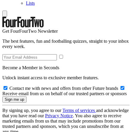
Lists
Get FourFourTwo Newsletter
The best features, fun and footballing quizzes, straight to your inbox
every week.
Become a Member in Seconds
Unlock instant access to exclusive member features.
Contact me with news and offers from other Future brands
Receive email from us on behalf of our trusted partners or sponsors
By signing up, you agree to our
Terms of services
and acknowledge
that you have read our
Privacy Notice
. You also agree to receive
marketing emails from us that may include promotions from our
trusted partners and sponsors, which you can unsubscribe from at
any time.