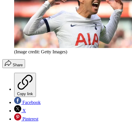
(Image credit: Getty Images)
Share
Copy link
Facebook
X
Pinterest