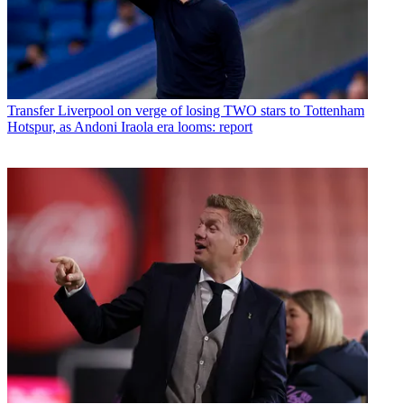
Transfer
Liverpool on verge of losing TWO stars to Tottenham
Hotspur, as Andoni Iraola era looms: report