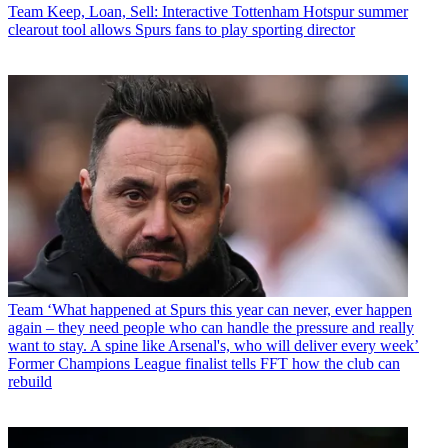
Team
Keep, Loan, Sell: Interactive Tottenham Hotspur summer
clearout tool allows Spurs fans to play sporting director
Team
‘What happened at Spurs this year can never, ever happen
again – they need people who can handle the pressure and really
want to stay. A spine like Arsenal's, who will deliver every week’
Former Champions League finalist tells FFT how the club can
rebuild