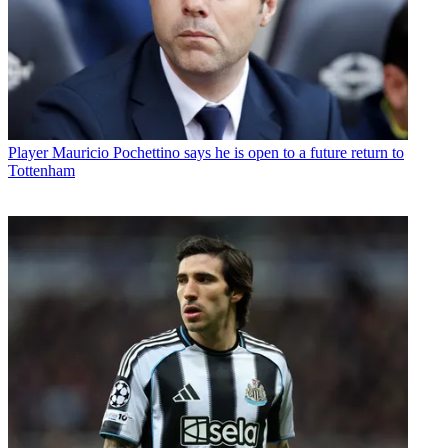
Player
Mauricio Pochettino says he is open to a future return to
Tottenham