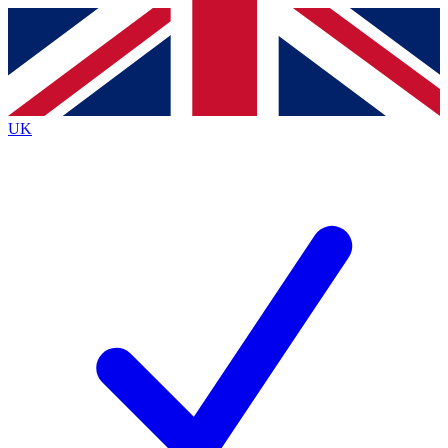
Contact me with news and offers from other Future brands
By submitting your information you agree to the
Terms & Conditions
and
Privacy Policy
and are aged 16 or over.
UK