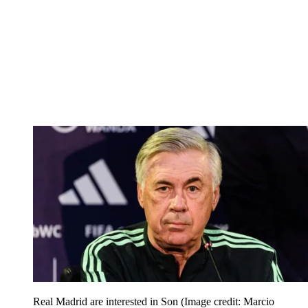
Real Madrid are interested in Son
(Image credit: Marcio