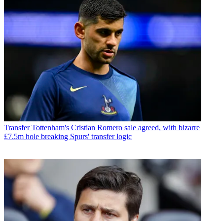
Transfer
Tottenham's Cristian Romero sale agreed, with bizarre
£7.5m hole breaking Spurs' transfer logic