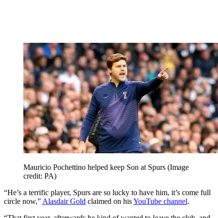
Mauricio Pochettino helped keep Son at Spurs
(Image
credit: PA)
“He’s a terrific player, Spurs are so lucky to have him, it’s come full
circle now,”
Alasdair Gold
claimed on his
YouTube channel
.
“That first year, afterwards he kind of wanted to leave the club, and