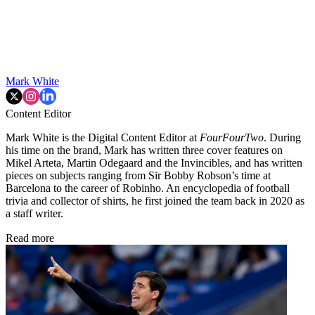
Mark White
Content Editor
Mark White is the Digital Content Editor at
FourFourTwo
. During
his time on the brand, Mark has written three cover features on
Mikel Arteta, Martin Odegaard and the Invincibles, and has written
pieces on subjects ranging from Sir Bobby Robson’s time at
Barcelona to the career of Robinho. An encyclopedia of football
trivia and collector of shirts, he first joined the team back in 2020 as
a staff writer.
Read more