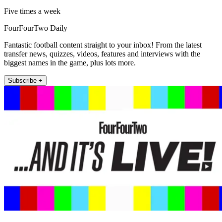
Five times a week
FourFourTwo Daily
Fantastic football content straight to your inbox! From the latest
transfer news, quizzes, videos, features and interviews with the
biggest names in the game, plus lots more.
Subscribe +