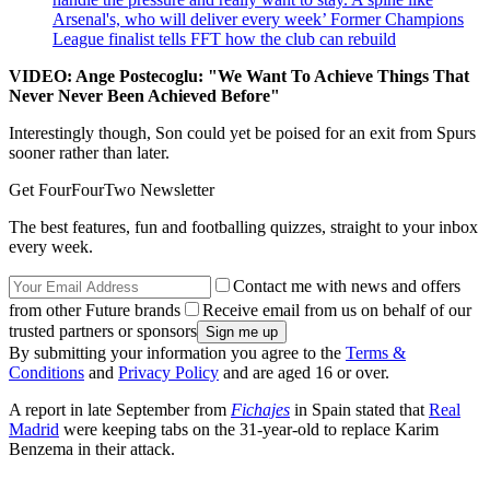
Arsenal's, who will deliver every week’ Former Champions
League finalist tells FFT how the club can rebuild
VIDEO: Ange Postecoglu: "We Want To Achieve Things That
Never Never Been Achieved Before"
Interestingly though, Son could yet be poised for an exit from Spurs
sooner rather than later.
Get FourFourTwo Newsletter
The best features, fun and footballing quizzes, straight to your inbox
every week.
Contact me with news and offers
from other Future brands
Receive email from us on behalf of our
trusted partners or sponsors
By submitting your information you agree to the
Terms &
Conditions
and
Privacy Policy
and are aged 16 or over.
A report in late September from
Fichajes
in Spain stated that
Real
Madrid
were keeping tabs on the 31-year-old to replace Karim
Benzema in their attack.