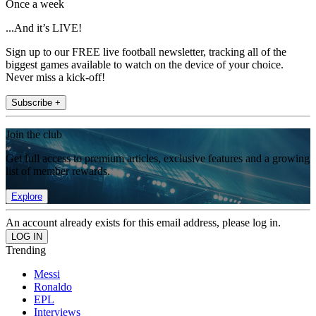
Once a week
...And it’s LIVE!
Sign up to our FREE live football newsletter, tracking all of the
biggest games available to watch on the device of your choice.
Never miss a kick-off!
Subscribe +
Join the club
Get full access to premium articles, exclusive features and a growing
list of member rewards.
Explore
An account already exists for this email address, please log in.
Trending
Messi
Ronaldo
EPL
Interviews