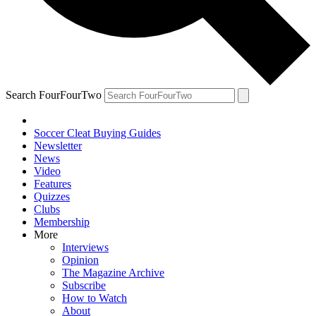
Search FourFourTwo
Soccer Cleat Buying Guides
Newsletter
News
Video
Features
Quizzes
Clubs
Membership
More
Interviews
Opinion
The Magazine Archive
Subscribe
How to Watch
About