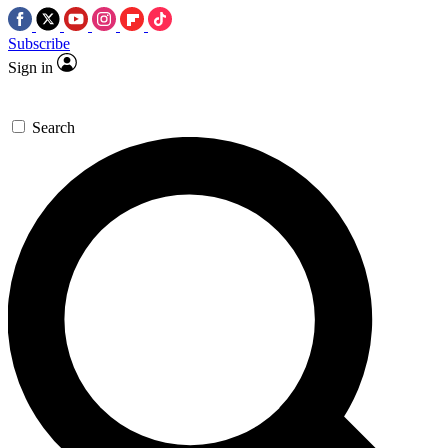
Subscribe
Sign in
Search