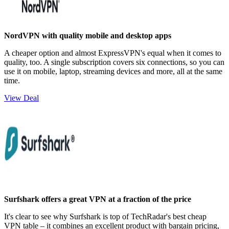
NordVPN with quality mobile and desktop apps
A cheaper option and almost ExpressVPN's equal when it comes to
quality, too. A single subscription covers six connections, so you can
use it on mobile, laptop, streaming devices and more, all at the same
time.
View Deal
Surfshark offers a great VPN at a fraction of the price
It's clear to see why Surfshark is top of TechRadar's best cheap
VPN table – it combines an excellent product with bargain pricing,