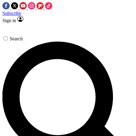
Subscribe
Sign in
Search