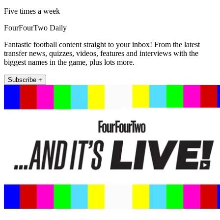
Five times a week
FourFourTwo Daily
Fantastic football content straight to your inbox! From the latest
transfer news, quizzes, videos, features and interviews with the
biggest names in the game, plus lots more.
Subscribe +