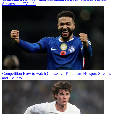
Streams and TV info
Competition
How to watch Chelsea vs Tottenham Hotspur: Streams
and TV info