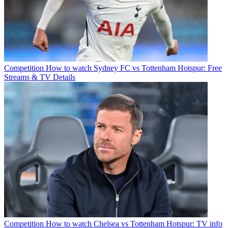
Competition
How to watch Sydney FC vs Tottenham Hotspur: Free
Streams & TV Details
Competition
How to watch Chelsea vs Tottenham Hotspur: TV info