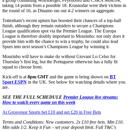
a group containing Wolfsberger, Feyenoord and CSKA Moscow,
taking 14 points from a possible 18. Krasnodar were their victims in
the round of 16, as Dinamo ran out 4-2 winners on aggregate.
Tottenham’s recent upturn has boosted their chances of a top-half
finish, although they remain outsiders to secure a Champions
League qualification spot via the Premier League. The Europa
League is therefore doubly important to Mourinho: not only does it
provide him with the chance to win a trophy, he could also lead
Spurs into next season’s Champions League by winning it.
Mourinho will have to make do without Giovani Lo Celso for
Thursday’s first leg, but the Portuguese otherwise has a fully fit
squad to choose from.
Kick-off is at
8pm GMT
and the game is being shown on
BT
Sport ESPN
in the UK. See below for watching details where you
are.
SEE THE FULL SCHEDULE
Premier League live streams:
How to watch every game on this week
At Grosvenor Sports bet £10 and get £20 in Free Bets
Terms and Conditions: New customers. 2x £10 free bets. Min £10.
Min odds 1/2. Keep it Fun – set your deposit limit. Full T&C's