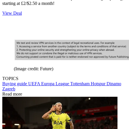
starting at £2/$2.50 a month!
View Deal
(Image credit: Future)
TOPICS
Buying guide
UEFA Europa League
Tottenham Hotspur
Dinamo
Zagreb
Read more