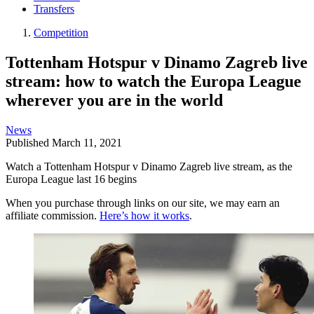
Transfers
Competition
Tottenham Hotspur v Dinamo Zagreb live
stream: how to watch the Europa League
wherever you are in the world
News
Published
March 11, 2021
Watch a Tottenham Hotspur v Dinamo Zagreb live stream, as the
Europa League last 16 begins
When you purchase through links on our site, we may earn an
affiliate commission.
Here’s how it works
.