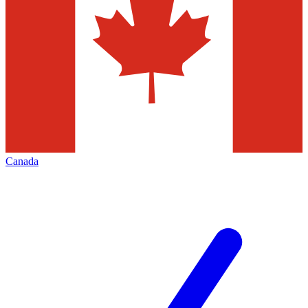
Canada