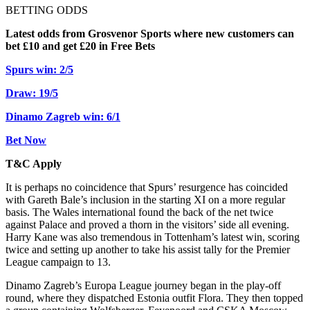
BETTING ODDS
Latest odds from Grosvenor Sports where new customers can
bet £10 and get £20 in Free Bets
Spurs win: 2/5
Draw: 19/5
Dinamo Zagreb win: 6/1
Bet Now
T&C Apply
It is perhaps no coincidence that Spurs’ resurgence has coincided
with Gareth Bale’s inclusion in the starting XI on a more regular
basis. The Wales international found the back of the net twice
against Palace and proved a thorn in the visitors’ side all evening.
Harry Kane was also tremendous in Tottenham’s latest win, scoring
twice and setting up another to take his assist tally for the Premier
League campaign to 13.
Dinamo Zagreb’s Europa League journey began in the play-off
round, where they dispatched Estonia outfit Flora. They then topped