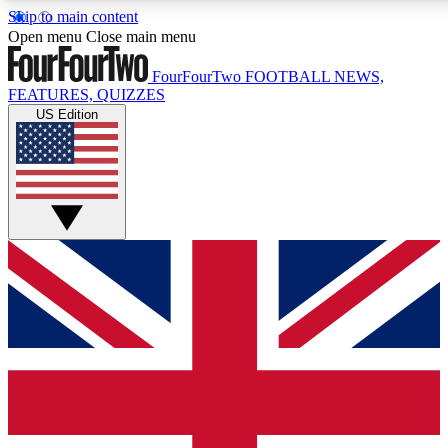
Skip to main content
17
24/7
5K+
Open menu
Close main menu
MEMBER FEATURES
ACCESS AVAILABLE
ACTIVE MEMBERS
FourFourTwo
FOOTBALL NEWS,
FEATURES, QUIZZES
US Edition
Live Q&A Sessions
Member Compet
Weekly interactive sessions
Win exclusive p
GET CLUB ACCESS QUICK
For the quickest way to join, simply enter your email below
and get access. We will send a confirmation and sign you
up to our newsletter to keep you updated on all your
football news.