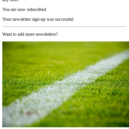
You are now subscribed
Your newsletter sign-up was successful
Want to add more newsletters?