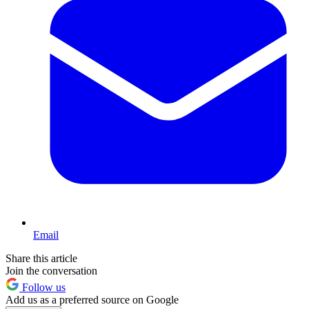
Email
Share this article
Join the conversation
Follow us
Add us as a preferred source on Google