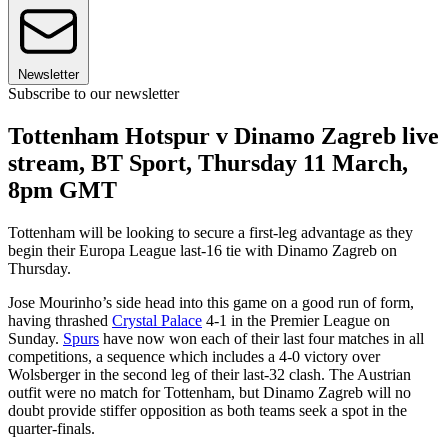
Newsletter
Subscribe to our newsletter
Tottenham Hotspur v Dinamo Zagreb live
stream, BT Sport, Thursday 11 March,
8pm GMT
Tottenham will be looking to secure a first-leg advantage as they
begin their Europa League last-16 tie with Dinamo Zagreb on
Thursday.
Jose Mourinho’s side head into this game on a good run of form,
having thrashed
Crystal Palace
4-1 in the Premier League on
Sunday.
Spurs
have now won each of their last four matches in all
competitions, a sequence which includes a 4-0 victory over
Wolsberger in the second leg of their last-32 clash. The Austrian
outfit were no match for Tottenham, but Dinamo Zagreb will no
doubt provide stiffer opposition as both teams seek a spot in the
quarter-finals.