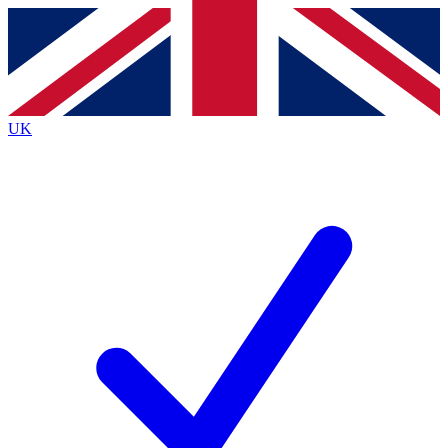
Contact me with news and offers from other Future brands
By submitting your information you agree to the
Terms & Conditions
and
Privacy Policy
and are aged 16 or over.
UK