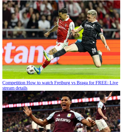
Competition
How to watch Freiburg vs Braga for FREE: Live
stream details