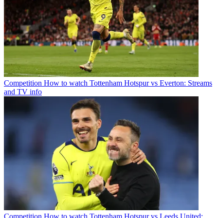
Competition
How to watch Tottenham Hotspur vs Everton: Streams
and TV info
Competition
How to watch Tottenham Hotspur vs Leeds United: