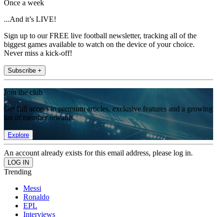
Once a week
...And it’s LIVE!
Sign up to our FREE live football newsletter, tracking all of the
biggest games available to watch on the device of your choice.
Never miss a kick-off!
Subscribe +
Join the club
Get full access to premium articles, exclusive features and a growing
list of member rewards.
Explore
An account already exists for this email address, please log in.
Trending
Messi
Ronaldo
EPL
Interviews