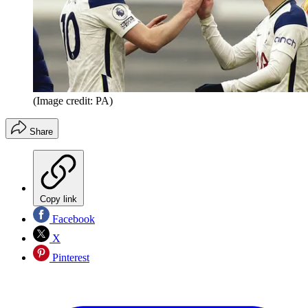
(Image credit: PA)
Share
Copy link
Facebook
X
Pinterest