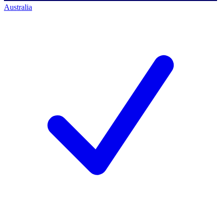
Australia