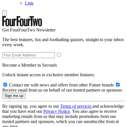
Lists
Get FourFourTwo Newsletter
The best features, fun and footballing quizzes, straight to your inbox
every week.
Become a Member in Seconds
Unlock instant access to exclusive member features.
Contact me with news and offers from other Future brands
Receive email from us on behalf of our trusted partners or sponsors
By signing up, you agree to our
Terms of services
and acknowledge
that you have read our
Privacy Notice
. You also agree to receive
marketing emails from us that may include promotions from our
trusted partners and sponsors, which you can unsubscribe from at
any time.