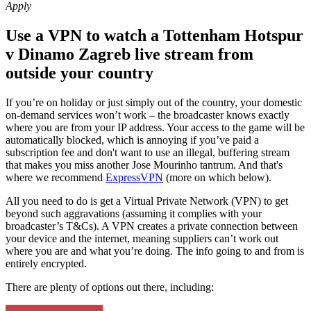
Apply
Use a VPN to watch a Tottenham Hotspur
v Dinamo Zagreb live stream from
outside your country
If you’re on holiday or just simply out of the country, your domestic
on-demand services won’t work – the broadcaster knows exactly
where you are from your IP address. Your access to the game will be
automatically blocked, which is annoying if you’ve paid a
subscription fee and don't want to use an illegal, buffering stream
that makes you miss another Jose Mourinho tantrum. And that's
where we recommend
ExpressVPN
(more on which below).
All you need to do is get a Virtual Private Network (VPN) to get
beyond such aggravations (assuming it complies with your
broadcaster’s T&Cs). A VPN creates a private connection between
your device and the internet, meaning suppliers can’t work out
where you are and what you’re doing. The info going to and from is
entirely encrypted.
There are plenty of options out there, including: