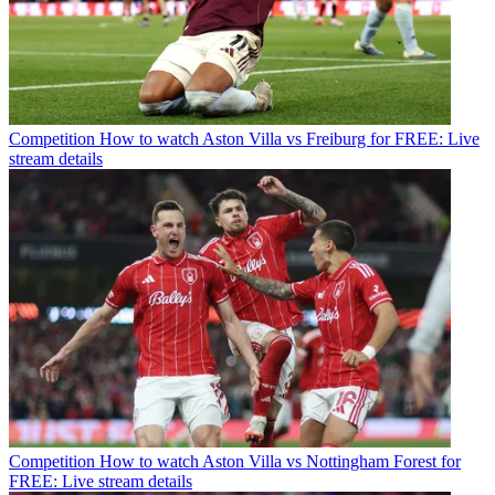
Competition
How to watch Aston Villa vs Freiburg for FREE: Live
stream details
Competition
How to watch Aston Villa vs Nottingham Forest for
FREE: Live stream details