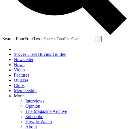
Search FourFourTwo
Soccer Cleat Buying Guides
Newsletter
News
Video
Features
Quizzes
Clubs
Membership
More
Interviews
Opinion
The Magazine Archive
Subscribe
How to Watch
About