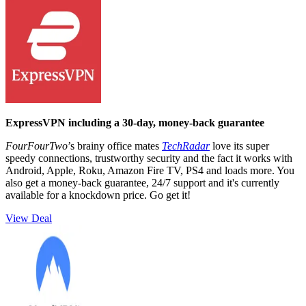
ExpressVPN including a 30-day, money-back guarantee
FourFourTwo
’s brainy office mates
TechRadar
love its super
speedy connections, trustworthy security and the fact it works with
Android, Apple, Roku, Amazon Fire TV, PS4 and loads more. You
also get a money-back guarantee, 24/7 support and it's currently
available for a knockdown price. Go get it!
View Deal