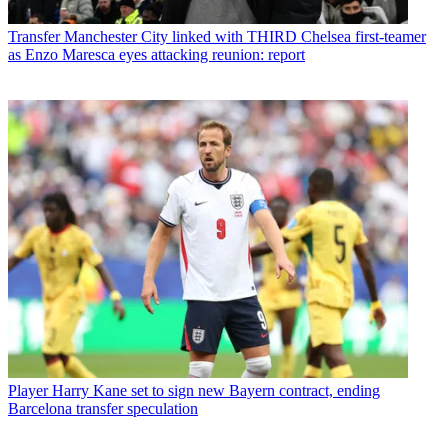
Transfer
Manchester City linked with THIRD Chelsea first-teamer
as Enzo Maresca eyes attacking reunion: report
Player
Harry Kane set to sign new Bayern contract, ending
Barcelona transfer speculation