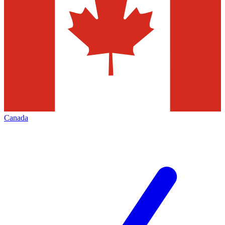
Canada