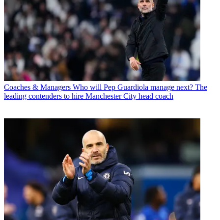
Coaches & Managers
Who will Pep Guardiola manage next? The
leading contenders to hire Manchester City head coach