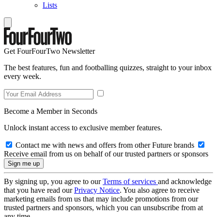
Lists
Get FourFourTwo Newsletter
The best features, fun and footballing quizzes, straight to your inbox
every week.
Become a Member in Seconds
Unlock instant access to exclusive member features.
Contact me with news and offers from other Future brands
Receive email from us on behalf of our trusted partners or sponsors
By signing up, you agree to our
Terms of services
and acknowledge
that you have read our
Privacy Notice
. You also agree to receive
marketing emails from us that may include promotions from our
trusted partners and sponsors, which you can unsubscribe from at
any time.