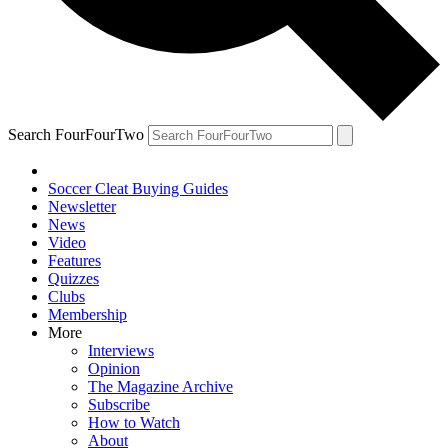
Search FourFourTwo
Soccer Cleat Buying Guides
Newsletter
News
Video
Features
Quizzes
Clubs
Membership
More
Interviews
Opinion
The Magazine Archive
Subscribe
How to Watch
About