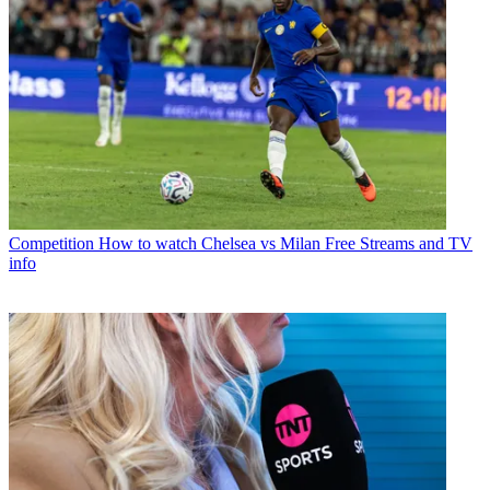
Competition
How to watch Chelsea vs Milan Free Streams and TV
info