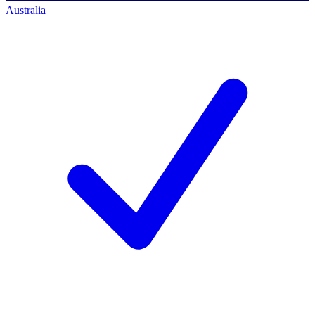
Australia