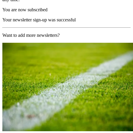
You are now subscribed
Your newsletter sign-up was successful
Want to add more newsletters?