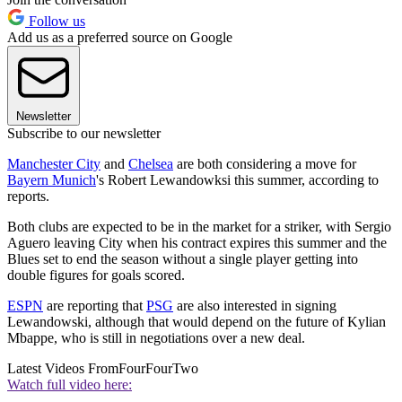
Follow us
Add us as a preferred source on Google
Newsletter
Subscribe to our newsletter
Manchester City
and
Chelsea
are both considering a move for
Bayern Munich
's Robert Lewandowksi this summer, according to
reports.
Both clubs are expected to be in the market for a striker, with Sergio
Aguero leaving City when his contract expires this summer and the
Blues set to end the season without a single player getting into
double figures for goals scored.
ESPN
are reporting that
PSG
are also interested in signing
Lewandowski, although that would depend on the future of Kylian
Mbappe, who is still in negotiations over a new deal.
Latest Videos From
FourFourTwo
Watch full video here: