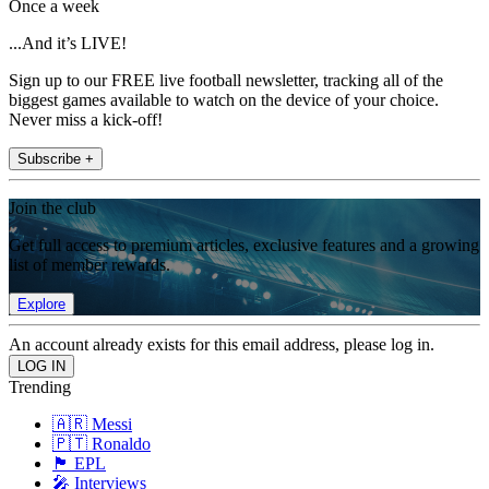
Once a week
...And it’s LIVE!
Sign up to our FREE live football newsletter, tracking all of the
biggest games available to watch on the device of your choice.
Never miss a kick-off!
Subscribe +
Join the club
Get full access to premium articles, exclusive features and a growing
list of member rewards.
Explore
An account already exists for this email address, please log in.
Trending
🇦🇷 Messi
🇵🇹 Ronaldo
🏴󠁧󠁢󠁥󠁮󠁧󠁿 EPL
🎤 Interviews