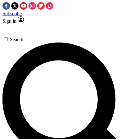
Subscribe
Sign in
Search