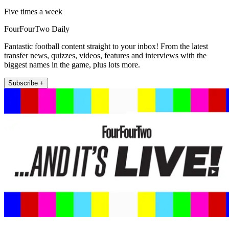
Five times a week
FourFourTwo Daily
Fantastic football content straight to your inbox! From the latest
transfer news, quizzes, videos, features and interviews with the
biggest names in the game, plus lots more.
Subscribe +