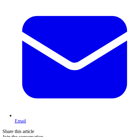
Email
Share this article
Join the conversation