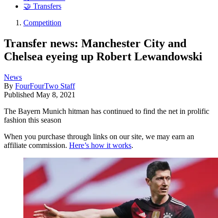
🤝 Transfers
Competition
Transfer news: Manchester City and
Chelsea eyeing up Robert Lewandowski
News
By
FourFourTwo Staff
Published
May 8, 2021
The Bayern Munich hitman has continued to find the net in prolific
fashion this season
When you purchase through links on our site, we may earn an
affiliate commission.
Here’s how it works
.