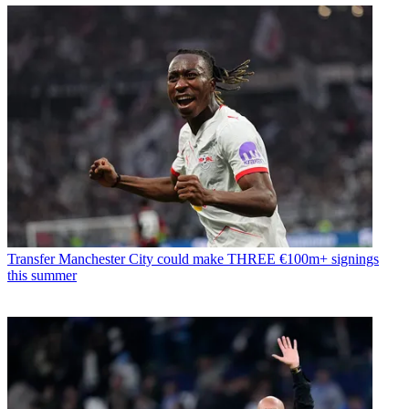
Transfer
Manchester City could make THREE €100m+ signings
this summer