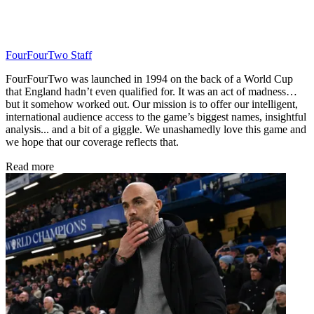
FourFourTwo Staff
FourFourTwo was launched in 1994 on the back of a World Cup
that England hadn’t even qualified for. It was an act of madness…
but it somehow worked out. Our mission is to offer our intelligent,
international audience access to the game’s biggest names, insightful
analysis... and a bit of a giggle. We unashamedly love this game and
we hope that our coverage reflects that.
Read more