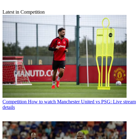
Latest in Competition
Competition
How to watch Manchester United vs PSG: Live stream
details