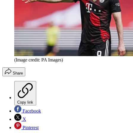
(Image credit: PA Images)
Share
Copy link
Facebook
X
Pinterest