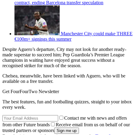
contract, ending Barcelona transfer speculation
Manchester City could make THREE
€100m+ signings this summer
Despite Aguero’s departure, City may not look for another ready-
made superstar to succeed him; Pep Guardiola’s Premier League
champions in waiting have enjoyed great success without a
recognised striker for much of the season.
Chelsea, meanwhile, have been linked with Aguero, who will be
available on a free transfer.
Get FourFourTwo Newsletter
The best features, fun and footballing quizzes, straight to your inbox
every week.
Contact me with news and offers
from other Future brands
Receive email from us on behalf of our
trusted partners or sponsors