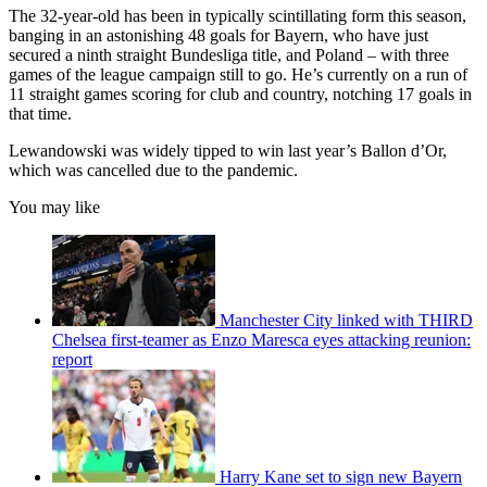
The 32-year-old has been in typically scintillating form this season,
banging in an astonishing 48 goals for Bayern, who have just
secured a ninth straight Bundesliga title, and Poland – with three
games of the league campaign still to go. He’s currently on a run of
11 straight games scoring for club and country, notching 17 goals in
that time.
Lewandowski was widely tipped to win last year’s Ballon d’Or,
which was cancelled due to the pandemic.
You may like
Manchester City linked with THIRD
Chelsea first-teamer as Enzo Maresca eyes attacking reunion:
report
Harry Kane set to sign new Bayern