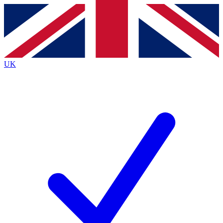
Contact me with news and offers from other Future brands
By submitting your information you agree to the
Terms & Conditions
and
Privacy Policy
and are aged 16 or over.
UK