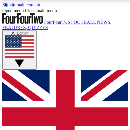
Skip to main content
17
24/7
5K+
Open menu
Close main menu
MEMBER FEATURES
ACCESS AVAILABLE
ACTIVE MEMBERS
FourFourTwo
FOOTBALL NEWS,
FEATURES, QUIZZES
US Edition
Live Q&A Sessions
Member Compet
Weekly interactive sessions
Win exclusive p
GET CLUB ACCESS QUICK
For the quickest way to join, simply enter your email below
and get access. We will send a confirmation and sign you
up to our newsletter to keep you updated on all your
football news.