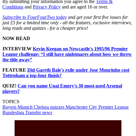
By submitting your information you agree to the
Terms &
Conditions
and
Privacy Policy
and are aged 16 or over.
Subscribe to FourFourTwo today
and get your first five issues for
just £5 for a limited time only - all the features, exclusive interviews,
long reads and quizzes - for a cheaper price!
NOW READ
INTERVIEW
Kevin Keegan on Newcastle's 1995/96 Premier
League challenge: “I still have nightmares about how we threw
the title away”
FEATURE
Did Gareth Bale's exile under Jose Mourinho cost
Tottenham a top-four finish?
QUIZ!
Can you name Unai Emery's 30 most-used Arsenal
players?
TOPICS
Bayern Munich
Chelsea quizzes
Manchester City
Premier League
Bundesliga
Transfer news