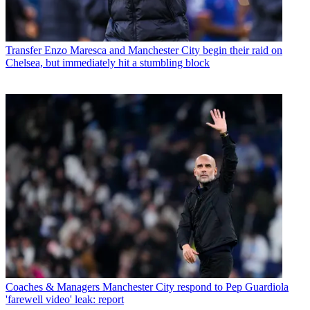
Transfer
Enzo Maresca and Manchester City begin their raid on
Chelsea, but immediately hit a stumbling block
Coaches & Managers
Manchester City respond to Pep Guardiola
'farewell video' leak: report