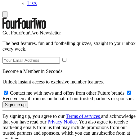
Lists
Get FourFourTwo Newsletter
The best features, fun and footballing quizzes, straight to your inbox
every week.
Become a Member in Seconds
Unlock instant access to exclusive member features.
Contact me with news and offers from other Future brands
Receive email from us on behalf of our trusted partners or sponsors
By signing up, you agree to our
Terms of services
and acknowledge
that you have read our
Privacy Notice
. You also agree to receive
marketing emails from us that may include promotions from our
trusted partners and sponsors, which you can unsubscribe from at
any time.