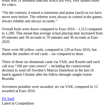
result was 51 seamless matches which left very, very limited room
for critics.
“On the contrary, it raised a consensus and praise (such) as we have
never seen before. The referees were always in control at the games,
always reliable and always accurate.”
Overall fouls were down compared to Euro 2016 – 1,113 compared
to 1,290. This meant that average actual playing time increased from
65 minutes and 30 seconds to 70 minutes and 36 seconds at Euro
2020.
There were 98 yellow cards, compared to 129 at Euro 2016, but
double the number of red cards – six compared to three.
Three of those six dismissals came via VAR, and Rosetti said each
call was “100 per cent correct” – including the controversial
decision to send off Sweden’s Marcus Danielson in the last-16
match against Ukraine after his follow-through caught Artem
Besedin.
Seventeen penalties were awarded, six via VAR, compared to 12
awarded at Euro 2016.
PA Staff
Latest in Competition