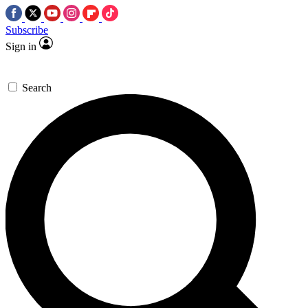
Subscribe
Sign in
Search