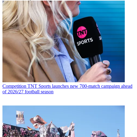
Competition
TNT Sports launches new 700-match campaign ahead
of 2026/27 football season