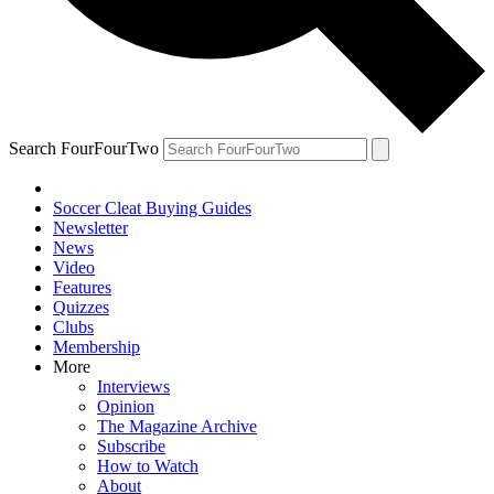
Search FourFourTwo
Soccer Cleat Buying Guides
Newsletter
News
Video
Features
Quizzes
Clubs
Membership
More
Interviews
Opinion
The Magazine Archive
Subscribe
How to Watch
About