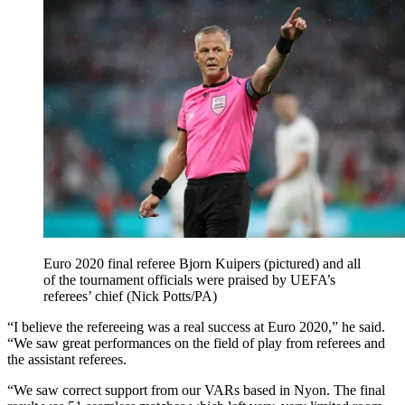
Euro 2020 final referee Bjorn Kuipers (pictured) and all
of the tournament officials were praised by UEFA’s
referees’ chief (Nick Potts/PA)
“I believe the refereeing was a real success at Euro 2020,” he said.
“We saw great performances on the field of play from referees and
the assistant referees.
“We saw correct support from our VARs based in Nyon. The final