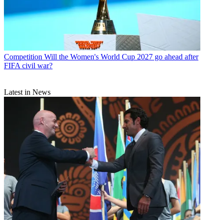
Competition
Will the Women's World Cup 2027 go ahead after
FIFA civil war?
Latest in News