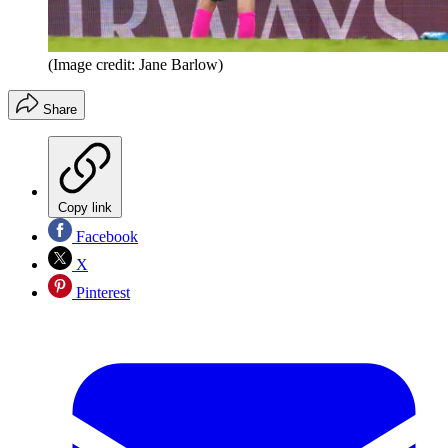
(Image credit: Jane Barlow)
Share
Copy link
Facebook
X
Pinterest