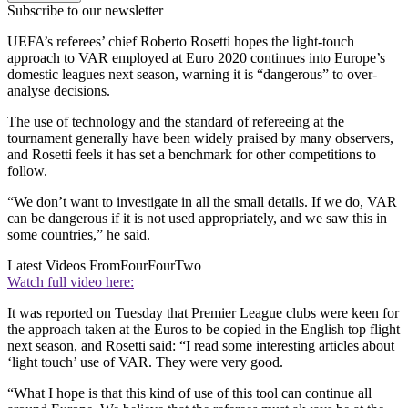
Subscribe to our newsletter
UEFA’s referees’ chief Roberto Rosetti hopes the light-touch
approach to VAR employed at Euro 2020 continues into Europe’s
domestic leagues next season, warning it is “dangerous” to over-
analyse decisions.
The use of technology and the standard of refereeing at the
tournament generally have been widely praised by many observers,
and Rosetti feels it has set a benchmark for other competitions to
follow.
“We don’t want to investigate in all the small details. If we do, VAR
can be dangerous if it is not used appropriately, and we saw this in
some countries,” he said.
Latest Videos From
FourFourTwo
Watch full video here:
It was reported on Tuesday that Premier League clubs were keen for
the approach taken at the Euros to be copied in the English top flight
next season, and Rosetti said: “I read some interesting articles about
‘light touch’ use of VAR. They were very good.
“What I hope is that this kind of use of this tool can continue all