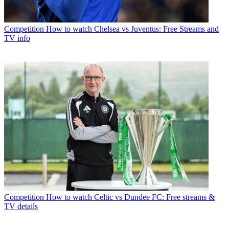
Competition
How to watch Chelsea vs Juventus: Free Streams and
TV info
Competition
How to watch Celtic vs Dundee FC: Free streams &
TV details