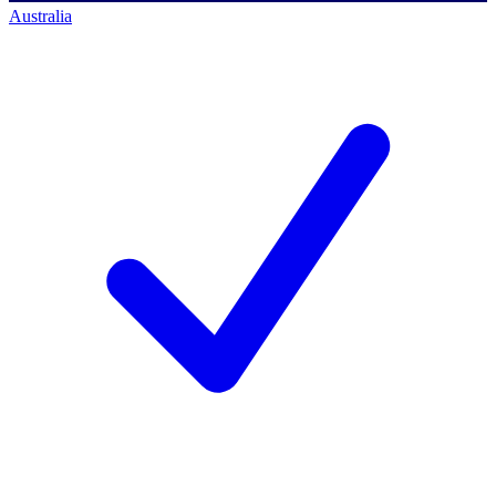
Australia