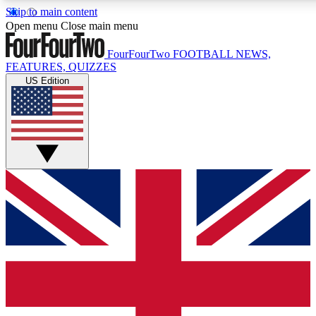
Skip to main content
17
24/7
5K+
Open menu
Close main menu
MEMBER FEATURES
ACCESS AVAILABLE
ACTIVE MEMBERS
FourFourTwo
FOOTBALL NEWS,
FEATURES, QUIZZES
US Edition
Live Q&A Sessions
Member Compet
Weekly interactive sessions
Win exclusive p
GET CLUB ACCESS QUICK
For the quickest way to join, simply enter your email below
and get access. We will send a confirmation and sign you
up to our newsletter to keep you updated on all your
football news.