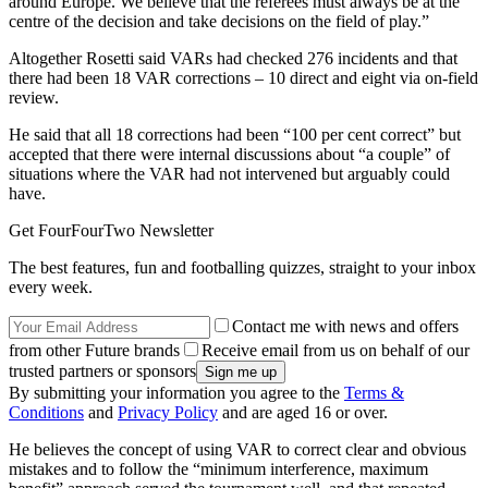
around Europe. We believe that the referees must always be at the
centre of the decision and take decisions on the field of play.”
Altogether Rosetti said VARs had checked 276 incidents and that
there had been 18 VAR corrections – 10 direct and eight via on-field
review.
He said that all 18 corrections had been “100 per cent correct” but
accepted that there were internal discussions about “a couple” of
situations where the VAR had not intervened but arguably could
have.
Get FourFourTwo Newsletter
The best features, fun and footballing quizzes, straight to your inbox
every week.
Contact me with news and offers
from other Future brands
Receive email from us on behalf of our
trusted partners or sponsors
By submitting your information you agree to the
Terms &
Conditions
and
Privacy Policy
and are aged 16 or over.
He believes the concept of using VAR to correct clear and obvious
mistakes and to follow the “minimum interference, maximum