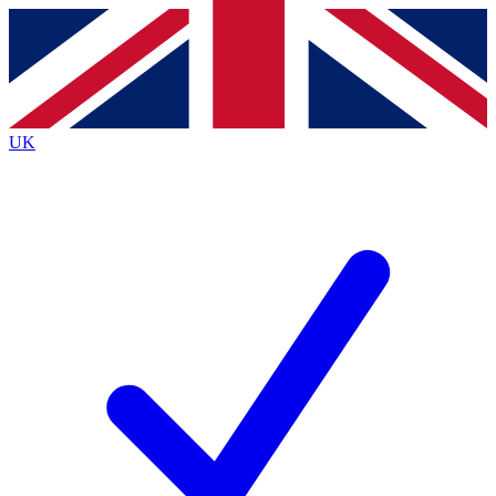
Contact me with news and offers from other Future brands
By submitting your information you agree to the
Terms & Conditions
and
Privacy Policy
and are aged 16 or over.
UK