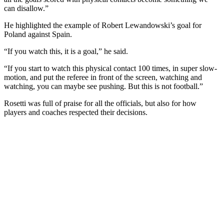
can disallow.”
He highlighted the example of Robert Lewandowski’s goal for
Poland against Spain.
“If you watch this, it is a goal,” he said.
“If you start to watch this physical contact 100 times, in super slow-
motion, and put the referee in front of the screen, watching and
watching, you can maybe see pushing. But this is not football.”
Rosetti was full of praise for all the officials, but also for how
players and coaches respected their decisions.