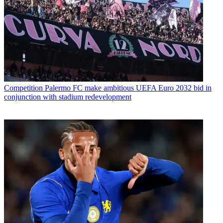
Competition
Palermo FC make ambitious UEFA Euro 2032 bid in
conjunction with stadium redevelopment