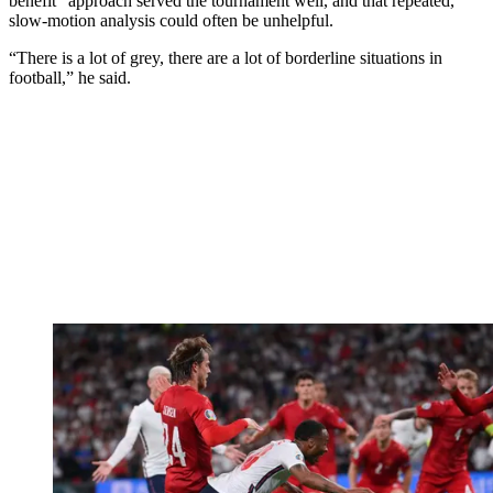
benefit” approach served the tournament well, and that repeated,
slow-motion analysis could often be unhelpful.
“There is a lot of grey, there are a lot of borderline situations in
football,” he said.