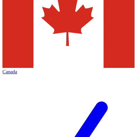
Canada