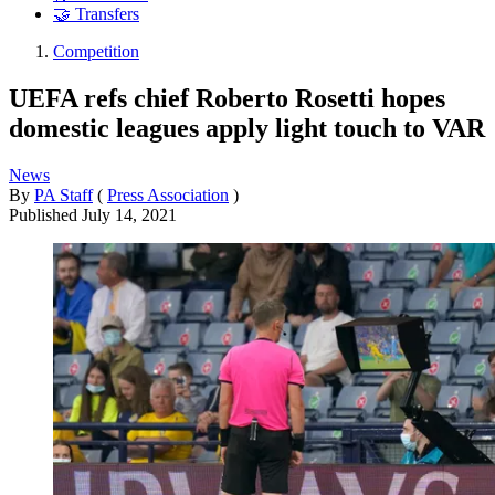
🤝 Transfers
Competition
UEFA refs chief Roberto Rosetti hopes
domestic leagues apply light touch to VAR
News
By
PA Staff
(
Press Association
)
Published
July 14, 2021