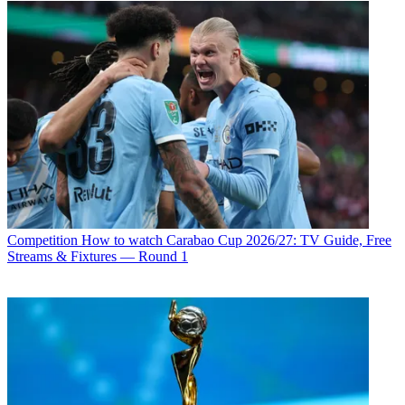
Competition
How to watch Carabao Cup 2026/27: TV Guide, Free
Streams & Fixtures — Round 1