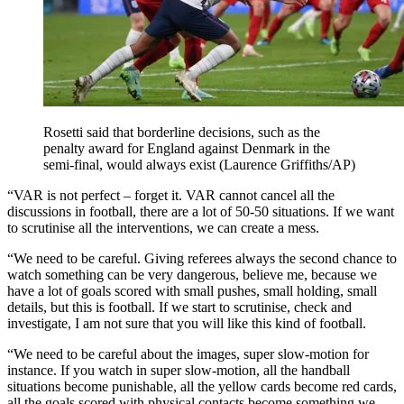
Rosetti said that borderline decisions, such as the
penalty award for England against Denmark in the
semi-final, would always exist (Laurence Griffiths/AP)
“VAR is not perfect – forget it. VAR cannot cancel all the
discussions in football, there are a lot of 50-50 situations. If we want
to scrutinise all the interventions, we can create a mess.
“We need to be careful. Giving referees always the second chance to
watch something can be very dangerous, believe me, because we
have a lot of goals scored with small pushes, small holding, small
details, but this is football. If we start to scrutinise, check and
investigate, I am not sure that you will like this kind of football.
“We need to be careful about the images, super slow-motion for
instance. If you watch in super slow-motion, all the handball
situations become punishable, all the yellow cards become red cards,
all the goals scored with physical contacts become something we