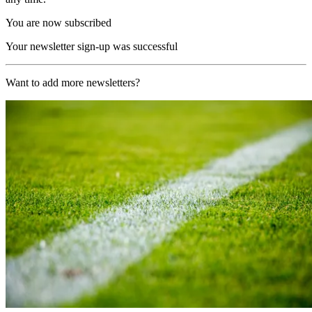
You are now subscribed
Your newsletter sign-up was successful
Want to add more newsletters?