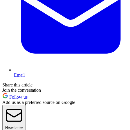
Email
Share this article
Join the conversation
Follow us
Add us as a preferred source on Google
Newsletter