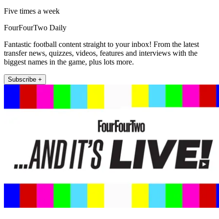
Five times a week
FourFourTwo Daily
Fantastic football content straight to your inbox! From the latest
transfer news, quizzes, videos, features and interviews with the
biggest names in the game, plus lots more.
Subscribe +