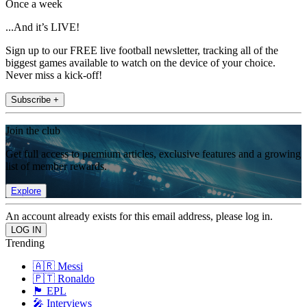
Once a week
...And it’s LIVE!
Sign up to our FREE live football newsletter, tracking all of the
biggest games available to watch on the device of your choice.
Never miss a kick-off!
Subscribe +
Join the club
Get full access to premium articles, exclusive features and a growing
list of member rewards.
Explore
An account already exists for this email address, please log in.
Trending
🇦🇷 Messi
🇵🇹 Ronaldo
🏴󠁧󠁢󠁥󠁮󠁧󠁿 EPL
🎤 Interviews