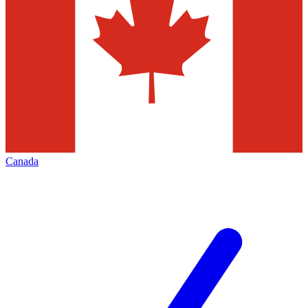
Canada