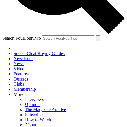
Search FourFourTwo
Soccer Cleat Buying Guides
Newsletter
News
Video
Features
Quizzes
Clubs
Membership
More
Interviews
Opinion
The Magazine Archive
Subscribe
How to Watch
About