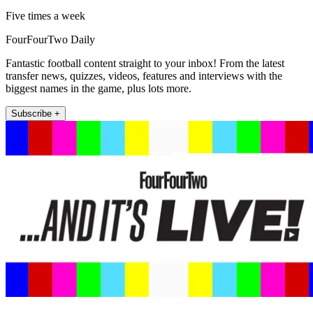
Five times a week
FourFourTwo Daily
Fantastic football content straight to your inbox! From the latest
transfer news, quizzes, videos, features and interviews with the
biggest names in the game, plus lots more.
Subscribe +