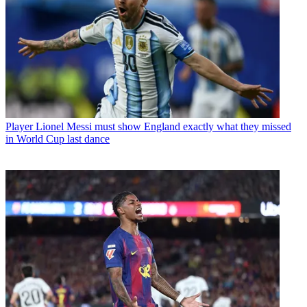
Player
Lionel Messi must show England exactly what they missed
in World Cup last dance