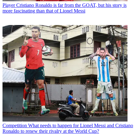
Player
Cristiano Ronaldo is far from the GOAT, but his story is
more fascinating than that of Lionel Messi
Competition
What needs to happen for Lionel Messi and Cristiano
Ronaldo to renew their rivalry at the World Cup?