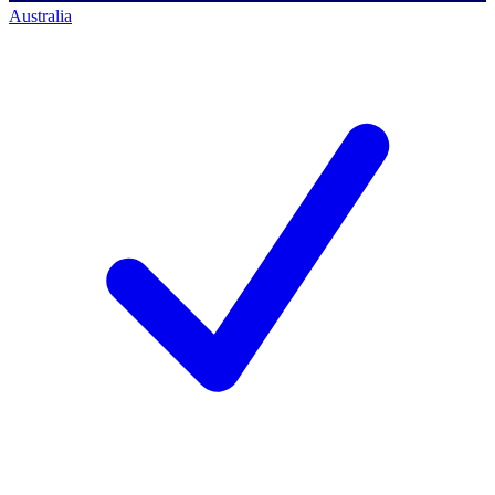
Australia