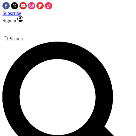
Subscribe
Sign in
Search