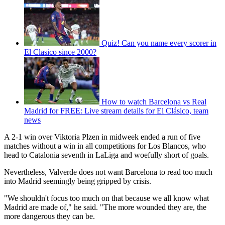
Quiz! Can you name every scorer in
El Clasico since 2000?
How to watch Barcelona vs Real
Madrid for FREE: Live stream details for El Clásico, team
news
A 2-1 win over Viktoria Plzen in midweek ended a run of five
matches without a win in all competitions for Los Blancos, who
head to Catalonia seventh in LaLiga and woefully short of goals.
Nevertheless, Valverde does not want Barcelona to read too much
into Madrid seemingly being gripped by crisis.
"We shouldn't focus too much on that because we all know what
Madrid are made of," he said. "The more wounded they are, the
more dangerous they can be.