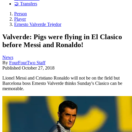
🤝 Transfers
Person
Player
Ernesto Valverde Tejedor
Valverde: Pigs were flying in El Clasico
before Messi and Ronaldo!
News
By
FourFourTwo Staff
Published
October 27, 2018
Lionel Messi and Cristiano Ronaldo will not be on the field but
Barcelona boss Ernesto Valverde thinks Sunday's Clasico can be
memorable.