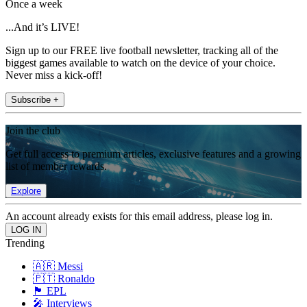
Once a week
...And it’s LIVE!
Sign up to our FREE live football newsletter, tracking all of the
biggest games available to watch on the device of your choice.
Never miss a kick-off!
Subscribe +
Join the club
Get full access to premium articles, exclusive features and a growing
list of member rewards.
Explore
An account already exists for this email address, please log in.
Trending
🇦🇷 Messi
🇵🇹 Ronaldo
🏴󠁧󠁢󠁥󠁮󠁧󠁿 EPL
🎤 Interviews