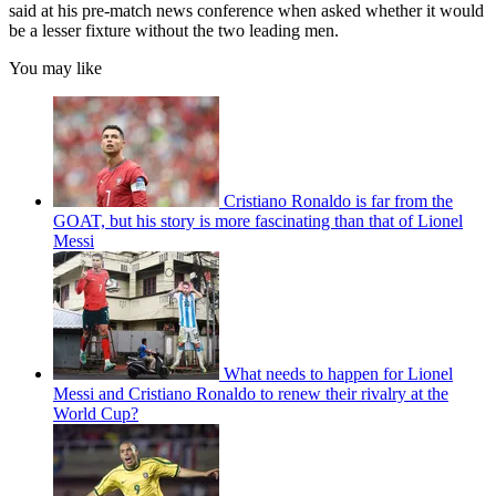
said at his pre-match news conference when asked whether it would
be a lesser fixture without the two leading men.
You may like
Cristiano Ronaldo is far from the
GOAT, but his story is more fascinating than that of Lionel
Messi
What needs to happen for Lionel
Messi and Cristiano Ronaldo to renew their rivalry at the
World Cup?