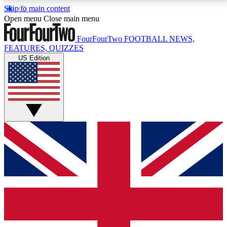
Skip to main content
17
24/7
5K+
Open menu
Close main menu
MEMBER FEATURES
ACCESS AVAILABLE
ACTIVE MEMBERS
FourFourTwo
FOOTBALL NEWS,
FEATURES, QUIZZES
US Edition
Live Q&A Sessions
Member Compet
Weekly interactive sessions
Win exclusive p
GET CLUB ACCESS QUICK
For the quickest way to join, simply enter your email
below and get access. We will send a confirmation
and sign you up to our newsletter to keep you
updated on all your football news.