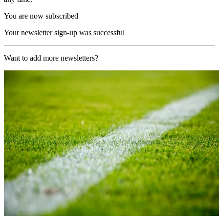
You are now subscribed
Your newsletter sign-up was successful
Want to add more newsletters?