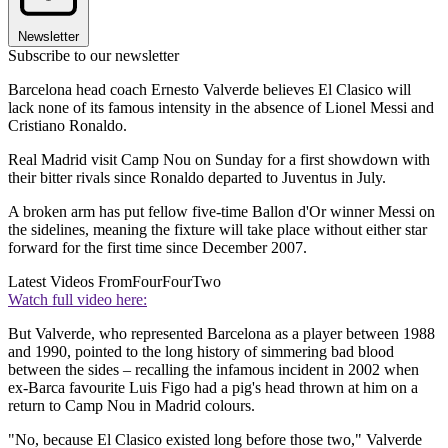
Newsletter
Subscribe to our newsletter
Barcelona head coach Ernesto Valverde believes El Clasico will
lack none of its famous intensity in the absence of Lionel Messi and
Cristiano Ronaldo.
Real Madrid visit Camp Nou on Sunday for a first showdown with
their bitter rivals since Ronaldo departed to Juventus in July.
A broken arm has put fellow five-time Ballon d'Or winner Messi on
the sidelines, meaning the fixture will take place without either star
forward for the first time since December 2007.
Latest Videos From
FourFourTwo
Watch full video here:
But Valverde, who represented Barcelona as a player between 1988
and 1990, pointed to the long history of simmering bad blood
between the sides – recalling the infamous incident in 2002 when
ex-Barca favourite Luis Figo had a pig's head thrown at him on a
return to Camp Nou in Madrid colours.
"No, because El Clasico existed long before those two," Valverde