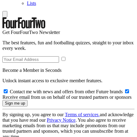
Lists
Get FourFourTwo Newsletter
The best features, fun and footballing quizzes, straight to your inbox
every week.
Become a Member in Seconds
Unlock instant access to exclusive member features.
Contact me with news and offers from other Future brands
Receive email from us on behalf of our trusted partners or sponsors
By signing up, you agree to our
Terms of services
and acknowledge
that you have read our
Privacy Notice
. You also agree to receive
marketing emails from us that may include promotions from our
trusted partners and sponsors, which you can unsubscribe from at
any time.