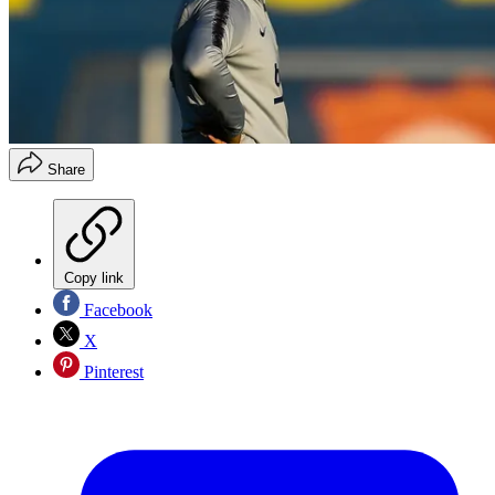
Share
Copy link
Facebook
X
Pinterest