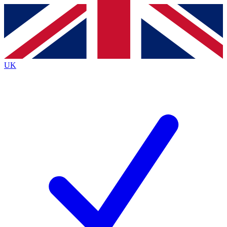
Contact me with news and offers from other Future
brands
By submitting your information you agree to the
Terms & Conditions
and
Privacy
Policy
and are aged 16 or over.
UK