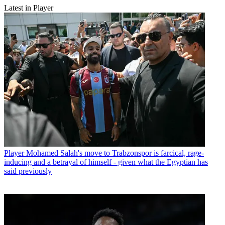
Latest in Player
Player
Mohamed Salah's move to Trabzonspor is farcical, rage-
inducing and a betrayal of himself - given what the Egyptian has
said previously