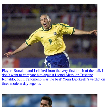
Player
‘Ronaldo and I clicked from the very first touch of the ball. I
don’t want to compare him against Lionel Messi or Cristiano
Ronaldo, but Il Fenomeno was the best’ Youri Djorkaeff’s verdict on
three modern-day legends