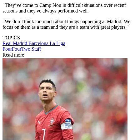
"They’ve come to Camp Nou in difficult situations over recent
seasons and they've always performed well.
"We don’t think too much about things happening at Madrid. We
focus on them as a team and they are a team with great players."
TOPICS
Real Madrid
Barcelona
La Liga
FourFourTwo Staff
Read more