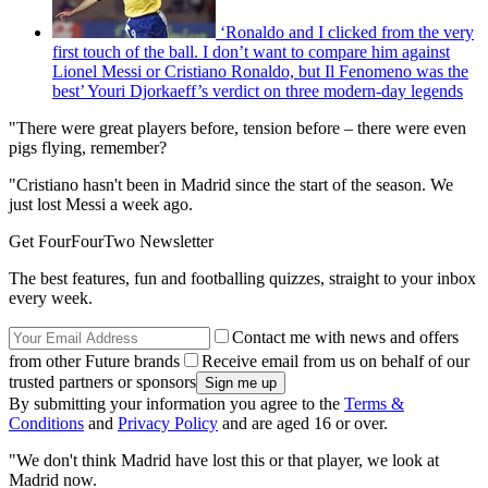
‘Ronaldo and I clicked from the very
first touch of the ball. I don’t want to compare him against
Lionel Messi or Cristiano Ronaldo, but Il Fenomeno was the
best’ Youri Djorkaeff’s verdict on three modern-day legends
"There were great players before, tension before – there were even
pigs flying, remember?
"Cristiano hasn't been in Madrid since the start of the season. We
just lost Messi a week ago.
Get FourFourTwo Newsletter
The best features, fun and footballing quizzes, straight to your inbox
every week.
Contact me with news and offers
from other Future brands
Receive email from us on behalf of our
trusted partners or sponsors
By submitting your information you agree to the
Terms &
Conditions
and
Privacy Policy
and are aged 16 or over.
"We don't think Madrid have lost this or that player, we look at
Madrid now.