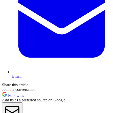
Email
Share this article
Join the conversation
Follow us
Add us as a preferred source on Google