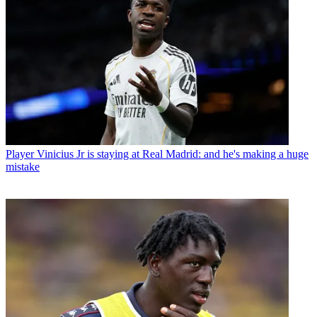
Player
Vinicius Jr is staying at Real Madrid: and he's making a huge
mistake