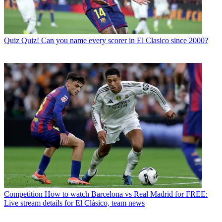
Quiz
Quiz! Can you name every scorer in El Clasico since 2000?
Competition
How to watch Barcelona vs Real Madrid for FREE:
Live stream details for El Clásico, team news