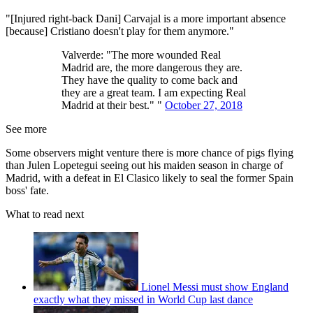
"[Injured right-back Dani] Carvajal is a more important absence
[because] Cristiano doesn't play for them anymore."
Valverde: "The more wounded Real
Madrid are, the more dangerous they are.
They have the quality to come back and
they are a great team. I am expecting Real
Madrid at their best." "
October 27, 2018
See more
Some observers might venture there is more chance of pigs flying
than Julen Lopetegui seeing out his maiden season in charge of
Madrid, with a defeat in El Clasico likely to seal the former Spain
boss' fate.
What to read next
Lionel Messi must show England
exactly what they missed in World Cup last dance