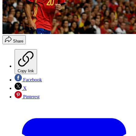
Share
Copy link
Facebook
X
Pinterest