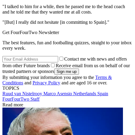
"I talked to him for a while, then he passed me to the head coach
and he told me that they wanted me at all costs.
"[But] I really did not hesitate [in committing to Spain]."
Get FourFourTwo Newsletter
The best features, fun and footballing quizzes, straight to your inbox
every week.
Contact me with news and offers
from other Future brands
Receive email from us on behalf of our
trusted partners or sponsors
By submitting your information you agree to the
Terms &
Conditions
and
Privacy Policy
and are aged 16 or over.
TOPICS
Ruud van Nistelrooy
Marco Asensio
Netherlands
Spain
FourFourTwo Staff
Read more