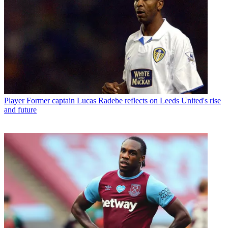
Player
Former captain Lucas Radebe reflects on Leeds United's rise
and future