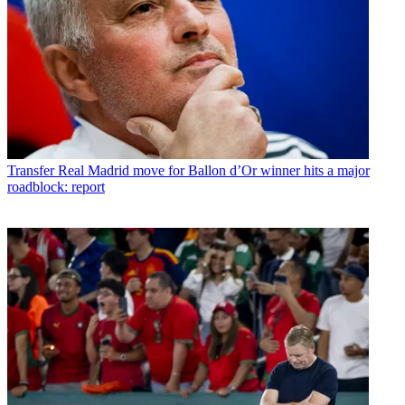
Transfer
Real Madrid move for Ballon d’Or winner hits a major
roadblock: report