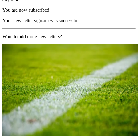
You are now subscribed
Your newsletter sign-up was successful
Want to add more newsletters?