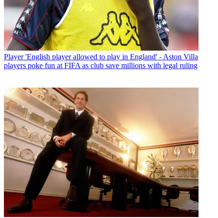
Player
'English player allowed to play in England' - Aston Villa
players poke fun at FIFA as club save millions with legal ruling