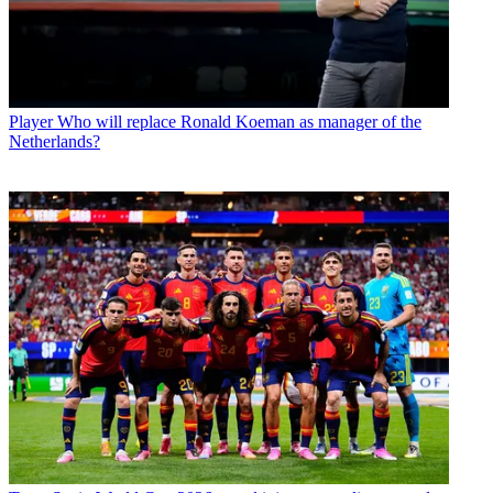
Player
Who will replace Ronald Koeman as manager of the
Netherlands?