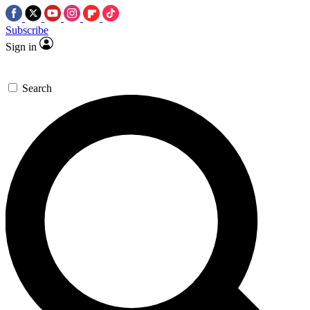
Subscribe
Sign in
Search