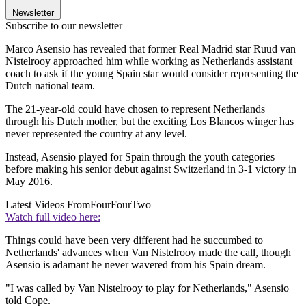
Newsletter
Subscribe to our newsletter
Marco Asensio has revealed that former Real Madrid star Ruud van
Nistelrooy approached him while working as Netherlands assistant
coach to ask if the young Spain star would consider representing the
Dutch national team.
The 21-year-old could have chosen to represent Netherlands
through his Dutch mother, but the exciting Los Blancos winger has
never represented the country at any level.
Instead, Asensio played for Spain through the youth categories
before making his senior debut against Switzerland in 3-1 victory in
May 2016.
Latest Videos From
FourFourTwo
Watch full video here:
Things could have been very different had he succumbed to
Netherlands' advances when Van Nistelrooy made the call, though
Asensio is adamant he never wavered from his Spain dream.
"I was called by Van Nistelrooy to play for Netherlands," Asensio
told Cope.