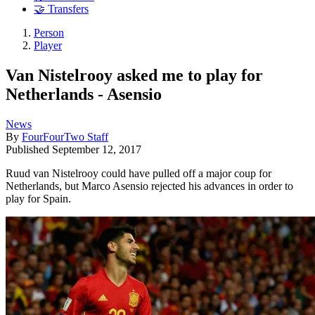
🤝 Transfers
Person
Player
Van Nistelrooy asked me to play for
Netherlands - Asensio
News
By
FourFourTwo Staff
Published
September 12, 2017
Ruud van Nistelrooy could have pulled off a major coup for
Netherlands, but Marco Asensio rejected his advances in order to
play for Spain.