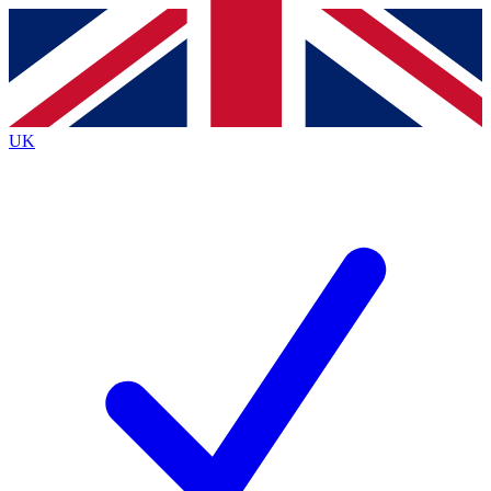
Contact me with news and offers from other Future
brands
By submitting your information you agree to the
Terms & Conditions
and
Privacy
Policy
and are aged 16 or over.
UK