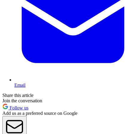
Email
Share this article
Join the conversation
Follow us
Add us as a preferred source on Google