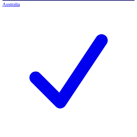
Australia