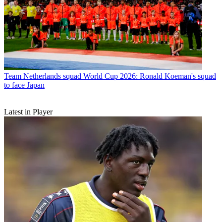
Team
Netherlands squad World Cup 2026: Ronald Koeman's squad
to face Japan
Latest in Player