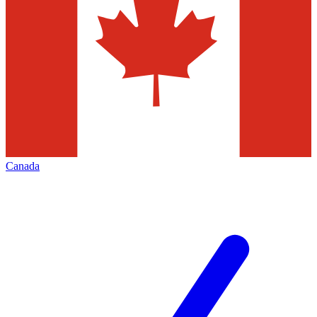
Canada