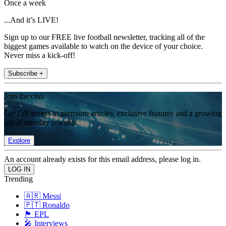
Once a week
...And it’s LIVE!
Sign up to our FREE live football newsletter, tracking all of the
biggest games available to watch on the device of your choice.
Never miss a kick-off!
Subscribe +
Join the club
Get full access to premium articles, exclusive features and a growing
list of member rewards.
Explore
An account already exists for this email address, please log in.
Trending
🇦🇷 Messi
🇵🇹 Ronaldo
🏴󠁧󠁢󠁥󠁮󠁧󠁿 EPL
🎤 Interviews