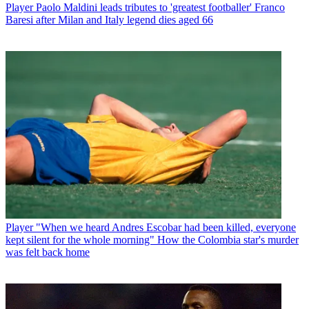
Player
Paolo Maldini leads tributes to 'greatest footballer' Franco
Baresi after Milan and Italy legend dies aged 66
Player
"When we heard Andres Escobar had been killed, everyone
kept silent for the whole morning" How the Colombia star's murder
was felt back home