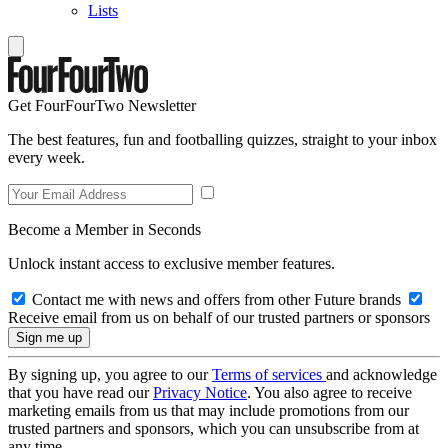
Lists
Get FourFourTwo Newsletter
The best features, fun and footballing quizzes, straight to your inbox
every week.
Become a Member in Seconds
Unlock instant access to exclusive member features.
Contact me with news and offers from other Future brands
Receive email from us on behalf of our trusted partners or sponsors
By signing up, you agree to our
Terms of services
and acknowledge
that you have read our
Privacy Notice
. You also agree to receive
marketing emails from us that may include promotions from our
trusted partners and sponsors, which you can unsubscribe from at
any time.