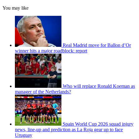
You may like
Real Madrid move for Ballon d’Or
winner hits a major roadblock: report
Who will replace Ronald Koeman as
manager of the Netherlands?
Spain World Cup 2026 squad injury
news, line-up and prediction as La Roja gear up to face
Uruguay