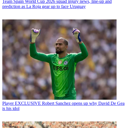
Team
Spain World Cup 2026 squad injury news, line-up and
prediction as La Roja gear up to face Uruguay
Player
EXCLUSIVE Robert Sanchez opens up why David De Gea
is his idol