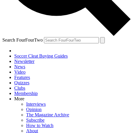
Search FourFourTwo
Soccer Cleat Buying Guides
Newsletter
News
Video
Features
Quizzes
Clubs
Membership
More
Interviews
Opinion
The Magazine Archive
Subscribe
How to Watch
About