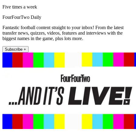
Five times a week
FourFourTwo Daily
Fantastic football content straight to your inbox! From the latest
transfer news, quizzes, videos, features and interviews with the
biggest names in the game, plus lots more.
Subscribe +