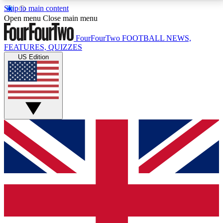
Skip to main content
17
24/7
5K+
Open menu
Close main menu
MEMBER FEATURES
ACCESS AVAILABLE
ACTIVE MEMBERS
FourFourTwo
FOOTBALL NEWS,
FEATURES, QUIZZES
US Edition
Live Q&A Sessions
Member Compet
Weekly interactive sessions
Win exclusive p
GET CLUB ACCESS QUICK
For the quickest way to join, simply enter your email
below and get access. We will send a confirmation
and sign you up to our newsletter to keep you
updated on all your football news.