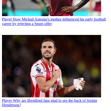
Player
How Michail Antonio's mother influenced his early football
career by rejecting a Spurs offer
Player
Why are Brentford fans glad to see the back of Jordan
Henderson?