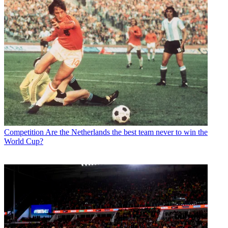
Competition
Are the Netherlands the best team never to win the
World Cup?