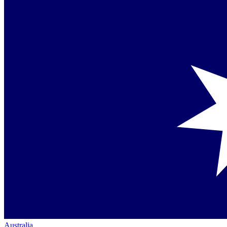
Australia