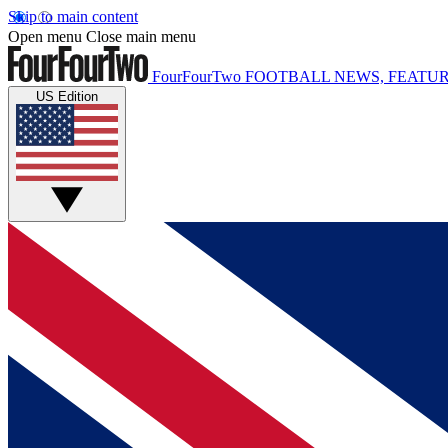
Skip to main content
Open menu
Close main menu
FourFourTwo
FOOTBALL NEWS, FEATUR
US Edition