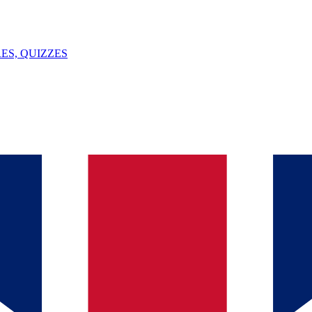
ES, QUIZZES