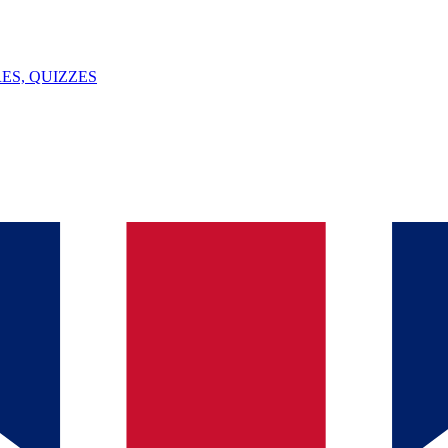
ES, QUIZZES