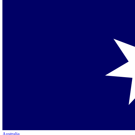
Australia