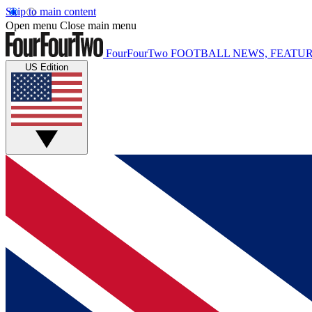
Skip to main content
Open menu
Close main menu
FourFourTwo
FOOTBALL NEWS, FEATUR
US Edition