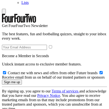
Lists
Get FourFourTwo Newsletter
The best features, fun and footballing quizzes, straight to your inbox
every week.
Become a Member in Seconds
Unlock instant access to exclusive member features.
Contact me with news and offers from other Future brands
Receive email from us on behalf of our trusted partners or sponsors
By signing up, you agree to our
Terms of services
and acknowledge
that you have read our
Privacy Notice
. You also agree to receive
marketing emails from us that may include promotions from our
trusted partners and sponsors, which you can unsubscribe from at
any time.