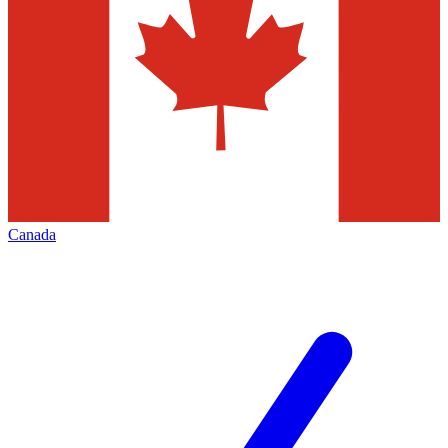
Canada