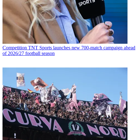
Competition
TNT Sports launches new 700-match campaign ahead
of 2026/27 football season