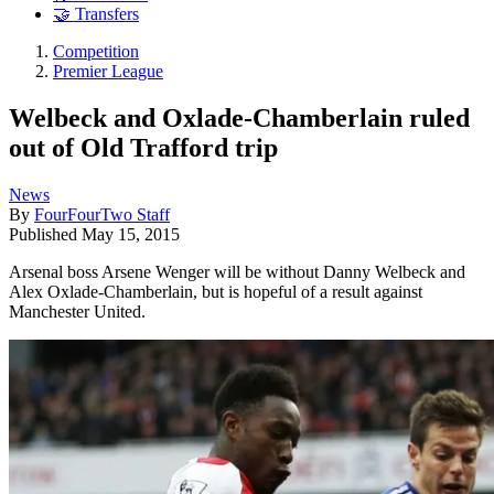
🤝 Transfers
Competition
Premier League
Welbeck and Oxlade-Chamberlain ruled
out of Old Trafford trip
News
By
FourFourTwo Staff
Published
May 15, 2015
Arsenal boss Arsene Wenger will be without Danny Welbeck and
Alex Oxlade-Chamberlain, but is hopeful of a result against
Manchester United.