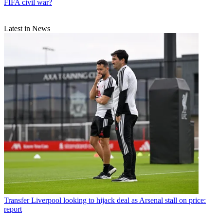
FIFA civil war?
Latest in News
Transfer
Liverpool looking to hijack deal as Arsenal stall on price:
report