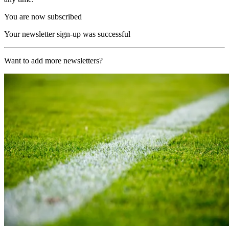
You are now subscribed
Your newsletter sign-up was successful
Want to add more newsletters?