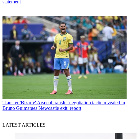
statement
Transfer
'Bizarre' Arsenal transfer negotiation tactic revealed in
Bruno Guimaraes Newcastle exit: report
LATEST ARTICLES