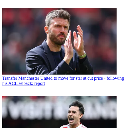
Transfer
Manchester United to move for star at cut price - following
his ACL setback: report