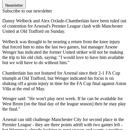
Newsletter
Subscribe to our newsletter
Danny Welbeck and Alex Oxlade-Chamberlain have been ruled out
of contention for Arsenal's Premier League clash with Manchester
United at Old Trafford on Sunday.
Welbeck was thought to be nearing a return from the knee injury
that forced him to miss the last two games, but manager Arsene
Wenger has indicated the former United striker will not be making
the trip to his old club, saying: "I would love to have him available
but we will have to do without him."
Chamberlain has not featured for Arsenal since their 2-1 FA Cup
triumph at Old Trafford, but Wenger indicated his focus is on
shaking off a groin injury in time for the FA Cup final against Aston
Villa at the end of May.
Wenger said: "He won't play next week. If he can be available for
West Brom [on the final day of the league season] then he may play
the final."
Arsenal can still challenge Manchester City for second place in the
Premier League - they are three points adrift with two games left -
but Wenger is already looking to next season and wants a positive