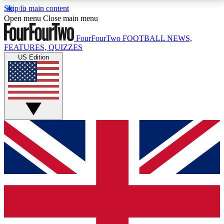
Skip to main content
17
24/7
5K+
Open menu
Close main menu
MEMBER FEATURES
ACCESS AVAILABLE
ACTIVE MEMBERS
FourFourTwo
FOOTBALL NEWS,
FEATURES, QUIZZES
US Edition
Live Q&A Sessions
Member Compet
Weekly interactive sessions
Win exclusive p
GET CLUB ACCESS QUICK
For the quickest way to join, simply enter your email
below and get access. We will send a confirmation
and sign you up to our newsletter to keep you
updated on all your football news.