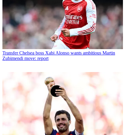
Transfer
Chelsea boss Xabi Alonso wants ambitious Martin
Zubimendi move: report