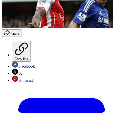
Share
Copy link
Facebook
X
Pinterest