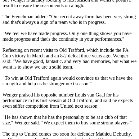
result to ensure the season ends on a high.
The Frenchman added: "Our recent away form has been very strong
and that's always a sign of a team who is in progress.
"We feel we have made progress. Only one thing shows you have
made progress and that's the continuity in your performances."
Reflecting on recent visits to Old Trafford, which include the FA
Cup victory in March and an 8-2 defeat three years ago, Wenger
said: "We have good, fantastic, and very bad memories, but what we
want is to show we are a solid team.
"To win at Old Trafford again would convince us that we have the
strength and help us be stronger next season."
Wenger praised his opposite number Louis van Gaal for his
performance in his first season at Old Trafford, and said he expects
even stiffer competition from United next season.
"He has shown that he has the personality to be at a club of that
size," Wenger said. "We expect them to buy some strong players."
The trip to United comes too soon for defender Mathieu Debuchy,