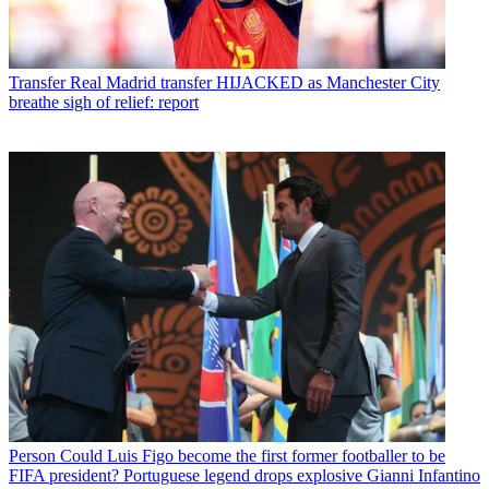
Transfer
Real Madrid transfer HIJACKED as Manchester City
breathe sigh of relief: report
Person
Could Luis Figo become the first former footballer to be
FIFA president? Portuguese legend drops explosive Gianni Infantino