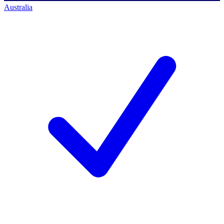
Australia