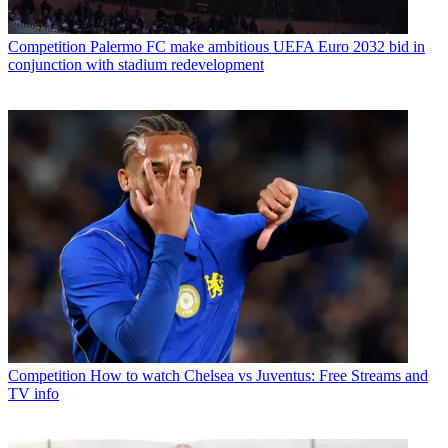
Competition
Palermo FC make ambitious UEFA Euro 2032 bid in
conjunction with stadium redevelopment
Competition
How to watch Chelsea vs Juventus: Free Streams and
TV info