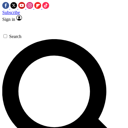
Subscribe
Sign in
Search