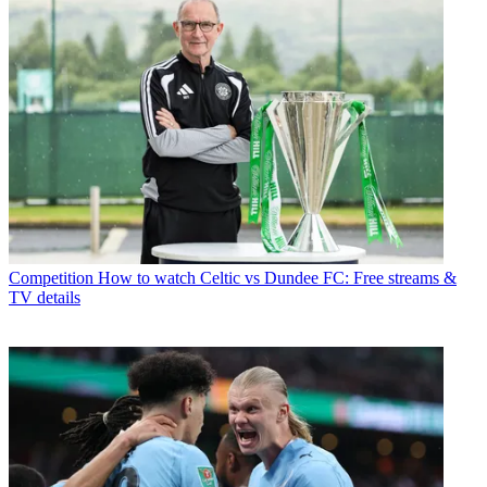
Competition
How to watch Celtic vs Dundee FC: Free streams &
TV details