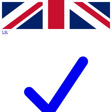
Contact me with news and offers from other Future
brands
By submitting your information you agree to the
Terms & Conditions
and
Privacy
Policy
and are aged 16 or over.
UK