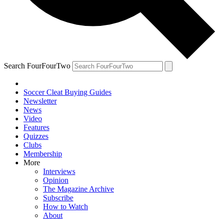
Search FourFourTwo
Soccer Cleat Buying Guides
Newsletter
News
Video
Features
Quizzes
Clubs
Membership
More
Interviews
Opinion
The Magazine Archive
Subscribe
How to Watch
About