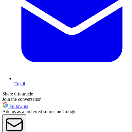
Email
Share this article
Join the conversation
Follow us
Add us as a preferred source on Google