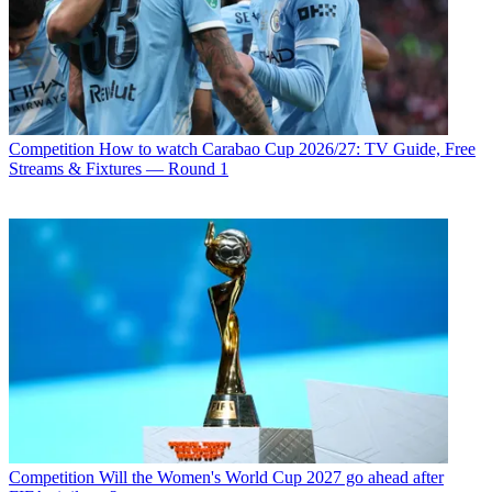
Competition
How to watch Carabao Cup 2026/27: TV Guide, Free
Streams & Fixtures — Round 1
Competition
Will the Women's World Cup 2027 go ahead after