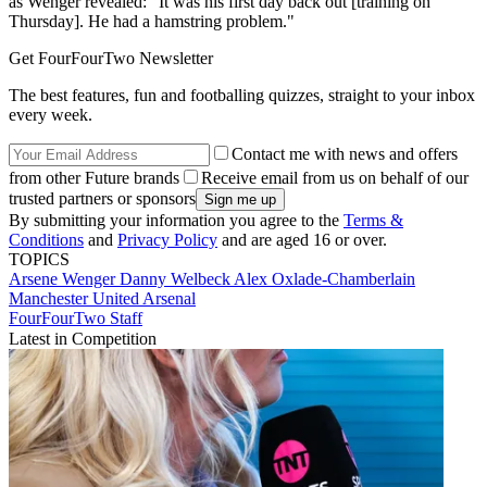
as Wenger revealed: "It was his first day back out [training on
Thursday]. He had a hamstring problem."
Get FourFourTwo Newsletter
The best features, fun and footballing quizzes, straight to your inbox
every week.
Contact me with news and offers
from other Future brands
Receive email from us on behalf of our
trusted partners or sponsors
By submitting your information you agree to the
Terms &
Conditions
and
Privacy Policy
and are aged 16 or over.
TOPICS
Arsene Wenger
Danny Welbeck
Alex Oxlade-Chamberlain
Manchester United
Arsenal
FourFourTwo Staff
Latest in Competition