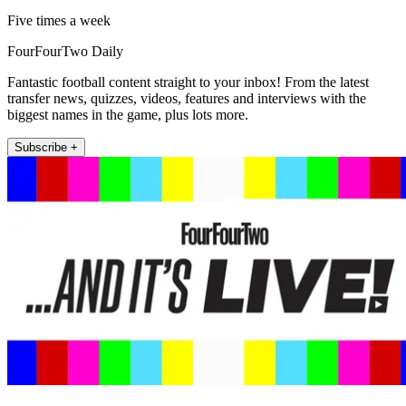
Five times a week
FourFourTwo Daily
Fantastic football content straight to your inbox! From the latest
transfer news, quizzes, videos, features and interviews with the
biggest names in the game, plus lots more.
Subscribe +