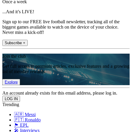
Once a week
...And it’s LIVE!
Sign up to our FREE live football newsletter, tracking all of the
biggest games available to watch on the device of your choice.
Never miss a kick-off!
Subscribe +
Join the club
Get full access to premium articles, exclusive features and a growing
list of member rewards.
Explore
An account already exists for this email address, please log in.
Trending
🇦🇷 Messi
🇵🇹 Ronaldo
🏴󠁧󠁢󠁥󠁮󠁧󠁿 EPL
🎤 Interviews