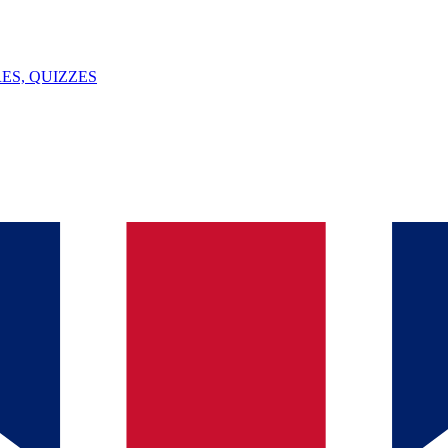
ES, QUIZZES