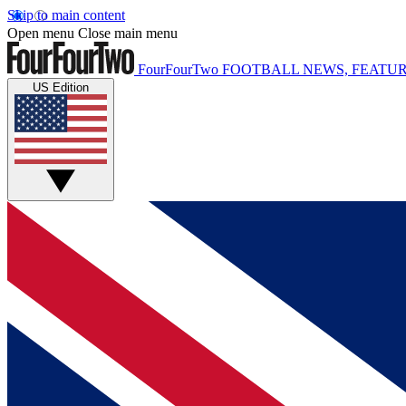
Skip to main content
Open menu
Close main menu
FourFourTwo
FOOTBALL NEWS, FEATUR
US Edition