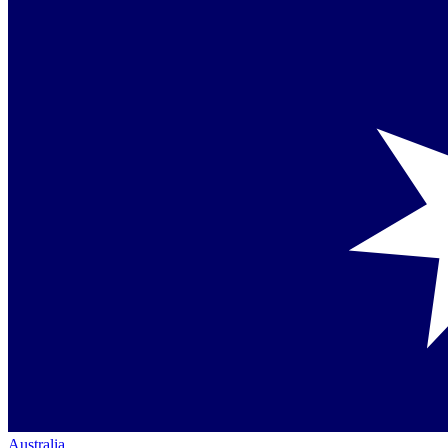
Australia