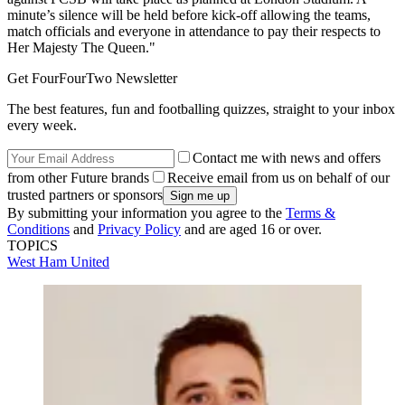
minute’s silence will be held before kick-off allowing the teams,
match officials and everyone in attendance to pay their respects to
Her Majesty The Queen."
Get FourFourTwo Newsletter
The best features, fun and footballing quizzes, straight to your inbox
every week.
Contact me with news and offers
from other Future brands
Receive email from us on behalf of our
trusted partners or sponsors
By submitting your information you agree to the
Terms &
Conditions
and
Privacy Policy
and are aged 16 or over.
TOPICS
West Ham United