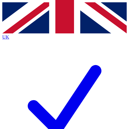
Contact me with news and offers from other Future brands
By submitting your information you agree to the
Terms & Conditions
and
Privacy Policy
and are aged 16 or over.
UK