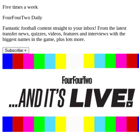
Five times a week
FourFourTwo Daily
Fantastic football content straight to your inbox! From the latest
transfer news, quizzes, videos, features and interviews with the
biggest names in the game, plus lots more.
Subscribe +