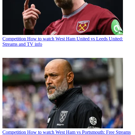
Competition
How to watch West Ham United vs Leeds United:
Streams and TV info
Competition
How to watch West Ham vs Portsmouth: Free Streams