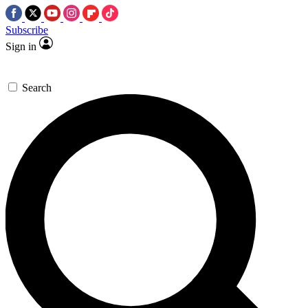
Subscribe
Sign in
Search