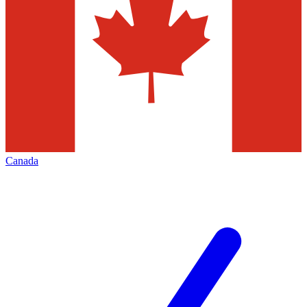
Canada