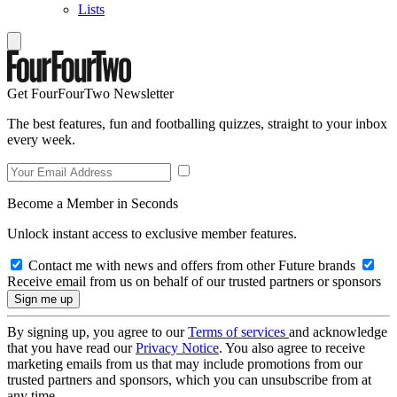
Lists
Get FourFourTwo Newsletter
The best features, fun and footballing quizzes, straight to your inbox
every week.
Become a Member in Seconds
Unlock instant access to exclusive member features.
Contact me with news and offers from other Future brands
Receive email from us on behalf of our trusted partners or sponsors
By signing up, you agree to our
Terms of services
and acknowledge
that you have read our
Privacy Notice
. You also agree to receive
marketing emails from us that may include promotions from our
trusted partners and sponsors, which you can unsubscribe from at
any time.