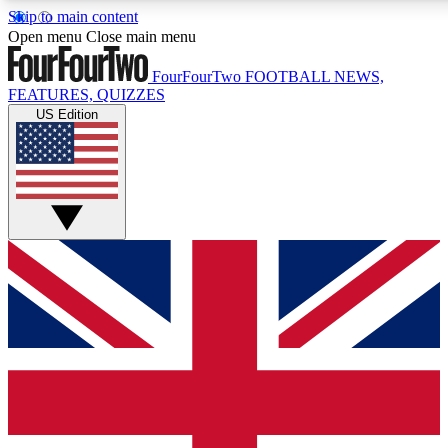
Skip to main content
17
24/7
5K+
Open menu
Close main menu
MEMBER FEATURES
ACCESS AVAILABLE
ACTIVE MEMBERS
FourFourTwo
FOOTBALL NEWS,
FEATURES, QUIZZES
US Edition
Live Q&A Sessions
Member Compet
Weekly interactive sessions
Win exclusive p
GET CLUB ACCESS QUICK
For the quickest way to join, simply enter your email below
and get access. We will send a confirmation and sign you
up to our newsletter to keep you updated on all your
football news.