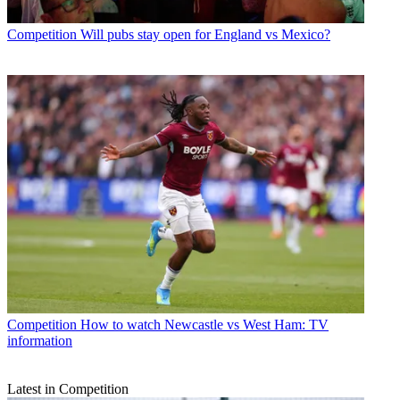
Competition
Will pubs stay open for England vs Mexico?
Competition
How to watch Newcastle vs West Ham: TV
information
Latest in Competition