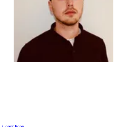
Conor Pope