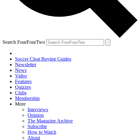
Search FourFourTwo
Soccer Cleat Buying Guides
Newsletter
News
Video
Features
Quizzes
Clubs
Membership
More
Interviews
Opinion
The Magazine Archive
Subscribe
How to Watch
About