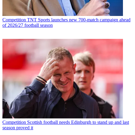
Competition
TNT Sports launches new 700-match campaign ahead
of 2026/27 football season
Competition
Scottish football needs Edinburgh to stand up and last
season proved it