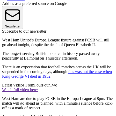
Add us as a preferred source on Google
Newsletter
Subscribe to our newsletter
West Ham United's Europa League fixture against FCSB will still
go ahead tonight, despite the death of Queen Elizabeth II.
The longest-serving British monarch in history passed away
peacefully at Balmoral on Thursday afternoon.
There is an expectation that football matches across the UK will be
suspended in the coming days, although
this was not the case when
King George VI died in 1952
.
Latest Videos From
FourFourTwo
Watch full video here:
West Ham are due to play FCSB in the Europa League at 8pm. The
match will go ahead as planned, with a minute's silence before kick-
off as a mark of respect.