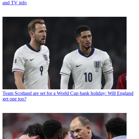
and TV info
Team
Scotland are set for a World Cup bank holiday: Will England
get one too?