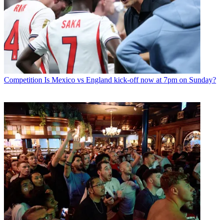
Competition
Is Mexico vs England kick-off now at 7pm on Sunday?