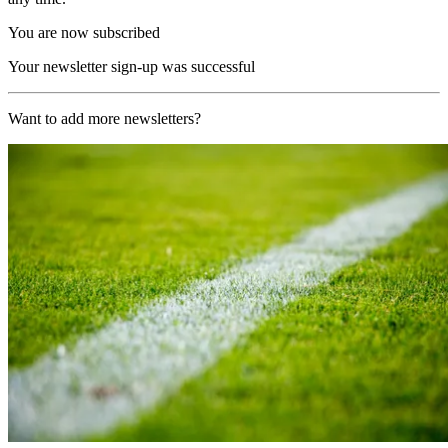
You are now subscribed
Your newsletter sign-up was successful
Want to add more newsletters?