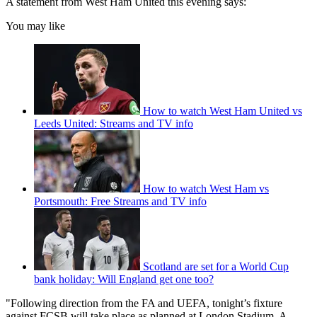
A statement from West Ham United this evening says:
You may like
How to watch West Ham United vs
Leeds United: Streams and TV info
How to watch West Ham vs
Portsmouth: Free Streams and TV info
Scotland are set for a World Cup
bank holiday: Will England get one too?
"Following direction from the FA and UEFA, tonight’s fixture
against FCSB will take place as planned at London Stadium. A