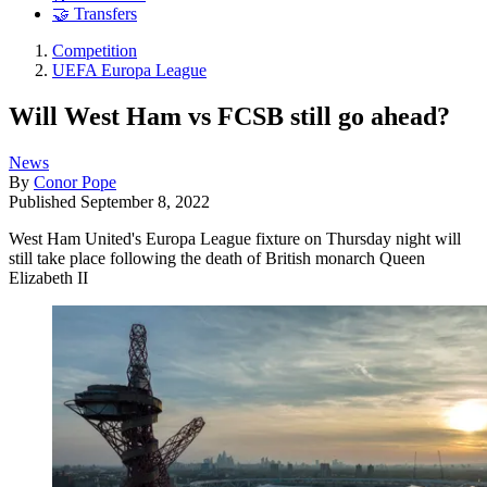
🤝 Transfers
Competition
UEFA Europa League
Will West Ham vs FCSB still go ahead?
News
By
Conor Pope
Published
September 8, 2022
West Ham United's Europa League fixture on Thursday night will
still take place following the death of British monarch Queen
Elizabeth II