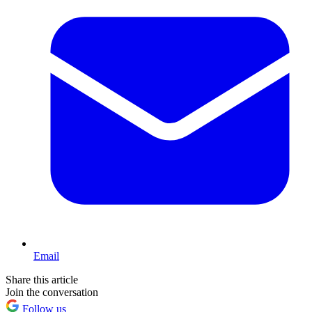
Email
Share this article
Join the conversation
Follow us