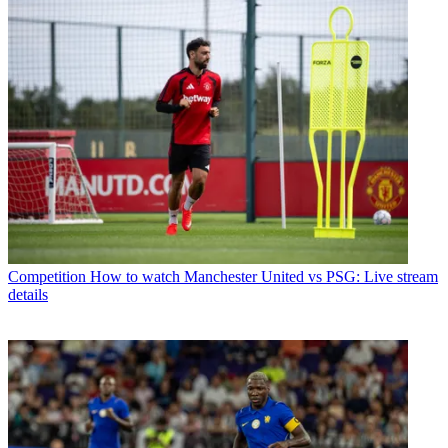
Competition
How to watch Manchester United vs PSG: Live stream
details