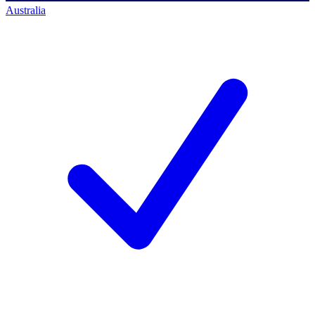
Australia