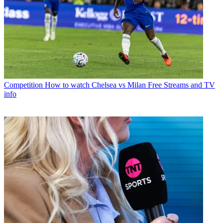
Competition
How to watch Chelsea vs Milan Free Streams and TV
info