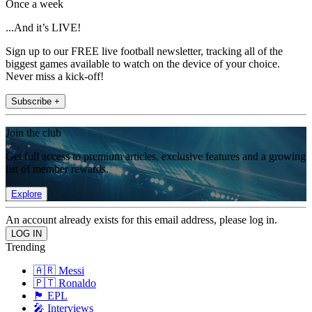
Once a week
...And it’s LIVE!
Sign up to our FREE live football newsletter, tracking all of the
biggest games available to watch on the device of your choice.
Never miss a kick-off!
Subscribe +
Join the club
Get full access to premium articles, exclusive features and a growing
list of member rewards.
Explore
An account already exists for this email address, please log in.
Trending
🇦🇷 Messi
🇵🇹 Ronaldo
🏴󠁧󠁢󠁥󠁮󠁧󠁿 EPL
🎤 Interviews