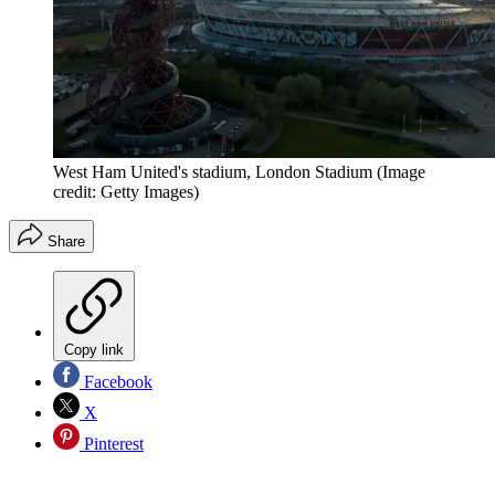
West Ham United's stadium, London Stadium
(Image
credit: Getty Images)
Share
Copy link
Facebook
X
Pinterest