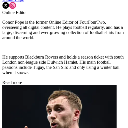
Online Editor
Conor Pope is the former Online Editor of FourFourTwo,
overseeing all digital content. He plays football regularly, and has a
large, discerning and ever-growing collection of football shirts from
around the world.
He supports Blackburn Rovers and holds a season ticket with south
London non-league side Dulwich Hamlet. His main football
passions include Tugay, the San Siro and only using a winter ball
when it snows.
Read more