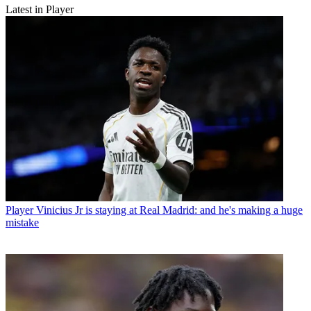
Latest in Player
Player
Vinicius Jr is staying at Real Madrid: and he's making a huge
mistake