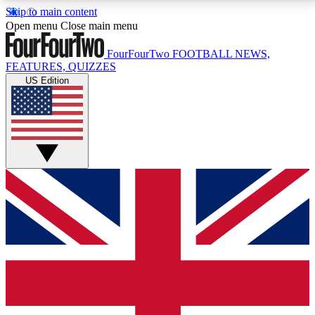
Skip to main content
17
24/7
5K+
Open menu
Close main menu
MEMBER FEATURES
ACCESS AVAILABLE
ACTIVE MEMBERS
FourFourTwo
FOOTBALL NEWS,
FEATURES, QUIZZES
US Edition
Live Q&A Sessions
Member Compet
Weekly interactive sessions
Win exclusive p
GET CLUB ACCESS QUICK
For the quickest way to join, simply enter your email
below and get access. We will send a confirmation
and sign you up to our newsletter to keep you
updated on all your football news.