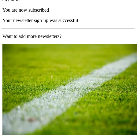
You are now subscribed
Your newsletter sign-up was successful
Want to add more newsletters?