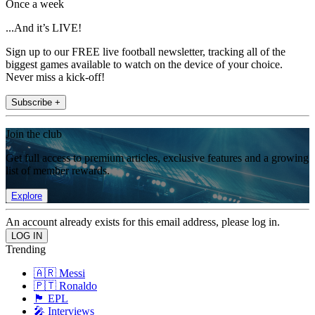
Once a week
...And it’s LIVE!
Sign up to our FREE live football newsletter, tracking all of the
biggest games available to watch on the device of your choice.
Never miss a kick-off!
Subscribe +
Join the club
Get full access to premium articles, exclusive features and a growing
list of member rewards.
Explore
An account already exists for this email address, please log in.
Trending
🇦🇷 Messi
🇵🇹 Ronaldo
🏴󠁧󠁢󠁥󠁮󠁧󠁿 EPL
🎤 Interviews