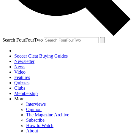
Search FourFourTwo
Soccer Cleat Buying Guides
Newsletter
News
Video
Features
Quizzes
Clubs
Membership
More
Interviews
Opinion
The Magazine Archive
Subscribe
How to Watch
About