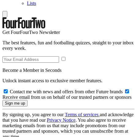
Lists
Get FourFourTwo Newsletter
The best features, fun and footballing quizzes, straight to your inbox
every week.
Become a Member in Seconds
Unlock instant access to exclusive member features.
Contact me with news and offers from other Future brands
Receive email from us on behalf of our trusted partners or sponsors
By signing up, you agree to our
Terms of services
and acknowledge
that you have read our
Privacy Notice
. You also agree to receive
marketing emails from us that may include promotions from our
trusted partners and sponsors, which you can unsubscribe from at
any time.