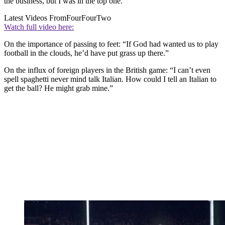
the business, but I was in the top one.”
Latest Videos From
FourFourTwo
Watch full video here:
On the importance of passing to feet: “If God had wanted us to play
football in the clouds, he’d have put grass up there.”
On the influx of foreign players in the British game: “I can’t even
spell spaghetti never mind talk Italian. How could I tell an Italian to
get the ball? He might grab mine.”