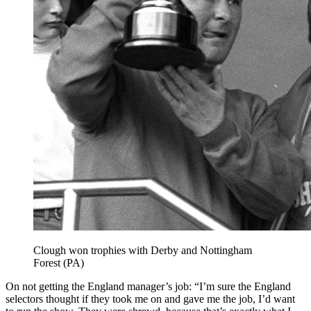
Clough won trophies with Derby and Nottingham
Forest (PA)
On not getting the England manager’s job: “I’m sure the England
selectors thought if they took me on and gave me the job, I’d want