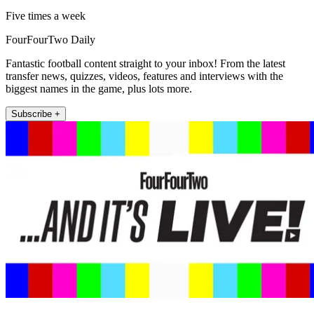
Five times a week
FourFourTwo Daily
Fantastic football content straight to your inbox! From the latest
transfer news, quizzes, videos, features and interviews with the
biggest names in the game, plus lots more.
Subscribe +