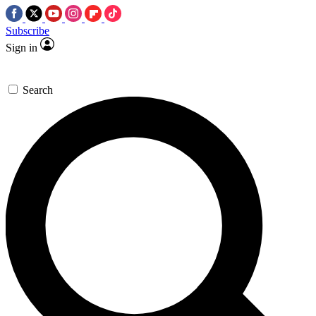
Subscribe
Sign in
Search