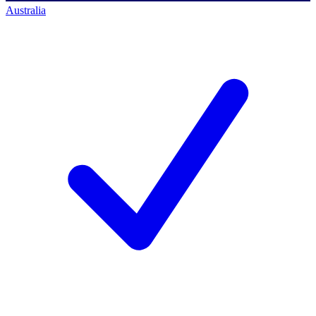
Australia