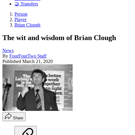
🤝 Transfers
Person
Player
Brian Clough
The wit and wisdom of Brian Clough
News
By
FourFourTwo Staff
Published
March 21, 2020
Share