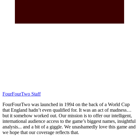
FourFourTwo Staff
FourFourTwo was launched in 1994 on the back of a World Cup
that England hadn’t even qualified for. It was an act of madness…
but it somehow worked out. Our mission is to offer our intelligent,
international audience access to the game’s biggest names, insightful
analysis... and a bit of a giggle. We unashamedly love this game and
we hope that our coverage reflects that.