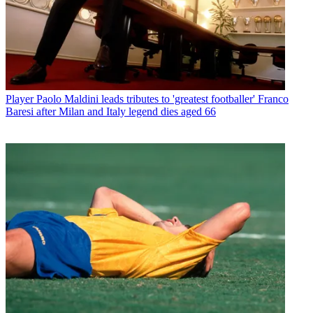
Player
Paolo Maldini leads tributes to 'greatest footballer' Franco
Baresi after Milan and Italy legend dies aged 66