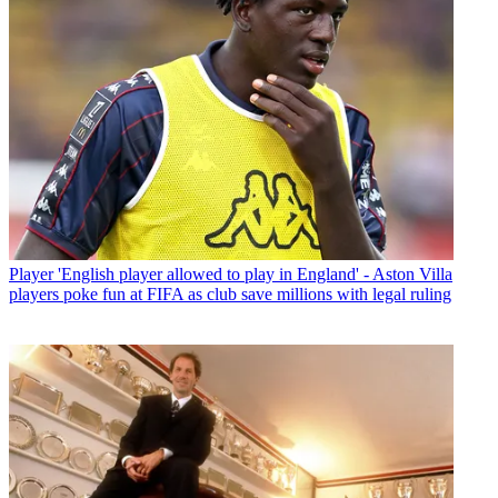
Player
'English player allowed to play in England' - Aston Villa
players poke fun at FIFA as club save millions with legal ruling