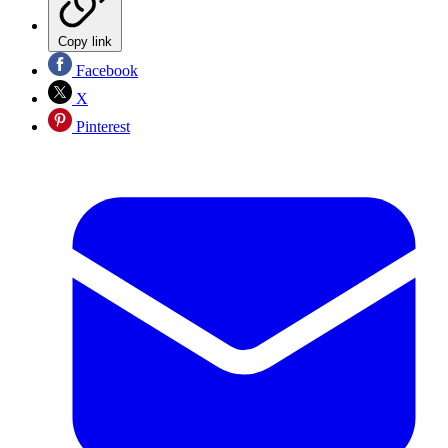
Copy link
Facebook
X
Pinterest