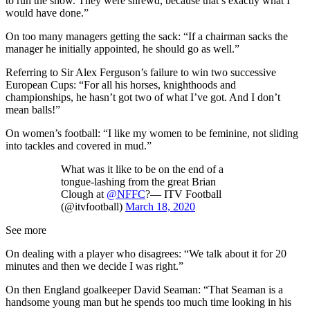
to run the show. They were shrewd, because that’s exactly what I
would have done.”
On too many managers getting the sack: “If a chairman sacks the
manager he initially appointed, he should go as well.”
Referring to Sir Alex Ferguson’s failure to win two successive
European Cups: “For all his horses, knighthoods and
championships, he hasn’t got two of what I’ve got. And I don’t
mean balls!”
On women’s football: “I like my women to be feminine, not sliding
into tackles and covered in mud.”
What was it like to be on the end of a
tongue-lashing from the great Brian
Clough at
@NFFC
?— ITV Football
(@itvfootball)
March 18, 2020
See more
On dealing with a player who disagrees: “We talk about it for 20
minutes and then we decide I was right.”
On then England goalkeeper David Seaman: “That Seaman is a
handsome young man but he spends too much time looking in his