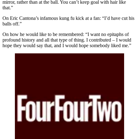
mirror, rather than at the ball. You can’t keep goal with hair like
that.”
On Eric Cantona’s infamous kung fu kick at a fan: “I’d have cut his
balls off.”
On how he would like to be remembered: “I want no epitaphs of
profound history and all that type of thing. I contributed – I would
hope they would say that, and I would hope somebody liked me.”