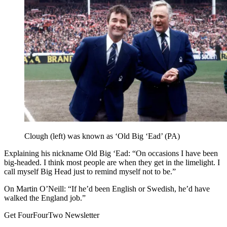
Clough (left) was known as ‘Old Big ‘Ead’ (PA)
Explaining his nickname Old Big ‘Ead: “On occasions I have been
big-headed. I think most people are when they get in the limelight. I
call myself Big Head just to remind myself not to be.”
On Martin O’Neill: “If he’d been English or Swedish, he’d have
walked the England job.”
Get FourFourTwo Newsletter