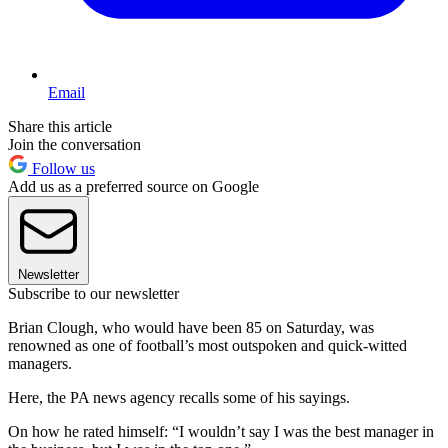
Email
Share this article
Join the conversation
Follow us
Add us as a preferred source on Google
Newsletter
Subscribe to our newsletter
Brian Clough, who would have been 85 on Saturday, was
renowned as one of football’s most outspoken and quick-witted
managers.
Here, the PA news agency recalls some of his sayings.
On how he rated himself: “I wouldn’t say I was the best manager in