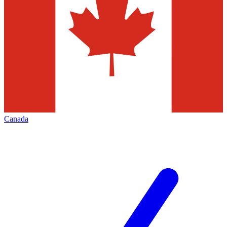
Canada