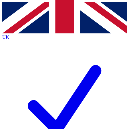
Contact me with news and offers from other Future
brands
By submitting your information you agree to the
Terms & Conditions
and
Privacy
Policy
and are aged 16 or over.
UK