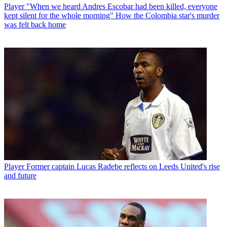
Player
"When we heard Andres Escobar had been killed, everyone
kept silent for the whole morning" How the Colombia star's murder
was felt back home
Player
Former captain Lucas Radebe reflects on Leeds United's rise
and future