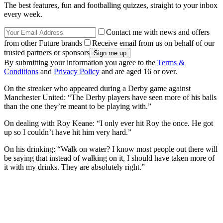
The best features, fun and footballing quizzes, straight to your inbox
every week.
Contact me with news and offers
from other Future brands
Receive email from us on behalf of our
trusted partners or sponsors
By submitting your information you agree to the
Terms &
Conditions
and
Privacy Policy
and are aged 16 or over.
On the streaker who appeared during a Derby game against
Manchester United: “The Derby players have seen more of his balls
than the one they’re meant to be playing with.”
On dealing with Roy Keane: “I only ever hit Roy the once. He got
up so I couldn’t have hit him very hard.”
On his drinking: “Walk on water? I know most people out there will
be saying that instead of walking on it, I should have taken more of
it with my drinks. They are absolutely right.”