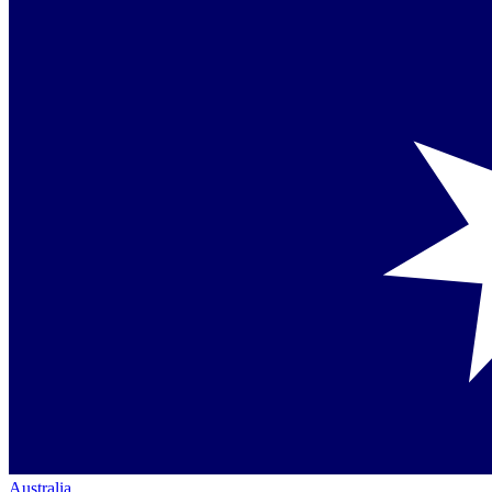
Australia