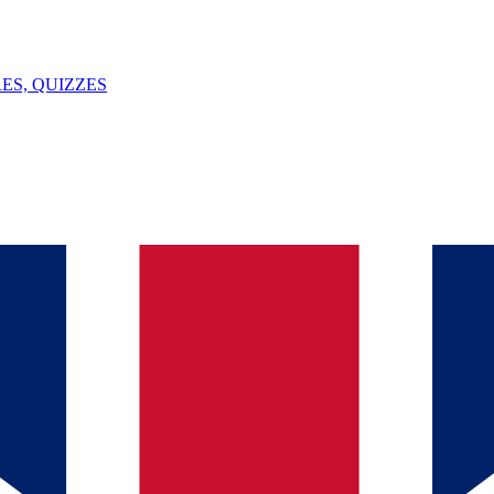
ES, QUIZZES