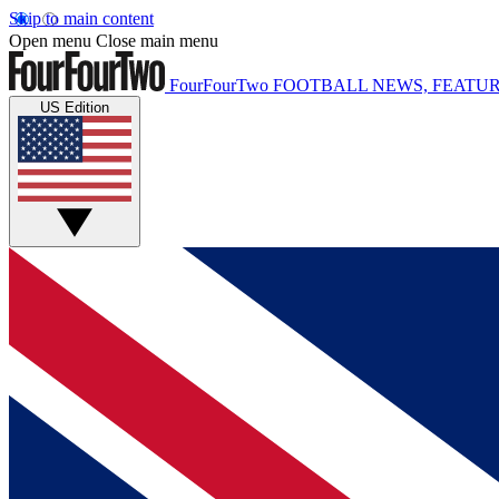
Skip to main content
Open menu
Close main menu
FourFourTwo
FOOTBALL NEWS, FEATUR
US Edition