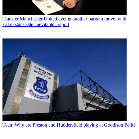
Transfer
Manchester United eyeing another bargain move, with
£21m star's sale 'inevitable': report
Team
Why are Preston and Huddersfield playing at Goodison Park?