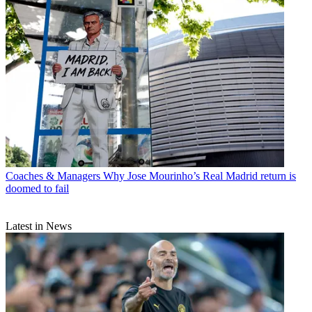
Coaches & Managers
Why Jose Mourinho’s Real Madrid return is
doomed to fail
Latest in News