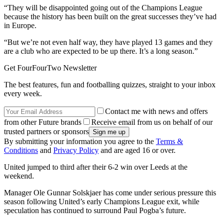
“They will be disappointed going out of the Champions League
because the history has been built on the great successes they’ve had
in Europe.
“But we’re not even half way, they have played 13 games and they
are a club who are expected to be up there. It’s a long season.”
Get FourFourTwo Newsletter
The best features, fun and footballing quizzes, straight to your inbox
every week.
Contact me with news and offers
from other Future brands
Receive email from us on behalf of our
trusted partners or sponsors
By submitting your information you agree to the
Terms &
Conditions
and
Privacy Policy
and are aged 16 or over.
United jumped to third after their 6-2 win over Leeds at the
weekend.
Manager Ole Gunnar Solskjaer has come under serious pressure this
season following United’s early Champions League exit, while
speculation has continued to surround Paul Pogba’s future.