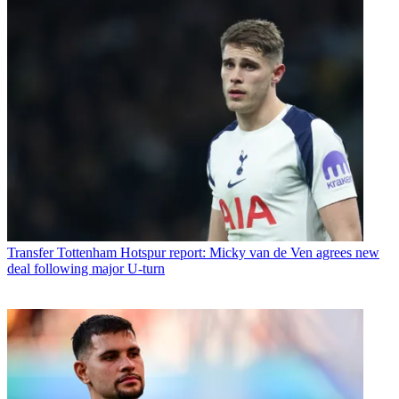
Transfer
Tottenham Hotspur report: Micky van de Ven agrees new
deal following major U-turn