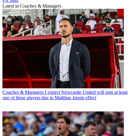
PA Staff
Latest in Coaches & Managers
Coaches & Managers
I expect Newcastle United will sign at least
one of these players due to Matthias Jaissle effect