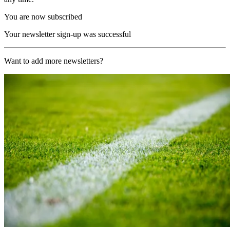
You are now subscribed
Your newsletter sign-up was successful
Want to add more newsletters?