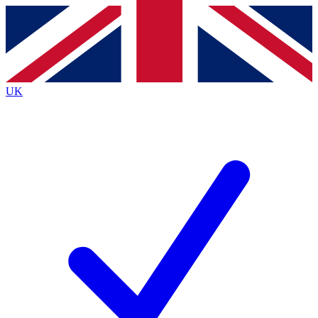
Contact me with news and offers from other Future brands
By submitting your information you agree to the
Terms & Conditions
and
Privacy Policy
and are aged 16 or over.
UK