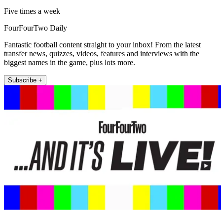
Five times a week
FourFourTwo Daily
Fantastic football content straight to your inbox! From the latest
transfer news, quizzes, videos, features and interviews with the
biggest names in the game, plus lots more.
Subscribe +