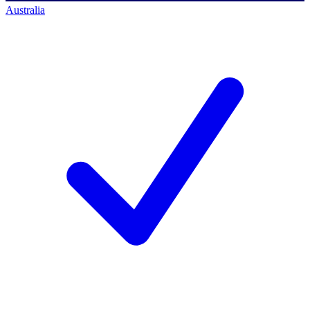
Australia