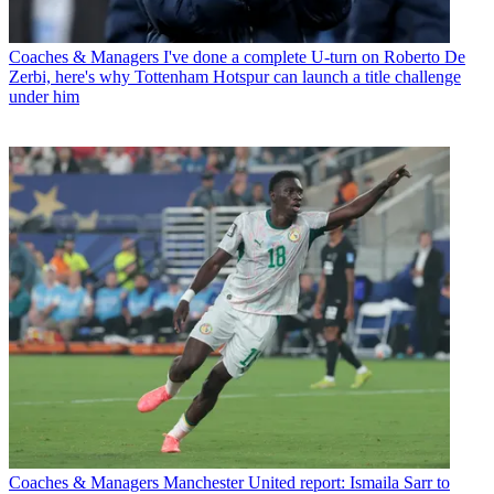
Coaches & Managers
I've done a complete U-turn on Roberto De
Zerbi, here's why Tottenham Hotspur can launch a title challenge
under him
Coaches & Managers
Manchester United report: Ismaila Sarr to