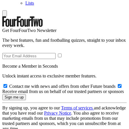
Lists
Get FourFourTwo Newsletter
The best features, fun and footballing quizzes, straight to your inbox
every week.
Become a Member in Seconds
Unlock instant access to exclusive member features.
Contact me with news and offers from other Future brands
Receive email from us on behalf of our trusted partners or sponsors
By signing up, you agree to our
Terms of services
and acknowledge
that you have read our
Privacy Notice
. You also agree to receive
marketing emails from us that may include promotions from our
trusted partners and sponsors, which you can unsubscribe from at
any time.