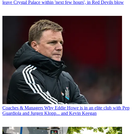
leave Crystal Palace within 'next few hours', in Red Devils blow
Coaches & Managers
Why Eddie Howe is in an elite club with Pep
Guardiola and Jurgen Klopp... and Kevin Keegan