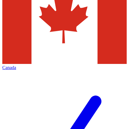
Canada