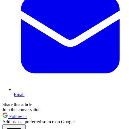
Email
Share this article
Join the conversation
Follow us
Add us as a preferred source on Google