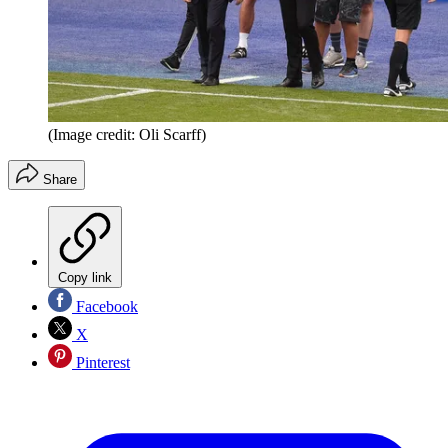
(Image credit: Oli Scarff)
Share
Copy link
Facebook
X
Pinterest