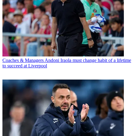
Coaches & Managers
Andoni Iraola must change habit of a lifetime
to succeed at Liverpool