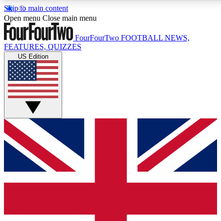
Skip to main content
17
24/7
5K+
Open menu
Close main menu
MEMBER FEATURES
ACCESS AVAILABLE
ACTIVE MEMBERS
FourFourTwo
FOOTBALL NEWS,
FEATURES, QUIZZES
US Edition
Live Q&A Sessions
Member Compet
Weekly interactive sessions
Win exclusive p
GET CLUB ACCESS QUICK
For the quickest way to join, simply enter your email below
and get access. We will send a confirmation and sign you
up to our newsletter to keep you updated on all your
football news.