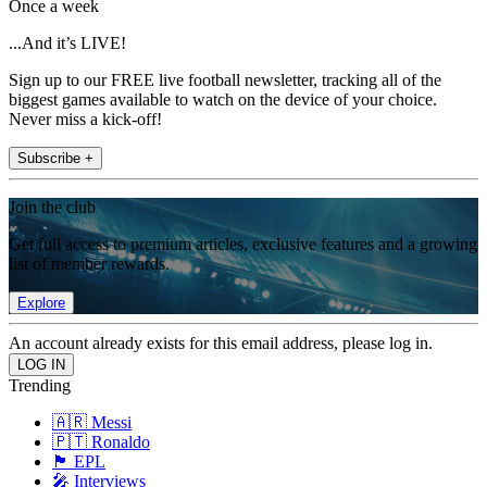
Once a week
...And it’s LIVE!
Sign up to our FREE live football newsletter, tracking all of the
biggest games available to watch on the device of your choice.
Never miss a kick-off!
Subscribe +
Join the club
Get full access to premium articles, exclusive features and a growing
list of member rewards.
Explore
An account already exists for this email address, please log in.
Trending
🇦🇷 Messi
🇵🇹 Ronaldo
🏴󠁧󠁢󠁥󠁮󠁧󠁿 EPL
🎤 Interviews