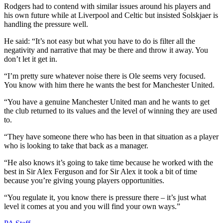
Rodgers had to contend with similar issues around his players and
his own future while at Liverpool and Celtic but insisted Solskjaer is
handling the pressure well.
He said: “It’s not easy but what you have to do is filter all the
negativity and narrative that may be there and throw it away. You
don’t let it get in.
“I’m pretty sure whatever noise there is Ole seems very focused.
You know with him there he wants the best for Manchester United.
“You have a genuine Manchester United man and he wants to get
the club returned to its values and the level of winning they are used
to.
“They have someone there who has been in that situation as a player
who is looking to take that back as a manager.
“He also knows it’s going to take time because he worked with the
best in Sir Alex Ferguson and for Sir Alex it took a bit of time
because you’re giving young players opportunities.
“You regulate it, you know there is pressure there – it’s just what
level it comes at you and you will find your own ways.”