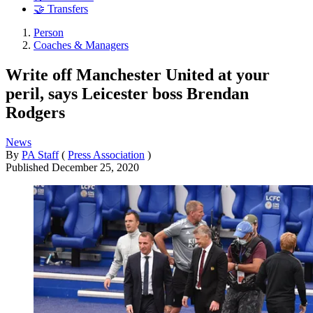
🤝 Transfers
Person
Coaches & Managers
Write off Manchester United at your
peril, says Leicester boss Brendan
Rodgers
News
By
PA Staff
(
Press Association
)
Published
December 25, 2020