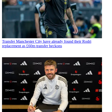
Transfer
Manchester City have already found their Rodri
replacement as £60m transfer beckons