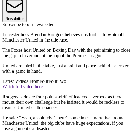
Newsletter
Subscribe to our newsletter
Leicester boss Brendan Rodgers believes it is foolish to write off
Manchester United in the title race.
The Foxes host United on Boxing Day with the pair aiming to close
the gap to Liverpool at the top of the Premier League.
United are third in the table, just a point and place behind Leicester
with a game in hand.
Latest Videos From
FourFourTwo
Watch full video here:
Rodgers’ side are four points adrift of leaders Liverpool as they
mount their own challenge but he insisted it would be reckless to
dismiss United’s title chances.
He said: “Yeah, absolutely. There’s sometimes a narrative around
Manchester United, the big clubs have huge expectations, if you
lose a game it’s a disaster.