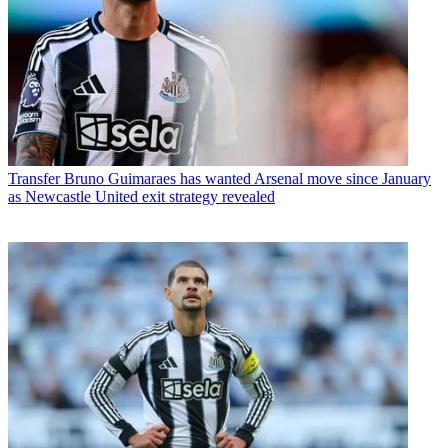
Transfer
Bruno Guimaraes has wanted Arsenal move since January
as Newcastle United exit strategy revealed