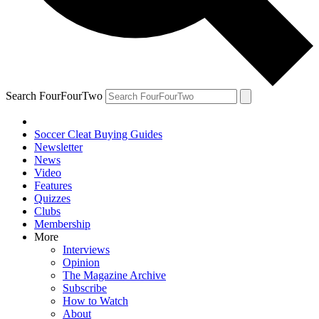
Search FourFourTwo
Soccer Cleat Buying Guides
Newsletter
News
Video
Features
Quizzes
Clubs
Membership
More
Interviews
Opinion
The Magazine Archive
Subscribe
How to Watch
About