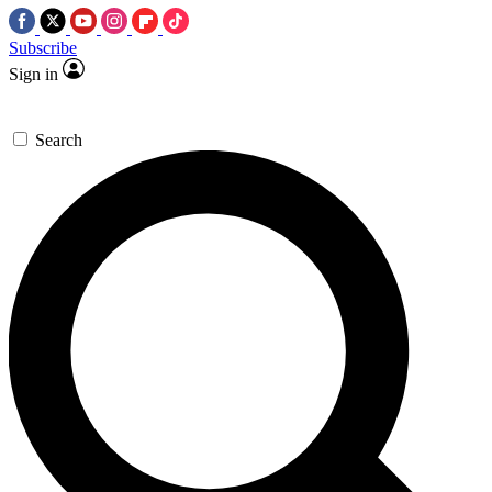
Subscribe
Sign in
Search