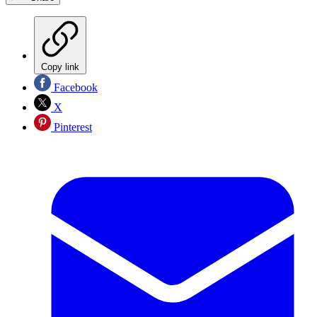
Copy link
Facebook
X
Pinterest