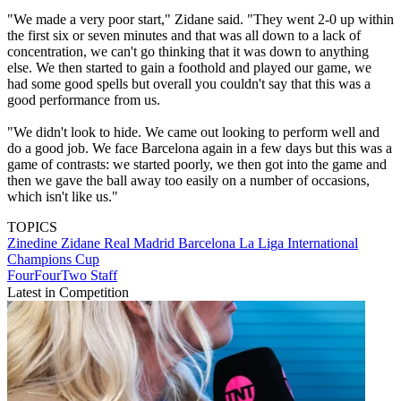
"We made a very poor start," Zidane said. "They went 2-0 up within
the first six or seven minutes and that was all down to a lack of
concentration, we can't go thinking that it was down to anything
else. We then started to gain a foothold and played our game, we
had some good spells but overall you couldn't say that this was a
good performance from us.
"We didn't look to hide. We came out looking to perform well and
do a good job. We face Barcelona again in a few days but this was a
game of contrasts: we started poorly, we then got into the game and
then we gave the ball away too easily on a number of occasions,
which isn't like us."
TOPICS
Zinedine Zidane
Real Madrid
Barcelona
La Liga
International
Champions Cup
FourFourTwo Staff
Latest in Competition