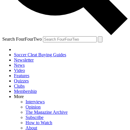
Search FourFourTwo
Soccer Cleat Buying Guides
Newsletter
News
Video
Features
Quizzes
Clubs
Membership
More
Interviews
Opinion
The Magazine Archive
Subscribe
How to Watch
About