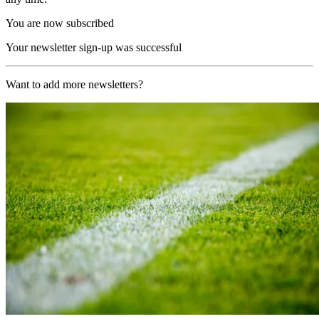
You are now subscribed
Your newsletter sign-up was successful
Want to add more newsletters?