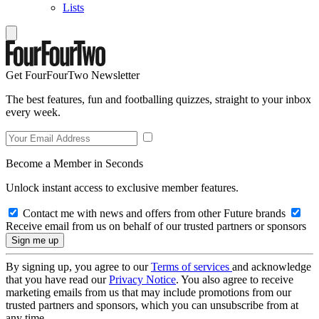
Lists
Get FourFourTwo Newsletter
The best features, fun and footballing quizzes, straight to your inbox
every week.
Become a Member in Seconds
Unlock instant access to exclusive member features.
Contact me with news and offers from other Future brands
Receive email from us on behalf of our trusted partners or sponsors
By signing up, you agree to our
Terms of services
and acknowledge
that you have read our
Privacy Notice
. You also agree to receive
marketing emails from us that may include promotions from our
trusted partners and sponsors, which you can unsubscribe from at
any time.