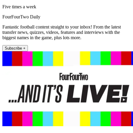
Five times a week
FourFourTwo Daily
Fantastic football content straight to your inbox! From the latest
transfer news, quizzes, videos, features and interviews with the
biggest names in the game, plus lots more.
Subscribe +