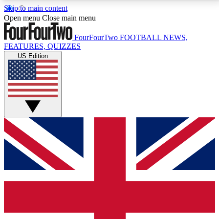
Skip to main content
17
24/7
5K+
Open menu
Close main menu
MEMBER FEATURES
ACCESS AVAILABLE
ACTIVE MEMBERS
FourFourTwo
FOOTBALL NEWS,
FEATURES, QUIZZES
US Edition
Live Q&A Sessions
Member Compet
Weekly interactive sessions
Win exclusive p
GET CLUB ACCESS QUICK
For the quickest way to join, simply enter your email
below and get access. We will send a confirmation
and sign you up to our newsletter to keep you
updated on all your football news.