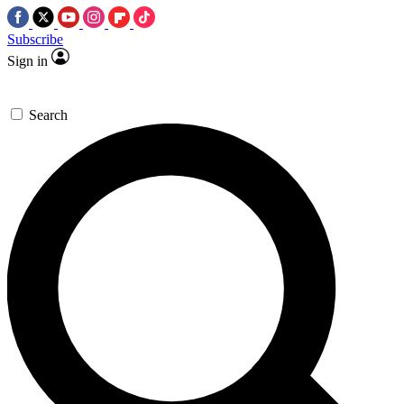
Subscribe
Sign in
Search