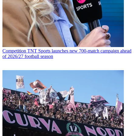
Competition
TNT Sports launches new 700-match campaign ahead
of 2026/27 football season