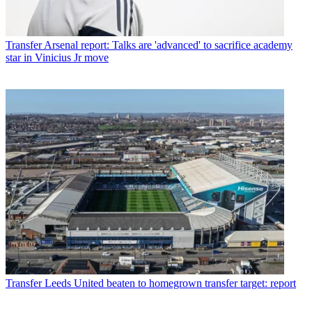
Transfer
Arsenal report: Talks are 'advanced' to sacrifice academy
star in Vinicius Jr move
Transfer
Leeds United beaten to homegrown transfer target: report