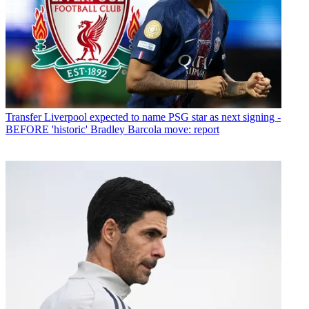
Transfer
Liverpool expected to name PSG star as next signing -
BEFORE 'historic' Bradley Barcola move: report