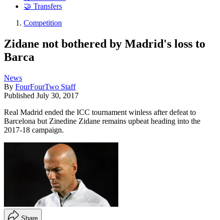
🤝 Transfers
Competition
Zidane not bothered by Madrid's loss to
Barca
News
By
FourFourTwo Staff
Published
July 30, 2017
Real Madrid ended the ICC tournament winless after defeat to
Barcelona but Zinedine Zidane remains upbeat heading into the
2017-18 campaign.
Share