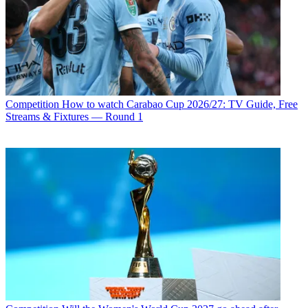
Competition
How to watch Carabao Cup 2026/27: TV Guide, Free
Streams & Fixtures — Round 1