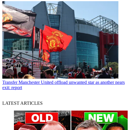
Transfer
Manchester United offload unwanted star as another nears
exit: report
LATEST ARTICLES