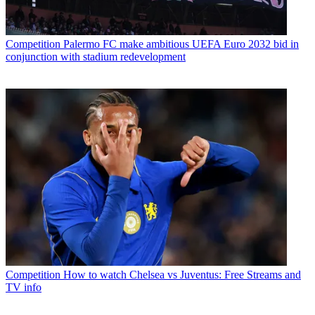
Competition
Palermo FC make ambitious UEFA Euro 2032 bid in
conjunction with stadium redevelopment
Competition
How to watch Chelsea vs Juventus: Free Streams and
TV info