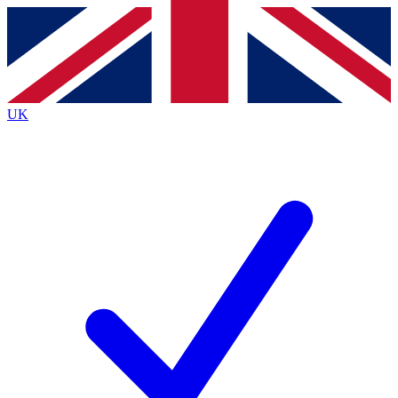
Contact me with news and offers from other Future
brands
By submitting your information you agree to the
Terms & Conditions
and
Privacy
Policy
and are aged 16 or over.
UK