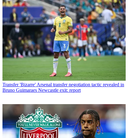
Transfer
'Bizarre' Arsenal transfer negotiation tactic revealed in
Bruno Guimaraes Newcastle exit: report