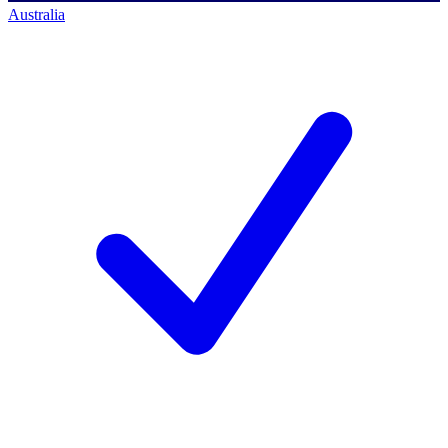
Australia