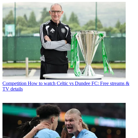
Competition
How to watch Celtic vs Dundee FC: Free streams &
TV details