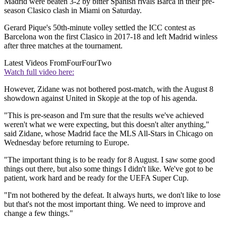
Madrid were beaten 3-2 by bitter Spanish rivals Barca in their pre-
season Clasico clash in Miami on Saturday.
Gerard Pique's 50th-minute volley settled the ICC contest as
Barcelona won the first Clasico in 2017-18 and left Madrid winless
after three matches at the tournament.
Latest Videos From
FourFourTwo
Watch full video here:
However, Zidane was not bothered post-match, with the August 8
showdown against United in Skopje at the top of his agenda.
"This is pre-season and I'm sure that the results we've achieved
weren't what we were expecting, but this doesn't alter anything,"
said Zidane, whose Madrid face the MLS All-Stars in Chicago on
Wednesday before returning to Europe.
"The important thing is to be ready for 8 August. I saw some good
things out there, but also some things I didn't like. We've got to be
patient, work hard and be ready for the UEFA Super Cup.
"I'm not bothered by the defeat. It always hurts, we don't like to lose
but that's not the most important thing. We need to improve and
change a few things."