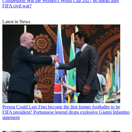
Competition
Will the Women's World Cup 2027 go ahead after
FIFA civil war?
Latest in News
Person
Could Luis Figo become the first former footballer to be
FIFA president? Portuguese legend drops explosive Gianni Infantino
statement