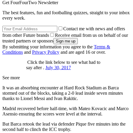
Get FourFourTwo Newsletter
The best features, fun and footballing quizzes, straight to your inbox
every week.
Contact me with news and offers
from other Future brands
Receive email from us on behalf of our
trusted partners or sponsors
By submitting your information you agree to the
Terms &
Conditions
and
Privacy Policy
and are aged 16 or over.
Click the link below to see what had to
say after .
July 30, 2017
See more
It was an absorbing encounter at Hard Rock Stadium as Barca
stormed out of the blocks, taking a 2-0 lead inside seven minutes
thanks to Lionel Messi and Ivan Rakitic.
Madrid recovered before half-time, with Mateo Kovacic and Marco
Asensio ensuring the scores were level at the interval.
But Barca retook the lead via defender Pique five minutes into the
second half to clinch the ICC trophy.