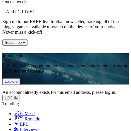
Once a week
...And it’s LIVE!
Sign up to our FREE live football newsletter, tracking all of the
biggest games available to watch on the device of your choice.
Never miss a kick-off!
Subscribe +
Join the club
Get full access to premium articles, exclusive features and a growing
list of member rewards.
Explore
An account already exists for this email address, please log in.
Trending
🇦🇷 Messi
🇵🇹 Ronaldo
🏴󠁧󠁢󠁥󠁮󠁧󠁿 EPL
🎤 Interviews