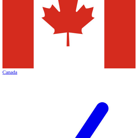
Canada