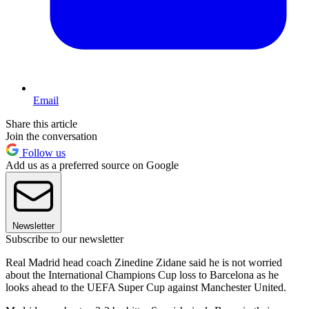
Email
Share this article
Join the conversation
Follow us
Add us as a preferred source on Google
Newsletter
Subscribe to our newsletter
Real Madrid head coach Zinedine Zidane said he is not worried
about the International Champions Cup loss to Barcelona as he
looks ahead to the UEFA Super Cup against Manchester United.