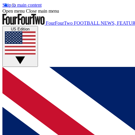
Skip to main content
Open menu
Close main menu
FourFourTwo
FOOTBALL NEWS, FEATUR
US Edition