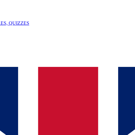
ES, QUIZZES