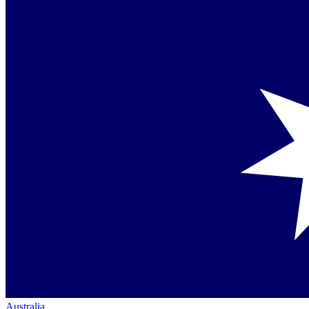
Australia