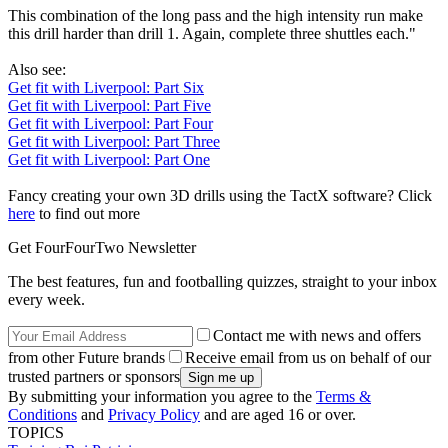
This combination of the long pass and the high intensity run make
this drill harder than drill 1. Again, complete three shuttles each."
Also see:
Get fit with Liverpool: Part Six
Get fit with Liverpool: Part Five
Get fit with Liverpool: Part Four
Get fit with Liverpool: Part Three
Get fit with Liverpool: Part One
Fancy creating your own 3D drills using the TactX software? Click
here
to find out more
Get FourFourTwo Newsletter
The best features, fun and footballing quizzes, straight to your inbox
every week.
Contact me with news and offers
from other Future brands
Receive email from us on behalf of our
trusted partners or sponsors
By submitting your information you agree to the
Terms &
Conditions
and
Privacy Policy
and are aged 16 or over.
TOPICS