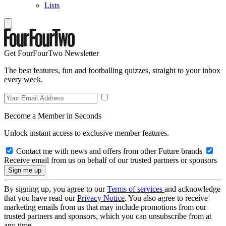
Lists
Get FourFourTwo Newsletter
The best features, fun and footballing quizzes, straight to your inbox
every week.
Become a Member in Seconds
Unlock instant access to exclusive member features.
Contact me with news and offers from other Future brands
Receive email from us on behalf of our trusted partners or sponsors
By signing up, you agree to our
Terms of services
and acknowledge
that you have read our
Privacy Notice
. You also agree to receive
marketing emails from us that may include promotions from our
trusted partners and sponsors, which you can unsubscribe from at
any time.