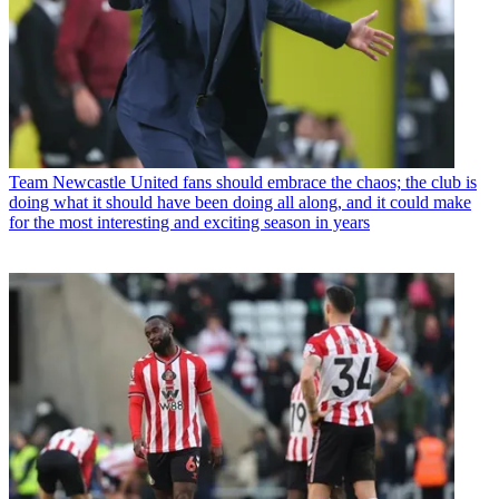
Team
Newcastle United fans should embrace the chaos; the club is
doing what it should have been doing all along, and it could make
for the most interesting and exciting season in years