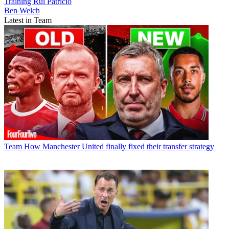
Training
Rui Patricio
Ben Welch
Latest in Team
Team
How Manchester United finally fixed their transfer strategy