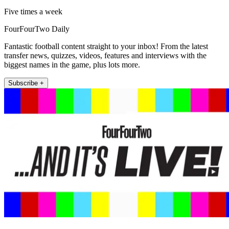
Five times a week
FourFourTwo Daily
Fantastic football content straight to your inbox! From the latest
transfer news, quizzes, videos, features and interviews with the
biggest names in the game, plus lots more.
Subscribe +