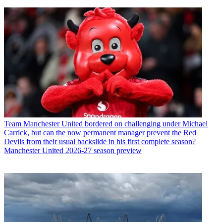
Team
Manchester United bordered on challenging under Michael
Carrick, but can the now permanent manager prevent the Red
Devils from their usual backslide in his first complete season?
Manchester United 2026-27 season preview