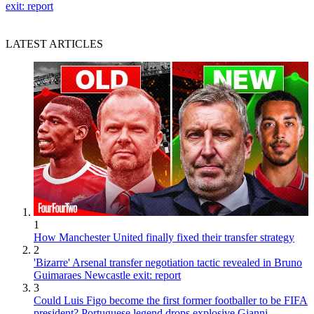
exit: report
LATEST ARTICLES
1
How Manchester United finally fixed their transfer strategy
2
'Bizarre' Arsenal transfer negotiation tactic revealed in Bruno
Guimaraes Newcastle exit: report
3
Could Luis Figo become the first former footballer to be FIFA
president? Portuguese legend drops explosive Gianni