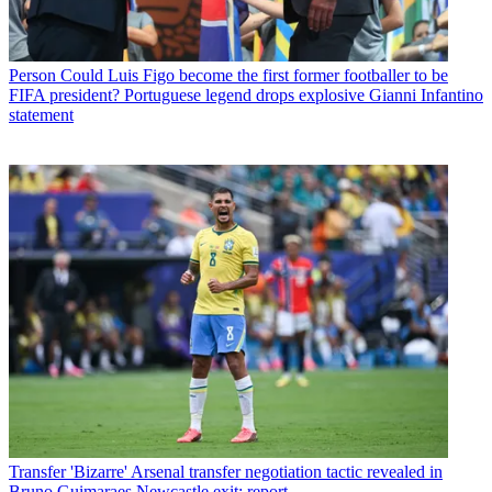
Person
Could Luis Figo become the first former footballer to be
FIFA president? Portuguese legend drops explosive Gianni Infantino
statement
Transfer
'Bizarre' Arsenal transfer negotiation tactic revealed in
Bruno Guimaraes Newcastle exit: report