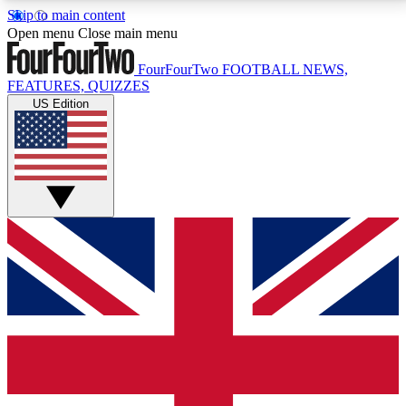
Skip to main content
17
24/7
5K+
Open menu
Close main menu
MEMBER FEATURES
ACCESS AVAILABLE
ACTIVE MEMBERS
FourFourTwo
FOOTBALL NEWS,
FEATURES, QUIZZES
US Edition
Live Q&A Sessions
Member Compet
Weekly interactive sessions
Win exclusive p
GET CLUB ACCESS QUICK
For the quickest way to join, simply enter your email
below and get access. We will send a confirmation
and sign you up to our newsletter to keep you
updated on all your football news.