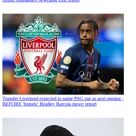
Transfer
Liverpool expected to name PSG star as next signing -
BEFORE 'historic' Bradley Barcola move: report