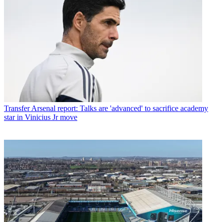
Transfer
Arsenal report: Talks are 'advanced' to sacrifice academy
star in Vinicius Jr move