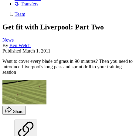
🤝 Transfers
Team
Get fit with Liverpool: Part Two
News
By
Ben Welch
Published
March 1, 2011
Want to cover every blade of grass in 90 minutes? Then you need to
introduce Liverpool's long pass and sprint drill to your training
session
Share