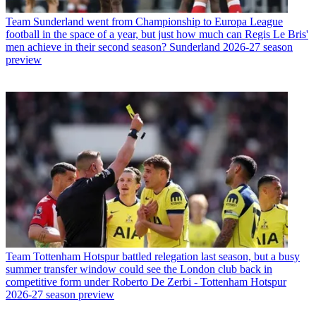
Team
Sunderland went from Championship to Europa League
football in the space of a year, but just how much can Regis Le Bris'
men achieve in their second season? Sunderland 2026-27 season
preview
Team
Tottenham Hotspur battled relegation last season, but a busy
summer transfer window could see the London club back in
competitive form under Roberto De Zerbi - Tottenham Hotspur
2026-27 season preview