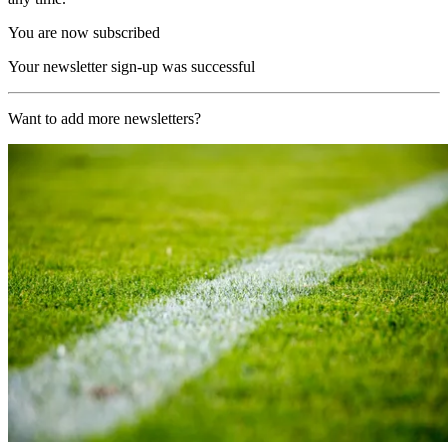
You are now subscribed
Your newsletter sign-up was successful
Want to add more newsletters?