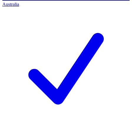
Australia