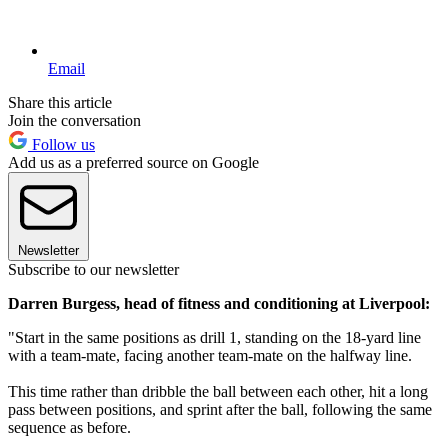
Email
Share this article
Join the conversation
Follow us
Add us as a preferred source on Google
Newsletter
Subscribe to our newsletter
Darren Burgess, head of fitness and conditioning at Liverpool:
"Start in the same positions as drill 1, standing on the 18-yard line
with a team-mate, facing another team-mate on the halfway line.
This time rather than dribble the ball between each other, hit a long
pass between positions, and sprint after the ball, following the same
sequence as before.