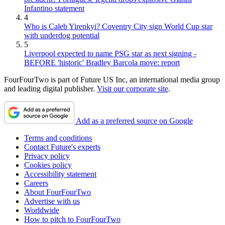
Infantino statement
4
Who is Caleb Yirenkyi? Coventry City sign World Cup star
with underdog potential
5
Liverpool expected to name PSG star as next signing -
BEFORE 'historic' Bradley Barcola move: report
FourFourTwo is part of Future US Inc, an international media group
and leading digital publisher.
Visit our corporate site
.
Add as a preferred source on Google
Terms and conditions
Contact Future's experts
Privacy policy
Cookies policy
Accessibility statement
Careers
About FourFourTwo
Advertise with us
Worldwide
How to pitch to FourFourTwo