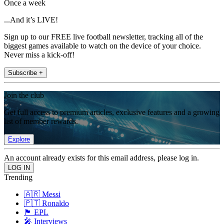
Once a week
...And it’s LIVE!
Sign up to our FREE live football newsletter, tracking all of the
biggest games available to watch on the device of your choice.
Never miss a kick-off!
Subscribe +
Join the club
Get full access to premium articles, exclusive features and a growing
list of member rewards.
Explore
An account already exists for this email address, please log in.
Trending
🇦🇷 Messi
🇵🇹 Ronaldo
🏴󠁧󠁢󠁥󠁮󠁧󠁿 EPL
🎤 Interviews