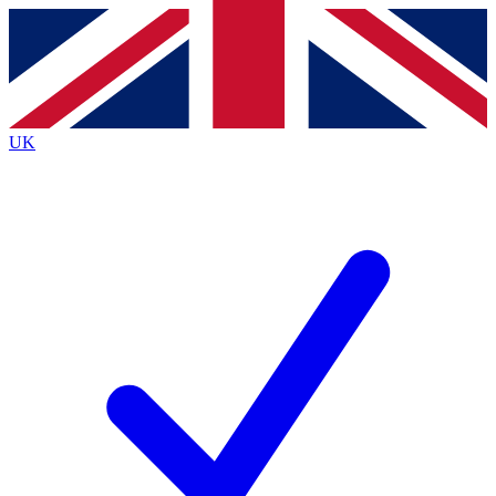
Contact me with news and offers from other Future
brands
By submitting your information you agree to the
Terms & Conditions
and
Privacy
Policy
and are aged 16 or over.
UK