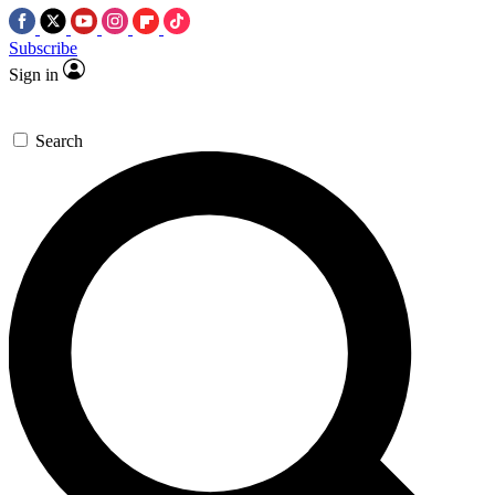
Subscribe
Sign in
Search