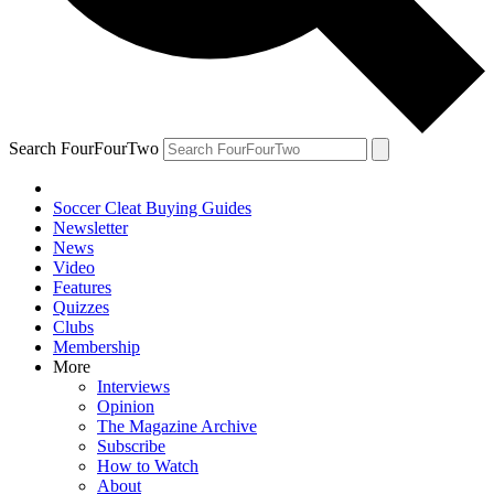
Search FourFourTwo
Soccer Cleat Buying Guides
Newsletter
News
Video
Features
Quizzes
Clubs
Membership
More
Interviews
Opinion
The Magazine Archive
Subscribe
How to Watch
About