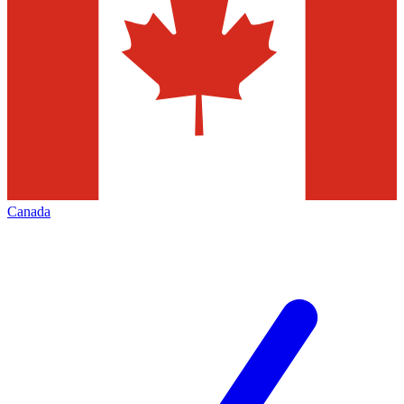
Canada