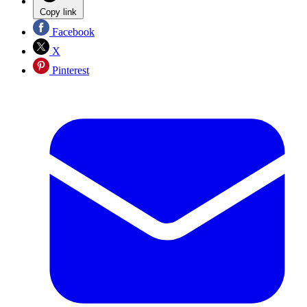
Copy link
Facebook
X
Pinterest