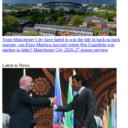
Team
Manchester City have failed to win the title in back-to-back
seasons, can Enzo Maresca succeed where Pep Guardiola was
starting to falter? Manchester City 2026-27 season preview
Latest in News