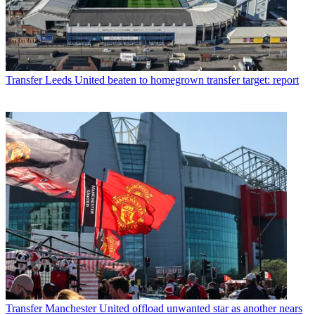
Transfer
Leeds United beaten to homegrown transfer target: report
Transfer
Manchester United offload unwanted star as another nears