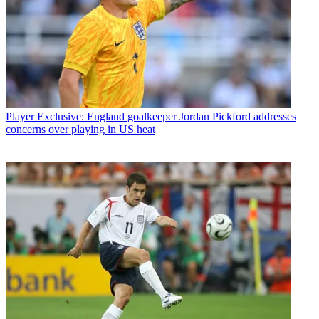
Player
Exclusive: England goalkeeper Jordan Pickford addresses
concerns over playing in US heat