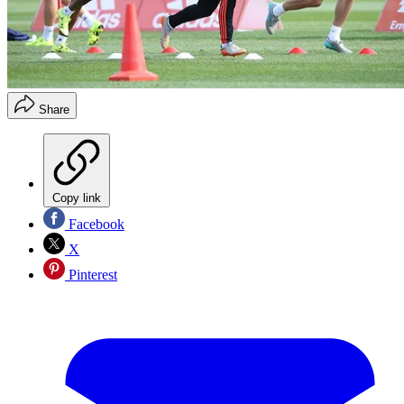
Share
Copy link
Facebook
X
Pinterest