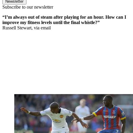
Newsletter
Subscribe to our newsletter
“I’m always out of steam after playing for an hour. How can I
improve my fitness levels until the final whistle?”
Russell Stewart, via email