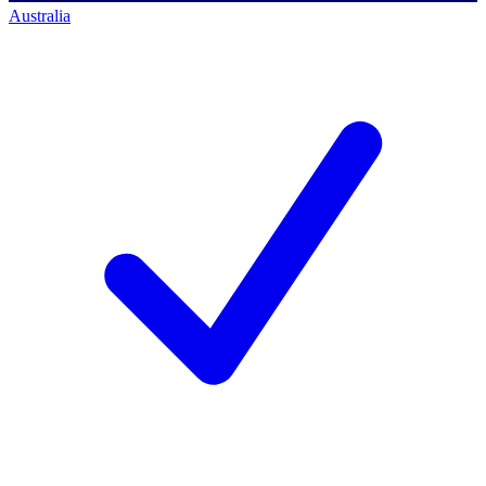
Australia