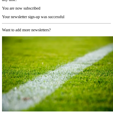
You are now subscribed
Your newsletter sign-up was successful
Want to add more newsletters?