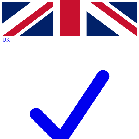
Contact me with news and offers from other Future
brands
By submitting your information you agree to the
Terms & Conditions
and
Privacy
Policy
and are aged 16 or over.
UK