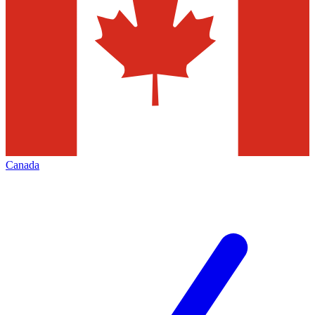
Canada