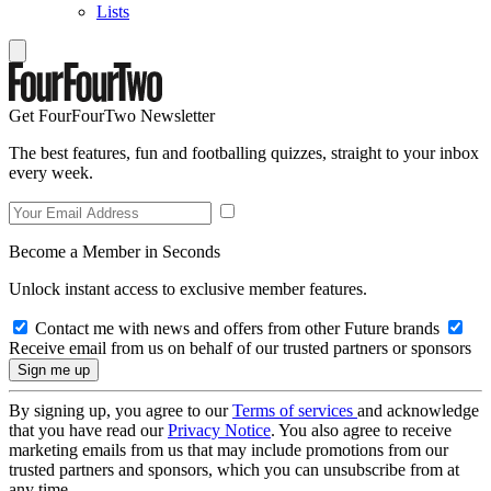
Lists
Get FourFourTwo Newsletter
The best features, fun and footballing quizzes, straight to your inbox
every week.
Become a Member in Seconds
Unlock instant access to exclusive member features.
Contact me with news and offers from other Future brands
Receive email from us on behalf of our trusted partners or sponsors
By signing up, you agree to our
Terms of services
and acknowledge
that you have read our
Privacy Notice
. You also agree to receive
marketing emails from us that may include promotions from our
trusted partners and sponsors, which you can unsubscribe from at
any time.