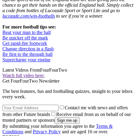
chance to get their hands on the official England ball. Simply collect
a code from bottles of Lucozade Sport or Sport Lite and go to
lucozade.com/win-footballs
to see if you’re a winner.
For more football tips see:
Beat your man to the ball
Be quicker off the mark
Get rapid-fire footwork
Change direction in a flash
Be first to the through ball
Supercharge your engine
Latest Videos From
FourFourTwo
Watch full video here:
Get FourFourTwo Newsletter
The best features, fun and footballing quizzes, straight to your inbox
every week.
Contact me with news and offers
from other Future brands
Receive email from us on behalf of our
trusted partners or sponsors
By submitting your information you agree to the
Terms &
Conditions
and
Privacy Policy
and are aged 16 or over.