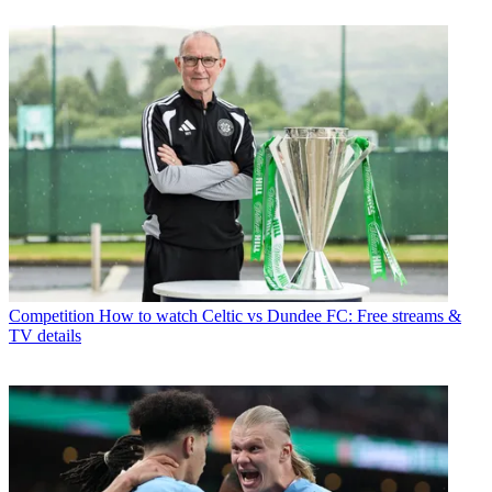
Competition
How to watch Celtic vs Dundee FC: Free streams &
TV details