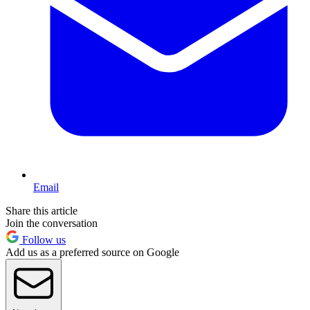
Email
Share this article
Join the conversation
Follow us
Add us as a preferred source on Google