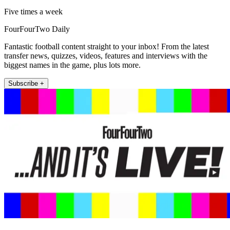
Five times a week
FourFourTwo Daily
Fantastic football content straight to your inbox! From the latest
transfer news, quizzes, videos, features and interviews with the
biggest names in the game, plus lots more.
Subscribe +