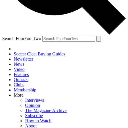
Search FourFourTwo
Soccer Cleat Buying Guides
Newsletter
News
Video
Features
Quizzes
Clubs
Membership
More
Interviews
Opinion
The Magazine Archive
Subscribe
How to Watch
About