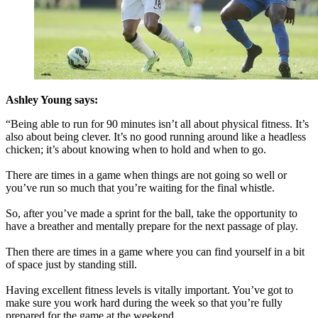
Ashley Young says:
“Being able to run for 90 minutes isn’t all about physical fitness. It’s
also about being clever. It’s no good running around like a headless
chicken; it’s about knowing when to hold and when to go.
There are times in a game when things are not going so well or
you’ve run so much that you’re waiting for the final whistle.
So, after you’ve made a sprint for the ball, take the opportunity to
have a breather and mentally prepare for the next passage of play.
Then there are times in a game where you can find yourself in a bit
of space just by standing still.
Having excellent fitness levels is vitally important. You’ve got to
make sure you work hard during the week so that you’re fully
prepared for the game at the weekend.