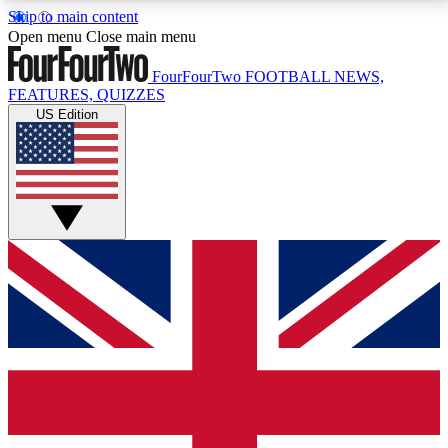
Skip to main content
17
24/7
5K+
Open menu
Close main menu
MEMBER FEATURES
ACCESS AVAILABLE
ACTIVE MEMBERS
FourFourTwo
FOOTBALL NEWS,
FEATURES, QUIZZES
US Edition
Live Q&A Sessions
Member Compet
Weekly interactive sessions
Win exclusive p
GET CLUB ACCESS QUICK
For the quickest way to join, simply enter your email
below and get access. We will send a confirmation
and sign you up to our newsletter to keep you
updated on all your football news.