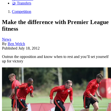
🤝 Transfers
Competition
Make the difference with Premier League
fitness
News
By
Ben Welch
Published
July 18, 2012
Outrun the opposition and know when to rest and you’ll set yourself
up for victory