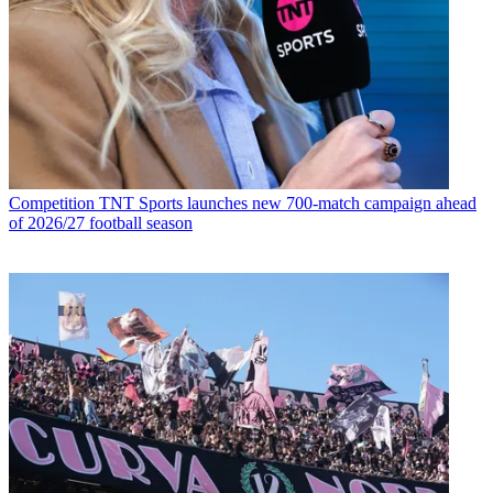
Competition
TNT Sports launches new 700-match campaign ahead
of 2026/27 football season