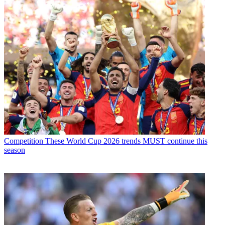
Competition
These World Cup 2026 trends MUST continue this
season