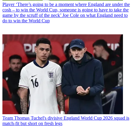
Player
‘There’s going to be a moment where England are under the
cosh – to win the World Cup, someone is going to have to take the
game by the scruff of the neck’ Joe Cole on what England need to
do to win the World Cup
Team
Thomas Tuchel's divisive England World Cup 2026 squad is
match-fit but short on fresh legs