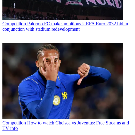
Competition
Palermo FC make ambitious UEFA Euro 2032 bid in
conjunction with stadium redevelopment
Competition
How to watch Chelsea vs Juventus: Free Streams and
TV info