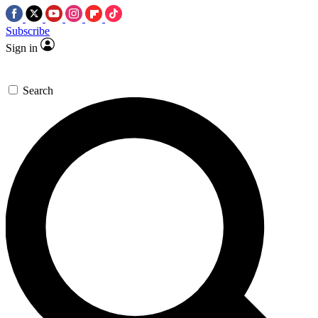
Subscribe
Sign in
Search