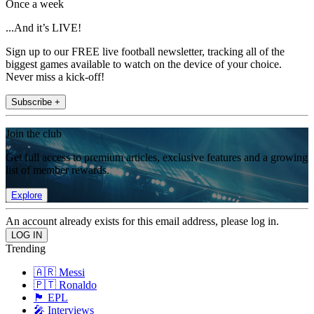
Once a week
...And it’s LIVE!
Sign up to our FREE live football newsletter, tracking all of the
biggest games available to watch on the device of your choice.
Never miss a kick-off!
Subscribe +
Join the club
Get full access to premium articles, exclusive features and a growing
list of member rewards.
Explore
An account already exists for this email address, please log in.
Trending
🇦🇷 Messi
🇵🇹 Ronaldo
🏴󠁧󠁢󠁥󠁮󠁧󠁿 EPL
🎤 Interviews