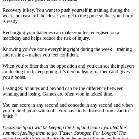
Recovery is key. You want to push yourself in training during the
week, but ease off the closer you get to the game so that your body
is ready.
Recharging your batteries can make you feel energised on a
matchday and helps reduce the risk of injury.
Knowing you’ve done everything right during the week – training
and resting – makes you feel confident.
When you’re fitter than the opposition and you can see their players
are feeling tired, keep going! It’s demoralising for them and gives
you a boost.
Lasting 90 minutes and beyond can be the difference between
winning and losing. Games are often won in added time.
You can score in any second and concede in any second and when
you’re tired, you switch off. You have to be focused from start to
finish.”
Lucozade Sport will be keeping the England team hydrated this
summer, fuelling them to go ‘Faster. Stronger. For Longer.’ The
official sports drink of the England team are also giving fans the