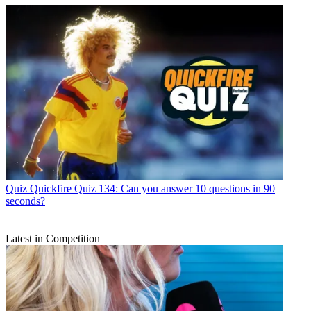
Quiz
Quickfire Quiz 134: Can you answer 10 questions in 90
seconds?
Latest in Competition