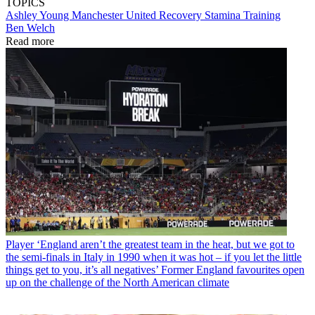
TOPICS
Ashley Young
Manchester United
Recovery
Stamina
Training
Ben Welch
Read more
Player
‘England aren’t the greatest team in the heat, but we got to
the semi-finals in Italy in 1990 when it was hot – if you let the little
things get to you, it’s all negatives’ Former England favourites open
up on the challenge of the North American climate