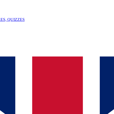
ES, QUIZZES