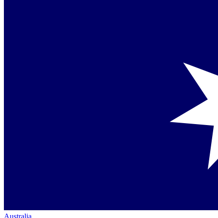
Australia