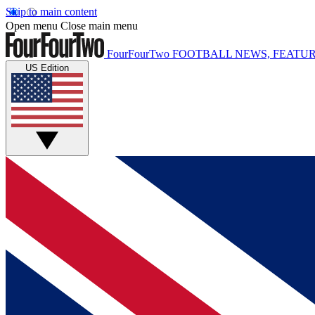
Skip to main content
Open menu
Close main menu
FourFourTwo
FOOTBALL NEWS, FEATUR
US Edition