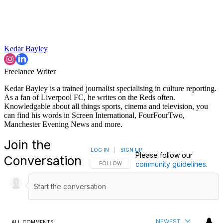
Kedar Bayley
Freelance Writer
Kedar Bayley is a trained journalist specialising in culture reporting.
As a fan of Liverpool FC, he writes on the Reds often.
Knowledgable about all things sports, cinema and television, you
can find his words in Screen International, FourFourTwo,
Manchester Evening News and more.
Join the
LOG IN
|
SIGN UP
Please follow our
Conversation
community guidelines
.
FOLLOW THIS CONVERSATION TO BE NOTIFI
FOLLOW
NEWEST
ALL COMMENTS