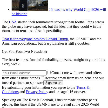
26 reasons why World Cup 2026 will
be historic
The
USA
started their tournament stronger than football fans across
the globe may have expected, but the idea that they could win the
tournament remains a distant possibility.
That is for everyone besides Donald Trump
, the USMNT and the
American population... but Gary Lineker is still a doubter.
Get FourFourTwo Newsletter
The best features, fun and footballing quizzes, straight to your inbox
every week.
Contact me with news and offers
from other Future brands
Receive email from us on behalf of our
trusted partners or sponsors
By submitting your information you agree to the
Terms &
Conditions
and
Privacy Policy
and are aged 16 or over.
Speaking on The Rest Is Football, Lineker made another pants
pledge, this time if the USMNT are to prevail at the 2026 World