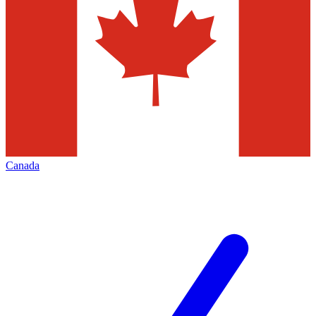
Canada