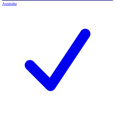
Australia