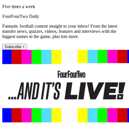
Five times a week
FourFourTwo Daily
Fantastic football content straight to your inbox! From the latest
transfer news, quizzes, videos, features and interviews with the
biggest names in the game, plus lots more.
Subscribe +