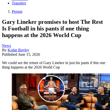
Transfers
Person
Gary Lineker promises to host The Rest
Is Football in his pants if one thing
happens at the 2026 World Cup
News
By
Kedar Bayley
Published
June 15, 2026
We could see the return of Gary Lineker in just his pants if this one
thing happens at the 2026 World Cup