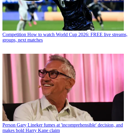
Competition
How to watch World Cup 2026: FREE live streams,
groups, next matches
Person
Gary Lineker fumes at 'incomprehensible' decision, and
makes bold Harry Kane claim