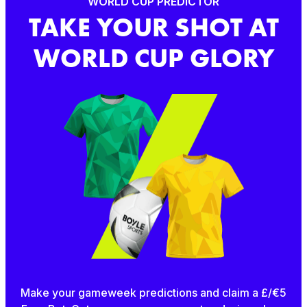
WORLD CUP PREDICTOR
TAKE YOUR SHOT AT
WORLD CUP GLORY
Make your gameweek predictions and claim a £/€5