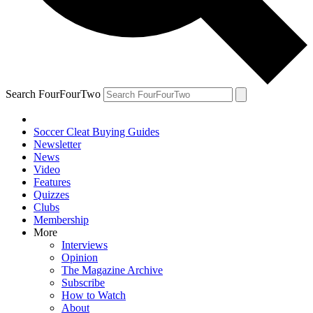
Search FourFourTwo
Soccer Cleat Buying Guides
Newsletter
News
Video
Features
Quizzes
Clubs
Membership
More
Interviews
Opinion
The Magazine Archive
Subscribe
How to Watch
About