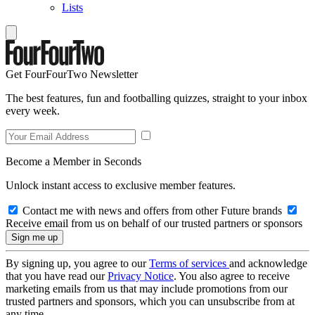
Lists
Get FourFourTwo Newsletter
The best features, fun and footballing quizzes, straight to your inbox
every week.
Become a Member in Seconds
Unlock instant access to exclusive member features.
Contact me with news and offers from other Future brands
Receive email from us on behalf of our trusted partners or sponsors
By signing up, you agree to our
Terms of services
and acknowledge
that you have read our
Privacy Notice
. You also agree to receive
marketing emails from us that may include promotions from our
trusted partners and sponsors, which you can unsubscribe from at
any time.