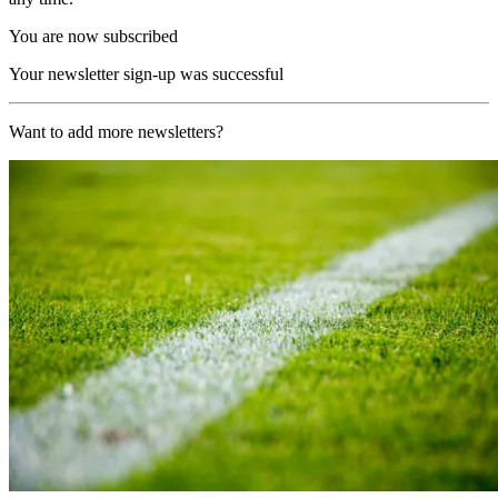
You are now subscribed
Your newsletter sign-up was successful
Want to add more newsletters?