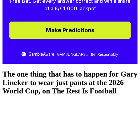
Free Bet. Get every answer correct and win a share
of a £/€1,000 jackpot
Make Predictions
The one thing that has to happen for Gary
Lineker to wear just pants at the 2026
World Cup, on The Rest Is Football