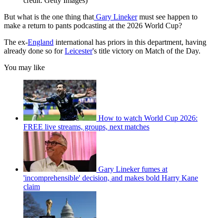
credit: Getty Images)
But what is the one thing that
Gary Lineker
must see happen to
make a return to pants podcasting at the 2026 World Cup?
The ex-
England
international has priors in this department, having
already done so for
Leicester
's title victory on Match of the Day.
You may like
How to watch World Cup 2026:
FREE live streams, groups, next matches
Gary Lineker fumes at
'incomprehensible' decision, and makes bold Harry Kane
claim