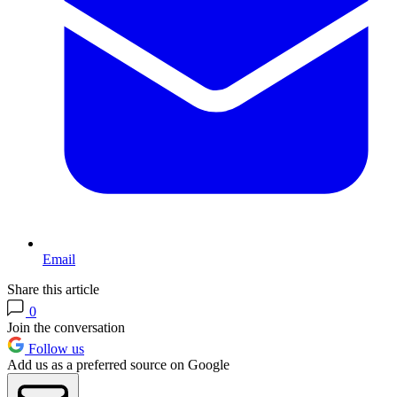
Email
Share this article
0
Join the conversation
Follow us
Add us as a preferred source on Google