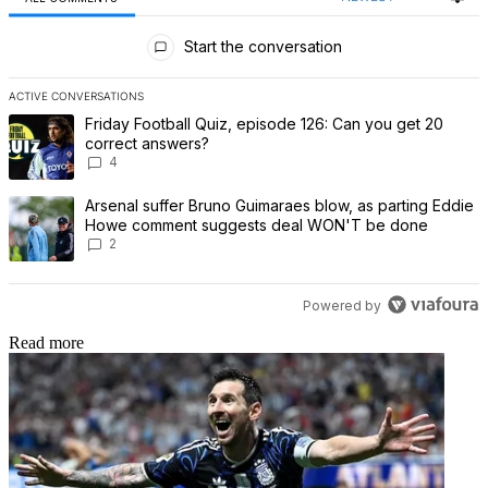
All Comments
Start the conversation
ACTIVE CONVERSATIONS
The following is a list of the most commented articles in the last 7 
A trending article titled "Friday Football Quiz, episode 126: Can 
Friday Football Quiz, episode 126: Can you get 20
correct answers?
4
A trending article titled "Arsenal suffer Bruno Guimaraes blow,
Arsenal suffer Bruno Guimaraes blow, as parting Eddie
Howe comment suggests deal WON'T be done
2
Powered by
Read more