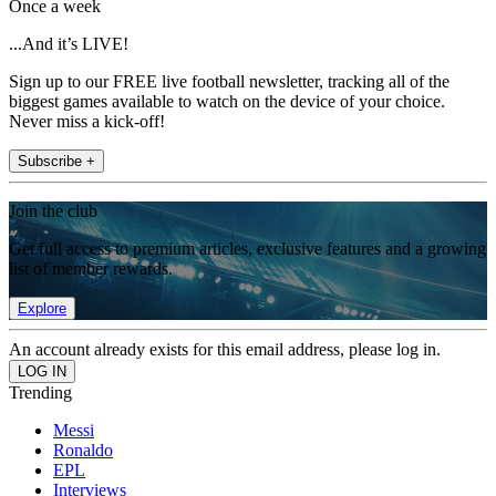
Once a week
...And it’s LIVE!
Sign up to our FREE live football newsletter, tracking all of the
biggest games available to watch on the device of your choice.
Never miss a kick-off!
Subscribe +
Join the club
Get full access to premium articles, exclusive features and a growing
list of member rewards.
Explore
An account already exists for this email address, please log in.
Trending
Messi
Ronaldo
EPL
Interviews