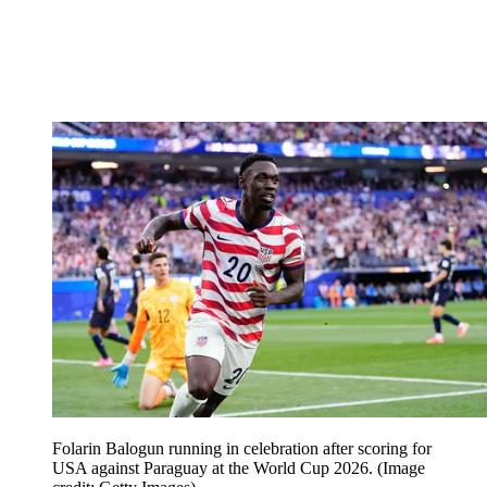
Folarin Balogun running in celebration after scoring for
USA against Paraguay at the World Cup 2026.
(Image