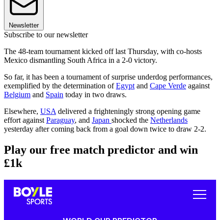
Newsletter
Subscribe to our newsletter
The 48-team tournament kicked off last Thursday, with co-hosts
Mexico dismantling South Africa in a 2-0 victory.
So far, it has been a tournament of surprise underdog performances,
exemplified by the determination of
Egypt
and
Cape Verde
against
Belgium
and
Spain
today in two draws.
Elsewhere,
USA
delivered a frighteningly strong opening game
effort against
Paraguay
, and
Japan
shocked the
Netherlands
yesterday after coming back from a goal down twice to draw 2-2.
Play our free match predictor and win
£1k