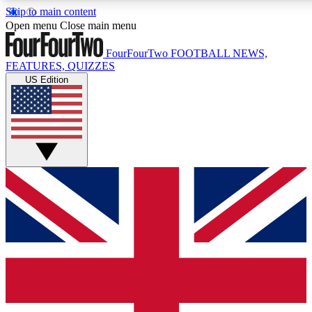
Skip to main content
17
24/7
5K+
Open menu
Close main menu
MEMBER FEATURES
ACCESS AVAILABLE
ACTIVE MEMBERS
FourFourTwo
FOOTBALL NEWS,
FEATURES, QUIZZES
US Edition
Live Q&A Sessions
Member Compet
Weekly interactive sessions
Win exclusive p
GET CLUB ACCESS QUICK
For the quickest way to join, simply enter your email below
and get access. We will send a confirmation and sign you
up to our newsletter to keep you updated on all your
football news.