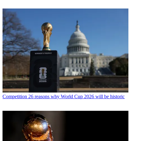
Competition
26 reasons why World Cup 2026 will be historic