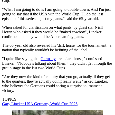
Cup.
"What I am going to do is I am going to double down. And I'm just
going to say that if the USA win the World Cup, I'll do the last
episode of this series in just my pants," said the 65-year-old.
When asked for clarification on what pants, by guest star Niall
Horan who asked if they would be "naked cowboy", Lineker
confirmed that they would be American flag pants.
The 65-year-old also revealed his 'dark horse' for the tournament - a
nation that typically wouldn't be befitting of the label.
"I quite like saying that
Germany
are a dark horse," confessed
Lineker. "Nobody's talking about [them], they didn't get through the
group stage in the last two World Cups.
"Are they now the kind of country that you go, actually, if they get
to the quarters, they're actually doing really well?" asked Lineker,
who believes the Germans could spring a surprise tournament
victory.
TOPICS
Gary Lineker
USA
Germany
World Cup 2026