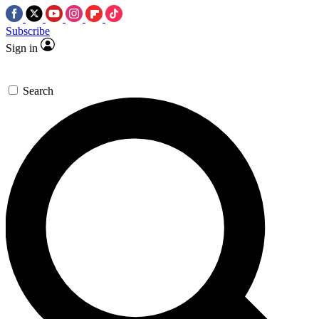
Subscribe
Sign in
Search