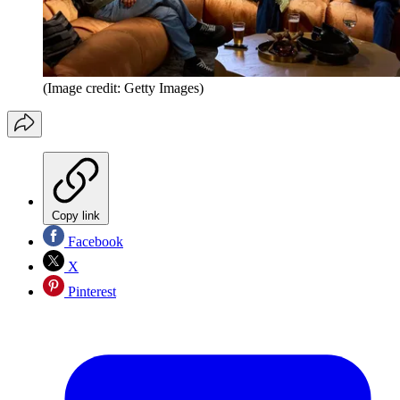
(Image credit: Getty Images)
Copy link
Facebook
X
Pinterest