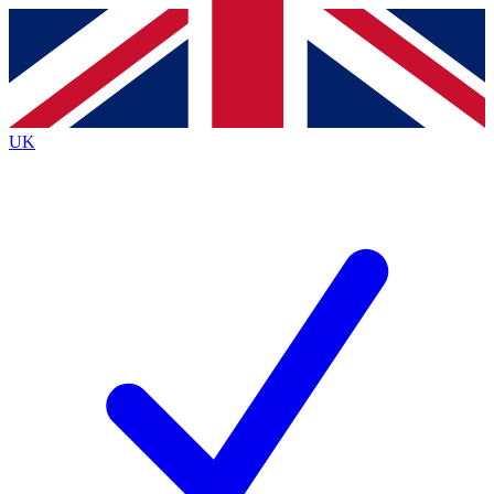
Contact me with news and offers from other Future brands
By submitting your information you agree to the
Terms & Conditions
and
Privacy Policy
and are aged 16 or over.
UK