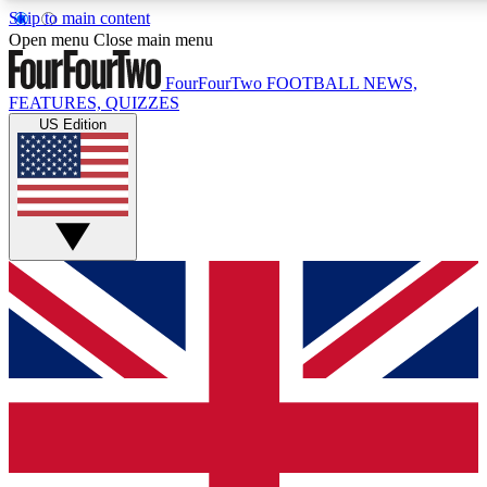
Skip to main content
17
24/7
5K+
Open menu
Close main menu
MEMBER FEATURES
ACCESS AVAILABLE
ACTIVE MEMBERS
FourFourTwo
FOOTBALL NEWS,
FEATURES, QUIZZES
US Edition
Live Q&A Sessions
Member Compet
Weekly interactive sessions
Win exclusive p
GET CLUB ACCESS QUICK
For the quickest way to join, simply enter your email below
and get access. We will send a confirmation and sign you
up to our newsletter to keep you updated on all your
football news.