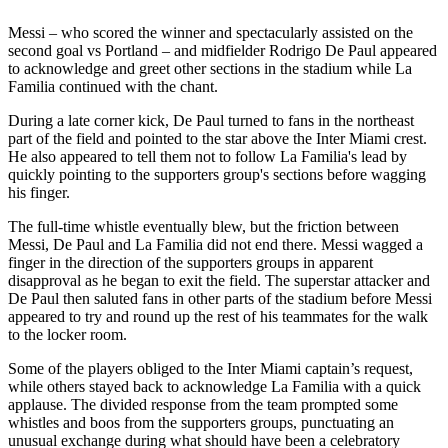
Messi – who scored the winner and spectacularly assisted on the
second goal vs Portland – and midfielder Rodrigo De Paul appeared
to acknowledge and greet other sections in the stadium while La
Familia continued with the chant.
During a late corner kick, De Paul turned to fans in the northeast
part of the field and pointed to the star above the Inter Miami crest.
He also appeared to tell them not to follow La Familia's lead by
quickly pointing to the supporters group's sections before wagging
his finger.
The full-time whistle eventually blew, but the friction between
Messi, De Paul and La Familia did not end there. Messi wagged a
finger in the direction of the supporters groups in apparent
disapproval as he began to exit the field. The superstar attacker and
De Paul then saluted fans in other parts of the stadium before Messi
appeared to try and round up the rest of his teammates for the walk
to the locker room.
Some of the players obliged to the Inter Miami captain’s request,
while others stayed back to acknowledge La Familia with a quick
applause. The divided response from the team prompted some
whistles and boos from the supporters groups, punctuating an
unusual exchange during what should have been a celebratory