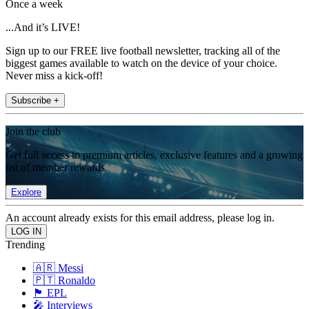
Once a week
...And it’s LIVE!
Sign up to our FREE live football newsletter, tracking all of the
biggest games available to watch on the device of your choice.
Never miss a kick-off!
Subscribe +
Join the club
Get full access to premium articles, exclusive features and a growing
list of member rewards.
Explore
An account already exists for this email address, please log in.
Trending
🇦🇷 Messi
🇵🇹 Ronaldo
🏴󠁧󠁢󠁥󠁮󠁧󠁿 EPL
🎤 Interviews