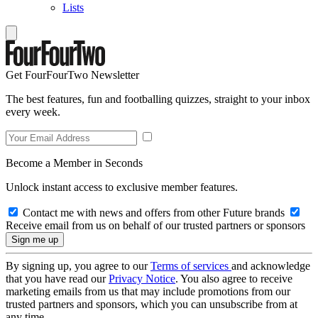
Lists
Get FourFourTwo Newsletter
The best features, fun and footballing quizzes, straight to your inbox
every week.
Become a Member in Seconds
Unlock instant access to exclusive member features.
Contact me with news and offers from other Future brands
Receive email from us on behalf of our trusted partners or sponsors
By signing up, you agree to our
Terms of services
and acknowledge
that you have read our
Privacy Notice
. You also agree to receive
marketing emails from us that may include promotions from our
trusted partners and sponsors, which you can unsubscribe from at
any time.