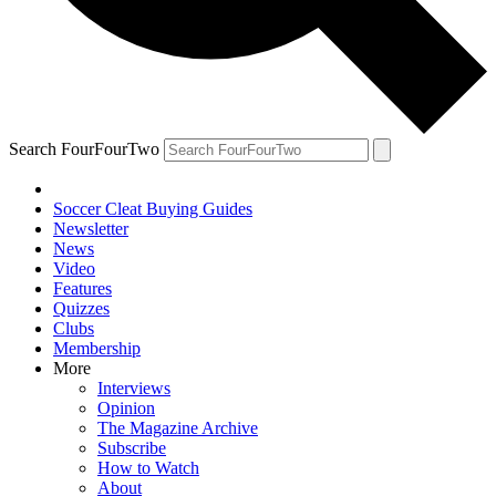
Search FourFourTwo
Soccer Cleat Buying Guides
Newsletter
News
Video
Features
Quizzes
Clubs
Membership
More
Interviews
Opinion
The Magazine Archive
Subscribe
How to Watch
About