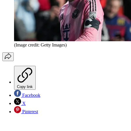
(Image credit: Getty Images)
Copy link
Facebook
X
Pinterest