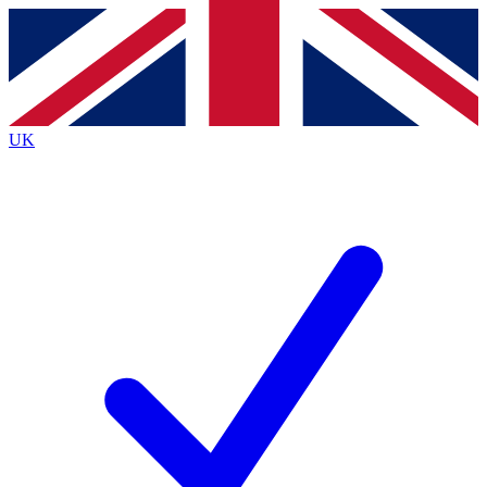
Contact me with news and offers from other Future brands
By submitting your information you agree to the
Terms & Conditions
and
Privacy Policy
and are aged 16 or over.
UK