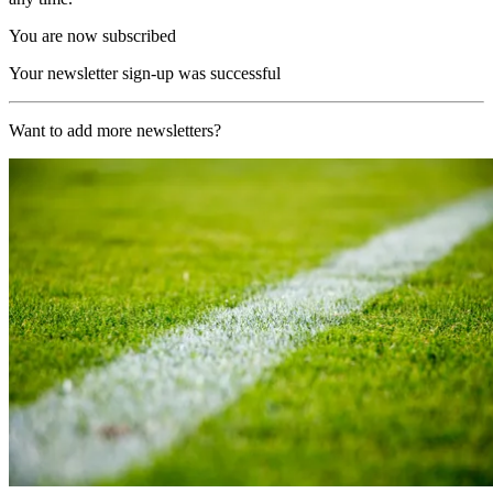
You are now subscribed
Your newsletter sign-up was successful
Want to add more newsletters?