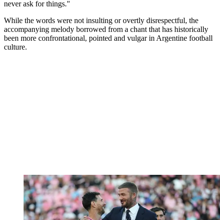
never ask for things."
While the words were not insulting or overtly disrespectful, the
accompanying melody borrowed from a chant that has historically
been more confrontational, pointed and vulgar in Argentine football
culture.