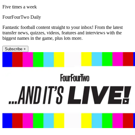
Five times a week
FourFourTwo Daily
Fantastic football content straight to your inbox! From the latest
transfer news, quizzes, videos, features and interviews with the
biggest names in the game, plus lots more.
Subscribe +