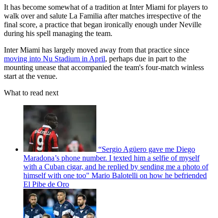
It has become somewhat of a tradition at Inter Miami for players to
walk over and salute La Familia after matches irrespective of the
final score, a practice that began ironically enough under Neville
during his spell managing the team.
Inter Miami has largely moved away from that practice since
moving into Nu Stadium in April
, perhaps due in part to the
mounting unease that accompanied the team's four-match winless
start at the venue.
What to read next
“Sergio Agüero gave me Diego
Maradona’s phone number. I texted him a selfie of myself
with a Cuban cigar, and he replied by sending me a photo of
himself with one too" Mario Balotelli on how he befriended
El Pibe de Oro