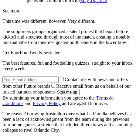
pic.twitter.com/2IhOhnXfpr
May 18, 2026
See more
This time was different, however. Very different.
The supporters groups organized a silent protest that began before
kickoff and stretched through most of the match, creating a notably
unusual vibe from their designated north stands in the lower bowl.
Get FourFourTwo Newsletter
The best features, fun and footballing quizzes, straight to your inbox
every week.
Contact me with news and offers
from other Future brands
Receive email from us on behalf of our
trusted partners or sponsors
By submitting your information you agree to the
Terms &
Conditions
and
Privacy Policy
and are aged 16 or over.
The reason? Growing frustration over what La Familia believes has
been a lack of acknowledgment from the team during the previous
four home games, a stretch that included three draws and a stunning
collapse to rival Orlando City.