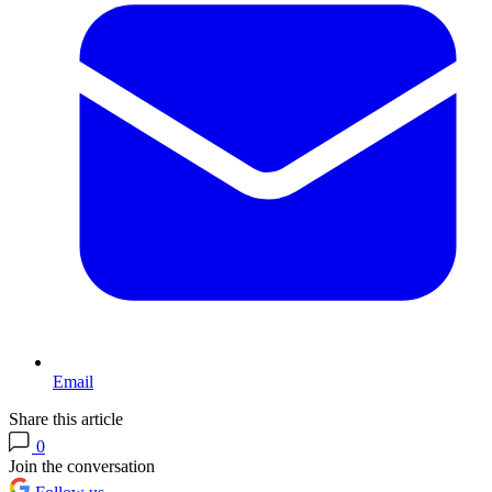
Email
Share this article
0
Join the conversation