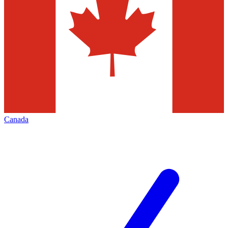
Canada