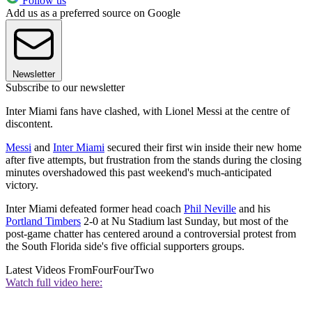
Follow us
Add us as a preferred source on Google
Newsletter
Subscribe to our newsletter
Inter Miami fans have clashed, with Lionel Messi at the centre of
discontent.
Messi
and
Inter Miami
secured their first win inside their new home
after five attempts, but frustration from the stands during the closing
minutes overshadowed this past weekend's much-anticipated
victory.
Inter Miami defeated former head coach
Phil Neville
and his
Portland Timbers
2-0 at Nu Stadium last Sunday, but most of the
post-game chatter has centered around a controversial protest from
the South Florida side's five official supporters groups.
Latest Videos From
FourFourTwo
Watch full video here: