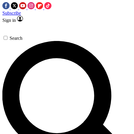
Subscribe
Sign in
Search