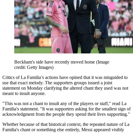
Beckham's side have recently moved home
(Image
credit: Getty Images)
Critics of La Familia’s actions have opined that it was misguided to
use that exact melody. The supporters groups issued a joint
statement on Monday clarifying the altered chant they used was not
meant to insult anyone.
"This was not a chant to insult any of the players or staff," read La
Familia's statement. "It was supporters asking for the smallest sign of
acknowledgment from the people they spend their lives supporting."
Whether because of that historical context, the repeated nature of La
Familia's chant or something else entirely, Messi appeared visibly