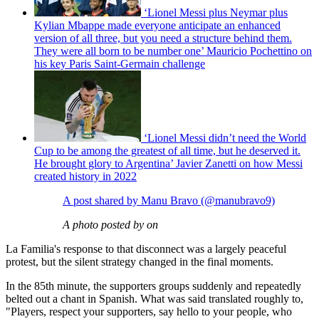
‘Lionel Messi plus Neymar plus
Kylian Mbappe made everyone anticipate an enhanced
version of all three, but you need a structure behind them.
They were all born to be number one’ Mauricio Pochettino on
his key Paris Saint-Germain challenge
‘Lionel Messi didn’t need the World
Cup to be among the greatest of all time, but he deserved it.
He brought glory to Argentina’ Javier Zanetti on how Messi
created history in 2022
A post shared by Manu Bravo (@manubravo9)
A photo posted by on
La Familia's response to that disconnect was a largely peaceful
protest, but the silent strategy changed in the final moments.
In the 85th minute, the supporters groups suddenly and repeatedly
belted out a chant in Spanish. What was said translated roughly to,
"Players, respect your supporters, say hello to your people, who