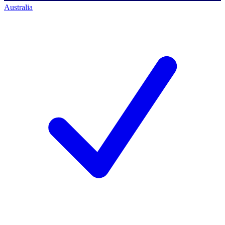
Australia