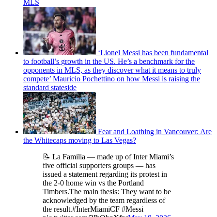
MLS
‘Lionel Messi has been fundamental
to football’s growth in the US. He’s a benchmark for the
opponents in MLS, as they discover what it means to truly
compete’ Mauricio Pochettino on how Messi is raising the
standard stateside
Fear and Loathing in Vancouver: Are
the Whitecaps moving to Las Vegas?
📝 La Familia — made up of Inter Miami’s
five official supporters groups — has
issued a statement regarding its protest in
the 2-0 home win vs the Portland
Timbers.The main thesis: They want to be
acknowledged by the team regardless of
the result.#InterMiamiCF #Messi