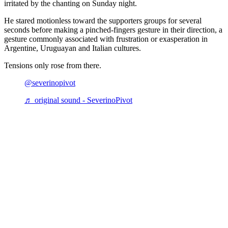
irritated by the chanting on Sunday night.
He stared motionless toward the supporters groups for several
seconds before making a pinched-fingers gesture in their direction, a
gesture commonly associated with frustration or exasperation in
Argentine, Uruguayan and Italian cultures.
Tensions only rose from there.
@severinopivot
♬ original sound - SeverinoPivot