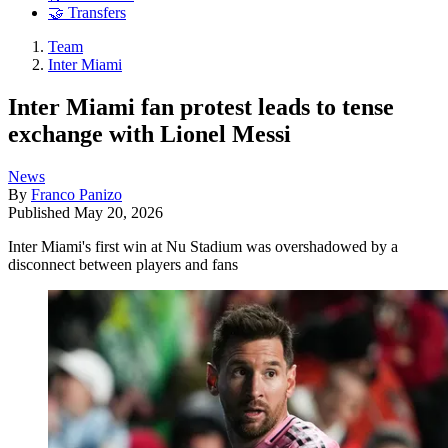
🤝 Transfers
Team
Inter Miami
Inter Miami fan protest leads to tense
exchange with Lionel Messi
News
By
Franco Panizo
Published
May 20, 2026
Inter Miami's first win at Nu Stadium was overshadowed by a
disconnect between players and fans