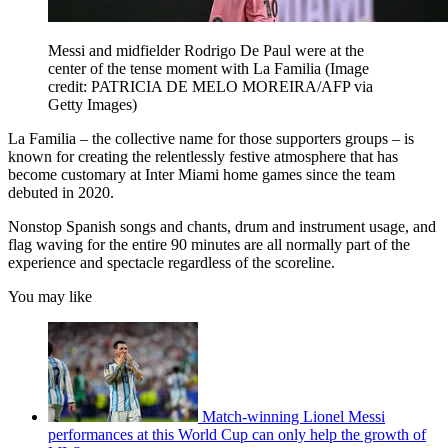
Messi and midfielder Rodrigo De Paul were at the
center of the tense moment with La Familia
(Image
credit: PATRICIA DE MELO MOREIRA/AFP via
Getty Images)
La Familia – the collective name for those supporters groups – is
known for creating the relentlessly festive atmosphere that has
become customary at Inter Miami home games since the team
debuted in 2020.
Nonstop Spanish songs and chants, drum and instrument usage, and
flag waving for the entire 90 minutes are all normally part of the
experience and spectacle regardless of the scoreline.
You may like
Match-winning Lionel Messi
performances at this World Cup can only help the growth of