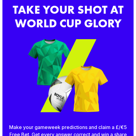
TAKE YOUR SHOT AT
WORLD CUP GLORY
Make your gameweek predictions and claim a £/€5
Free Bet. Get every answer correct and win a share