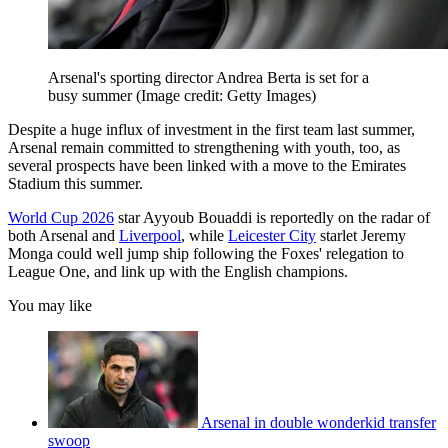
Arsenal's sporting director Andrea Berta is set for a
busy summer
(Image credit: Getty Images)
Despite a huge influx of investment in the first team last summer,
Arsenal remain committed to strengthening with youth, too, as
several prospects have been linked with a move to the Emirates
Stadium this summer.
World Cup 2026
star Ayyoub Bouaddi is reportedly on the radar of
both Arsenal and
Liverpool
, while
Leicester City
starlet Jeremy
Monga could well jump ship following the Foxes' relegation to
League One, and link up with the English champions.
You may like
Arsenal in double wonderkid transfer
swoop