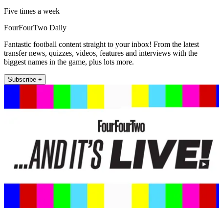
Five times a week
FourFourTwo Daily
Fantastic football content straight to your inbox! From the latest
transfer news, quizzes, videos, features and interviews with the
biggest names in the game, plus lots more.
Subscribe +