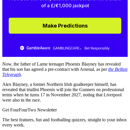
of a £/€1,000 jackpot
Make Predictions
Now, the father of Larne teenager Phoenix Blayney has revealed
that his son has agreed a pre-contract with Arsenal, as per
the Belfast
Telegraph
.
Alex Blayney, a former Northern Irish goalkeeper himself, has
revealed that triallist Phoenix will join the Gunners on professional
terms when he turns 17 in November 2027, noting that Liverpool
were also in the race.
Get FourFourTwo Newsletter
The best features, fun and footballing quizzes, straight to your inbox
every week.