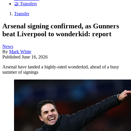
🤝 Transfers
Transfer
Arsenal signing confirmed, as Gunners
beat Liverpool to wonderkid: report
News
By
Mark White
Published
June 16, 2026
Arsenal have landed a highly-rated wonderkid, ahead of a busy
summer of signings