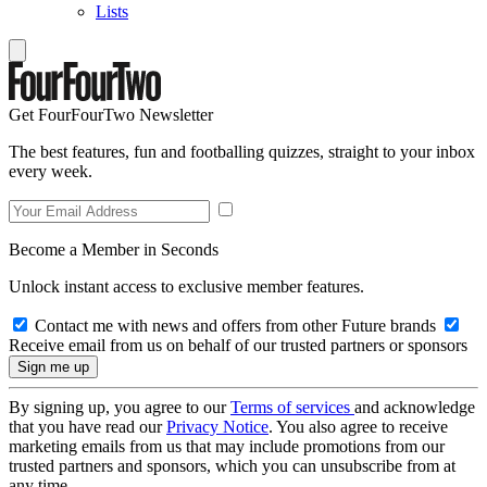
Lists
Get FourFourTwo Newsletter
The best features, fun and footballing quizzes, straight to your inbox
every week.
Become a Member in Seconds
Unlock instant access to exclusive member features.
Contact me with news and offers from other Future brands
Receive email from us on behalf of our trusted partners or sponsors
By signing up, you agree to our
Terms of services
and acknowledge
that you have read our
Privacy Notice
. You also agree to receive
marketing emails from us that may include promotions from our
trusted partners and sponsors, which you can unsubscribe from at
any time.