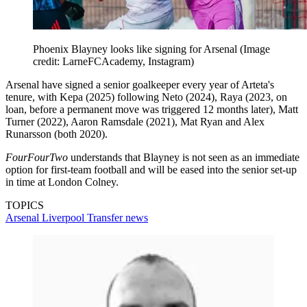
Phoenix Blayney looks like signing for Arsenal
(Image
credit: LarneFCAcademy, Instagram)
Arsenal have signed a senior goalkeeper every year of Arteta's
tenure, with Kepa (2025) following Neto (2024), Raya (2023, on
loan, before a permanent move was triggered 12 months later), Matt
Turner (2022), Aaron Ramsdale (2021), Mat Ryan and Alex
Runarsson (both 2020).
FourFourTwo
understands that Blayney is not seen as an immediate
option for first-team football and will be eased into the senior set-up
in time at London Colney.
TOPICS
Arsenal
Liverpool
Transfer news