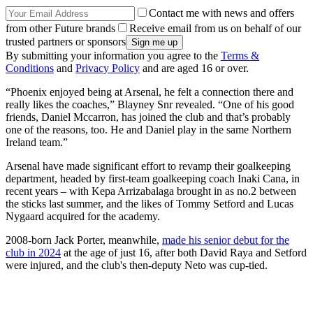
Contact me with news and offers
from other Future brands
Receive email from us on behalf of our
trusted partners or sponsors
By submitting your information you agree to the
Terms &
Conditions
and
Privacy Policy
and are aged 16 or over.
“Phoenix enjoyed being at Arsenal, he felt a con­nec­tion there and
really likes the coaches,” Blayney Snr revealed. “One of his good
friends, Daniel Mccar­ron, has joined the club and that’s prob­ably
one of the reas­ons, too. He and Daniel play in the same North­ern
Ire­land team.”
Arsenal have made significant effort to revamp their goalkeeping
department, headed by first-team goalkeeping coach Inaki Cana, in
recent years – with Kepa Arrizabalaga brought in as no.2 between
the sticks last summer, and the likes of Tommy Setford and Lucas
Nygaard acquired for the academy.
2008-born Jack Porter, meanwhile,
made his senior debut for the
club in 2024
at the age of just 16, after both David Raya and Setford
were injured, and the club's then-deputy Neto was cup-tied.