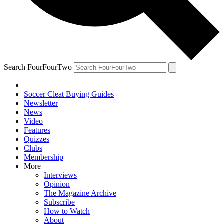
Search FourFourTwo
Soccer Cleat Buying Guides
Newsletter
News
Video
Features
Quizzes
Clubs
Membership
More
Interviews
Opinion
The Magazine Archive
Subscribe
How to Watch
About