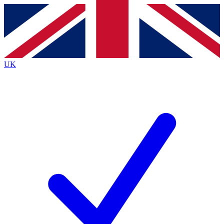
Contact me with news and offers from other Future brands
By submitting your information you agree to the
Terms & Conditions
and
Privacy Policy
and are aged 16 or over.
UK