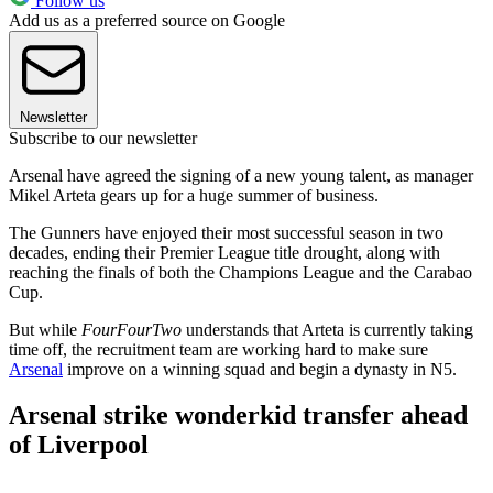
Follow us
Add us as a preferred source on Google
Newsletter
Subscribe to our newsletter
Arsenal have agreed the signing of a new young talent, as manager
Mikel Arteta gears up for a huge summer of business.
The Gunners have enjoyed their most successful season in two
decades, ending their Premier League title drought, along with
reaching the finals of both the Champions League and the Carabao
Cup.
But while
FourFourTwo
understands that Arteta is currently taking
time off, the recruitment team are working hard to make sure
Arsenal
improve on a winning squad and begin a dynasty in N5.
Arsenal strike wonderkid transfer ahead
of Liverpool