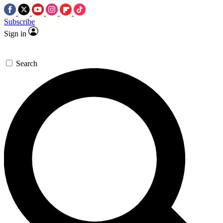
Subscribe
Sign in
Search