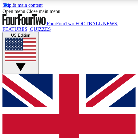
Skip to main content
17
24/7
5K+
Open menu
Close main menu
MEMBER FEATURES
ACCESS AVAILABLE
ACTIVE MEMBERS
FourFourTwo
FOOTBALL NEWS,
FEATURES, QUIZZES
US Edition
Live Q&A Sessions
Member Compet
Weekly interactive sessions
Win exclusive p
GET CLUB ACCESS QUICK
For the quickest way to join, simply enter your email below
and get access. We will send a confirmation and sign you
up to our newsletter to keep you updated on all your
football news.