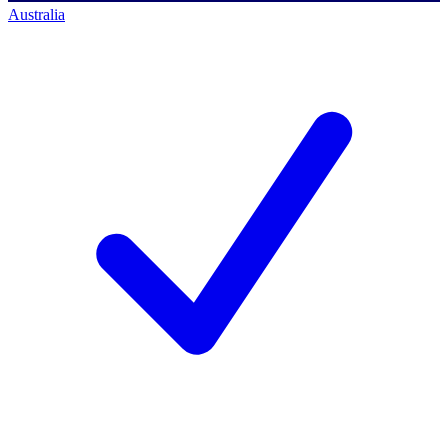
Australia