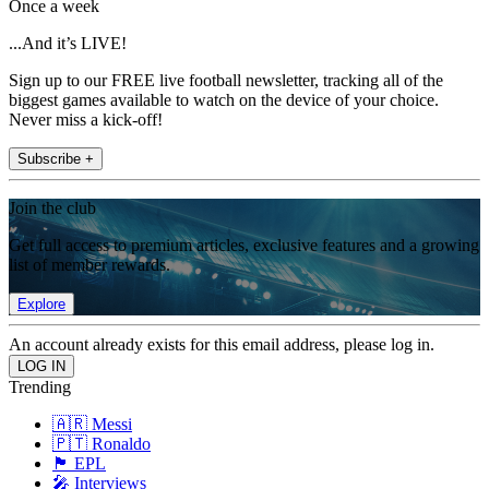
Once a week
...And it’s LIVE!
Sign up to our FREE live football newsletter, tracking all of the
biggest games available to watch on the device of your choice.
Never miss a kick-off!
Subscribe +
Join the club
Get full access to premium articles, exclusive features and a growing
list of member rewards.
Explore
An account already exists for this email address, please log in.
Trending
🇦🇷 Messi
🇵🇹 Ronaldo
🏴󠁧󠁢󠁥󠁮󠁧󠁿 EPL
🎤 Interviews