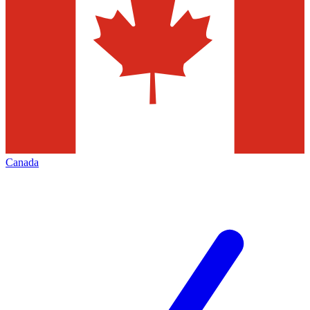
Canada