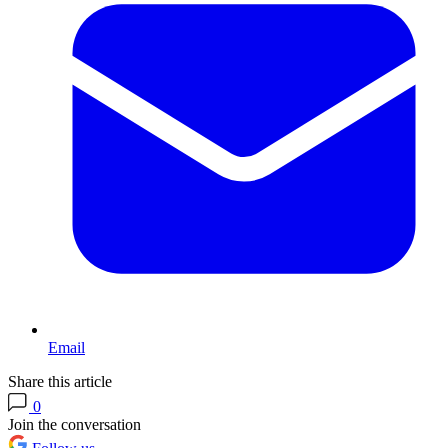
Email
Share this article
0
Join the conversation