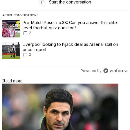
Start the conversation
ACTIVE CONVERSATIONS
The following is a list of the most commented articles in the last 7 
A trending article titled "Pre-Match Poser no.38: Can you answer th
Pre-Match Poser no.38: Can you answer this elite-
level football quiz question?
2
A trending article titled "Liverpool looking to hijack deal as Arsenal
Liverpool looking to hijack deal as Arsenal stall on
price: report
2
Powered by
Read more