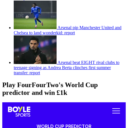
Arsenal pip Manchester United and
Chelsea to land wonderkid: report
Arsenal beat EIGHT rival clubs to
teenage signing as Andrea Berta clinches first summer
transfer: report
Play FourFourTwo's World Cup
predictor and win £1k
WORLD CUP PREDICTOR