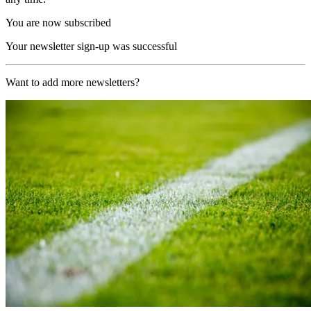
You are now subscribed
Your newsletter sign-up was successful
Want to add more newsletters?