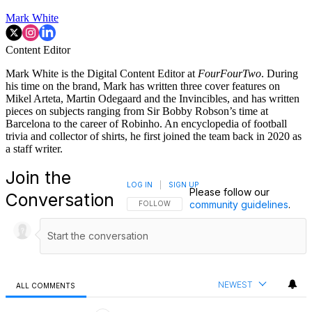
Mark White
Content Editor
Mark White is the Digital Content Editor at
FourFourTwo
. During
his time on the brand, Mark has written three cover features on
Mikel Arteta, Martin Odegaard and the Invincibles, and has written
pieces on subjects ranging from Sir Bobby Robson’s time at
Barcelona to the career of Robinho. An encyclopedia of football
trivia and collector of shirts, he first joined the team back in 2020 as
a staff writer.
Join the
LOG IN
|
SIGN UP
Please follow our
Conversation
community guidelines
.
FOLLOW THIS CONVERSATION TO BE NOTIFI
FOLLOW
NEWEST
ALL COMMENTS
All Comments