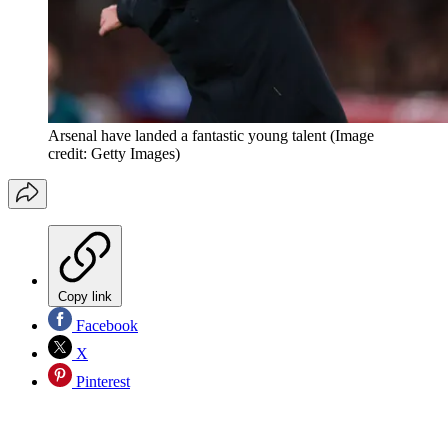
Arsenal have landed a fantastic young talent
(Image
credit: Getty Images)
Copy link
Facebook
X
Pinterest