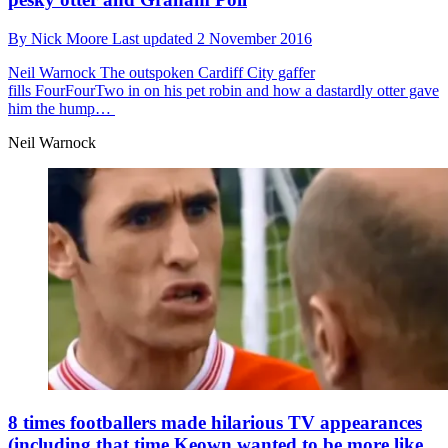
By
Nick Moore
Last updated
2 November 2016
Neil Warnock
The outspoken Cardiff City gaffer
fills FourFourTwo in on his pet robin and how a dastardly otter gave
him the hump…
Neil Warnock
8 times footballers made hilarious TV appearances
(including that time Keown wanted to be more like