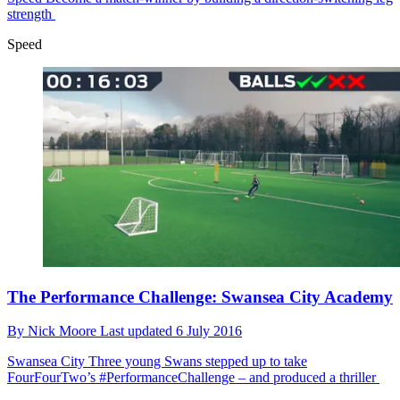
strength
Speed
The Performance Challenge: Swansea City Academy
By
Nick Moore
Last updated
6 July 2016
Swansea City
Three young Swans stepped up to take
FourFourTwo’s #PerformanceChallenge – and produced a thriller