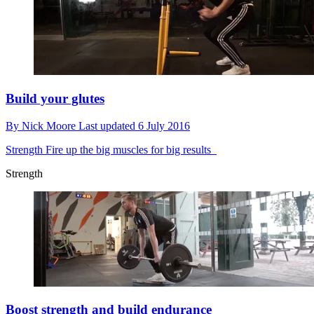
Build your glutes
By
Nick Moore
Last updated
6 July 2016
Strength
Fire up the big muscles for big results
Strength
Boost strength and build endurance