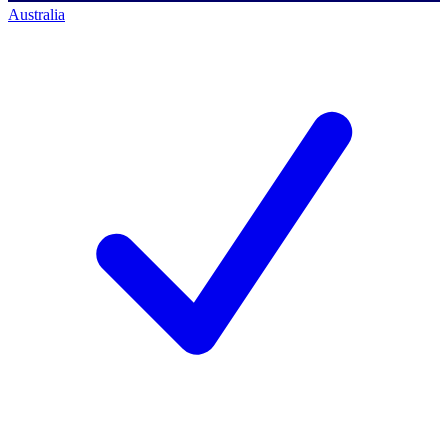
Australia