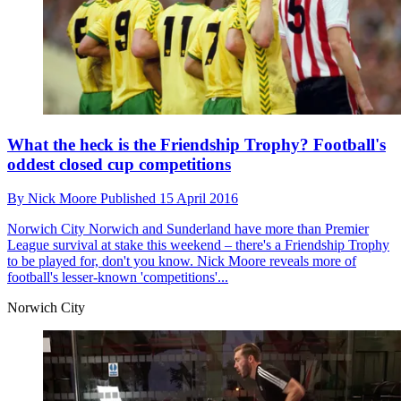
What the heck is the Friendship Trophy? Football's
oddest closed cup competitions
By
Nick Moore
Published
15 April 2016
Norwich City
Norwich and Sunderland have more than Premier
League survival at stake this weekend – there's a Friendship Trophy
to be played for, don't you know. Nick Moore reveals more of
football's lesser-known 'competitions'...
Norwich City