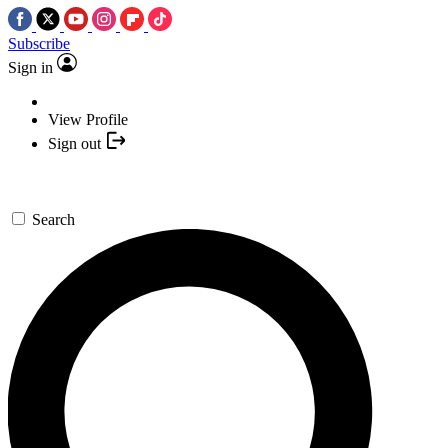
Subscribe
Sign in
View Profile
Sign out
Search