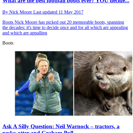
What are the best football boots ever? YOU decide...
By
Nick Moore
Last updated
11 May 2017
Boots
Nick Moore has picked out 20 memorable boots, spanning
the decades: it's time to decide once and for all which are appealing
and which are appalling
Boots
Ask A Silly Question: Neil Warnock – tractors, a
pesky otter and Graham Poll