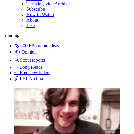
The Magazine Archive
Subscribe
How to Watch
About
Lists
Trending
🦄 600 FPL name ideas
✍️ Opinion
🔍 Scout reports
✨ Long Reads
✅ Free newsletters
🔓 FFT Archive