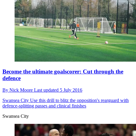
Become the ultimate goalscorer: Cut through the
defence
By
Nick Moore
Last updated
5 July 2016
Swansea City
Use this drill to blitz the opposition's rearguard with
defence-splitting passes and clinical finishes
Swansea City