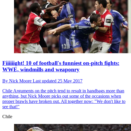
Fiiiiiight! 10 of football's funniest on-pitch fights:
WWE, windmills and weaponry
By
Nick Moore
Last updated
25 May 2017
Chile
Arguments on the pitch tend to result in handbags more than
anything, but Nick Moore picks out some of the occasions when
proper brawls have broken out. All together now: "We don't like to
see that!"
Chile