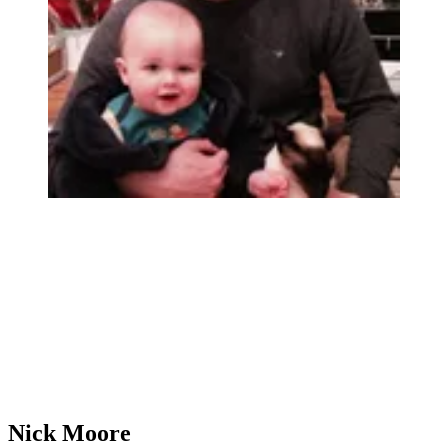
Nick Moore