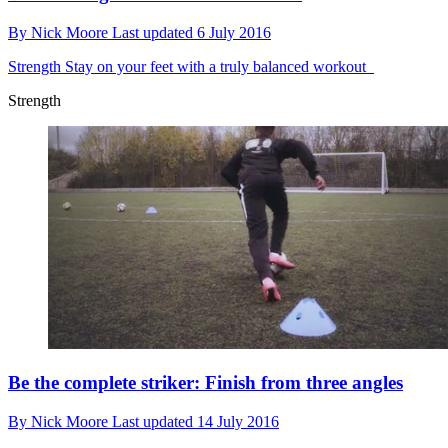
By
Nick Moore
Last updated
6 July 2016
Strength
Stay on your feet with a truly balanced workout
Strength
Be the complete striker: Finish from three angles
By
Nick Moore
Last updated
14 July 2016