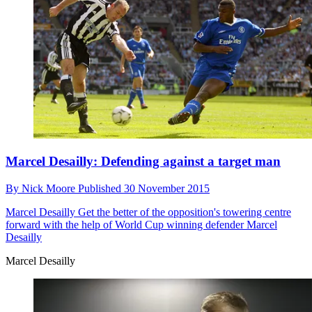
Marcel Desailly: Defending against a target man
By
Nick Moore
Published
30 November 2015
Marcel Desailly
Get the better of the opposition's towering centre
forward with the help of World Cup winning defender Marcel
Desailly
Marcel Desailly