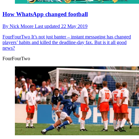
How WhatsApp changed football
By
Nick Moore
Last updated
22 May 2019
FourFourTwo
It’s not just banter – instant messaging has changed
players’ habits and killed the deadline-day fax. But is it all good
news?
FourFourTwo