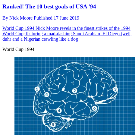
Ranked! The 10 best goals of USA '94
By
Nick Moore
Published
17 June 2019
World Cup 1994
Nick Moore revels in the finest strikes of the 1994
World Cup; featuring a mad-dashing Saudi Arabian, El Diego (well,
duh) and a Nigerian crawling like a dog
World Cup 1994