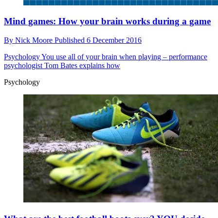
Mind games: How your brain works during a game
By
Nick Moore
Published
6 December 2016
Psychology
You use all of your brain when playing – performance
psychologist Tom Bates explains how
Psychology