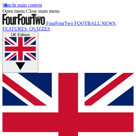
Skip to main content
Open menu
Close main menu
FourFourTwo
FOOTBALL NEWS,
FEATURES, QUIZZES
UK Edition