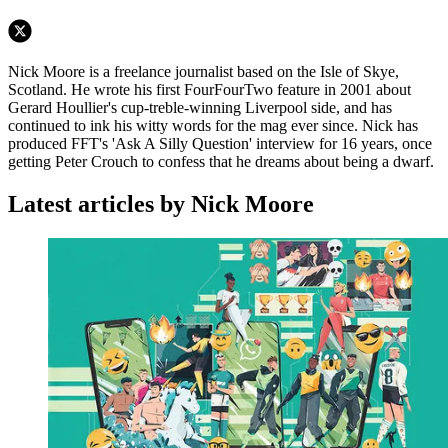
Nick Moore is a freelance journalist based on the Isle of Skye,
Scotland. He wrote his first FourFourTwo feature in 2001 about
Gerard Houllier's cup-treble-winning Liverpool side, and has
continued to ink his witty words for the mag ever since. Nick has
produced FFT's 'Ask A Silly Question' interview for 16 years, once
getting Peter Crouch to confess that he dreams about being a dwarf.
Latest articles by Nick Moore