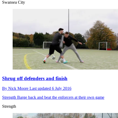
Swansea City
Shrug off defenders and finish
By
Nick Moore
Last updated
6 July 2016
Strength
Barge back and beat the enforcers at their own game
Strength