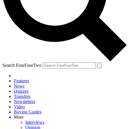
Search FourFourTwo
Features
News
Quizzes
Transfers
Newsletters
Video
Buying Guides
More
Interviews
Opinion