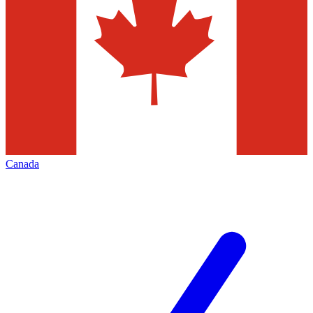
Canada