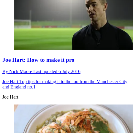
Joe Hart: How to make it pro
By
Nick Moore
Last updated
6 July 2016
Joe Hart
Top tips for making it to the top from the Manchester City
and England no.1
Joe Hart