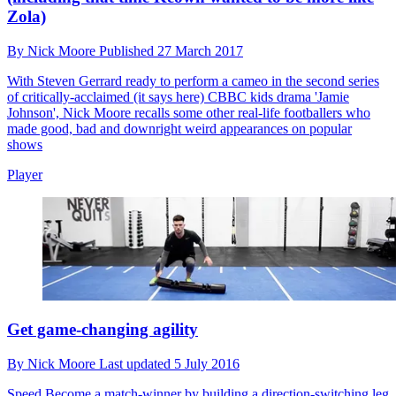
Zola)
By
Nick Moore
Published
27 March 2017
With Steven Gerrard ready to perform a cameo in the second series
of critically-acclaimed (it says here) CBBC kids drama 'Jamie
Johnson', Nick Moore recalls some other real-life footballers who
made good, bad and downright weird appearances on popular
shows
Player
Get game-changing agility
By
Nick Moore
Last updated
5 July 2016
Speed
Become a match-winner by building a direction-switching leg