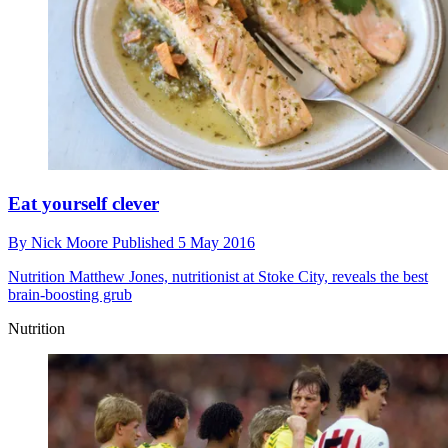
Eat yourself clever
By
Nick Moore
Published
5 May 2016
Nutrition
Matthew Jones, nutritionist at Stoke City, reveals the best
brain-boosting grub
Nutrition