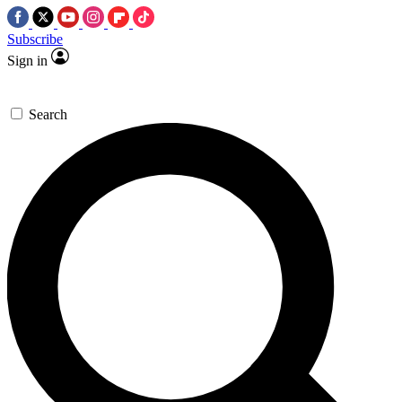
Subscribe
Sign in
Search