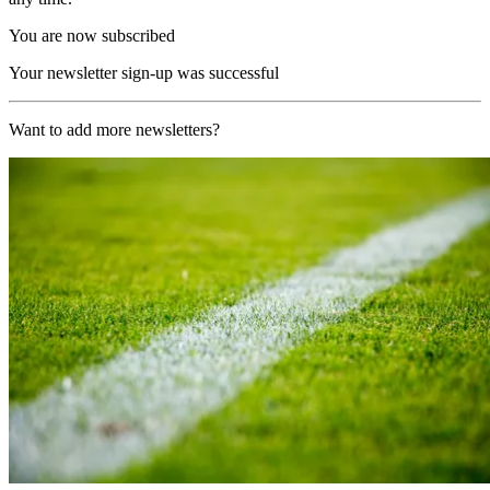
You are now subscribed
Your newsletter sign-up was successful
Want to add more newsletters?