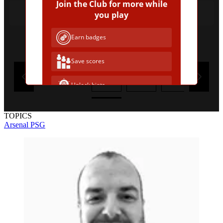
Join the Club for more while
Jean-Philippe Mateta
you play
Earn badges
Remove a wrong answer
Save scores
1
2
3
4
Unlock hints
Join Free & Play
TOPICS
Arsenal
PSG
Already have an account?
Log in
Browse more quizzes
Tip:
Use the hint button if you're stuck!