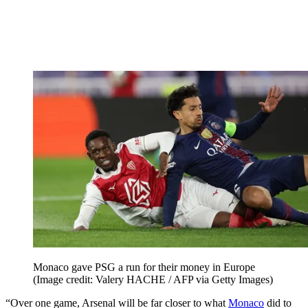
Monaco gave PSG a run for their money in Europe
(Image credit: Valery HACHE / AFP via Getty Images)
“Over one game, Arsenal will be far closer to what
Monaco
did to