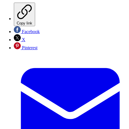
Copy link
Facebook
X
Pinterest