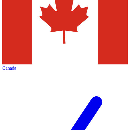
Canada