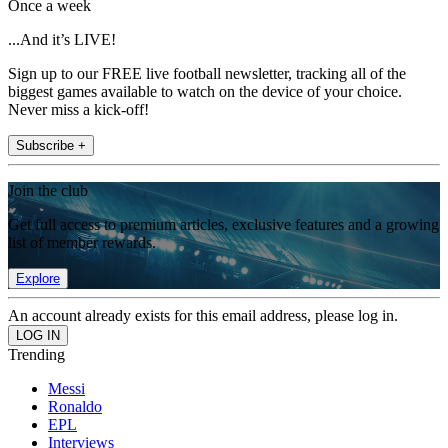
Once a week
...And it’s LIVE!
Sign up to our FREE live football newsletter, tracking all of the
biggest games available to watch on the device of your choice.
Never miss a kick-off!
Subscribe +
Join the club
Get full access to premium articles, exclusive features and a growing
list of member rewards.
Explore
An account already exists for this email address, please log in.
Trending
Messi
Ronaldo
EPL
Interviews