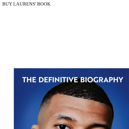
BUY LAURENS' BOOK