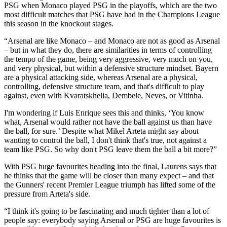
PSG when Monaco played PSG in the playoffs, which are the two
most difficult matches that PSG have had in the Champions League
this season in the knockout stages.
“Arsenal are like Monaco – and Monaco are not as good as Arsenal
– but in what they do, there are similarities in terms of controlling
the tempo of the game, being very aggressive, very much on you,
and very physical, but within a defensive structure mindset. Bayern
are a physical attacking side, whereas Arsenal are a physical,
controlling, defensive structure team, and that's difficult to play
against, even with Kvaratskhelia, Dembele, Neves, or Vitinha.
I'm wondering if Luis Enrique sees this and thinks, ‘You know
what, Arsenal would rather not have the ball against us than have
the ball, for sure.’ Despite what Mikel Arteta might say about
wanting to control the ball, I don't think that's true, not against a
team like PSG. So why don't PSG leave them the ball a bit more?”
With PSG huge favourites heading into the final, Laurens says that
he thinks that the game will be closer than many expect – and that
the Gunners' recent Premier League triumph has lifted some of the
pressure from Arteta's side.
“I think it's going to be fascinating and much tighter than a lot of
people say: everybody saying Arsenal or PSG are huge favourites is