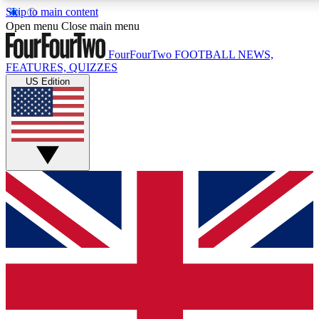
Skip to main content
17
24/7
5K+
Open menu
Close main menu
MEMBER FEATURES
ACCESS AVAILABLE
ACTIVE MEMBERS
FourFourTwo
FOOTBALL NEWS,
FEATURES, QUIZZES
US Edition
Live Q&A Sessions
Member Compet
Weekly interactive sessions
Win exclusive p
GET CLUB ACCESS QUICK
For the quickest way to join, simply enter your email below
and get access. We will send a confirmation and sign you
up to our newsletter to keep you updated on all your
football news.