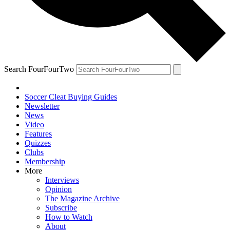
Search FourFourTwo
Soccer Cleat Buying Guides
Newsletter
News
Video
Features
Quizzes
Clubs
Membership
More
Interviews
Opinion
The Magazine Archive
Subscribe
How to Watch
About