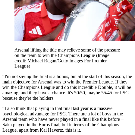
Arsenal lifting the title may relieve some of the pressure
on the team to win the Champions League
(Image
credit: Michael Regan/Getty Images For Premier
League)
“I'm not saying the final is a bonus, but at the start of this season, the
main objective for Arsenal was to win the Premier League. If they
win the Champions League and do this incredible Double, it will be
amazing, and they have a chance. It's 50/50, maybe 55/45 for PSG
because they're the holders.
“I also think that playing in that final last year is a massive
psychological advantage for PSG. There are a lot of boys in the
Arsenal team who have never played in a final like this before –
Saka played in the Euros final, but in terms of the Champions
League, apart from Kai Havertz, this is it.