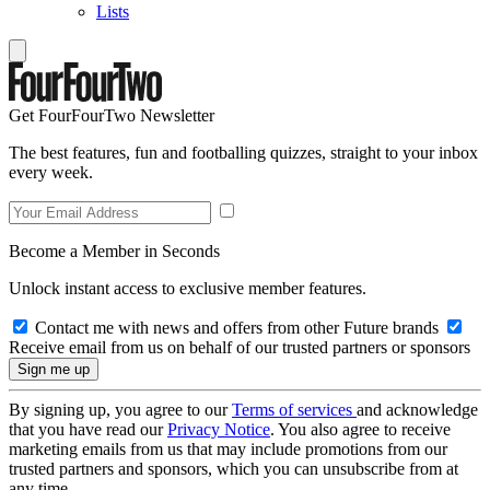
Lists
Get FourFourTwo Newsletter
The best features, fun and footballing quizzes, straight to your inbox
every week.
Become a Member in Seconds
Unlock instant access to exclusive member features.
Contact me with news and offers from other Future brands
Receive email from us on behalf of our trusted partners or sponsors
By signing up, you agree to our
Terms of services
and acknowledge
that you have read our
Privacy Notice
. You also agree to receive
marketing emails from us that may include promotions from our
trusted partners and sponsors, which you can unsubscribe from at
any time.