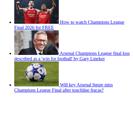
How to watch Champions League
Final 2026 for FREE
Arsenal Champions League final loss
described as a 'win for football' by Gary Lineker
Will key Arsenal figure miss
Champions League Final after touchline fracas?