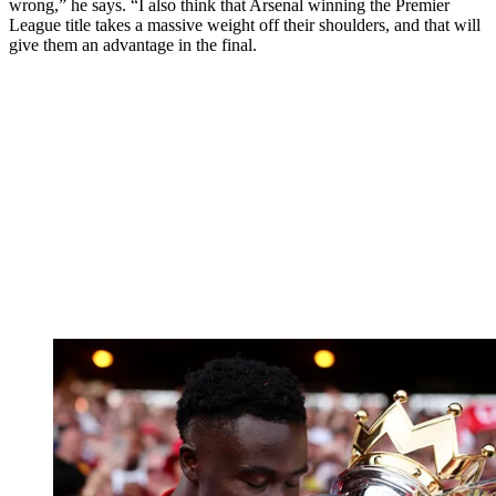
wrong,” he says. “I also think that Arsenal winning the Premier
League title takes a massive weight off their shoulders, and that will
give them an advantage in the final.