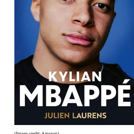
(Image credit: Amazon)