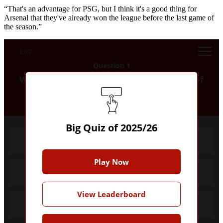
“That's an advantage for PSG, but I think it's a good thing for
Arsenal that they've already won the league before the last game of
the season.”
0:00
Question 1
Who scored the first Premier League goal of
the 2025/26 season?
Big Quiz of 2025/26
Antoine Semenyo
Play Now
Cole Palmer
View Leaderboard
Hugo Ekitike