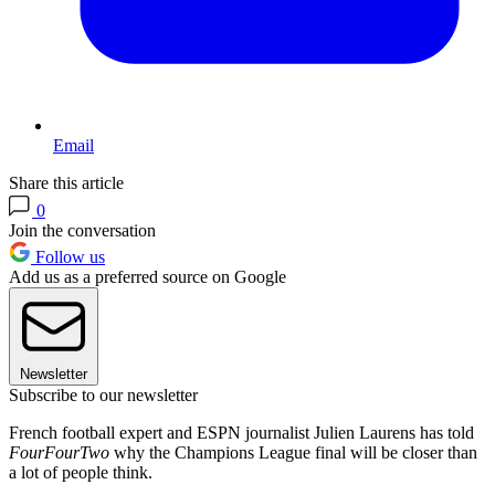
Email
Share this article
0
Join the conversation
Follow us
Add us as a preferred source on Google
Newsletter
Subscribe to our newsletter
French football expert and ESPN journalist Julien Laurens has told
FourFourTwo
why the Champions League final will be closer than
a lot of people think.