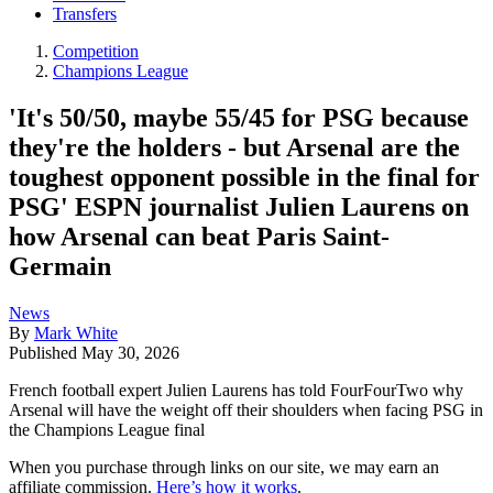
Transfers
Competition
Champions League
'It's 50/50, maybe 55/45 for PSG because
they're the holders - but Arsenal are the
toughest opponent possible in the final for
PSG' ESPN journalist Julien Laurens on
how Arsenal can beat Paris Saint-
Germain
News
By
Mark White
Published
May 30, 2026
French football expert Julien Laurens has told FourFourTwo why
Arsenal will have the weight off their shoulders when facing PSG in
the Champions League final
When you purchase through links on our site, we may earn an
affiliate commission.
Here’s how it works
.