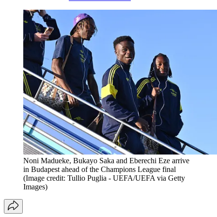
Noni Madueke, Bukayo Saka and Eberechi Eze arrive
in Budapest ahead of the Champions League final
(Image credit: Tullio Puglia - UEFA/UEFA via Getty
Images)