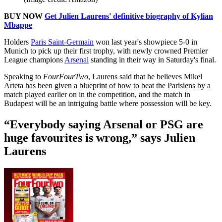
BUY NOW
Get Julien Laurens' definitive biography of Kylian
Mbappe
Holders
Paris Saint-Germain
won last year's showpiece 5-0 in
Munich to pick up their first trophy, with newly crowned Premier
League champions
Arsenal
standing in their way in Saturday's final.
Speaking to
FourFourTwo
, Laurens said that he believes Mikel
Arteta has been given a blueprint of how to beat the Parisiens by a
match played earlier on in the competition, and the match in
Budapest will be an intriguing battle where possession will be key.
“Everybody saying Arsenal or PSG are
huge favourites is wrong,” says Julien
Laurens