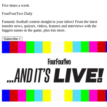
Five times a week
FourFourTwo Daily
Fantastic football content straight to your inbox! From the latest
transfer news, quizzes, videos, features and interviews with the
biggest names in the game, plus lots more.
Subscribe +