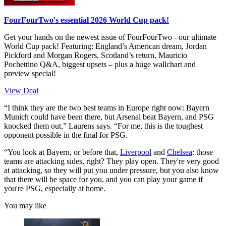
FourFourTwo's essential 2026 World Cup pack!
Get your hands on the newest issue of FourFourTwo - our ultimate
World Cup pack! Featuring: England’s American dream, Jordan
Pickford and Morgan Rogers, Scotland’s return, Mauricio
Pochettino Q&A, biggest upsets – plus a huge wallchart and
preview special!
View Deal
“I think they are the two best teams in Europe right now: Bayern
Munich could have been there, but Arsenal beat Bayern, and PSG
knocked them out,” Laurens says. “For me, this is the toughest
opponent possible in the final for PSG.
“You look at Bayern, or before that,
Liverpool
and
Chelsea
: those
teams are attacking sides, right? They play open. They're very good
at attacking, so they will put you under pressure, but you also know
that there will be space for you, and you can play your game if
you're PSG, especially at home.
You may like