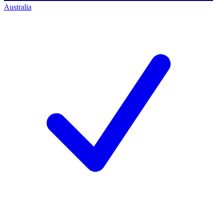
Australia