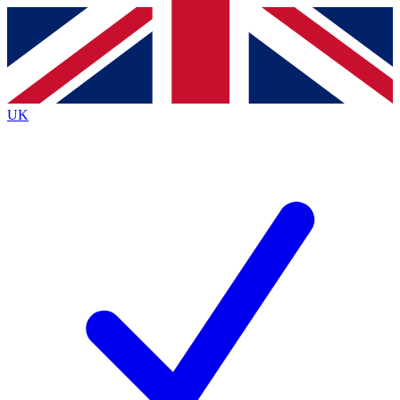
Contact me with news and offers from other Future brands
By submitting your information you agree to the
Terms & Conditions
and
Privacy Policy
and are aged 16 or over.
UK