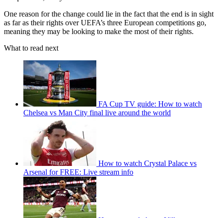
One reason for the change could lie in the fact that the end is in sight
as far as their rights over UEFA’s three European competitions go,
meaning they may be looking to make the most of their rights.
What to read next
FA Cup TV guide: How to watch
Chelsea vs Man City final live around the world
How to watch Crystal Palace vs
Arsenal for FREE: Live stream info