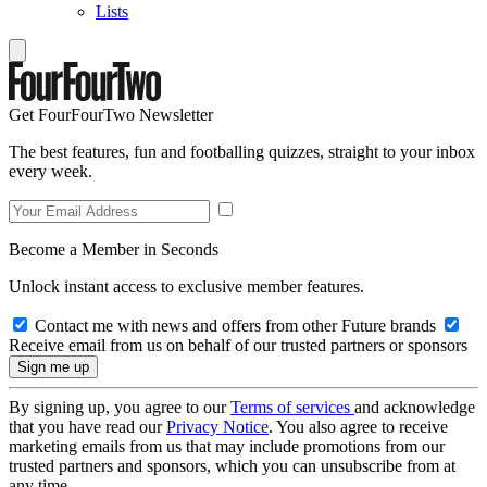
Lists
Get FourFourTwo Newsletter
The best features, fun and footballing quizzes, straight to your inbox
every week.
Become a Member in Seconds
Unlock instant access to exclusive member features.
Contact me with news and offers from other Future brands
Receive email from us on behalf of our trusted partners or sponsors
By signing up, you agree to our
Terms of services
and acknowledge
that you have read our
Privacy Notice
. You also agree to receive
marketing emails from us that may include promotions from our
trusted partners and sponsors, which you can unsubscribe from at
any time.