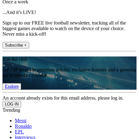
Once a week
...And it’s LIVE!
Sign up to our FREE live football newsletter, tracking all of the
biggest games available to watch on the device of your choice.
Never miss a kick-off!
Subscribe +
Join the club
Get full access to premium articles, exclusive features and a growing
list of member rewards.
Explore
An account already exists for this email address, please log in.
Trending
Messi
Ronaldo
EPL
Interviews