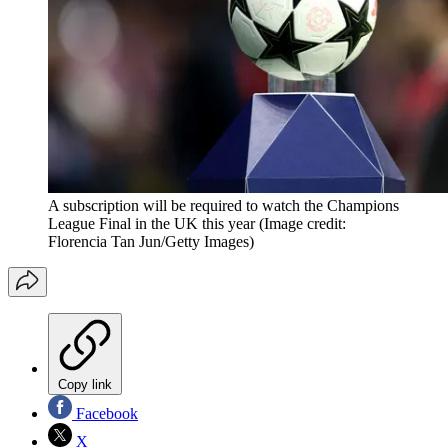
A subscription will be required to watch the Champions
League Final in the UK this year
(Image credit:
Florencia Tan Jun/Getty Images)
Copy link
Facebook
X