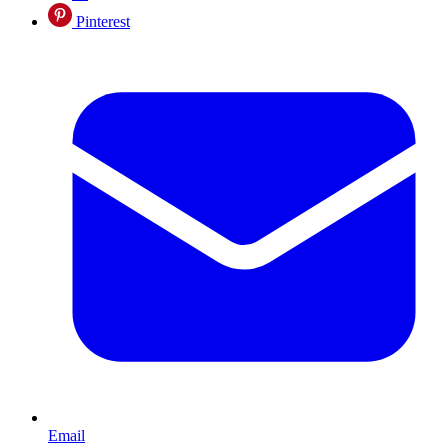
Pinterest
Email