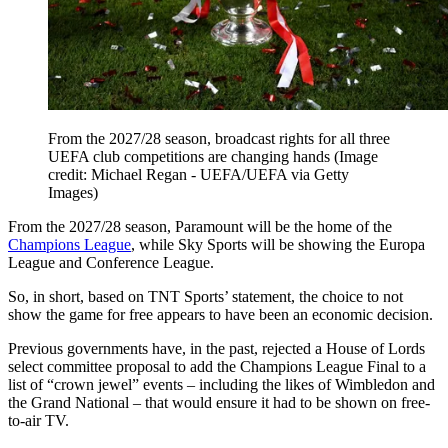
From the 2027/28 season, broadcast rights for all three
UEFA club competitions are changing hands
(Image
credit: Michael Regan - UEFA/UEFA via Getty
Images)
From the 2027/28 season, Paramount will be the home of the
Champions League
, while Sky Sports will be showing the Europa
League and Conference League.
So, in short, based on TNT Sports’ statement, the choice to not
show the game for free appears to have been an economic decision.
Previous governments have, in the past, rejected a House of Lords
select committee proposal to add the Champions League Final to a
list of “crown jewel” events – including the likes of Wimbledon and
the Grand National – that would ensure it had to be shown on free-
to-air TV.