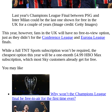
Last year's Champions League Final between PSG and
Inter Milan could be the last one shown for free in the
UK for a couple of years
(Image credit: Getty Images)
This year, however, fans in the UK will have no free-to-view option,
just as they didn’t for the
Conference League
and
Europa League
finals.
While a full TNT Sports subscription won’t be required, the
cheapest option this year will be a one-month £4.99 HBO Max
subscription, which most Sky customers already get for free.
You may like
Why won’t the Champions League
final be free-to-air for the first time ever?