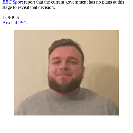
BBC Sport
report that the current government has no plans at this
stage to revisit that decision.
TOPICS
Arsenal
PSG