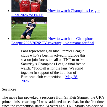
How to watch Champions League
Final 2026 for FREE
How to watch the Champions
League 2025/2026: TV coverage, live streams for final
Fans representing all nine Premier League
clubs who’ve been involved in Europe this
season join forces to call on TNT to make
Saturday’s Champions League final free to
watch. “Football is for the fans. We stand
together in support of the tradition of
European club competition…
May 28,
2026
See more
The move has provoked a response from Sir Keir Starmer, the UK’s
prime minister writing: "I was saddened to see that, for the first time
since the competition started 34 years ago, TNT Sports has decided