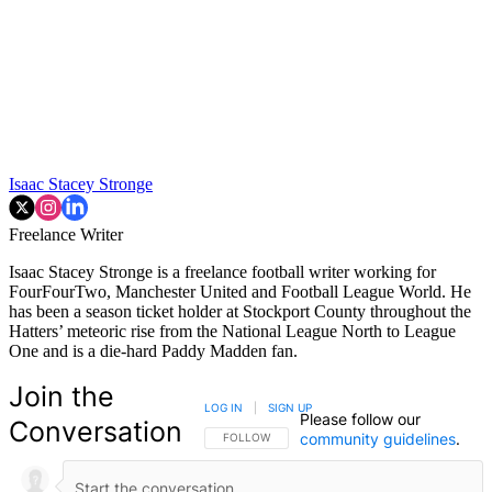
Isaac Stacey Stronge
Freelance Writer
Isaac Stacey Stronge is a freelance football writer working for
FourFourTwo, Manchester United and Football League World. He
has been a season ticket holder at Stockport County throughout the
Hatters’ meteoric rise from the National League North to League
One and is a die-hard Paddy Madden fan.
Join the
LOG IN
|
SIGN UP
Please follow our
Conversation
community guidelines
.
FOLLOW THIS CONVERSATION TO BE NOTIFIED
FOLLOW