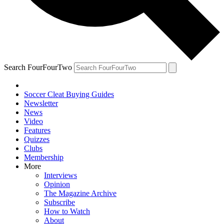
Search FourFourTwo
Soccer Cleat Buying Guides
Newsletter
News
Video
Features
Quizzes
Clubs
Membership
More
Interviews
Opinion
The Magazine Archive
Subscribe
How to Watch
About