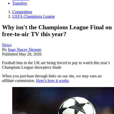
Transfers
Competition
UEFA Champions League
Why isn't the Champions League Final on
free-to-air TV this year?
News
By
Isaac Stacey Stronge
Published
May 28, 2026
Football fans in the UK are being forced to pay to watch this year’s
Champions League showpiece finale
When you purchase through links on our site, we may earn an
affiliate commission.
Here’s how it works
.