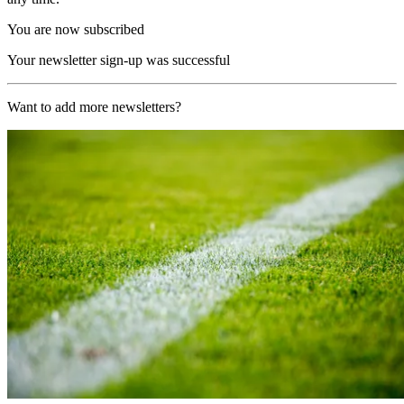
You are now subscribed
Your newsletter sign-up was successful
Want to add more newsletters?