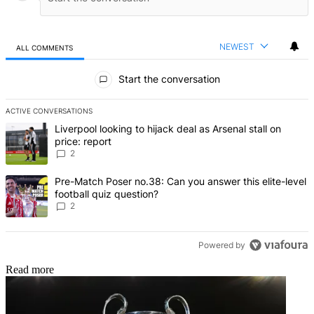
NEWEST
ALL COMMENTS
All Comments
Start the conversation
ACTIVE CONVERSATIONS
The following is a list of the most commented articles in the last 7 d
A trending article titled "Liverpool looking to hijack deal as Arsenal
Liverpool looking to hijack deal as Arsenal stall on
price: report
2
A trending article titled "Pre-Match Poser no.38: Can you answer thi
Pre-Match Poser no.38: Can you answer this elite-level
football quiz question?
2
Powered by
Read more