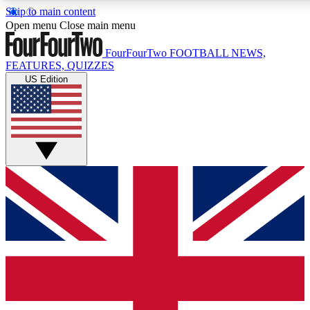
Skip to main content
17
24/7
5K+
Open menu
Close main menu
MEMBER FEATURES
ACCESS AVAILABLE
ACTIVE MEMBERS
FourFourTwo
FOOTBALL NEWS,
FEATURES, QUIZZES
US Edition
Live Q&A Sessions
Member Compet
Weekly interactive sessions
Win exclusive p
GET CLUB ACCESS QUICK
For the quickest way to join, simply enter your email below
and get access. We will send a confirmation and sign you
up to our newsletter to keep you updated on all your
football news.