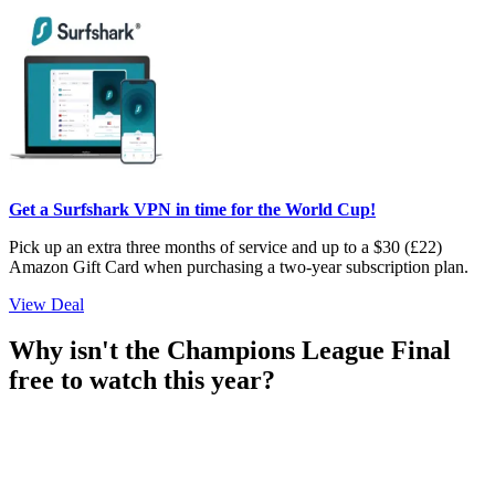
Get a Surfshark VPN in time for the World Cup!
Pick up an extra three months of service and up to a $30 (£22)
Amazon Gift Card when purchasing a two-year subscription plan.
View Deal
Why isn't the Champions League Final
free to watch this year?