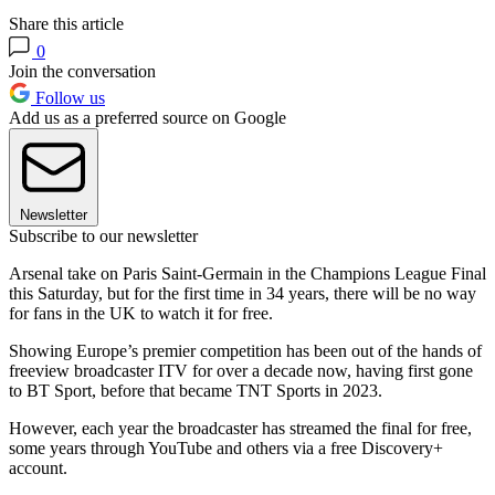
Share this article
0
Join the conversation
Follow us
Add us as a preferred source on Google
Newsletter
Subscribe to our newsletter
Arsenal take on Paris Saint-Germain in the Champions League Final
this Saturday, but for the first time in 34 years, there will be no way
for fans in the UK to watch it for free.
Showing Europe’s premier competition has been out of the hands of
freeview broadcaster ITV for over a decade now, having first gone
to BT Sport, before that became TNT Sports in 2023.
However, each year the broadcaster has streamed the final for free,
some years through YouTube and others via a free Discovery+
account.