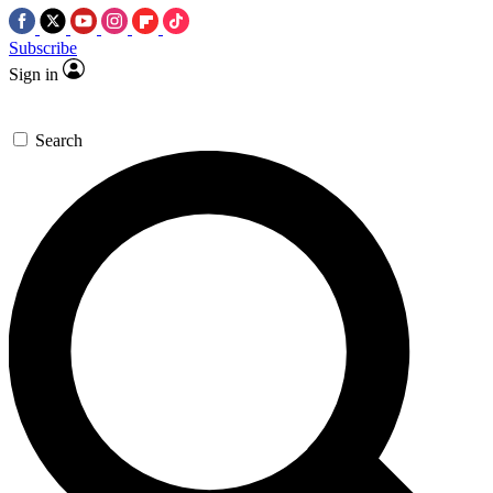
Subscribe
Sign in
Search