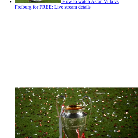
How to watch Aston Villa vs
Freiburg for FREE: Live stream details