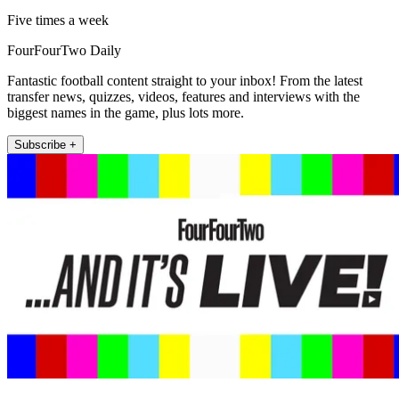
Five times a week
FourFourTwo Daily
Fantastic football content straight to your inbox! From the latest
transfer news, quizzes, videos, features and interviews with the
biggest names in the game, plus lots more.
Subscribe +