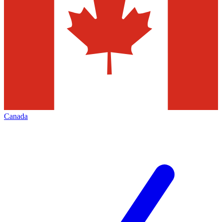
Canada