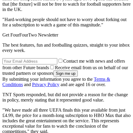
that [the fixture] will not be free to watch for football supporters here
in the UK.
"Hard-working people should not have to worry about forking out
for a subscription to watch a game of this magnitude."
Get FourFourTwo Newsletter
The best features, fun and footballing quizzes, straight to your inbox
every week.
Contact me with news and offers
from other Future brands
Receive email from us on behalf of our
trusted partners or sponsors
By submitting your information you agree to the
Terms &
Conditions
and
Privacy Policy
and are aged 16 or over.
TNT Sports responded, but did not provide a reason for the change
in policy, merely stating that it represented good value.
"We have made all three UEFA finals this year available from just
£4.99, the price for a month-long subscription to HBO Max that also
includes the great entertainment on the service. This represents
exceptional value for fans to watch the conclusion of the
competitions," they said.