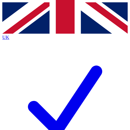
Contact me with news and offers from other Future brands
By submitting your information you agree to the
Terms & Conditions
and
Privacy Policy
and are aged 16 or over.
UK