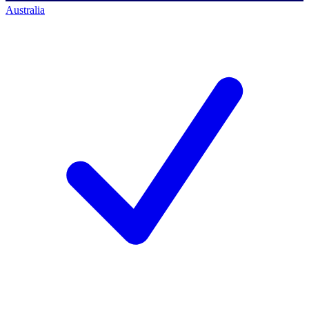
Australia