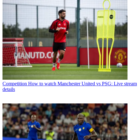
Competition
How to watch Manchester United vs PSG: Live stream
details