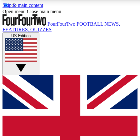
Skip to main content
17
24/7
5K+
Open menu
Close main menu
MEMBER FEATURES
ACCESS AVAILABLE
ACTIVE MEMBERS
FourFourTwo
FOOTBALL NEWS,
FEATURES, QUIZZES
US Edition
Live Q&A Sessions
Member Compet
Weekly interactive sessions
Win exclusive p
GET CLUB ACCESS QUICK
For the quickest way to join, simply enter your email below 
get access. We will send a confirmation and sign you up to ou
newsletter to keep you updated on all your football news.