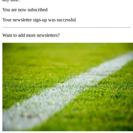
You are now subscribed
Your newsletter sign-up was successful
Want to add more newsletters?