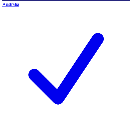
Australia