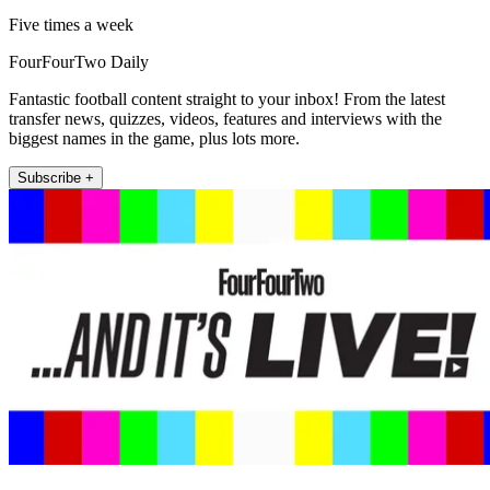
Five times a week
FourFourTwo Daily
Fantastic football content straight to your inbox! From the latest
transfer news, quizzes, videos, features and interviews with the
biggest names in the game, plus lots more.
Subscribe +