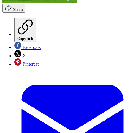
Share
Copy link
Facebook
X
Pinterest