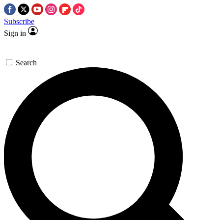
Subscribe
Sign in
Search