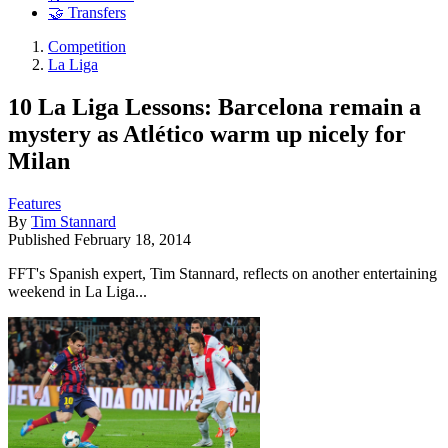
🤝 Transfers
Competition
La Liga
10 La Liga Lessons: Barcelona remain a
mystery as Atlético warm up nicely for
Milan
Features
By
Tim Stannard
Published
February 18, 2014
FFT's Spanish expert, Tim Stannard, reflects on another entertaining
weekend in La Liga...