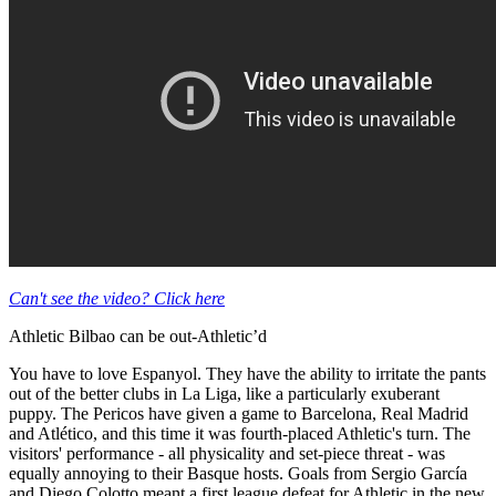
Can't see the video? Click here
Athletic Bilbao can be out-Athletic’d
You have to love Espanyol. They have the ability to irritate the pants
out of the better clubs in La Liga, like a particularly exuberant
puppy. The Pericos have given a game to Barcelona, Real Madrid
and Atlético, and this time it was fourth-placed Athletic's turn. The
visitors' performance - all physicality and set-piece threat - was
equally annoying to their Basque hosts. Goals from Sergio García
and Diego Colotto meant a first league defeat for Athletic in the new