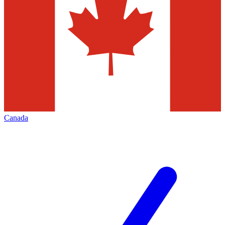
Canada