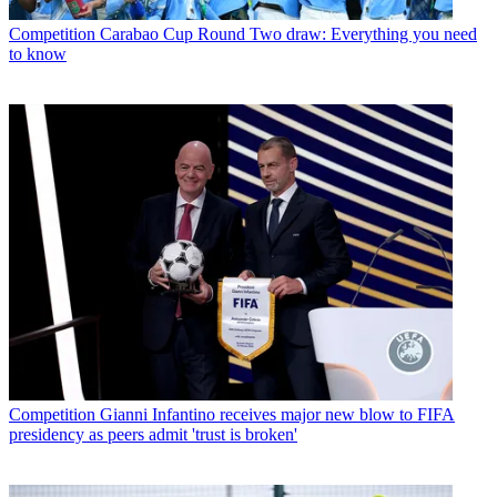
Competition
Carabao Cup Round Two draw: Everything you need
to know
Competition
Gianni Infantino receives major new blow to FIFA
presidency as peers admit 'trust is broken'