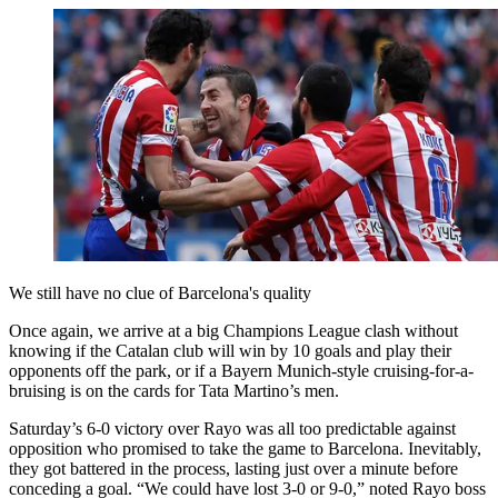
We still have no clue of Barcelona's quality
Once again, we arrive at a big Champions League clash without
knowing if the Catalan club will win by 10 goals and play their
opponents off the park, or if a Bayern Munich-style cruising-for-a-
bruising is on the cards for Tata Martino’s men.
Saturday’s 6-0 victory over Rayo was all too predictable against
opposition who promised to take the game to Barcelona. Inevitably,
they got battered in the process, lasting just over a minute before
conceding a goal. “We could have lost 3-0 or 9-0,” noted Rayo boss