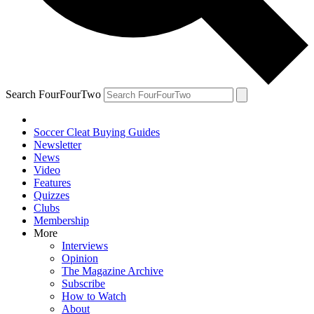
Search FourFourTwo
Soccer Cleat Buying Guides
Newsletter
News
Video
Features
Quizzes
Clubs
Membership
More
Interviews
Opinion
The Magazine Archive
Subscribe
How to Watch
About