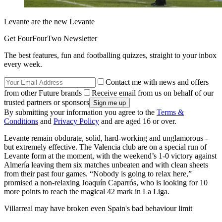
Levante are the new Levante
Get FourFourTwo Newsletter
The best features, fun and footballing quizzes, straight to your inbox
every week.
Contact me with news and offers
from other Future brands
Receive email from us on behalf of our
trusted partners or sponsors
By submitting your information you agree to the
Terms &
Conditions
and
Privacy Policy
and are aged 16 or over.
Levante remain obdurate, solid, hard-working and unglamorous -
but extremely effective. The Valencia club are on a special run of
Levante form at the moment, with the weekend’s 1-0 victory against
Almería leaving them six matches unbeaten and with clean sheets
from their past four games. “Nobody is going to relax here,”
promised a non-relaxing Joaquín Caparrós, who is looking for 10
more points to reach the magical 42 mark in La Liga.
Villarreal may have broken even Spain's bad behaviour limit