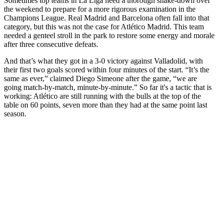
Sometimes top teams in La Liga need a thorough shake-down over
the weekend to prepare for a more rigorous examination in the
Champions League. Real Madrid and Barcelona often fall into that
category, but this was not the case for Atlético Madrid. This team
needed a genteel stroll in the park to restore some energy and morale
after three consecutive defeats.
And that’s what they got in a 3-0 victory against Valladolid, with
their first two goals scored within four minutes of the start. “It’s the
same as ever,” claimed Diego Simeone after the game, “we are
going match-by-match, minute-by-minute.” So far it's a tactic that is
working: Atlético are still running with the bulls at the top of the
table on 60 points, seven more than they had at the same point last
season.