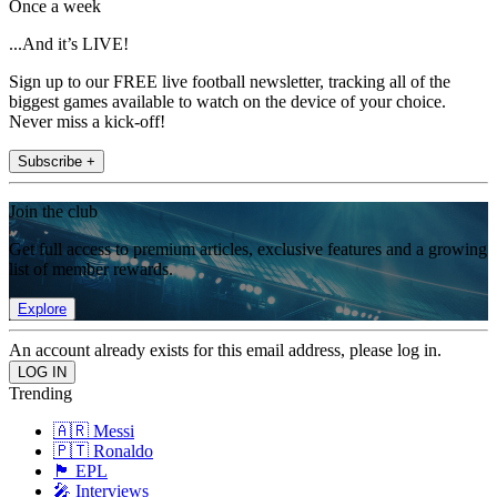
Once a week
...And it’s LIVE!
Sign up to our FREE live football newsletter, tracking all of the
biggest games available to watch on the device of your choice.
Never miss a kick-off!
Subscribe +
Join the club
Get full access to premium articles, exclusive features and a growing
list of member rewards.
Explore
An account already exists for this email address, please log in.
Trending
🇦🇷 Messi
🇵🇹 Ronaldo
🏴󠁧󠁢󠁥󠁮󠁧󠁿 EPL
🎤 Interviews