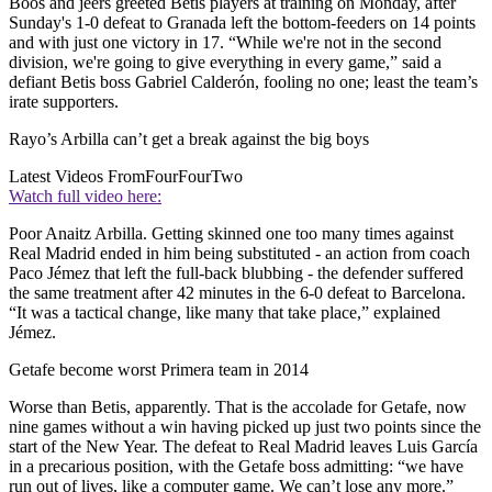
Boos and jeers greeted Betis players at training on Monday, after
Sunday's 1-0 defeat to Granada left the bottom-feeders on 14 points
and with just one victory in 17. “While we're not in the second
division, we're going to give everything in every game,” said a
defiant Betis boss Gabriel Calderón, fooling no one; least the team’s
irate supporters.
Rayo’s Arbilla can’t get a break against the big boys
Latest Videos From
FourFourTwo
Watch full video here:
Poor Anaitz Arbilla. Getting skinned one too many times against
Real Madrid ended in him being substituted - an action from coach
Paco Jémez that left the full-back blubbing - the defender suffered
the same treatment after 42 minutes in the 6-0 defeat to Barcelona.
“It was a tactical change, like many that take place,” explained
Jémez.
Getafe become worst Primera team in 2014
Worse than Betis, apparently. That is the accolade for Getafe, now
nine games without a win having picked up just two points since the
start of the New Year. The defeat to Real Madrid leaves Luis García
in a precarious position, with the Getafe boss admitting: “we have
run out of lives, like a computer game. We can’t lose any more.”