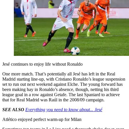
Jesé continues to enjoy life without Ronaldo
One more match. That’s potentially all Jesé has left in the Real
Madrid starting line-up, with Cristiano Ronaldo’s league suspension
set to run out next weekend against Elche. The young forward has
been making hay in Ronaldo’s absence, though, netting his third
league goal in a row against Getafe. The last Spaniard to achieve
that for Real Madrid was Raúl in the 2008/09 campaign.
SEE ALSO
Everything you need to know about... Jesé
Atlético enjoyed perfect warm-up for Milan