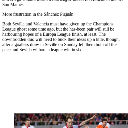
San Mamés.
More frustration in the Sánchez Pizjuán
Both Sevilla and Valencia must have given up the Champions
League ghost some time ago, but the has-been pair will still be
harbouring hopes of a Europa League finish, at least. The
downtrodden duo will need to buck their ideas up a little, though,
after a goalless draw in Seville on Sunday left them both off the
pace and Sevilla without a league win in six.