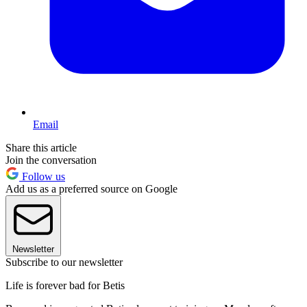
Email
Share this article
Join the conversation
Follow us
Add us as a preferred source on Google
Newsletter
Subscribe to our newsletter
Life is forever bad for Betis