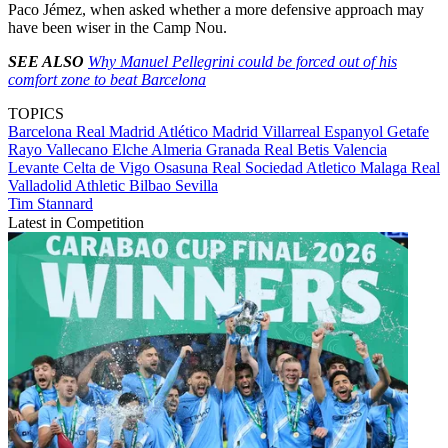
Paco Jémez, when asked whether a more defensive approach may
have been wiser in the Camp Nou.
SEE ALSO
Why Manuel Pellegrini could be forced out of his
comfort zone to beat Barcelona
TOPICS
Barcelona
Real Madrid
Atlético Madrid
Villarreal
Espanyol
Getafe
Rayo Vallecano
Elche
Almeria
Granada
Real Betis
Valencia
Levante
Celta de Vigo
Osasuna
Real Sociedad
Atletico Malaga
Real
Valladolid
Athletic Bilbao
Sevilla
Tim Stannard
Latest in Competition