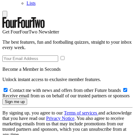
Lists
Get FourFourTwo Newsletter
The best features, fun and footballing quizzes, straight to your inbox
every week.
Become a Member in Seconds
Unlock instant access to exclusive member features.
Contact me with news and offers from other Future brands
Receive email from us on behalf of our trusted partners or sponsors
By signing up, you agree to our
Terms of services
and acknowledge
that you have read our
Privacy Notice
. You also agree to receive
marketing emails from us that may include promotions from our
trusted partners and sponsors, which you can unsubscribe from at
any time.