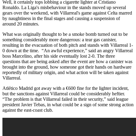
Well, it certainly tops lobbing a cigarette lighter at Cristiano
Ronaldo. La Liga's misbehaviour in the stands moved up several
gears over the weekend, with Villarreal's game against Celta marred
by naughtiness in the final stages and causing a suspension of
around 20 minutes.
What was originally thought to be a smoke bomb turned out to be
something considerably more dangerous: a tear gas canister,
resulting in the evacuation of both pitch and stands with Villarreal 1-
0 down at the time. “An awful experience,” said an angry Villarreal
boss Marcelino, after his side eventually lost 2-0. The three
questions that are being asked after the event are how a canister was
brought into the ground, how someone got their hands on hardware
reportedly of military origin, and what action will be taken against
Villarreal.
Atlético Madrid got away with a €600 fine for the lighter incident,
but the sanctions against Villarreal could be considerably heftier.
“The problem is that Villarreal failed in their security,” said league
president Javier Tebas, in what could be a sign of some strong action
against the east-coast club.