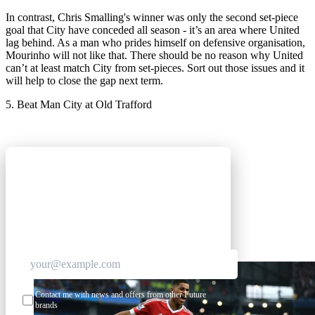
In contrast, Chris Smalling's winner was only the second set-piece
goal that City have conceded all season - it’s an area where United
lag behind. As a man who prides himself on defensive organisation,
Mourinho will not like that. There should be no reason why United
can’t at least match City from set-pieces. Sort out those issues and it
will help to close the gap next term.
5. Beat Man City at Old Trafford
GET CLUB ACCESS QUICK
Join The Club for quick access. Enter your email
below and we'll send confirmation plus sign you
up to our newsletter.
Contact me with news and offers from other Future
brands