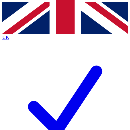
Contact me with news and offers from other Future
brands
By submitting your information you agree to the
Terms & Conditions
and
Privacy
Policy
and are aged 16 or over.
UK