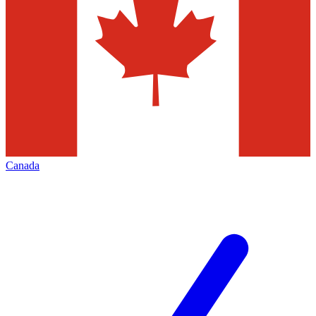
Canada