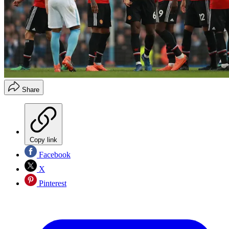
Share
Copy link
Facebook
X
Pinterest