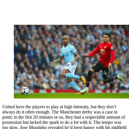
United have the players to play at high intensity, but they don’t
always do it often enough. The Manchester derby was a case in
point: in the first 20 minutes or so, they had a respectable amount of
possession but lacked the spark to do a lot with it. The tempo was
too slow. Jose Mourinho revealed he’d been happy with his midfield