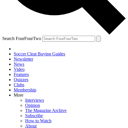
Search FourFourTwo
Soccer Cleat Buying Guides
Newsletter
News
Video
Features
Quizzes
Clubs
Membership
More
Interviews
Opinion
The Magazine Archive
Subscribe
How to Watch
About