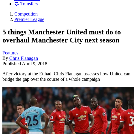
🤝 Transfers
Competition
Premier League
5 things Manchester United must do to
overhaul Manchester City next season
Features
By
Chris Flanagan
Published
April 9, 2018
After victory at the Etihad, Chris Flanagan assesses how United can
bridge the gap over the course of a whole campaign