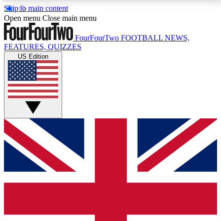
Skip to main content
17
24/7
5K+
Open menu
Close main menu
MEMBER FEATURES
ACCESS AVAILABLE
ACTIVE MEMBERS
FourFourTwo
FOOTBALL NEWS,
FEATURES, QUIZZES
US Edition
Live Q&A Sessions
Member Compet
Weekly interactive sessions
Win exclusive p
GET CLUB ACCESS QUICK
For the quickest way to join, simply enter your email
below and get access. We will send a confirmation
and sign you up to our newsletter to keep you
updated on all your football news.