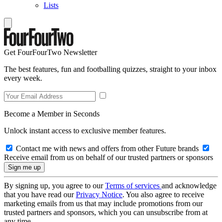
Lists
Get FourFourTwo Newsletter
The best features, fun and footballing quizzes, straight to your inbox
every week.
Become a Member in Seconds
Unlock instant access to exclusive member features.
Contact me with news and offers from other Future brands
Receive email from us on behalf of our trusted partners or sponsors
By signing up, you agree to our
Terms of services
and acknowledge
that you have read our
Privacy Notice
. You also agree to receive
marketing emails from us that may include promotions from our
trusted partners and sponsors, which you can unsubscribe from at
any time.