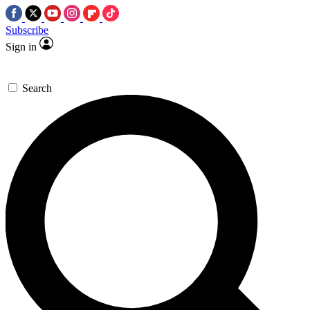
Subscribe
Sign in
Search