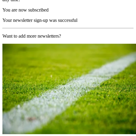
You are now subscribed
Your newsletter sign-up was successful
Want to add more newsletters?