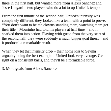
three in the first half, but wanted more from Alexis Sanchez and
Jesse Lingard – two players who do a lot to up United’s tempo.
From the first minute of the second half, United’s intensity was
completely different: they looked like a team with a point to prove.
“You don’t want to be the clowns standing there, watching them get
their title,” Mourinho had told his players at half-time – and it
sparked them into action. Playing with gusto from the very start of
the second half, they were suddenly a much bigger goal threat... and
it produced a remarkable result.
When they let that intensity drop – their home loss to Sevilla
arguably being the best example – United look very average. Get it
right on a consistent basis, and they'll be a formidable force.
3. More goals from Alexis Sanchez