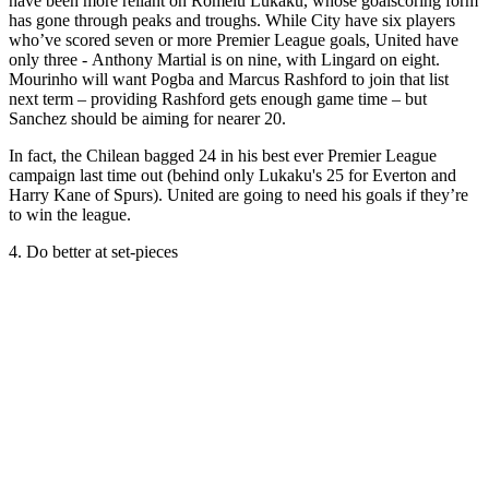
have been more reliant on Romelu Lukaku, whose goalscoring form
has gone through peaks and troughs. While City have six players
who’ve scored seven or more Premier League goals, United have
only three - Anthony Martial is on nine, with Lingard on eight.
Mourinho will want Pogba and Marcus Rashford to join that list
next term – providing Rashford gets enough game time – but
Sanchez should be aiming for nearer 20.
In fact, the Chilean bagged 24 in his best ever Premier League
campaign last time out (behind only Lukaku's 25 for Everton and
Harry Kane of Spurs). United are going to need his goals if they’re
to win the league.
4. Do better at set-pieces