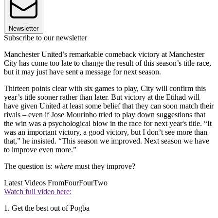
Newsletter
Subscribe to our newsletter
Manchester United’s remarkable comeback victory at Manchester
City has come too late to change the result of this season’s title race,
but it may just have sent a message for next season.
Thirteen points clear with six games to play, City will confirm this
year’s title sooner rather than later. But victory at the Etihad will
have given United at least some belief that they can soon match their
rivals – even if Jose Mourinho tried to play down suggestions that
the win was a psychological blow in the race for next year's title. “It
was an important victory, a good victory, but I don’t see more than
that,” he insisted. “This season we improved. Next season we have
to improve even more.”
The question is:
where
must they improve?
Latest Videos From
FourFourTwo
Watch full video here:
1. Get the best out of Pogba