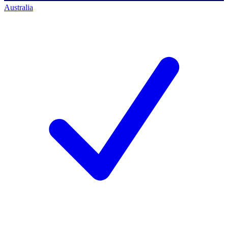
Australia