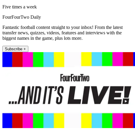
Five times a week
FourFourTwo Daily
Fantastic football content straight to your inbox! From the latest
transfer news, quizzes, videos, features and interviews with the
biggest names in the game, plus lots more.
Subscribe +