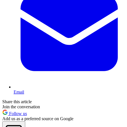
Email
Share this article
Join the conversation
Follow us
Add us as a preferred source on Google