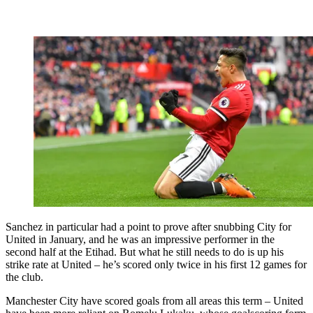
Sanchez in particular had a point to prove after snubbing City for
United in January, and he was an impressive performer in the
second half at the Etihad. But what he still needs to do is up his
strike rate at United – he’s scored only twice in his first 12 games for
the club.
Manchester City have scored goals from all areas this term – United