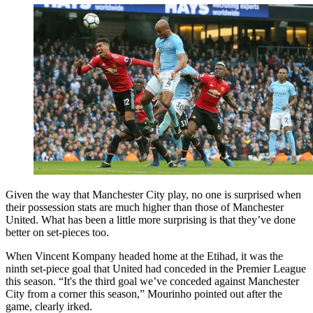
Given the way that Manchester City play, no one is surprised when
their possession stats are much higher than those of Manchester
United. What has been a little more surprising is that they’ve done
better on set-pieces too.
When Vincent Kompany headed home at the Etihad, it was the
ninth set-piece goal that United had conceded in the Premier League
this season. “It's the third goal we’ve conceded against Manchester
City from a corner this season,” Mourinho pointed out after the
game, clearly irked.