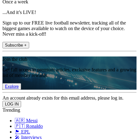
Once a week
...And it’s LIVE!
Sign up to our FREE live football newsletter, tracking all of the
biggest games available to watch on the device of your choice.
Never miss a kick-off!
Subscribe +
Join the club
Get full access to premium articles, exclusive features and a growing
list of member rewards.
Explore
An account already exists for this email address, please log in.
Trending
🇦🇷 Messi
🇵🇹 Ronaldo
🏴󠁧󠁢󠁥󠁮󠁧󠁿 EPL
🎤 Interviews