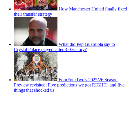
How Manchester United finally fixed
their transfer strategy
What did Pep Guardiola say to
Crystal Palace players after 3-0 victory?
FourFourTwo's 2025/26 Season
Preview revisited: Five predictions we got RIGHT...and five
things that shocked us