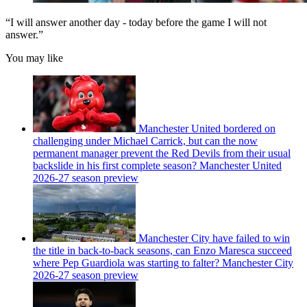
“I will answer another day - today before the game I will not
answer.”
You may like
Manchester United bordered on
challenging under Michael Carrick, but can the now
permanent manager prevent the Red Devils from their usual
backslide in his first complete season? Manchester United
2026-27 season preview
Manchester City have failed to win
the title in back-to-back seasons, can Enzo Maresca succeed
where Pep Guardiola was starting to falter? Manchester City
2026-27 season preview