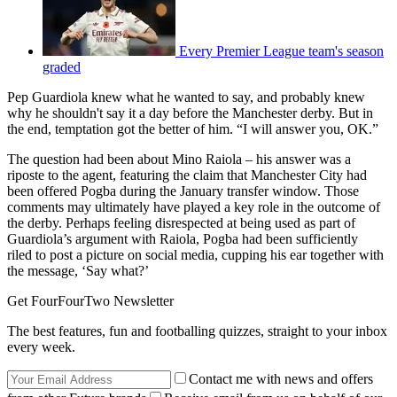
Every Premier League team's season
graded
Pep Guardiola knew what he wanted to say, and probably knew
why he shouldn't say it a day before the Manchester derby. But in
the end, temptation got the better of him. “I will answer you, OK.”
The question had been about Mino Raiola – his answer was a
riposte to the agent, featuring the claim that Manchester City had
been offered Pogba during the January transfer window. Those
comments may ultimately have played a key role in the outcome of
the derby. Perhaps feeling disrespected at being used as part of
Guardiola’s argument with Raiola, Pogba had been sufficiently
riled to post a picture on social media, cupping his ear together with
the message, ‘Say what?’
Get FourFourTwo Newsletter
The best features, fun and footballing quizzes, straight to your inbox
every week.
Contact me with news and offers