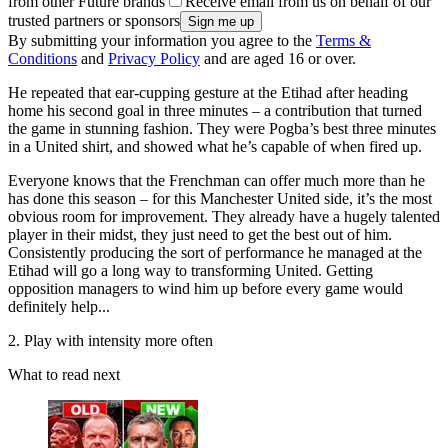
from other Future brands
Receive email from us on behalf of our
trusted partners or sponsors
By submitting your information you agree to the
Terms &
Conditions
and
Privacy Policy
and are aged 16 or over.
He repeated that ear-cupping gesture at the Etihad after heading
home his second goal in three minutes – a contribution that turned
the game in stunning fashion. They were Pogba’s best three minutes
in a United shirt, and showed what he’s capable of when fired up.
Everyone knows that the Frenchman can offer much more than he
has done this season – for this Manchester United side, it’s the most
obvious room for improvement. They already have a hugely talented
player in their midst, they just need to get the best out of him.
Consistently producing the sort of performance he managed at the
Etihad will go a long way to transforming United. Getting
opposition managers to wind him up before every game would
definitely help...
2. Play with intensity more often
What to read next