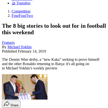
🤝 Transfers
Competition
FourFourTwo
The 8 big stories to look out for in football
this weekend
Features
By
Michael Yokhin
Published
February 14, 2019
The Dennis Wise derby, a “new Kaka” seeking to prove himself
and the other Ronaldo returning to Barça: it's all going on
in Michael Yokhin’s weekly preview
Share