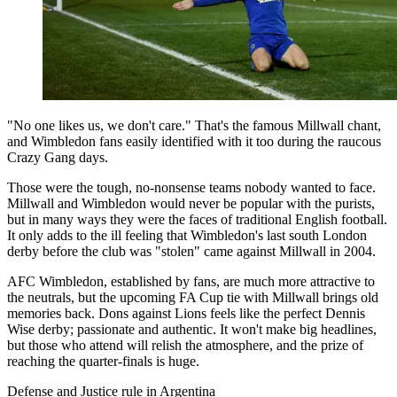
"No one likes us, we don't care." That's the famous Millwall chant,
and Wimbledon fans easily identified with it too during the raucous
Crazy Gang days.
Those were the tough, no-nonsense teams nobody wanted to face.
Millwall and Wimbledon would never be popular with the purists,
but in many ways they were the faces of traditional English football.
It only adds to the ill feeling that Wimbledon's last south London
derby before the club was "stolen" came against Millwall in 2004.
AFC Wimbledon, established by fans, are much more attractive to
the neutrals, but the upcoming FA Cup tie with Millwall brings old
memories back. Dons against Lions feels like the perfect Dennis
Wise derby; passionate and authentic. It won't make big headlines,
but those who attend will relish the atmosphere, and the prize of
reaching the quarter-finals is huge.
Defense and Justice rule in Argentina