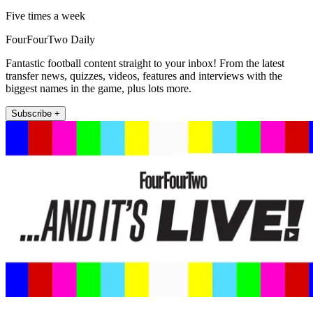
Five times a week
FourFourTwo Daily
Fantastic football content straight to your inbox! From the latest
transfer news, quizzes, videos, features and interviews with the
biggest names in the game, plus lots more.
Subscribe +