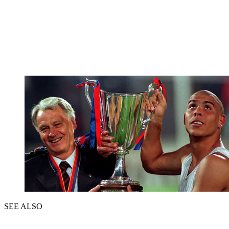
SEE ALSO