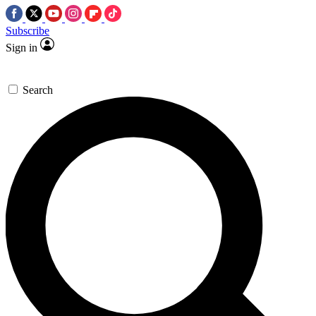
Subscribe
Sign in
Search