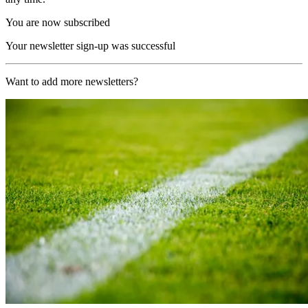
You are now subscribed
Your newsletter sign-up was successful
Want to add more newsletters?