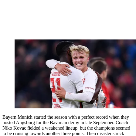
Bayern Munich started the season with a perfect record when they
hosted Augsburg for the Bavarian derby in late September. Coach
Niko Kovac fielded a weakened lineup, but the champions seemed
to be cruising towards another three points. Then disaster struck