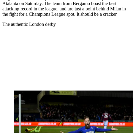
Atalanta on Saturday. The team from Bergamo boast the best
attacking record in the league, and are just a point behind Milan in
the fight for a Champions League spot. It should be a cracker.
The authentic London derby