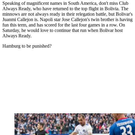
Speaking of magnificent names in South America, don't miss Club
Always Ready, who have returned to the top flight in Bolivia. The
minnows are not always ready in their relegation battle, but Bolivar's
Juanmi Callejon is. Napoli star Jose Callejon's twin brother is having
fun this term, and has scored for the last four games in a row. On
Saturday, he would love to continue that run when Bolivar host
Always Ready.
Hamburg to be punished?