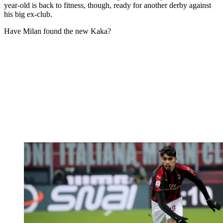
year-old is back to fitness, though, ready for another derby against
his big ex-club.
Have Milan found the new Kaka?