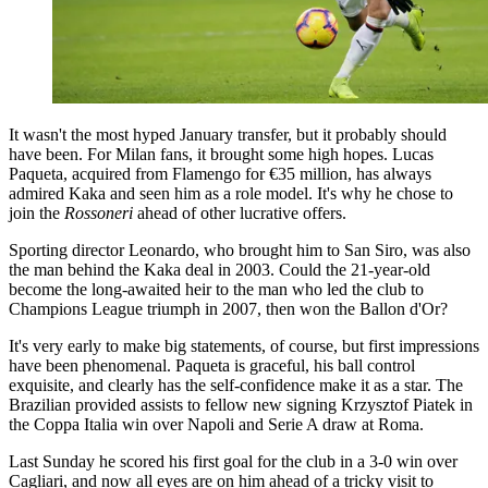
It wasn't the most hyped January transfer, but it probably should
have been. For Milan fans, it brought some high hopes. Lucas
Paqueta, acquired from Flamengo for €35 million, has always
admired Kaka and seen him as a role model. It's why he chose to
join the
Rossoneri
ahead of other lucrative offers.
Sporting director Leonardo, who brought him to San Siro, was also
the man behind the Kaka deal in 2003. Could the 21-year-old
become the long-awaited heir to the man who led the club to
Champions League triumph in 2007, then won the Ballon d'Or?
It's very early to make big statements, of course, but first impressions
have been phenomenal. Paqueta is graceful, his ball control
exquisite, and clearly has the self-confidence make it as a star. The
Brazilian provided assists to fellow new signing Krzysztof Piatek in
the Coppa Italia win over Napoli and Serie A draw at Roma.
Last Sunday he scored his first goal for the club in a 3-0 win over
Cagliari, and now all eyes are on him ahead of a tricky visit to