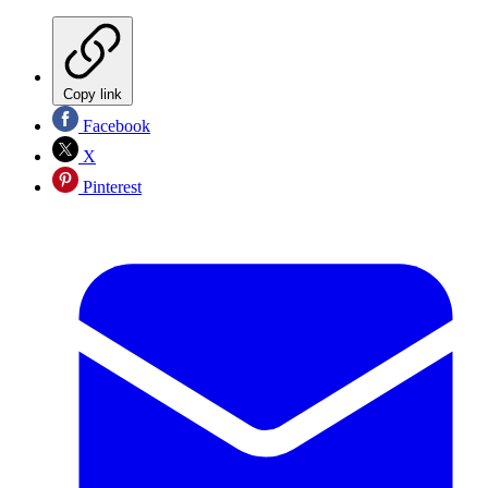
Copy link
Facebook
X
Pinterest