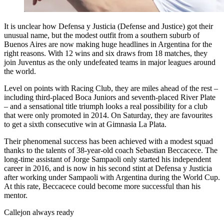
It is unclear how Defensa y Justicia (Defense and Justice) got their
unusual name, but the modest outfit from a southern suburb of
Buenos Aires are now making huge headlines in Argentina for the
right reasons. With 12 wins and six draws from 18 matches, they
join Juventus as the only undefeated teams in major leagues around
the world.
Level on points with Racing Club, they are miles ahead of the rest –
including third-placed Boca Juniors and seventh-placed River Plate
– and a sensational title triumph looks a real possibility for a club
that were only promoted in 2014. On Saturday, they are favourites
to get a sixth consecutive win at Gimnasia La Plata.
Their phenomenal success has been achieved with a modest squad
thanks to the talents of 38-year-old coach Sebastian Beccacece. The
long-time assistant of Jorge Sampaoli only started his independent
career in 2016, and is now in his second stint at Defensa y Justicia
after working under Sampaoli with Argentina during the World Cup.
At this rate, Beccacece could become more successful than his
mentor.
Callejon always ready