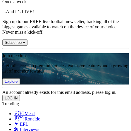
Once a week
...And it’s LIVE!
Sign up to our FREE live football newsletter, tracking all of the
biggest games available to watch on the device of your choice.
Never miss a kick-off!
Subscribe +
Join the club
Get full access to premium articles, exclusive features and a growing
list of member rewards.
Explore
An account already exists for this email address, please log in.
Trending
🇦🇷 Messi
🇵🇹 Ronaldo
🏴󠁧󠁢󠁥󠁮󠁧󠁿 EPL
🎤 Interviews