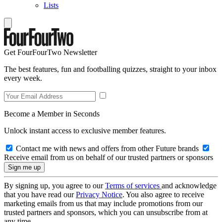
Lists
Get FourFourTwo Newsletter
The best features, fun and footballing quizzes, straight to your inbox
every week.
Become a Member in Seconds
Unlock instant access to exclusive member features.
Contact me with news and offers from other Future brands
Receive email from us on behalf of our trusted partners or sponsors
By signing up, you agree to our
Terms of services
and acknowledge
that you have read our
Privacy Notice
. You also agree to receive
marketing emails from us that may include promotions from our
trusted partners and sponsors, which you can unsubscribe from at
any time.