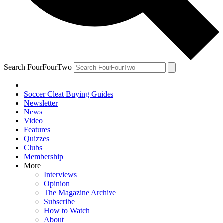
Search FourFourTwo
Soccer Cleat Buying Guides
Newsletter
News
Video
Features
Quizzes
Clubs
Membership
More
Interviews
Opinion
The Magazine Archive
Subscribe
How to Watch
About