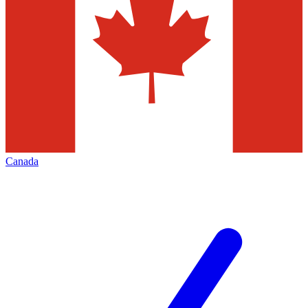
Canada