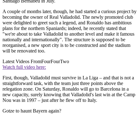
Santiago Bernabeu in July.
A couple of months later, though, he had started a curious project by
becoming the owner of Real Valladolid. The newly promoted club
were delighted to greet such a legend, and Ronaldo has ambitious
plans for the northern Spaniards; indeed, he recently stated that
"we're about to take Valladolid to another level and make it famous
nationally and internationally". The structure is supposed to be
reorganised, a new sport city is to be constructed and the stadium
will be renovated too.
Latest Videos From
FourFourTwo
Watch full video here:
First, though, Valladolid must survive in La Liga – and that is not a
straightforward task, with the team just three points above the
relegation zone. On Saturday, Ronaldo will go to Barcelona in a
new capacity, surely knowing that Valladolid's last win at the Camp
Nou was in 1997 – just after he flew off to Italy.
Gotze to haunt Bayern again?