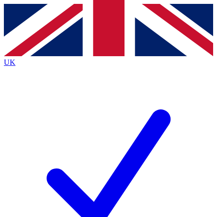
Contact me with news and offers from other Future brands
By submitting your information you agree to the
Terms & Conditions
and
Privacy Policy
and are aged 16 or over.
UK