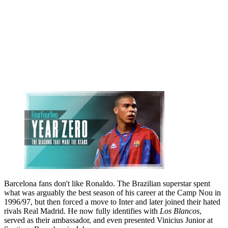
Barcelona fans don't like Ronaldo. The Brazilian superstar spent
what was arguably the best season of his career at the Camp Nou in
1996/97, but then forced a move to Inter and later joined their hated
rivals Real Madrid. He now fully identifies with
Los Blancos
,
served as their ambassador, and even presented Vinicius Junior at