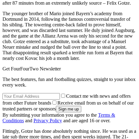
after 87 minutes from an extremely unlikely source – Felix Gotze.
The younger brother of Mario joined Bayern’s academy from
Dortmund in 2014, following the famous controversial transfer of
his sibling. The towering centre-back failed to prove himself,
however, and was discarded last summer. He duly joined Augsburg,
and the game at the Allianz Arena was only his second for the new
club. Gotze entered as a substitute, took advantage of a Manuel
Neuer mistake and nudged the ball over the line to steal a point.
That disappointing result sparked a terrible run form at Bayern that
nearly cost Kovac his job a month later.
Get FourFourTwo Newsletter
The best features, fun and footballing quizzes, straight to your inbox
every week.
Contact me with news and offers
from other Future brands
Receive email from us on behalf of our
trusted partners or sponsors
By submitting your information you agree to the
Terms &
Conditions
and
Privacy Policy
and are aged 16 or over.
Fittingly, Gotze has done absolutely nothing since. He was used as a
late sub three more times, and then spent weeks injured. The 21-