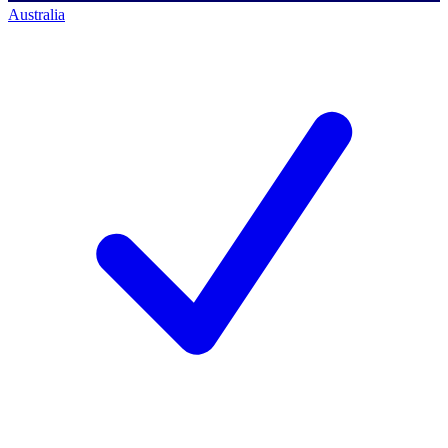
Australia