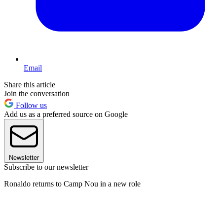
Email
Share this article
Join the conversation
Follow us
Add us as a preferred source on Google
Newsletter
Subscribe to our newsletter
Ronaldo returns to Camp Nou in a new role