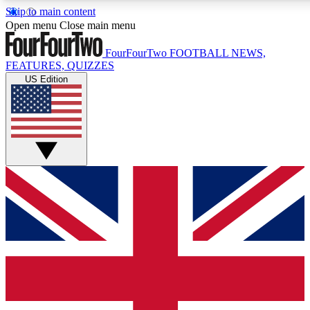
Skip to main content
17
24/7
5K+
Open menu
Close main menu
MEMBER FEATURES
ACCESS AVAILABLE
ACTIVE MEMBERS
FourFourTwo
FOOTBALL NEWS,
FEATURES, QUIZZES
US Edition
Live Q&A Sessions
Member Compet
Weekly interactive sessions
Win exclusive p
GET CLUB ACCESS QUICK
For the quickest way to join, simply enter your email
below and get access. We will send a confirmation and
sign you up to our newsletter to keep you updated on all
your football news.