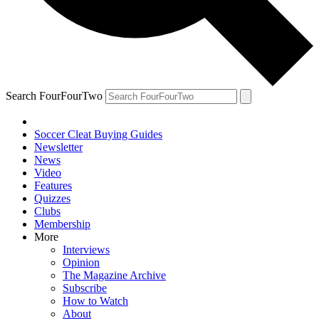
Search FourFourTwo
Soccer Cleat Buying Guides
Newsletter
News
Video
Features
Quizzes
Clubs
Membership
More
Interviews
Opinion
The Magazine Archive
Subscribe
How to Watch
About