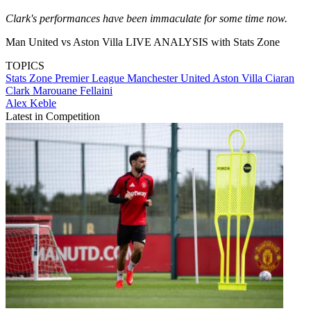
Clark's performances have been immaculate for some time now.
Man United vs Aston Villa LIVE ANALYSIS with Stats Zone
TOPICS
Stats Zone
Premier League
Manchester United
Aston Villa
Ciaran
Clark
Marouane Fellaini
Alex Keble
Latest in Competition