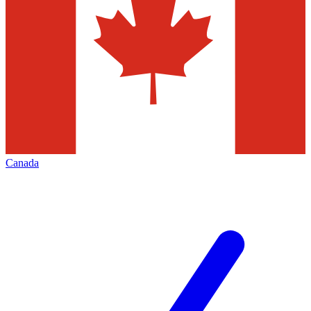
Canada