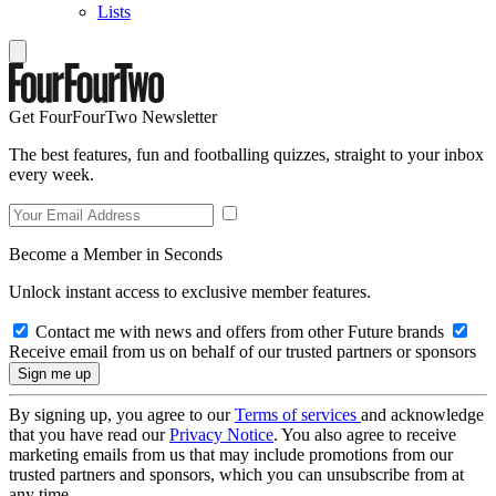
Lists
Get FourFourTwo Newsletter
The best features, fun and footballing quizzes, straight to your inbox
every week.
Become a Member in Seconds
Unlock instant access to exclusive member features.
Contact me with news and offers from other Future brands
Receive email from us on behalf of our trusted partners or sponsors
By signing up, you agree to our
Terms of services
and acknowledge
that you have read our
Privacy Notice
. You also agree to receive
marketing emails from us that may include promotions from our
trusted partners and sponsors, which you can unsubscribe from at
any time.