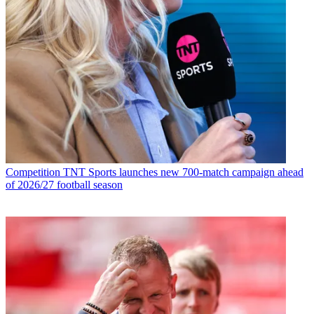
Competition
TNT Sports launches new 700-match campaign ahead
of 2026/27 football season