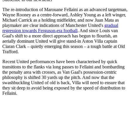
The re-introduction of Marouane Fellaini as an advanced targetman,
Wayne Rooney as a centre-forward, Ashley Young as a left winger,
Michael Carrick as a holding midfielder, and now Juan Mata as
playmaker are clear indications of Manchester United's
gradual
regression towards Ferguson-era football
. And since Louis van
Gaal's shift to a more direct approach has begun to flourish, an
aerially dominant United will give stand-in Aston Villa captain
Ciaran Clark – quietly emerging this season – a tough battle at Old
Trafford.
Recent United performances have been characterised by quick
transitions to the flanks via long passes to Fellaini and bombarding
the penalty area with crosses, as Van Gaal's possession-centric
philosophy is shifted 30 yards up the pitch. And now that the
swashbuckling United of old is back, Villa will need to ensure that
they sit deep to avoid being exposed by the speed of distribution to
Fellaini.