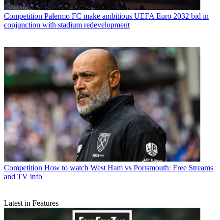
Competition
Palermo FC make ambitious UEFA Euro 2032 bid in
conjunction with stadium redevelopment
Competition
How to watch West Ham vs Portsmouth: Free Streams
and TV info
Latest in Features