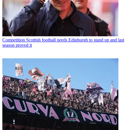
Competition
Scottish football needs Edinburgh to stand up and last
season proved it