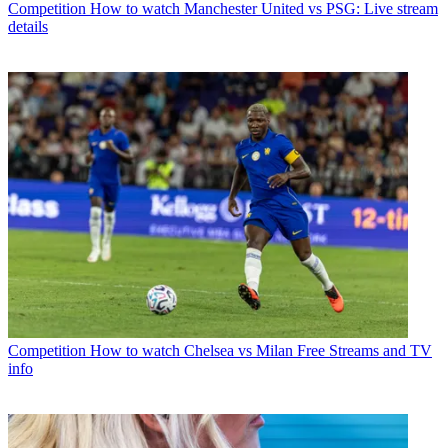
Competition
How to watch Manchester United vs PSG: Live stream
details
Competition
How to watch Chelsea vs Milan Free Streams and TV
info