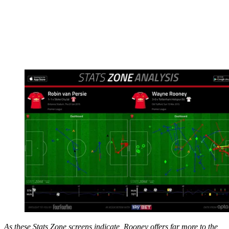
As these Stats Zone screens indicate, Rooney offers far more to the