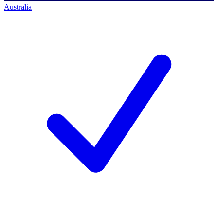
Australia