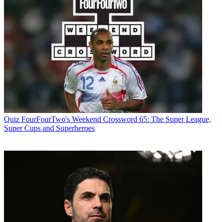
Quiz
FourFourTwo's Weekend Crossword 65: The Super League,
Super Cups and Superheroes