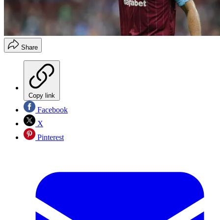
Share
Copy link
Facebook
X
Pinterest