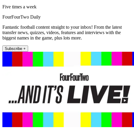
Five times a week
FourFourTwo Daily
Fantastic football content straight to your inbox! From the latest
transfer news, quizzes, videos, features and interviews with the
biggest names in the game, plus lots more.
Subscribe +