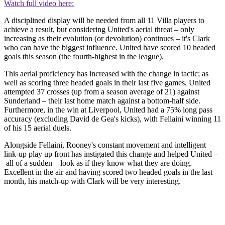
Watch full video here:
A disciplined display will be needed from all 11 Villa players to
achieve a result, but considering United's aerial threat – only
increasing as their evolution (or devolution) continues – it's Clark
who can have the biggest influence. United have scored 10 headed
goals this season (the fourth-highest in the league).
This aerial proficiency has increased with the change in tactic; as
well as scoring three headed goals in their last five games, United
attempted 37 crosses (up from a season average of 21) against
Sunderland – their last home match against a bottom-half side.
Furthermore, in the win at Liverpool, United had a 75% long pass
accuracy (excluding David de Gea's kicks), with Fellaini winning 11
of his 15 aerial duels.
Alongside Fellaini, Rooney's constant movement and intelligent
link-up play up front has instigated this change and helped United –
all of a sudden – look as if they know what they are doing.
Excellent in the air and having scored two headed goals in the last
month, his match-up with Clark will be very interesting.