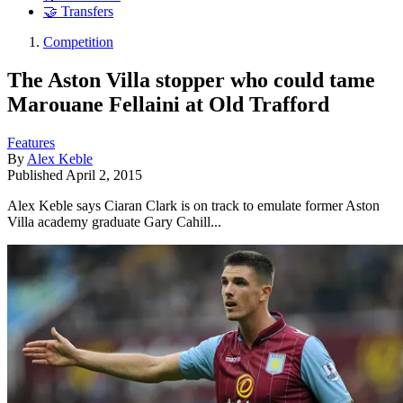
🤝 Transfers
Competition
The Aston Villa stopper who could tame
Marouane Fellaini at Old Trafford
Features
By
Alex Keble
Published
April 2, 2015
Alex Keble says Ciaran Clark is on track to emulate former Aston
Villa academy graduate Gary Cahill...