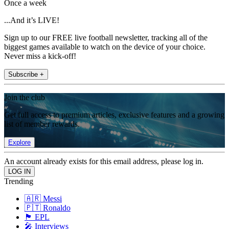
Once a week
...And it’s LIVE!
Sign up to our FREE live football newsletter, tracking all of the
biggest games available to watch on the device of your choice.
Never miss a kick-off!
Subscribe +
Join the club
Get full access to premium articles, exclusive features and a growing
list of member rewards.
Explore
An account already exists for this email address, please log in.
Trending
🇦🇷 Messi
🇵🇹 Ronaldo
🏴󠁧󠁢󠁥󠁮󠁧󠁿 EPL
🎤 Interviews