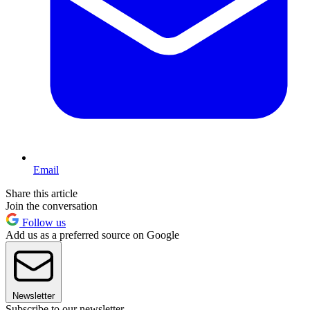
Email
Share this article
Join the conversation
Follow us
Add us as a preferred source on Google
Newsletter
Subscribe to our newsletter