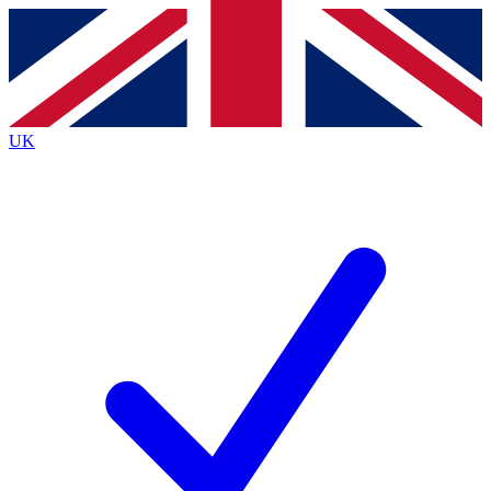
Contact me with news and offers from other Future
brands
By submitting your information you agree to the
Terms & Conditions
and
Privacy
Policy
and are aged 16 or over.
UK