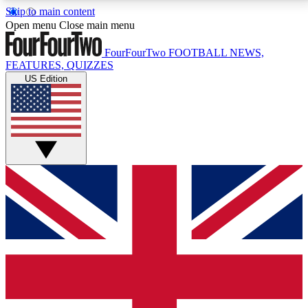
Skip to main content
17
24/7
5K+
Open menu
Close main menu
MEMBER FEATURES
ACCESS AVAILABLE
ACTIVE MEMBERS
FourFourTwo
FOOTBALL NEWS,
FEATURES, QUIZZES
US Edition
Live Q&A Sessions
Member Compet
Weekly interactive sessions
Win exclusive p
GET CLUB ACCESS QUICK
For the quickest way to join, simply enter your email
below and get access. We will send a confirmation
and sign you up to our newsletter to keep you
updated on all your football news.