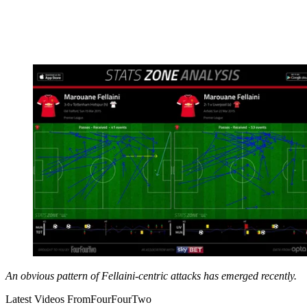
An obvious pattern of Fellaini-centric attacks has emerged recently.
Latest Videos From
FourFourTwo