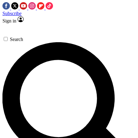
Subscribe
Sign in
Search