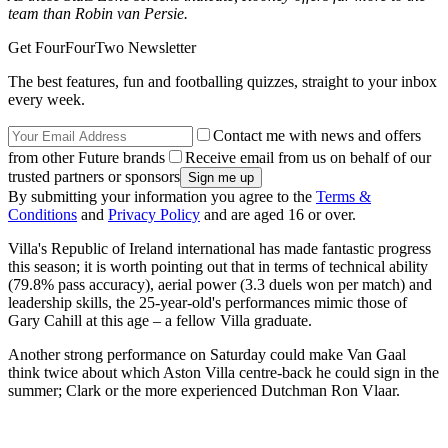
team than Robin van Persie.
Get FourFourTwo Newsletter
The best features, fun and footballing quizzes, straight to your inbox
every week.
Contact me with news and offers
from other Future brands
Receive email from us on behalf of our
trusted partners or sponsors
By submitting your information you agree to the
Terms &
Conditions
and
Privacy Policy
and are aged 16 or over.
Villa's Republic of Ireland international has made fantastic progress
this season; it is worth pointing out that in terms of technical ability
(79.8% pass accuracy), aerial power (3.3 duels won per match) and
leadership skills, the 25-year-old's performances mimic those of
Gary Cahill at this age – a fellow Villa graduate.
Another strong performance on Saturday could make Van Gaal
think twice about which Aston Villa centre-back he could sign in the
summer; Clark or the more experienced Dutchman Ron Vlaar.