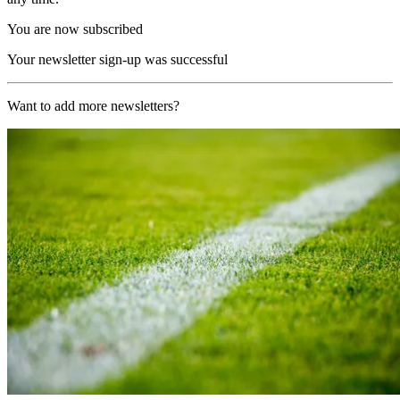
You are now subscribed
Your newsletter sign-up was successful
Want to add more newsletters?