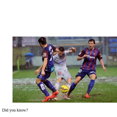
Did you know?