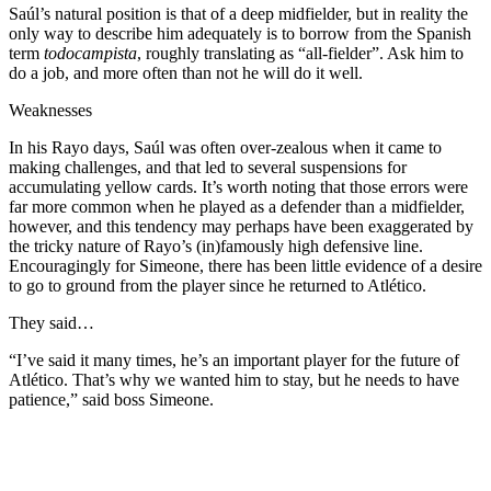
Saúl’s natural position is that of a deep midfielder, but in reality the
only way to describe him adequately is to borrow from the Spanish
term
todocampista
, roughly translating as “all-fielder”. Ask him to
do a job, and more often than not he will do it well.
Weaknesses
In his Rayo days, Saúl was often over-zealous when it came to
making challenges, and that led to several suspensions for
accumulating yellow cards. It’s worth noting that those errors were
far more common when he played as a defender than a midfielder,
however, and this tendency may perhaps have been exaggerated by
the tricky nature of Rayo’s (in)famously high defensive line.
Encouragingly for Simeone, there has been little evidence of a desire
to go to ground from the player since he returned to Atlético.
They said…
“I’ve said it many times, he’s an important player for the future of
Atlético. That’s why we wanted him to stay, but he needs to have
patience,” said boss Simeone.