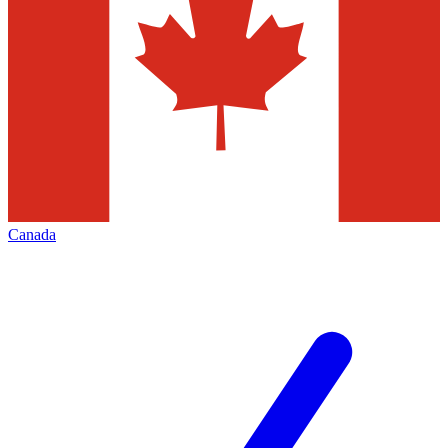
Canada