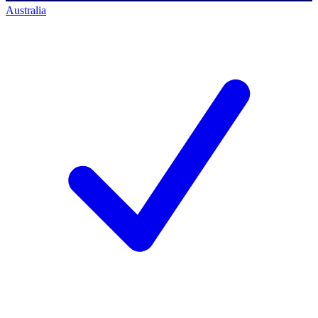
Australia