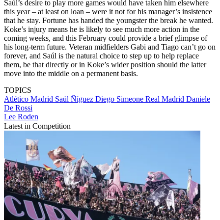
Saúl’s desire to play more games would have taken him elsewhere
this year – at least on loan – were it not for his manager’s insistence
that he stay. Fortune has handed the youngster the break he wanted.
Koke’s injury means he is likely to see much more action in the
coming weeks, and this February could provide a brief glimpse of
his long-term future. Veteran midfielders Gabi and Tiago can’t go on
forever, and Saúl is the natural choice to step up to help replace
them, be that directly or in Koke’s wider position should the latter
move into the middle on a permanent basis.
TOPICS
Atlético Madrid
Saúl Ñíguez
Diego Simeone
Real Madrid
Daniele
De Rossi
Lee Roden
Latest in Competition