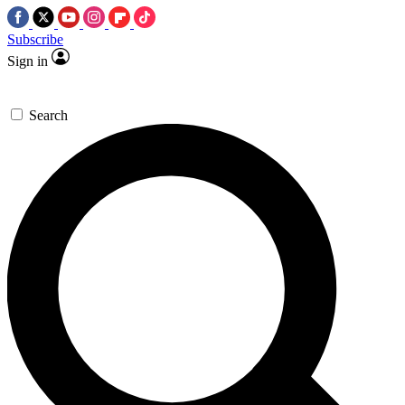
Subscribe
Sign in
Search