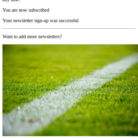
You are now subscribed
Your newsletter sign-up was successful
Want to add more newsletters?