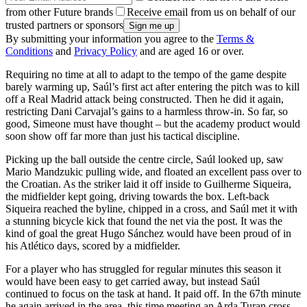
from other Future brands
Receive email from us on behalf of our
trusted partners or sponsors
By submitting your information you agree to the
Terms &
Conditions
and
Privacy Policy
and are aged 16 or over.
Requiring no time at all to adapt to the tempo of the game despite
barely warming up, Saúl’s first act after entering the pitch was to kill
off a Real Madrid attack being constructed. Then he did it again,
restricting Dani Carvajal’s gains to a harmless throw-in. So far, so
good, Simeone must have thought – but the academy product would
soon show off far more than just his tactical discipline.
Picking up the ball outside the centre circle, Saúl looked up, saw
Mario Mandzukic pulling wide, and floated an excellent pass over to
the Croatian. As the striker laid it off inside to Guilherme Siqueira,
the midfielder kept going, driving towards the box. Left-back
Siqueira reached the byline, chipped in a cross, and Saúl met it with
a stunning bicycle kick that found the net via the post. It was the
kind of goal the great Hugo Sánchez would have been proud of in
his Atlético days, scored by a midfielder.
For a player who has struggled for regular minutes this season it
would have been easy to get carried away, but instead Saúl
continued to focus on the task at hand. It paid off. In the 67th minute
he again arrived in the area, this time meeting an Arda Turan cross.