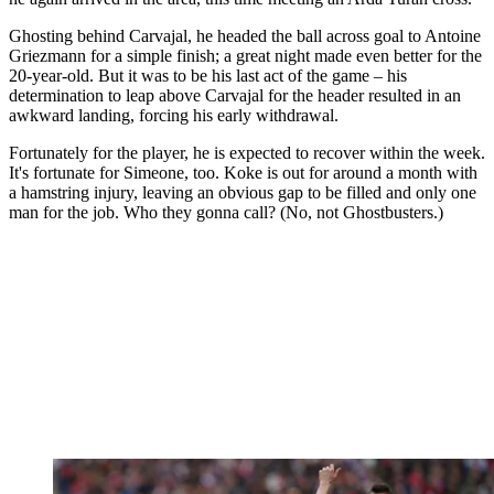
Ghosting behind Carvajal, he headed the ball across goal to Antoine
Griezmann for a simple finish; a great night made even better for the
20-year-old. But it was to be his last act of the game – his
determination to leap above Carvajal for the header resulted in an
awkward landing, forcing his early withdrawal.
Fortunately for the player, he is expected to recover within the week.
It's fortunate for Simeone, too. Koke is out for around a month with
a hamstring injury, leaving an obvious gap to be filled and only one
man for the job. Who they gonna call? (No, not Ghostbusters.)