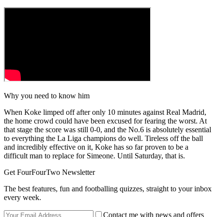
Why you need to know him
When Koke limped off after only 10 minutes against Real Madrid,
the home crowd could have been excused for fearing the worst. At
that stage the score was still 0-0, and the No.6 is absolutely essential
to everything the La Liga champions do well. Tireless off the ball
and incredibly effective on it, Koke has so far proven to be a
difficult man to replace for Simeone. Until Saturday, that is.
Get FourFourTwo Newsletter
The best features, fun and footballing quizzes, straight to your inbox
every week.
Contact me with news and offers