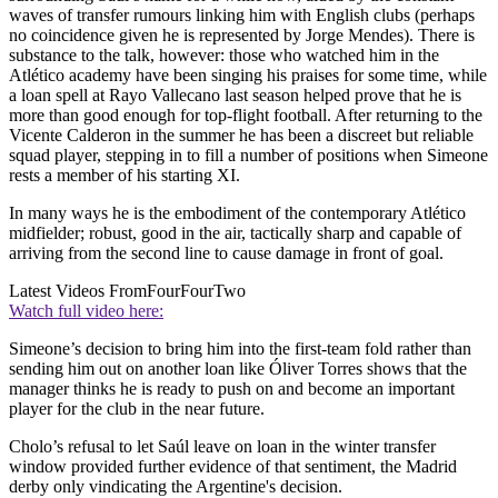
waves of transfer rumours linking him with English clubs (perhaps
no coincidence given he is represented by Jorge Mendes). There is
substance to the talk, however: those who watched him in the
Atlético academy have been singing his praises for some time, while
a loan spell at Rayo Vallecano last season helped prove that he is
more than good enough for top-flight football. After returning to the
Vicente Calderon in the summer he has been a discreet but reliable
squad player, stepping in to fill a number of positions when Simeone
rests a member of his starting XI.
In many ways he is the embodiment of the contemporary Atlético
midfielder; robust, good in the air, tactically sharp and capable of
arriving from the second line to cause damage in front of goal.
Latest Videos From
FourFourTwo
Watch full video here:
Simeone’s decision to bring him into the first-team fold rather than
sending him out on another loan like Óliver Torres shows that the
manager thinks he is ready to push on and become an important
player for the club in the near future.
Cholo’s refusal to let Saúl leave on loan in the winter transfer
window provided further evidence of that sentiment, the Madrid
derby only vindicating the Argentine's decision.