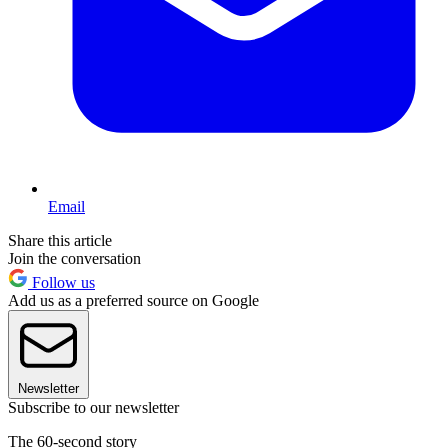
Email
Share this article
Join the conversation
Follow us
Add us as a preferred source on Google
Newsletter
Subscribe to our newsletter
The 60-second story