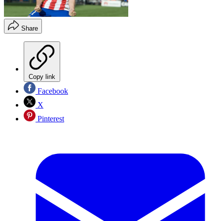
Share
Copy link
Facebook
X
Pinterest