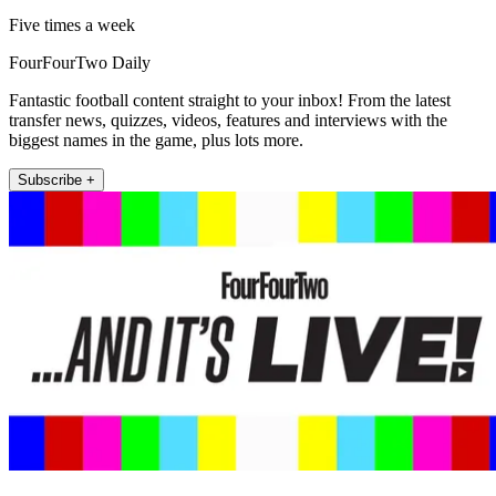
Five times a week
FourFourTwo Daily
Fantastic football content straight to your inbox! From the latest
transfer news, quizzes, videos, features and interviews with the
biggest names in the game, plus lots more.
Subscribe +