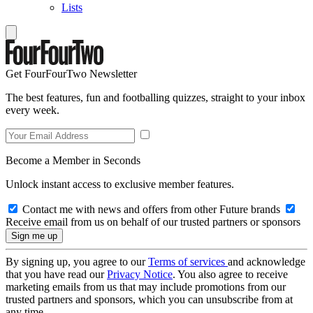
Lists
Get FourFourTwo Newsletter
The best features, fun and footballing quizzes, straight to your inbox
every week.
Become a Member in Seconds
Unlock instant access to exclusive member features.
Contact me with news and offers from other Future brands
Receive email from us on behalf of our trusted partners or sponsors
By signing up, you agree to our
Terms of services
and acknowledge
that you have read our
Privacy Notice
. You also agree to receive
marketing emails from us that may include promotions from our
trusted partners and sponsors, which you can unsubscribe from at
any time.