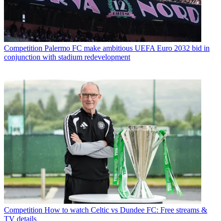
Competition
Palermo FC make ambitious UEFA Euro 2032 bid in
conjunction with stadium redevelopment
Competition
How to watch Celtic vs Dundee FC: Free streams &
TV details