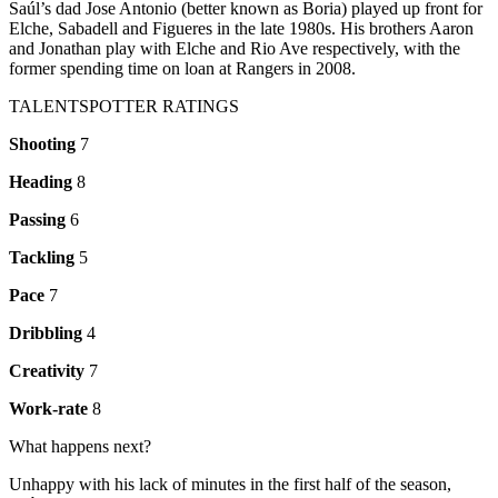
Saúl’s dad Jose Antonio (better known as Boria) played up front for
Elche, Sabadell and Figueres in the late 1980s. His brothers Aaron
and Jonathan play with Elche and Rio Ave respectively, with the
former spending time on loan at Rangers in 2008.
TALENTSPOTTER RATINGS
Shooting
7
Heading
8
Passing
6
Tackling
5
Pace
7
Dribbling
4
Creativity
7
Work-rate
8
What happens next?
Unhappy with his lack of minutes in the first half of the season,