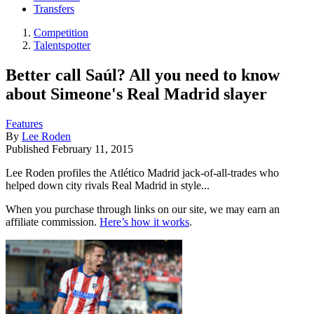
Transfers
Competition
Talentspotter
Better call Saúl? All you need to know
about Simeone's Real Madrid slayer
Features
By
Lee Roden
Published
February 11, 2015
Lee Roden profiles the Atlético Madrid jack-of-all-trades who
helped down city rivals Real Madrid in style...
When you purchase through links on our site, we may earn an
affiliate commission.
Here’s how it works
.