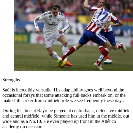
Strengths
Saúl is incredibly versatile. His adaptability goes well beyond the
occasional forays that some attacking full-backs embark on, or the
makeshift striker-from-midfield role we see frequently these days.
During his time at Rayo he played at centre-back, defensive midfield
and central midfield, while Simeone has used him in the middle, out
wide and as a No.10. He even played up front in the Atlético
academy on occasion.