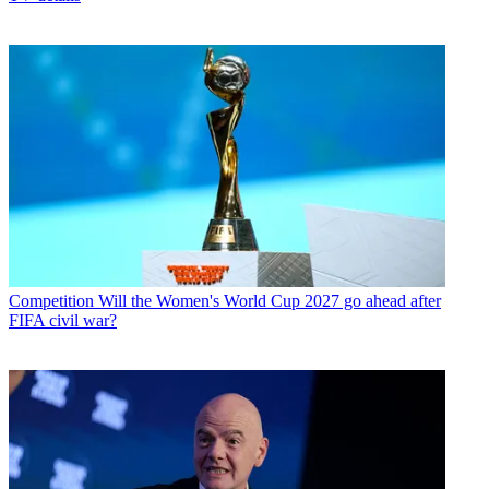
Competition
Will the Women's World Cup 2027 go ahead after
FIFA civil war?