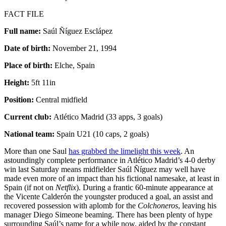
FACT FILE
Full name:
Saúl Ñíguez Esclápez
Date of birth:
November 21, 1994
Place of birth:
Elche, Spain
Height:
5ft 11in
Position:
Central midfield
Current club:
Atlético Madrid (33 apps, 3 goals)
National team:
Spain U21 (10 caps, 2 goals)
More than one Saul
has grabbed the limelight this week
. An
astoundingly complete performance in Atlético Madrid’s 4-0 derby
win last Saturday means midfielder Saúl Ñíguez may well have
made even more of an impact than his fictional namesake, at least in
Spain (if not on
Netflix
). During a frantic 60-minute appearance at
the Vicente Calderón the youngster produced a goal, an assist and
recovered possession with aplomb for the
Colchoneros
, leaving his
manager Diego Simeone beaming. There has been plenty of hype
surrounding Saúl’s name for a while now, aided by the constant