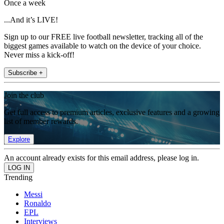
Once a week
...And it’s LIVE!
Sign up to our FREE live football newsletter, tracking all of the
biggest games available to watch on the device of your choice.
Never miss a kick-off!
Subscribe +
Join the club
Get full access to premium articles, exclusive features and a growing
list of member rewards.
Explore
An account already exists for this email address, please log in.
Trending
Messi
Ronaldo
EPL
Interviews