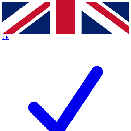
Contact me with news and offers from other Future
brands
By submitting your information you agree to the
Terms & Conditions
and
Privacy
Policy
and are aged 16 or over.
UK