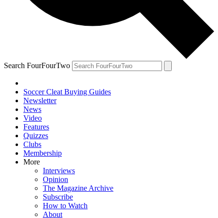
Search FourFourTwo
Soccer Cleat Buying Guides
Newsletter
News
Video
Features
Quizzes
Clubs
Membership
More
Interviews
Opinion
The Magazine Archive
Subscribe
How to Watch
About