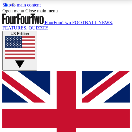
Skip to main content
17
24/7
5K+
Open menu
Close main menu
MEMBER FEATURES
ACCESS AVAILABLE
ACTIVE MEMBERS
FourFourTwo
FOOTBALL NEWS,
FEATURES, QUIZZES
US Edition
Live Q&A Sessions
Member Compet
Weekly interactive sessions
Win exclusive p
GET CLUB ACCESS QUICK
For the quickest way to join, simply enter your email
below and get access. We will send a confirmation
and sign you up to our newsletter to keep you
updated on all your football news.