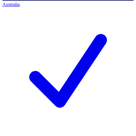
Australia