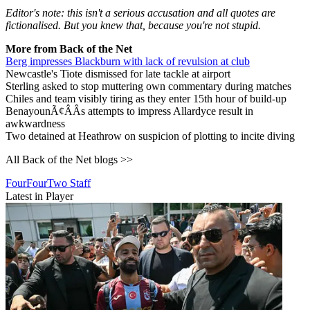
Editor's note: this isn't a serious accusation and all quotes are
fictionalised. But you knew that, because you're not stupid.
More from Back of the Net
Berg impresses Blackburn with lack of revulsion at club
Newcastle's Tiote dismissed for late tackle at airport
Sterling asked to stop muttering own commentary during matches
Chiles and team visibly tiring as they enter 15th hour of build-up
BenayounÃ¢ÂÂs attempts to impress Allardyce result in
awkwardness
Two detained at Heathrow on suspicion of plotting to incite diving
All Back of the Net blogs >>
FourFourTwo Staff
Latest in Player