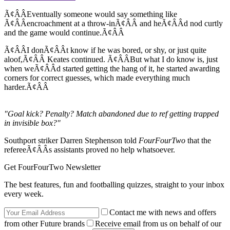
Ã¢ÂÂEventually someone would say something like
Ã¢ÂÂencroachment at a throw-inÃ¢ÂÂ and heÃ¢ÂÂd nod curtly
and the game would continue.Ã¢ÂÂ
Ã¢ÂÂI donÃ¢ÂÂt know if he was bored, or shy, or just quite
aloof,Ã¢ÂÂ Keates continued. Ã¢ÂÂBut what I do know is, just
when weÃ¢ÂÂd started getting the hang of it, he started awarding
corners for correct guesses, which made everything much
harder.Ã¢ÂÂ
"Goal kick? Penalty? Match abandoned due to ref getting trapped
in invisible box?"
Southport striker Darren Stephenson told
FourFourTwo
that the
refereeÃ¢ÂÂs assistants proved no help whatsoever.
Get FourFourTwo Newsletter
The best features, fun and footballing quizzes, straight to your inbox
every week.
Contact me with news and offers
from other Future brands
Receive email from us on behalf of our