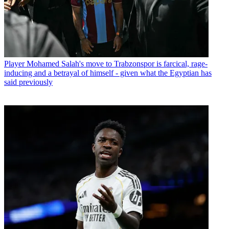
Player
Mohamed Salah's move to Trabzonspor is farcical, rage-
inducing and a betrayal of himself - given what the Egyptian has
said previously