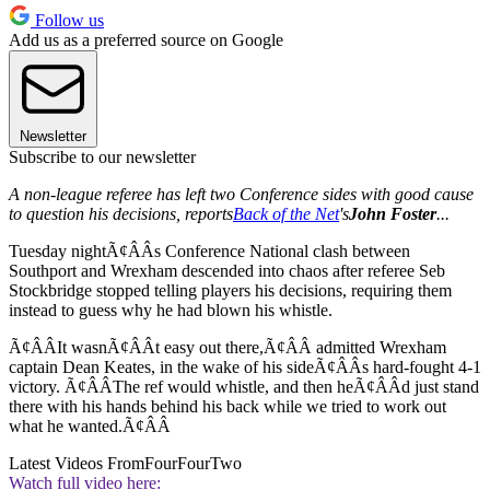
Follow us
Add us as a preferred source on Google
Newsletter
Subscribe to our newsletter
A non-league referee has left two Conference sides with good cause
to question his decisions, reports
Back of the Net
's
John Foster
...
Tuesday nightÃ¢ÂÂs Conference National clash between
Southport and Wrexham descended into chaos after referee Seb
Stockbridge stopped telling players his decisions, requiring them
instead to guess why he had blown his whistle.
Ã¢ÂÂIt wasnÃ¢ÂÂt easy out there,Ã¢ÂÂ admitted Wrexham
captain Dean Keates, in the wake of his sideÃ¢ÂÂs hard-fought 4-1
victory. Ã¢ÂÂThe ref would whistle, and then heÃ¢ÂÂd just stand
there with his hands behind his back while we tried to work out
what he wanted.Ã¢ÂÂ
Latest Videos From
FourFourTwo
Watch full video here: