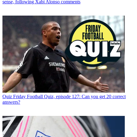
sense, following Xabi Alonso comments
Quiz
Friday Football Quiz, episode 127: Can you get 20 correct
answers?