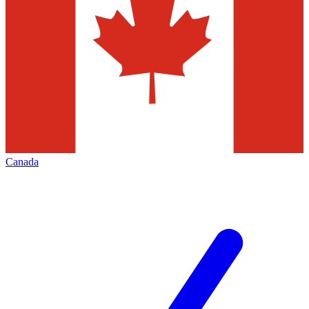
Canada