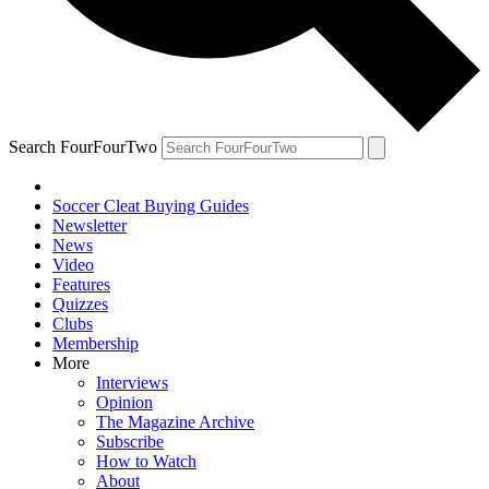
Search FourFourTwo
Soccer Cleat Buying Guides
Newsletter
News
Video
Features
Quizzes
Clubs
Membership
More
Interviews
Opinion
The Magazine Archive
Subscribe
How to Watch
About