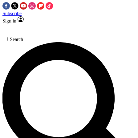
Subscribe
Sign in
Search