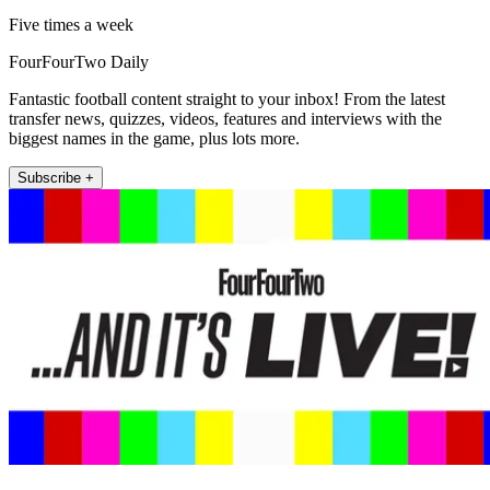
Five times a week
FourFourTwo Daily
Fantastic football content straight to your inbox! From the latest
transfer news, quizzes, videos, features and interviews with the
biggest names in the game, plus lots more.
Subscribe +