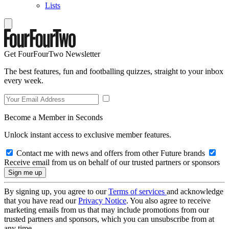
Lists
Get FourFourTwo Newsletter
The best features, fun and footballing quizzes, straight to your inbox
every week.
Become a Member in Seconds
Unlock instant access to exclusive member features.
Contact me with news and offers from other Future brands
Receive email from us on behalf of our trusted partners or sponsors
By signing up, you agree to our
Terms of services
and acknowledge
that you have read our
Privacy Notice
. You also agree to receive
marketing emails from us that may include promotions from our
trusted partners and sponsors, which you can unsubscribe from at
any time.