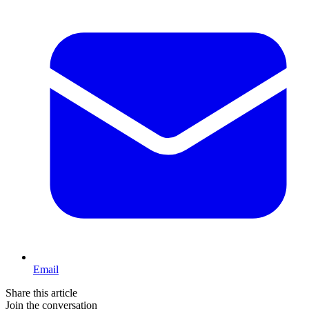
Email
Share this article
Join the conversation