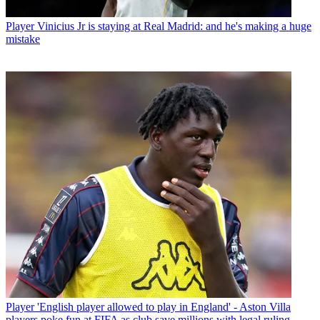
Player
Vinicius Jr is staying at Real Madrid: and he's making a huge
mistake
Player
'English player allowed to play in England' - Aston Villa
players poke fun at FIFA as club save millions with legal ruling