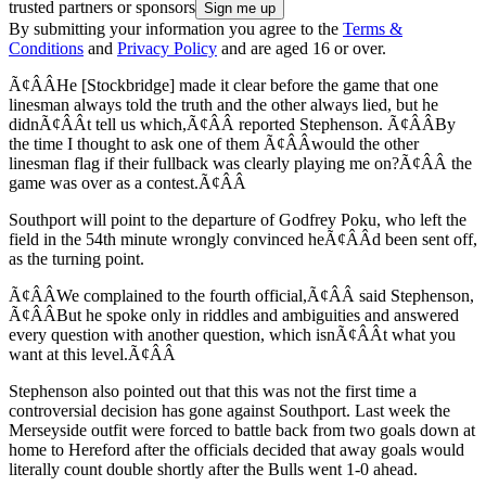
trusted partners or sponsors
By submitting your information you agree to the
Terms &
Conditions
and
Privacy Policy
and are aged 16 or over.
Ã¢ÂÂHe [Stockbridge] made it clear before the game that one
linesman always told the truth and the other always lied, but he
didnÃ¢ÂÂt tell us which,Ã¢ÂÂ reported Stephenson. Ã¢ÂÂBy
the time I thought to ask one of them Ã¢ÂÂwould the other
linesman flag if their fullback was clearly playing me on?Ã¢ÂÂ the
game was over as a contest.Ã¢ÂÂ
Southport will point to the departure of Godfrey Poku, who left the
field in the 54th minute wrongly convinced heÃ¢ÂÂd been sent off,
as the turning point.
Ã¢ÂÂWe complained to the fourth official,Ã¢ÂÂ said Stephenson,
Ã¢ÂÂBut he spoke only in riddles and ambiguities and answered
every question with another question, which isnÃ¢ÂÂt what you
want at this level.Ã¢ÂÂ
Stephenson also pointed out that this was not the first time a
controversial decision has gone against Southport. Last week the
Merseyside outfit were forced to battle back from two goals down at
home to Hereford after the officials decided that away goals would
literally count double shortly after the Bulls went 1-0 ahead.