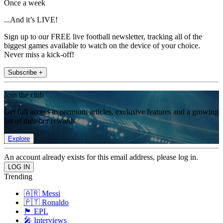
Once a week
...And it’s LIVE!
Sign up to our FREE live football newsletter, tracking all of the
biggest games available to watch on the device of your choice.
Never miss a kick-off!
Subscribe +
Join the club
Get full access to premium articles, exclusive features and a growing
list of member rewards.
Explore
An account already exists for this email address, please log in.
Trending
🇦🇷 Messi
🇵🇹 Ronaldo
🏴󠁧󠁢󠁥󠁮󠁧󠁿 EPL
🎤 Interviews