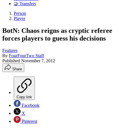
🤝 Transfers
Person
Player
BotN: Chaos reigns as cryptic referee
forces players to guess his decisions
Features
By
FourFourTwo Staff
Published
November 7, 2012
Share
Copy link
Facebook
X
Pinterest