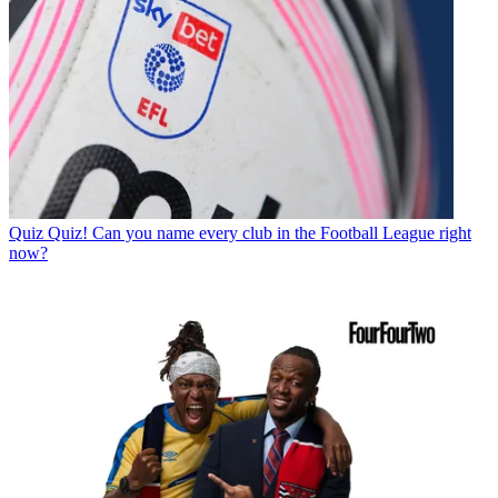
Quiz
Quiz! Can you name every club in the Football League right
now?