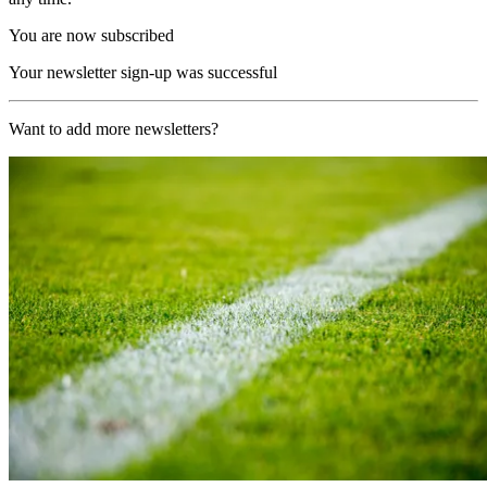
You are now subscribed
Your newsletter sign-up was successful
Want to add more newsletters?