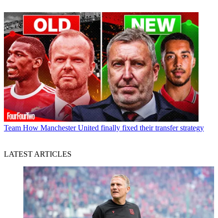
Team
How Manchester United finally fixed their transfer strategy
LATEST ARTICLES