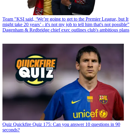
Team
"KSI said, ‘We’re going to get to the Premier League, but It
might take 20 years’ - it's not my job to tell him that's not possible”
Dagenham & Redbridge chief exec outlines club's ambitious plans
Quiz
Quickfire Quiz 175: Can you answer 10 questions in 90
seconds?