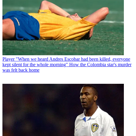
Player
"When we heard Andres Escobar had been killed, everyone
kept silent for the whole morning" How the Colombia star's murder
was felt back home