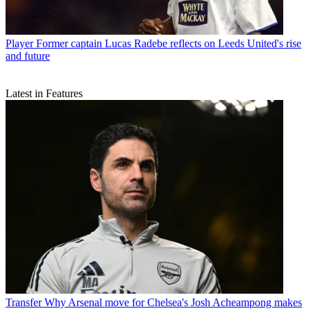
Player
Former captain Lucas Radebe reflects on Leeds United's rise
and future
Latest in Features
Transfer
Why Arsenal move for Chelsea's Josh Acheampong makes