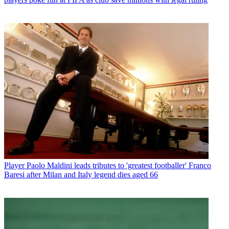
Player
Paolo Maldini leads tributes to 'greatest footballer' Franco
Baresi after Milan and Italy legend dies aged 66