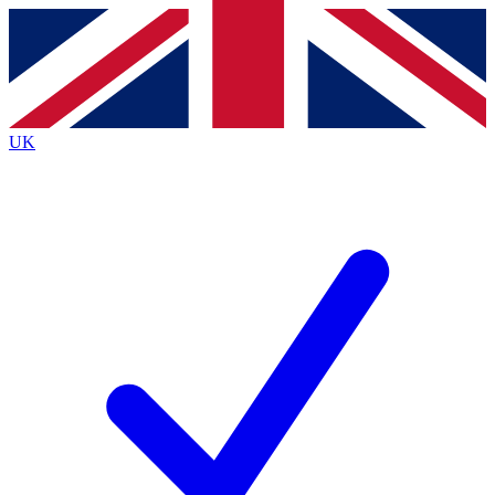
Contact me with news and offers from other Future
brands
By submitting your information you agree to the
Terms & Conditions
and
Privacy
Policy
and are aged 16 or over.
UK