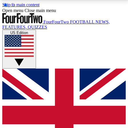
Skip to main content
17
24/7
5K+
Open menu
Close main menu
MEMBER FEATURES
ACCESS AVAILABLE
ACTIVE MEMBERS
FourFourTwo
FOOTBALL NEWS,
FEATURES, QUIZZES
US Edition
Live Q&A Sessions
Member Compet
Weekly interactive sessions
Win exclusive p
GET CLUB ACCESS QUICK
For the quickest way to join, simply enter your email
below and get access. We will send a confirmation
and sign you up to our newsletter to keep you
updated on all your football news.