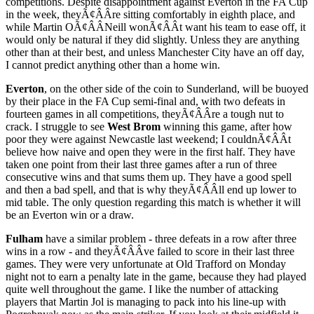
competitions. Despite disappointment against Everton in the FA Cup
in the week, theyÃ¢ÂÂre sitting comfortably in eighth place, and
while Martin OÃ¢ÂÂNeill wonÃ¢ÂÂt want his team to ease off, it
would only be natural if they did slightly. Unless they are anything
other than at their best, and unless Manchester City have an off day,
I cannot predict anything other than a home win.
Everton
, on the other side of the coin to Sunderland, will be buoyed
by their place in the FA Cup semi-final and, with two defeats in
fourteen games in all competitions, theyÃ¢ÂÂre a tough nut to
crack. I struggle to see
West Brom
winning this game, after how
poor they were against Newcastle last weekend; I couldnÃ¢ÂÂt
believe how naive and open they were in the first half. They have
taken one point from their last three games after a run of three
consecutive wins and that sums them up. They have a good spell
and then a bad spell, and that is why theyÃ¢ÂÂll end up lower to
mid table. The only question regarding this match is whether it will
be an Everton win or a draw.
Fulham
have a similar problem - three defeats in a row after three
wins in a row - and theyÃ¢ÂÂve failed to score in their last three
games. They were very unfortunate at Old Trafford on Monday
night not to earn a penalty late in the game, because they had played
quite well throughout the game. I like the number of attacking
players that Martin Jol is managing to pack into his line-up with