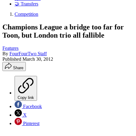
🤝 Transfers
Competition
Champions League a bridge too far for
Toon, but London trio all fallible
Features
By
FourFourTwo Staff
Published
March 30, 2012
Share
Copy link
Facebook
X
Pinterest