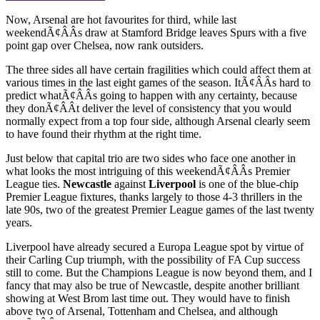
Now, Arsenal are hot favourites for third, while last
weekendÃ¢ÂÂs draw at Stamford Bridge leaves Spurs with a five
point gap over Chelsea, now rank outsiders.
The three sides all have certain fragilities which could affect them at
various times in the last eight games of the season. ItÃ¢ÂÂs hard to
predict whatÃ¢ÂÂs going to happen with any certainty, because
they donÃ¢ÂÂt deliver the level of consistency that you would
normally expect from a top four side, although Arsenal clearly seem
to have found their rhythm at the right time.
Just below that capital trio are two sides who face one another in
what looks the most intriguing of this weekendÃ¢ÂÂs Premier
League ties.
Newcastle
against
Liverpool
is one of the blue-chip
Premier League fixtures, thanks largely to those 4-3 thrillers in the
late 90s, two of the greatest Premier League games of the last twenty
years.
Liverpool have already secured a Europa League spot by virtue of
their Carling Cup triumph, with the possibility of FA Cup success
still to come. But the Champions League is now beyond them, and I
fancy that may also be true of Newcastle, despite another brilliant
showing at West Brom last time out. They would have to finish
above two of Arsenal, Tottenham and Chelsea, and although