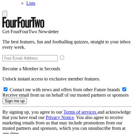
Lists
Get FourFourTwo Newsletter
The best features, fun and footballing quizzes, straight to your inbox
every week.
Become a Member in Seconds
Unlock instant access to exclusive member features.
Contact me with news and offers from other Future brands
Receive email from us on behalf of our trusted partners or sponsors
By signing up, you agree to our
Terms of services
and acknowledge
that you have read our
Privacy Notice
. You also agree to receive
marketing emails from us that may include promotions from our
trusted partners and sponsors, which you can unsubscribe from at
any time.