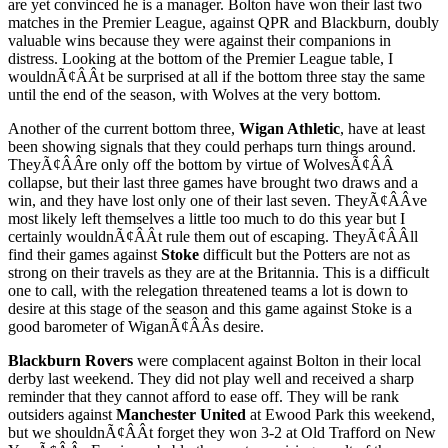
are yet convinced he is a manager. Bolton have won their last two
matches in the Premier League, against QPR and Blackburn, doubly
valuable wins because they were against their companions in
distress. Looking at the bottom of the Premier League table, I
wouldnÃ¢ÂÂt be surprised at all if the bottom three stay the same
until the end of the season, with Wolves at the very bottom.
Another of the current bottom three,
Wigan Athletic
, have at least
been showing signals that they could perhaps turn things around.
TheyÃ¢ÂÂre only off the bottom by virtue of WolvesÃ¢ÂÂ
collapse, but their last three games have brought two draws and a
win, and they have lost only one of their last seven. TheyÃ¢ÂÂve
most likely left themselves a little too much to do this year but I
certainly wouldnÃ¢ÂÂt rule them out of escaping. TheyÃ¢ÂÂll
find their games against
Stoke
difficult but the Potters are not as
strong on their travels as they are at the Britannia. This is a difficult
one to call, with the relegation threatened teams a lot is down to
desire at this stage of the season and this game against Stoke is a
good barometer of WiganÃ¢ÂÂs desire.
Blackburn Rovers
were complacent against Bolton in their local
derby last weekend. They did not play well and received a sharp
reminder that they cannot afford to ease off. They will be rank
outsiders against
Manchester United
at Ewood Park this weekend,
but we shouldnÃ¢ÂÂt forget they won 3-2 at Old Trafford on New