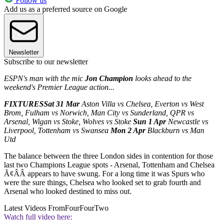
Follow us
Add us as a preferred source on Google
Newsletter
Subscribe to our newsletter
ESPN's man with the mic
Jon Champion
looks ahead to the
weekend's Premier League action...
FIXTURES
Sat 31 Mar
Aston Villa vs Chelsea, Everton vs West
Brom, Fulham vs Norwich, Man City vs Sunderland, QPR vs
Arsenal, Wigan vs Stoke, Wolves vs Stoke
Sun 1 Apr
Newcastle vs
Liverpool, Tottenham vs Swansea
Mon 2 Apr
Blackburn vs Man
Utd
The balance between the three London sides in contention for those
last two Champions League spots - Arsenal, Tottenham and Chelsea
Ã¢ÂÂ appears to have swung. For a long time it was Spurs who
were the sure things, Chelsea who looked set to grab fourth and
Arsenal who looked destined to miss out.
Latest Videos From
FourFourTwo
Watch full video here: