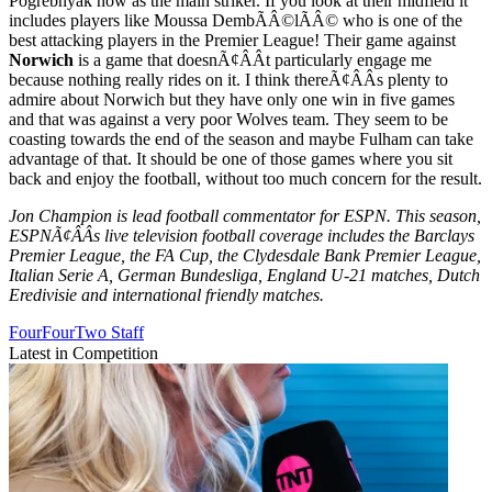
Pogrebnyak now as the main striker. If you look at their midfield it
includes players like Moussa DembÃÂ©lÃÂ© who is one of the
best attacking players in the Premier League! Their game against
Norwich
is a game that doesnÃ¢ÂÂt particularly engage me
because nothing really rides on it. I think thereÃ¢ÂÂs plenty to
admire about Norwich but they have only one win in five games
and that was against a very poor Wolves team. They seem to be
coasting towards the end of the season and maybe Fulham can take
advantage of that. It should be one of those games where you sit
back and enjoy the football, without too much concern for the result.
Jon Champion is lead football commentator for ESPN. This season,
ESPNÃ¢ÂÂs live television football coverage includes the Barclays
Premier League, the FA Cup, the Clydesdale Bank Premier League,
Italian Serie A, German Bundesliga, England U-21 matches, Dutch
Eredivisie and international friendly matches.
FourFourTwo Staff
Latest in Competition