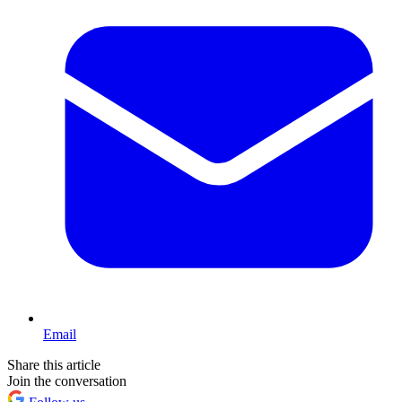
Email
Share this article
Join the conversation