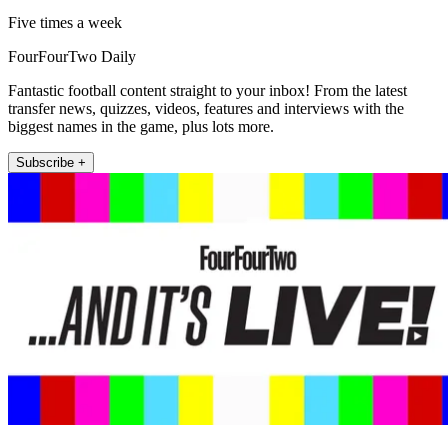
Five times a week
FourFourTwo Daily
Fantastic football content straight to your inbox! From the latest
transfer news, quizzes, videos, features and interviews with the
biggest names in the game, plus lots more.
Subscribe +