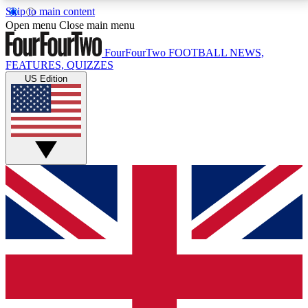
Skip to main content
17
24/7
5K+
Open menu
Close main menu
MEMBER FEATURES
ACCESS AVAILABLE
ACTIVE MEMBERS
FourFourTwo
FOOTBALL NEWS,
FEATURES, QUIZZES
US Edition
Live Q&A Sessions
Member Compet
Weekly interactive sessions
Win exclusive p
GET CLUB ACCESS QUICK
For the quickest way to join, simply enter your email
below and get access. We will send a confirmation
and sign you up to our newsletter to keep you
updated on all your football news.