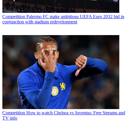
Competition
Palermo FC make ambitious UEFA Euro 2032 bid in
conjunction with stadium redevelopment
Competition
How to watch Chelsea vs Juventus: Free Streams and
TV info