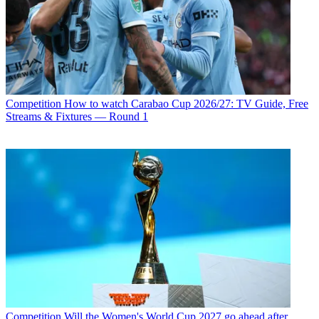
Competition
How to watch Carabao Cup 2026/27: TV Guide, Free
Streams & Fixtures — Round 1
Competition
Will the Women's World Cup 2027 go ahead after