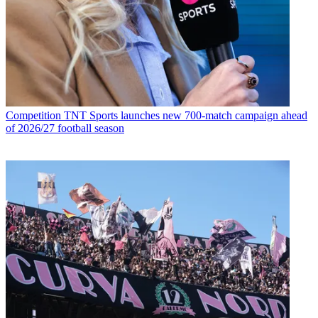
Competition
TNT Sports launches new 700-match campaign ahead
of 2026/27 football season