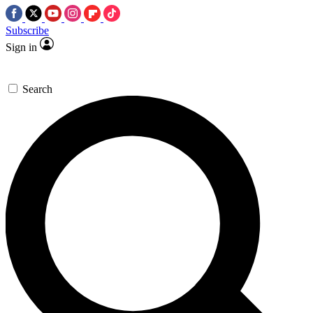
Subscribe
Sign in
Search