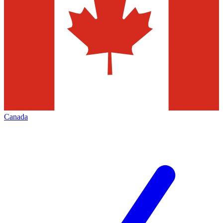
Canada