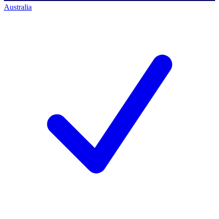
Australia