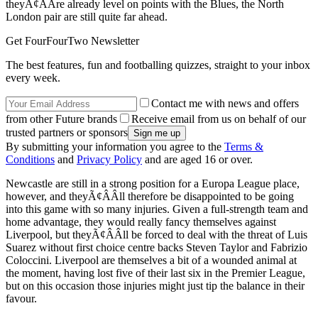
theyÃ¢ÂÂre already level on points with the Blues, the North
London pair are still quite far ahead.
Get FourFourTwo Newsletter
The best features, fun and footballing quizzes, straight to your inbox
every week.
Contact me with news and offers
from other Future brands
Receive email from us on behalf of our
trusted partners or sponsors
By submitting your information you agree to the
Terms &
Conditions
and
Privacy Policy
and are aged 16 or over.
Newcastle are still in a strong position for a Europa League place,
however, and theyÃ¢ÂÂll therefore be disappointed to be going
into this game with so many injuries. Given a full-strength team and
home advantage, they would really fancy themselves against
Liverpool, but theyÃ¢ÂÂll be forced to deal with the threat of Luis
Suarez without first choice centre backs Steven Taylor and Fabrizio
Coloccini. Liverpool are themselves a bit of a wounded animal at
the moment, having lost five of their last six in the Premier League,
but on this occasion those injuries might just tip the balance in their
favour.