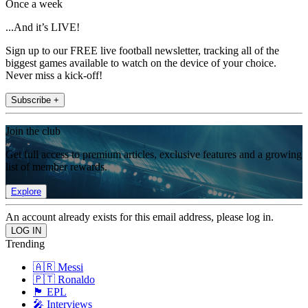
Once a week
...And it’s LIVE!
Sign up to our FREE live football newsletter, tracking all of the
biggest games available to watch on the device of your choice.
Never miss a kick-off!
Subscribe +
Join the club
Get full access to premium articles, exclusive features and a growing
list of member rewards.
Explore
An account already exists for this email address, please log in.
Trending
🇦🇷 Messi
🇵🇹 Ronaldo
🏴󠁧󠁢󠁥󠁮󠁧󠁿 EPL
🎤 Interviews