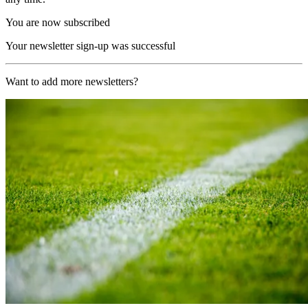
You are now subscribed
Your newsletter sign-up was successful
Want to add more newsletters?