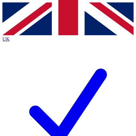
Contact me with news and offers from other Future
brands
By submitting your information you agree to the
Terms & Conditions
and
Privacy
Policy
and are aged 16 or over.
UK