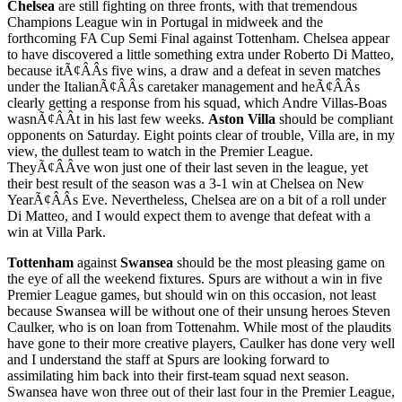
Chelsea
are still fighting on three fronts, with that tremendous
Champions League win in Portugal in midweek and the
forthcoming FA Cup Semi Final against Tottenham. Chelsea appear
to have discovered a little something extra under Roberto Di Matteo,
because itÃ¢ÂÂs five wins, a draw and a defeat in seven matches
under the ItalianÃ¢ÂÂs caretaker management and heÃ¢ÂÂs
clearly getting a response from his squad, which Andre Villas-Boas
wasnÃ¢ÂÂt in his last few weeks.
Aston Villa
should be compliant
opponents on Saturday. Eight points clear of trouble, Villa are, in my
view, the dullest team to watch in the Premier League.
TheyÃ¢ÂÂve won just one of their last seven in the league, yet
their best result of the season was a 3-1 win at Chelsea on New
YearÃ¢ÂÂs Eve. Nevertheless, Chelsea are on a bit of a roll under
Di Matteo, and I would expect them to avenge that defeat with a
win at Villa Park.
Tottenham
against
Swansea
should be the most pleasing game on
the eye of all the weekend fixtures. Spurs are without a win in five
Premier League games, but should win on this occasion, not least
because Swansea will be without one of their unsung heroes Steven
Caulker, who is on loan from Tottenahm. While most of the plaudits
have gone to their more creative players, Caulker has done very well
and I understand the staff at Spurs are looking forward to
assimilating him back into their first-team squad next season.
Swansea have won three out of their last four in the Premier League,