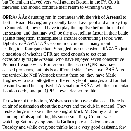
but Tottenham played very well against Bolton in the FA Cup in
midweek and should continue their return to winning ways.
QPR
Ã¢ÂÂs daunting run-in continues with the visit of
Arsenal
to
Loftus Road. Having only recently faced Liverpool and a tricky trip
to Sunderland, they still have to play the top five before the end of
the season, and that may well be the most telling factor in their battle
against relegation. Indiscipline is another contributing factor, with
Djibril CissÃÂ©Ã¢ÂÂs second red card in as many months
leading to a four game ban. Strangled by suspensions, itÃ¢ÂÂs just
a question of whether QPR are good enough to get at an
occasionally fragile Arsenal, who have enjoyed seven consecutive
Premier League wins. Earlier on in the season QPR may have
caused problems, but this is a different side. They havenÃ¢ÂÂt got
the terrier-like Neil Warnock urging them on, they have Mark
Hughes who is an altogether different style of manager, and for that
reason I would be surprised if Arsenal donÃ¢ÂÂt win this particular
London derby and put QPR in even deeper trouble.
Elsewhere at the bottom,
Wolves
seem to have collapsed. There is
an air of resignation about the players and the club in general. They
made a huge mistake in the sacking of Mick McCarthy and the
handling of his appointing his successor. Terry Connor was
watching Saturday's opponents
Bolton
play at Tottenham on
Tuesday and while everyone thinks he is a very good assistant, few