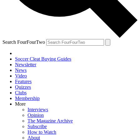
Search FourFourTwo
Soccer Cleat Buying Guides
Newsletter
News
Video
Features
Quizzes
Clubs
Membership
More
Interviews
Opinion
The Magazine Archive
Subscribe
How to Watch
About