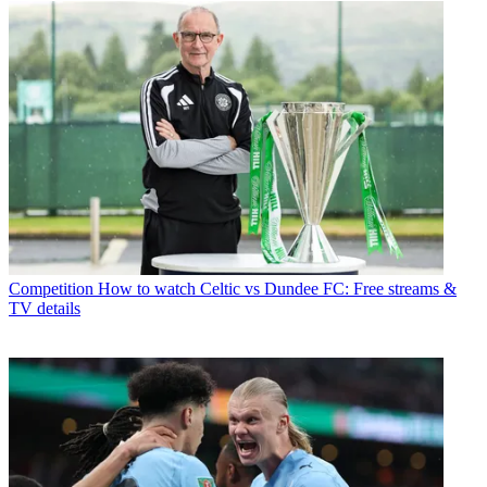
Competition
How to watch Celtic vs Dundee FC: Free streams &
TV details