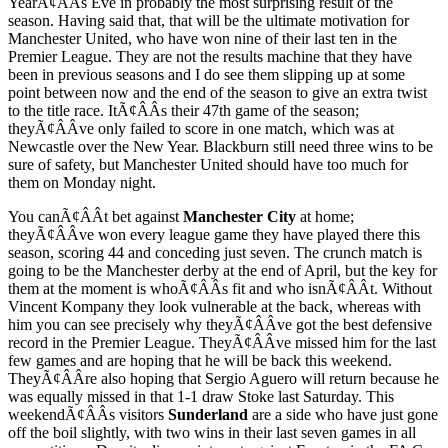
YearÃ¢ÂÂs Eve in probably the most surprising result of the
season. Having said that, that will be the ultimate motivation for
Manchester United, who have won nine of their last ten in the
Premier League. They are not the results machine that they have
been in previous seasons and I do see them slipping up at some
point between now and the end of the season to give an extra twist
to the title race. ItÃ¢ÂÂs their 47th game of the season;
theyÃ¢ÂÂve only failed to score in one match, which was at
Newcastle over the New Year. Blackburn still need three wins to be
sure of safety, but Manchester United should have too much for
them on Monday night.
You canÃ¢ÂÂt bet against
Manchester City
at home;
theyÃ¢ÂÂve won every league game they have played there this
season, scoring 44 and conceding just seven. The crunch match is
going to be the Manchester derby at the end of April, but the key for
them at the moment is whoÃ¢ÂÂs fit and who isnÃ¢ÂÂt. Without
Vincent Kompany they look vulnerable at the back, whereas with
him you can see precisely why theyÃ¢ÂÂve got the best defensive
record in the Premier League. TheyÃ¢ÂÂve missed him for the last
few games and are hoping that he will be back this weekend.
TheyÃ¢ÂÂre also hoping that Sergio Aguero will return because he
was equally missed in that 1-1 draw Stoke last Saturday. This
weekendÃ¢ÂÂs visitors
Sunderland
are a side who have just gone
off the boil slightly, with two wins in their last seven games in all