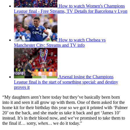
How to watch Women's Champions
League final - Free Streams, TV Details for Barcelona v Lyon
How to watch Chelsea vs
Manchester City: Streams and TV info
Arsenal losing the Champions
League final is the start of something special: and destiny
proves it
“My daughters aren’t here today but they’ve basically been born
into it and seen it all grow up with them. One of them asked for the
home kit for their birthday this year so we got it printed with ‘Palmer
20’ on the back, and she made us take it back and get ‘James 10’
instead. It’s in their blood now, and we’ve promised to take them to
the final if… sorry,
when…
we do it today."