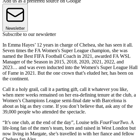
Add us as a preferred source on Google
Newsletter
Subscribe to our newsletter
In Emma Hayes’ 12 years in charge of Chelsea, she has seen it all.
Seven times the FA Women's Super League champion, she was
named the Best FIFA Football Coach in 2021, awarded FA WSL
Manager of the Season in 2015, 2018, 2020, 2021, 2022, and
2023… and was even inducted into the Women's Super League Hall
of Fame in 2021. But the one crown that’s eluded her, has been on
the continent.
Call it a holy grail, call it a parting gift, call it whatever you like,
when mere weeks remained on her era-defining tenure at the club, a
Women’s Champions League semi-final date with Barcelona is
about as big as they come. If you don’t believe that, ask any of the
39,000 people who attended the spectacle.
“It’s one club, at the end of the day”, Louise tells
FourFourTwo
. A
life-long fan of the men’s team, born and raised in West London but
now living in Margate, she’s travelled in with her fiance and fellow
Chelsea fan Alex.