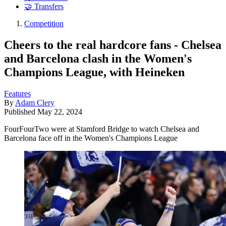
🤝 Transfers
Competition
Cheers to the real hardcore fans - Chelsea
and Barcelona clash in the Women's
Champions League, with Heineken
Features
By
Adam Clery
Published
May 22, 2024
FourFourTwo were at Stamford Bridge to watch Chelsea and
Barcelona face off in the Women's Champions League