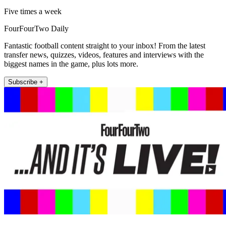
Five times a week
FourFourTwo Daily
Fantastic football content straight to your inbox! From the latest
transfer news, quizzes, videos, features and interviews with the
biggest names in the game, plus lots more.
Subscribe +