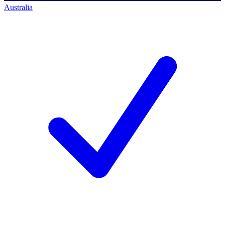
Australia