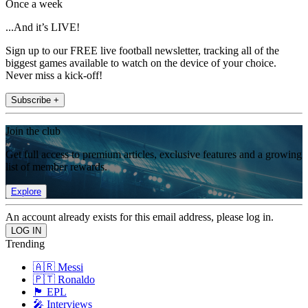
Once a week
...And it’s LIVE!
Sign up to our FREE live football newsletter, tracking all of the
biggest games available to watch on the device of your choice.
Never miss a kick-off!
Subscribe +
Join the club
Get full access to premium articles, exclusive features and a growing
list of member rewards.
Explore
An account already exists for this email address, please log in.
Trending
🇦🇷 Messi
🇵🇹 Ronaldo
🏴󠁧󠁢󠁥󠁮󠁧󠁿 EPL
🎤 Interviews