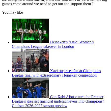
games come around we need to get out and support them."
You may like
Heineken’s ‘Oslo’ Women's
Champions League takeover in London
Xavi surprises fan at Champions
League final with extraordinary Heineken competition
Can Xabi Alonso turn the Premier
League's greatest financial underachievers into champions?
Chelsea 2026-2027 season preview