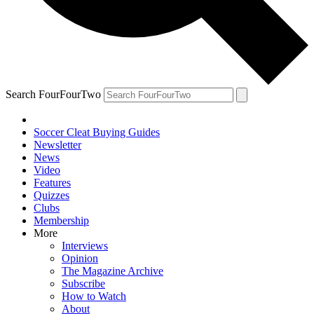
Search FourFourTwo
Soccer Cleat Buying Guides
Newsletter
News
Video
Features
Quizzes
Clubs
Membership
More
Interviews
Opinion
The Magazine Archive
Subscribe
How to Watch
About