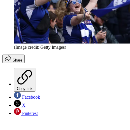
(Image credit: Getty Images)
Share
Copy link
Facebook
X
Pinterest