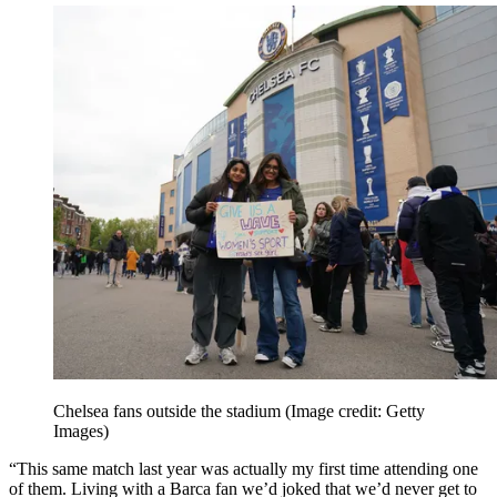
Chelsea fans outside the stadium
(Image credit: Getty
Images)
“This same match last year was actually my first time attending one
of them. Living with a Barca fan we’d joked that we’d never get to