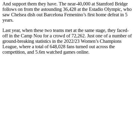
And support them they have. The near-40,000 at Stamford Bridge
follows on from the astounding 36,428 at the Estadio Olympic, who
saw Chelsea dish out Barcelona Femenino’s first home defeat in 5
years.
Last year, when these two teams met at the same stage, they faced-
off in the Camp Nou for a crowd of 72,262. Just one of a number of
ground-breaking statistics in the 2022/23 Women’s Champions
League, where a total of 648,028 fans turned out across the
competition, and 5.6m watched games online.