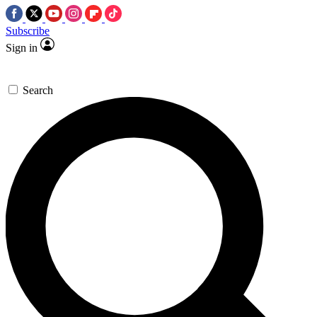
Subscribe
Sign in
Search