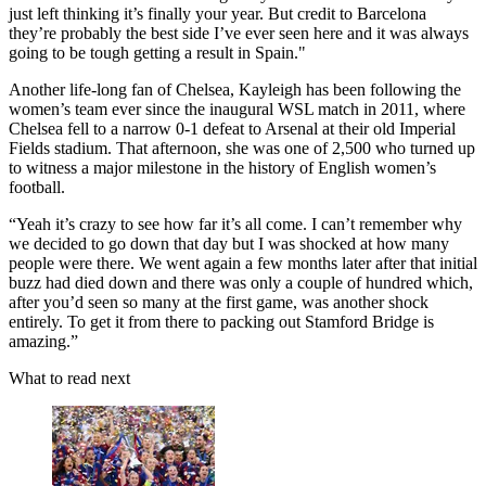
just left thinking it’s finally your year. But credit to Barcelona
they’re probably the best side I’ve ever seen here and it was always
going to be tough getting a result in Spain."
Another life-long fan of Chelsea, Kayleigh has been following the
women’s team ever since the inaugural WSL match in 2011, where
Chelsea fell to a narrow 0-1 defeat to Arsenal at their old Imperial
Fields stadium. That afternoon, she was one of 2,500 who turned up
to witness a major milestone in the history of English women’s
football.
“Yeah it’s crazy to see how far it’s all come. I can’t remember why
we decided to go down that day but I was shocked at how many
people were there. We went again a few months later after that initial
buzz had died down and there was only a couple of hundred which,
after you’d seen so many at the first game, was another shock
entirely. To get it from there to packing out Stamford Bridge is
amazing.”
What to read next