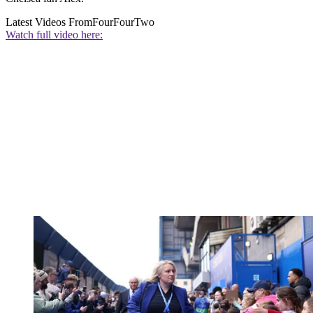
Latest Videos From
FourFourTwo
Watch full video here: