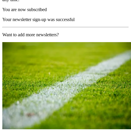
You are now subscribed
Your newsletter sign-up was successful
Want to add more newsletters?