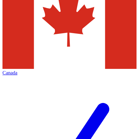
Canada