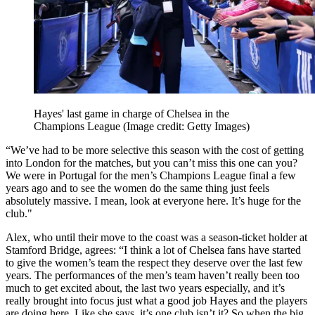
Hayes' last game in charge of Chelsea in the
Champions League
(Image credit: Getty Images)
“We’ve had to be more selective this season with the cost of getting
into London for the matches, but you can’t miss this one can you?
We were in Portugal for the men’s Champions League final a few
years ago and to see the women do the same thing just feels
absolutely massive. I mean, look at everyone here. It’s huge for the
club."
Alex, who until their move to the coast was a season-ticket holder at
Stamford Bridge, agrees: “I think a lot of Chelsea fans have started
to give the women’s team the respect they deserve over the last few
years. The performances of the men’s team haven’t really been too
much to get excited about, the last two years especially, and it’s
really brought into focus just what a good job Hayes and the players
are doing here. Like she says, it’s one club isn’t it? So when the big