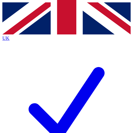
Contact me with news and offers from other Future brands
By submitting your information you agree to the
Terms & Conditions
and
Privacy Policy
and are aged 16 or over.
UK