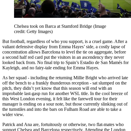
Chelsea took on Barca at Stamford Bridge
(Image
credit: Getty Images)
But football, regardless of who you support, is a cruel game. After a
valiant defensive display from Emma Hayes’ side, a costly lapse of
concentration allows Barcelona to level the tie on aggregate, before
a second half red card put the visitors in an ascendency they never
looked back from. No final trip to Spain’s Estadio de San Mamés for
Kayleigh, and no fairy-tale ending for Emma Hayes.
As her squad - including the returning Millie Bright who arrived late
off the bench to a frankly thunderous reception - sat slumped on the
pitch, they didn’t yet know that this season will end with an
improbable last-gasp run for another WSL title. In the cool breeze of
this West London evening, it felt like the farewell tour for their
manager is ending on a sour note, but those currently slinking out of
the turnstiles and into the bars on Fulham Road are able to take a
wider view.
Patrick and Ana are, fortuitously or otherwise, two flat-mates who
support Chelsea and Barcelona respectively. Attending the London