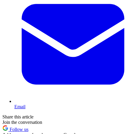
Email
Share this article
Join the conversation
Follow us