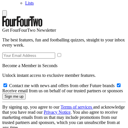
Lists
Get FourFourTwo Newsletter
The best features, fun and footballing quizzes, straight to your inbox
every week.
Become a Member in Seconds
Unlock instant access to exclusive member features.
Contact me with news and offers from other Future brands
Receive email from us on behalf of our trusted partners or sponsors
By signing up, you agree to our
Terms of services
and acknowledge
that you have read our
Privacy Notice
. You also agree to receive
marketing emails from us that may include promotions from our
trusted partners and sponsors, which you can unsubscribe from at
any time.