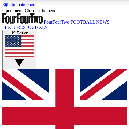
Skip to main content
17
24/7
5K+
Open menu
Close main menu
MEMBER FEATURES
ACCESS AVAILABLE
ACTIVE MEMBERS
FourFourTwo
FOOTBALL NEWS,
FEATURES, QUIZZES
US Edition
Live Q&A Sessions
Member Compet
Weekly interactive sessions
Win exclusive p
GET CLUB ACCESS QUICK
For the quickest way to join, simply enter your email below
and get access. We will send a confirmation and sign you
up to our newsletter to keep you updated on all your
football news.