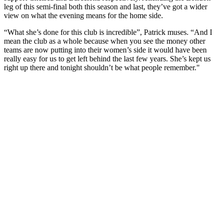
leg of this semi-final both this season and last, they’ve got a wider
view on what the evening means for the home side.
“What she’s done for this club is incredible”, Patrick muses. “And I
mean the club as a whole because when you see the money other
teams are now putting into their women’s side it would have been
really easy for us to get left behind the last few years. She’s kept us
right up there and tonight shouldn’t be what people remember."