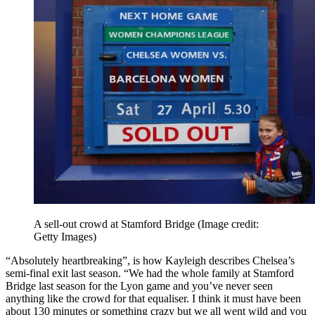
A sell-out crowd at Stamford Bridge
(Image credit:
Getty Images)
“Absolutely heartbreaking”, is how Kayleigh describes Chelsea’s
semi-final exit last season. “We had the whole family at Stamford
Bridge last season for the Lyon game and you’ve never seen
anything like the crowd for that equaliser. I think it must have been
about 130 minutes or something crazy but we all went wild and you