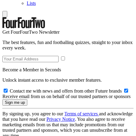
Lists
Get FourFourTwo Newsletter
The best features, fun and footballing quizzes, straight to your inbox
every week.
Become a Member in Seconds
Unlock instant access to exclusive member features.
Contact me with news and offers from other Future brands
Receive email from us on behalf of our trusted partners or sponsors
By signing up, you agree to our
Terms of services
and acknowledge
that you have read our
Privacy Notice
. You also agree to receive
marketing emails from us that may include promotions from our
trusted partners and sponsors, which you can unsubscribe from at
any time.