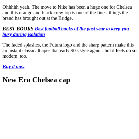
Ohhhhh yeah. The move to Nike has been a huge one for Chelsea
and this orange and black crew top is one of the finest things the
brand has brought out at the Bridge.
BEST BOOKS
Best football books of the past year to keep you
busy during isolation
The faded splashes, the Futura logo and the sharp pattern make this
an instant classic. It apes that early 90's style again - but it feels oh so
modern, too.
Buy it now
New Era Chelsea cap