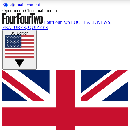
Skip to main content
17
24/7
5K+
Open menu
Close main menu
MEMBER FEATURES
ACCESS AVAILABLE
ACTIVE MEMBERS
FourFourTwo
FOOTBALL NEWS,
FEATURES, QUIZZES
US Edition
Live Q&A Sessions
Member Compet
Weekly interactive sessions
Win exclusive p
GET CLUB ACCESS QUICK
For the quickest way to join, simply enter your email below
and get access. We will send a confirmation and sign you
up to our newsletter to keep you updated on all your
football news.