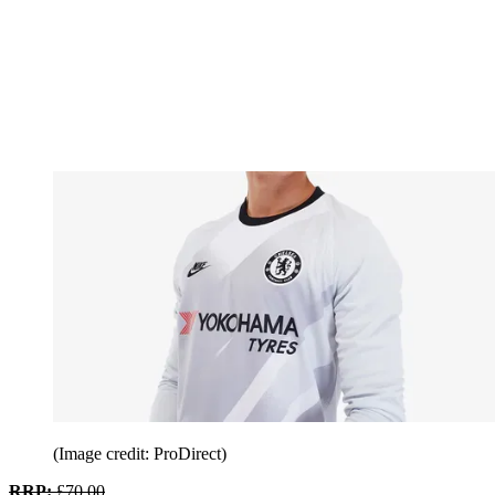
(Image credit: ProDirect)
RRP:
£70.00