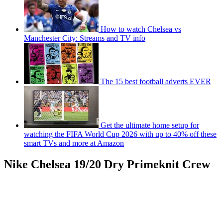
How to watch Chelsea vs
Manchester City: Streams and TV info
The 15 best football adverts EVER
Get the ultimate home setup for
watching the FIFA World Cup 2026 with up to 40% off these
smart TVs and more at Amazon
Nike Chelsea 19/20 Dry Primeknit Crew