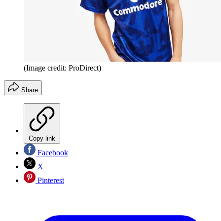
(Image credit: ProDirect)
Share
Copy link
Facebook
X
Pinterest