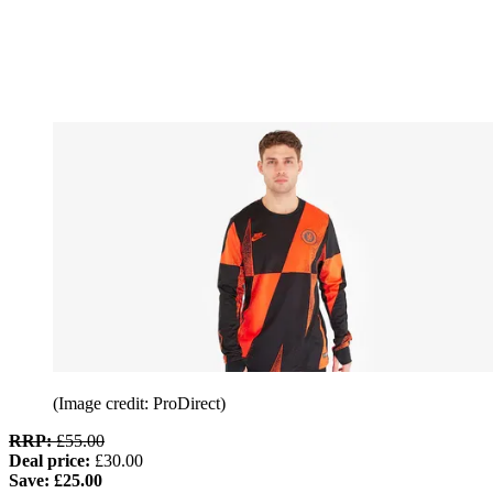
(Image credit: ProDirect)
RRP:
£55.00
Deal price:
£30.00
Save: £25.00