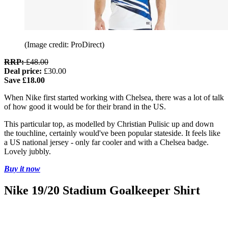
(Image credit: ProDirect)
RRP:
£48.00
Deal price:
£30.00
Save £18.00
When Nike first started working with Chelsea, there was a lot of talk
of how good it would be for their brand in the US.
This particular top, as modelled by Christian Pulisic up and down
the touchline, certainly would've been popular stateside. It feels like
a US national jersey - only far cooler and with a Chelsea badge.
Lovely jubbly.
Buy it now
Nike 19/20 Stadium Goalkeeper Shirt