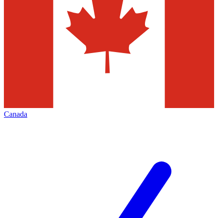
Canada