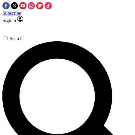
Subscribe
Sign in
Search