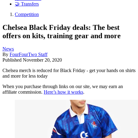
🤝 Transfers
Competition
Chelsea Black Friday deals: The best
offers on kits, training gear and more
News
By
FourFourTwo Staff
Published
November 20, 2020
Chelsea merch is reduced for Black Friday - get your hands on shirts
and more for less today
When you purchase through links on our site, we may earn an
affiliate commission.
Here’s how it works
.