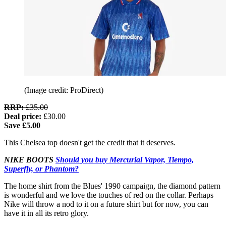
(Image credit: ProDirect)
RRP:
£35.00
Deal price:
£30.00
Save £5.00
This Chelsea top doesn't get the credit that it deserves.
NIKE BOOTS
Should you buy Mercurial Vapor, Tiempo,
Superfly, or Phantom?
The home shirt from the Blues' 1990 campaign, the diamond pattern
is wonderful and we love the touches of red on the collar. Perhaps
Nike will throw a nod to it on a future shirt but for now, you can
have it in all its retro glory.