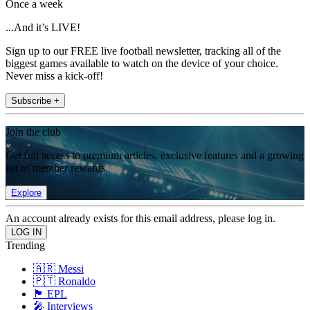
Once a week
...And it’s LIVE!
Sign up to our FREE live football newsletter, tracking all of the
biggest games available to watch on the device of your choice.
Never miss a kick-off!
Subscribe +
Join the club
Get full access to premium articles, exclusive features and a growing
list of member rewards.
Explore
An account already exists for this email address, please log in.
Trending
🇦🇷 Messi
🇵🇹 Ronaldo
🏴󠁧󠁢󠁥󠁮󠁧󠁿 EPL
🎤 Interviews