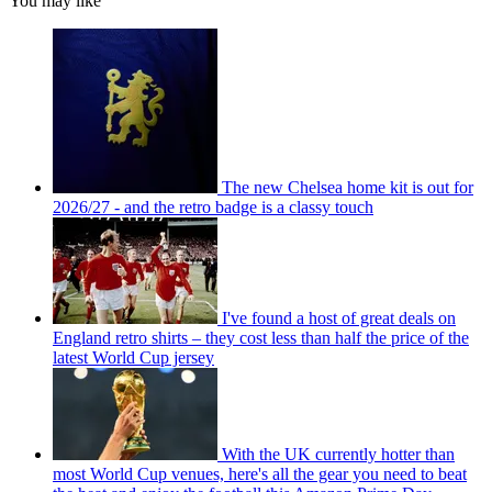
You may like
The new Chelsea home kit is out for
2026/27 - and the retro badge is a classy touch
I've found a host of great deals on
England retro shirts – they cost less than half the price of the
latest World Cup jersey
With the UK currently hotter than
most World Cup venues, here's all the gear you need to beat