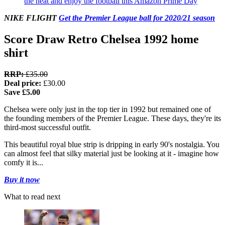
the heat and enjoy the football this Amazon Prime Day
NIKE FLIGHT
Get the Premier League ball for 2020/21 season
Score Draw Retro Chelsea 1992 home
shirt
RRP:
£35.00
Deal price:
£30.00
Save £5.00
Chelsea were only just in the top tier in 1992 but remained one of
the founding members of the Premier League. These days, they're its
third-most successful outfit.
This beautiful royal blue strip is dripping in early 90's nostalgia. You
can almost feel that silky material just be looking at it - imagine how
comfy it is...
Buy it now
What to read next