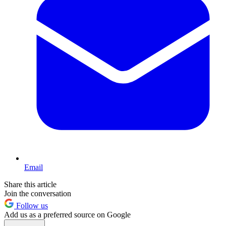
Email
Share this article
Join the conversation
Follow us
Add us as a preferred source on Google