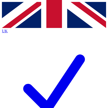
Contact me with news and offers from other Future brands
By submitting your information you agree to the
Terms & Conditions
and
Privacy Policy
and are aged 16 or over.
UK