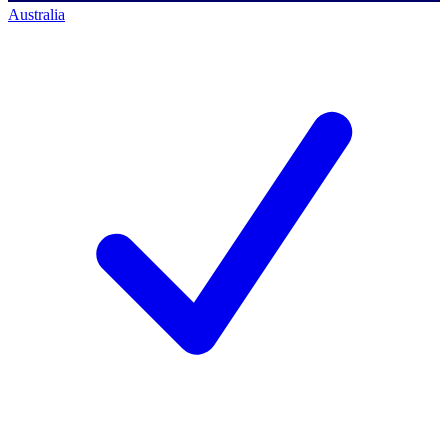
Australia