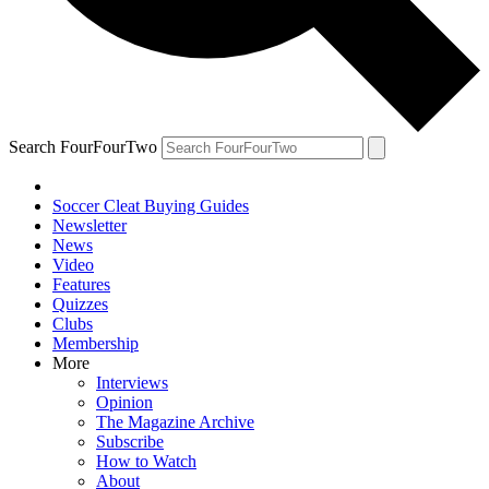
Search FourFourTwo
Soccer Cleat Buying Guides
Newsletter
News
Video
Features
Quizzes
Clubs
Membership
More
Interviews
Opinion
The Magazine Archive
Subscribe
How to Watch
About