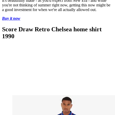
It's beautifully made - as you'd expect from New Era - and while
you're not thinking of summer right now, getting this now might be
a good investment for when we're all actually allowed out.
Buy it now
Score Draw Retro Chelsea home shirt
1990