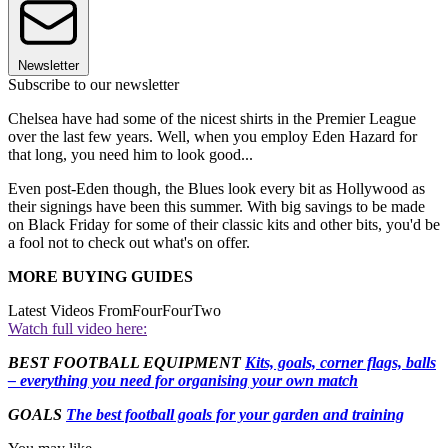
Newsletter
Subscribe to our newsletter
Chelsea have had some of the nicest shirts in the Premier League
over the last few years. Well, when you employ Eden Hazard for
that long, you need him to look good...
Even post-Eden though, the Blues look every bit as Hollywood as
their signings have been this summer. With big savings to be made
on Black Friday for some of their classic kits and other bits, you'd be
a fool not to check out what's on offer.
MORE BUYING GUIDES
Latest Videos From
FourFourTwo
Watch full video here:
BEST FOOTBALL EQUIPMENT
Kits, goals, corner flags, balls
– everything you need for organising your own match
GOALS
The best football goals for your garden and training