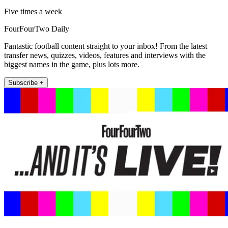
Five times a week
FourFourTwo Daily
Fantastic football content straight to your inbox! From the latest
transfer news, quizzes, videos, features and interviews with the
biggest names in the game, plus lots more.
Subscribe +