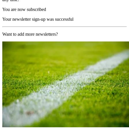
You are now subscribed
Your newsletter sign-up was successful
Want to add more newsletters?