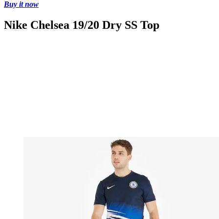
Buy it now
Nike Chelsea 19/20 Dry SS Top