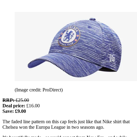
(Image credit: ProDirect)
RRP:
£25.00
Deal price:
£16.00
Save: £9.00
The faded line pattern on this cap feels just like that Nike shirt that
Chelsea won the Europa League in two seasons ago.