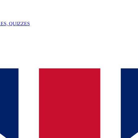
ES, QUIZZES