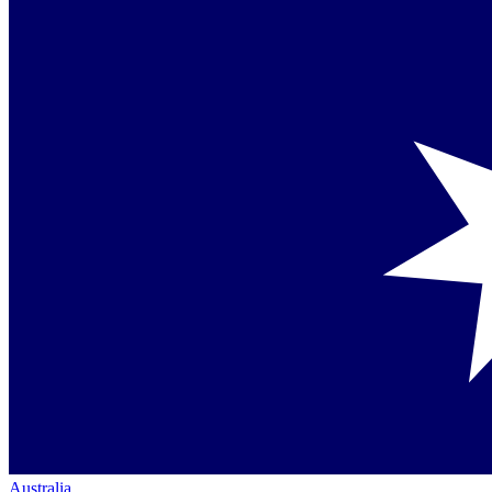
Australia