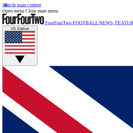
Skip to main content
Open menu
Close main menu
FourFourTwo
FOOTBALL NEWS, FEATUR
US Edition