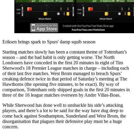
Eriksen brings spark to Spurs' damp squib season
Starting matches slowly has been a constant theme of Tottenham’s
season – and the bad habit is only getting worse. The North
Londoners have conceded in the first 20 minutes in eight of Tim
Sherwood's 18 Premier League matches in charge – including each
of their last five matches. West Brom managed to breach Spurs’
creaking defence twice in that period of Saturday’s meeting at The
Hawthorns (the opening five minutes, to be exact). By way of
comparison, Tottenham only shipped goals in the first 20 minutes in
three of the 16 league matches overseen by Andre Villas-Boas.
While Sherwood has done well to unshackle his side’s attacking
players, and there’s a lot to be said for the way have dug deep to
come back against Southampton, Sunderland and West Brom, the
disorganisation that plagues their defensive play must be a huge
concern.