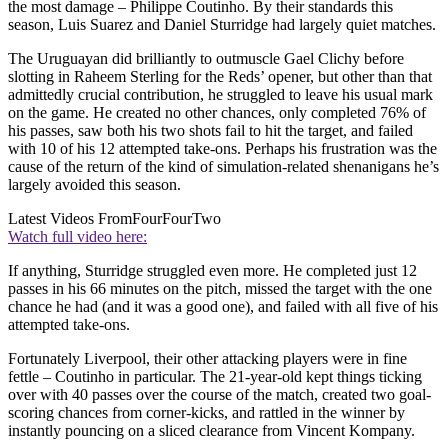
the most damage – Philippe Coutinho. By their standards this
season, Luis Suarez and Daniel Sturridge had largely quiet matches.
The Uruguayan did brilliantly to outmuscle Gael Clichy before
slotting in Raheem Sterling for the Reds’ opener, but other than that
admittedly crucial contribution, he struggled to leave his usual mark
on the game. He created no other chances, only completed 76% of
his passes, saw both his two shots fail to hit the target, and failed
with 10 of his 12 attempted take-ons. Perhaps his frustration was the
cause of the return of the kind of simulation-related shenanigans he’s
largely avoided this season.
Latest Videos From
FourFourTwo
Watch full video here:
If anything, Sturridge struggled even more. He completed just 12
passes in his 66 minutes on the pitch, missed the target with the one
chance he had (and it was a good one), and failed with all five of his
attempted take-ons.
Fortunately Liverpool, their other attacking players were in fine
fettle – Coutinho in particular. The 21-year-old kept things ticking
over with 40 passes over the course of the match, created two goal-
scoring chances from corner-kicks, and rattled in the winner by
instantly pouncing on a sliced clearance from Vincent Kompany.