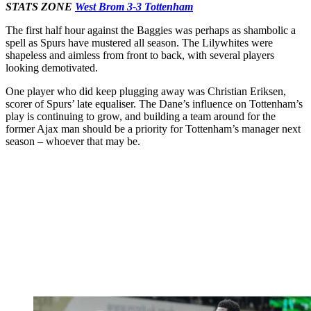
STATS ZONE
West Brom 3-3 Tottenham
The first half hour against the Baggies was perhaps as shambolic a
spell as Spurs have mustered all season. The Lilywhites were
shapeless and aimless from front to back, with several players
looking demotivated.
One player who did keep plugging away was Christian Eriksen,
scorer of Spurs’ late equaliser. The Dane’s influence on Tottenham’s
play is continuing to grow, and building a team around for the
former Ajax man should be a priority for Tottenham’s manager next
season – whoever that may be.