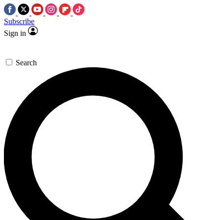
Subscribe
Sign in
Search