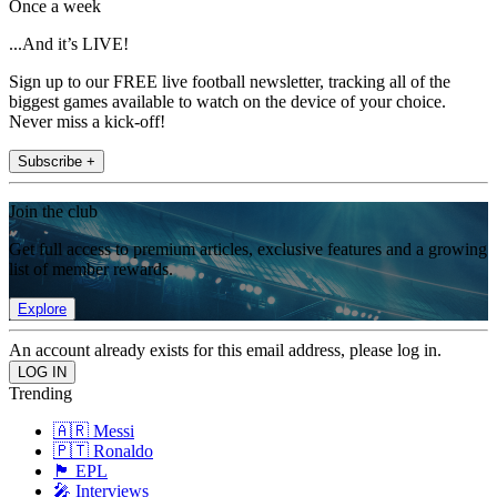
Once a week
...And it’s LIVE!
Sign up to our FREE live football newsletter, tracking all of the
biggest games available to watch on the device of your choice.
Never miss a kick-off!
Subscribe +
Join the club
Get full access to premium articles, exclusive features and a growing
list of member rewards.
Explore
An account already exists for this email address, please log in.
Trending
🇦🇷 Messi
🇵🇹 Ronaldo
🏴󠁧󠁢󠁥󠁮󠁧󠁿 EPL
🎤 Interviews