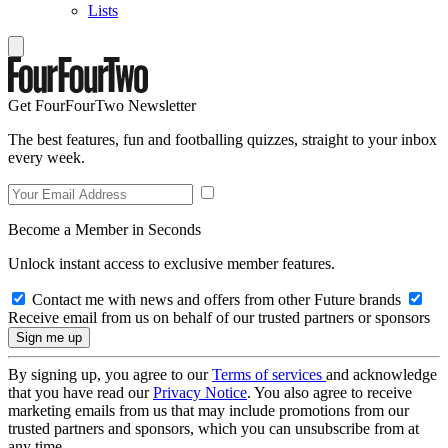
Lists
Get FourFourTwo Newsletter
The best features, fun and footballing quizzes, straight to your inbox
every week.
Become a Member in Seconds
Unlock instant access to exclusive member features.
Contact me with news and offers from other Future brands
Receive email from us on behalf of our trusted partners or sponsors
By signing up, you agree to our
Terms of services
and acknowledge
that you have read our
Privacy Notice
. You also agree to receive
marketing emails from us that may include promotions from our
trusted partners and sponsors, which you can unsubscribe from at
any time.