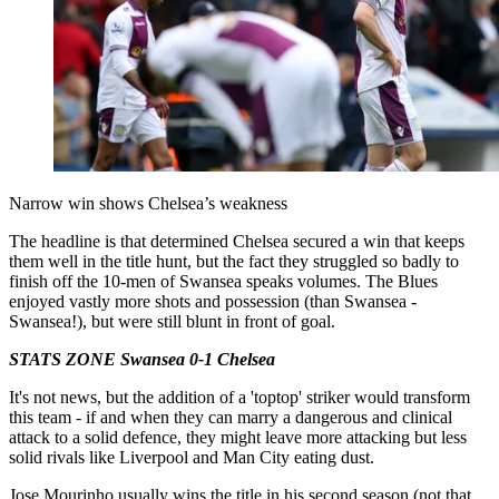
Narrow win shows Chelsea’s weakness
The headline is that determined Chelsea secured a win that keeps
them well in the title hunt, but the fact they struggled so badly to
finish off the 10-men of Swansea speaks volumes. The Blues
enjoyed vastly more shots and possession (than Swansea -
Swansea!), but were still blunt in front of goal.
STATS ZONE Swansea 0-1 Chelsea
It's not news, but the addition of a 'toptop' striker would transform
this team - if and when they can marry a dangerous and clinical
attack to a solid defence, they might leave more attacking but less
solid rivals like Liverpool and Man City eating dust.
Jose Mourinho usually wins the title in his second season (not that