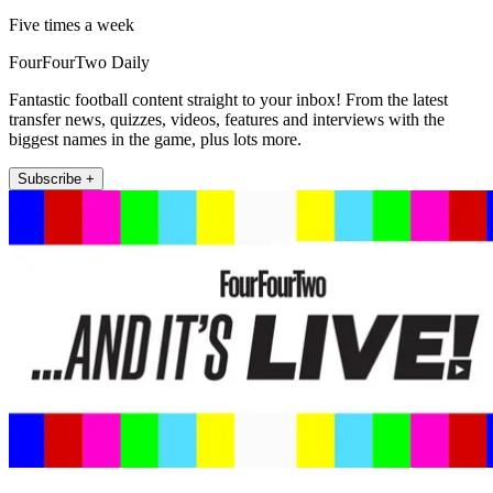
Five times a week
FourFourTwo Daily
Fantastic football content straight to your inbox! From the latest
transfer news, quizzes, videos, features and interviews with the
biggest names in the game, plus lots more.
Subscribe +