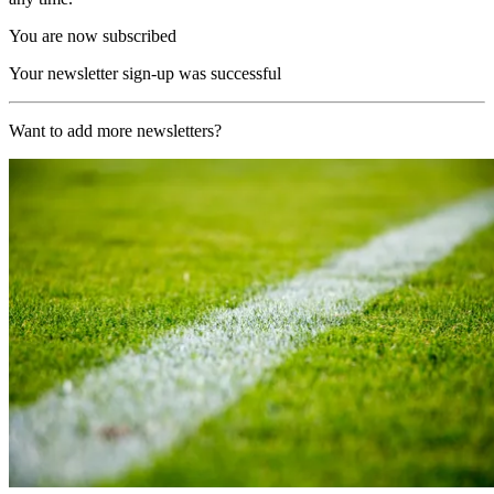
You are now subscribed
Your newsletter sign-up was successful
Want to add more newsletters?