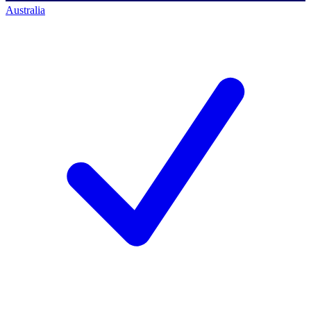
Australia