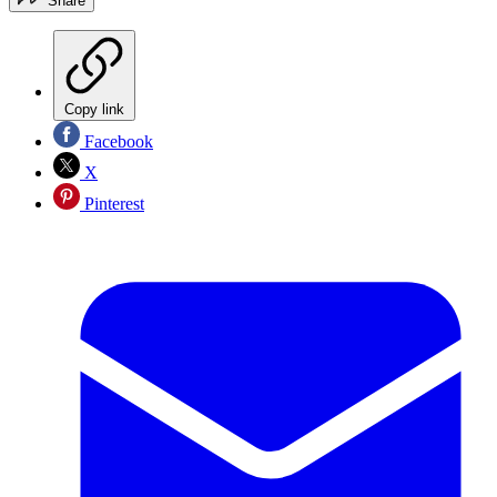
Share
Copy link
Facebook
X
Pinterest