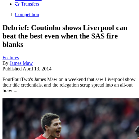
🤝 Transfers
Competition
Debrief: Coutinho shows Liverpool can
beat the best even when the SAS fire
blanks
Features
By
James Maw
Published
April 13, 2014
FourFourTwo's James Maw on a weekend that saw Liverpool show
their title credentials, and the relegation scrap spread into an all-out
brawl...