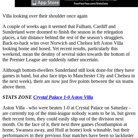
Villa looking over their shoulder once again
A couple of weeks ago it seemed that Fulham, Cardiff and
Sunderland were doomed to finish the season in the relegation
places, a fair distance behind the rest of the season’s strugglers.
Back-to-back wins over Norwich and Chelsea left Aston Villa
looking home and hosed. Yet recent results, particularly this
weekend, mean the destiny of several sides towards the bottom of
the Premier League are suddenly rather uncertain.
Although bottom-dwellers Sunderland still look done-for (they have
games in hand, but also face trips to Manchester City and Chelsea in
the next week), there are now just five points between the six teams
above them.
STATS ZONE
Crystal Palace 1-0 Aston Villa
Aston Villa - who were beaten 1-0 at Crystal Palace on Saturday -
are currently top of the mini-league nobody wants to be in, but given
their recent form, they could easily slip out of the division next
month. On the face of it, their next three games (Southampton at
home, Swansea away, and Hull at home) look winnable, but their
performances in their previous four matches have been so lackluster