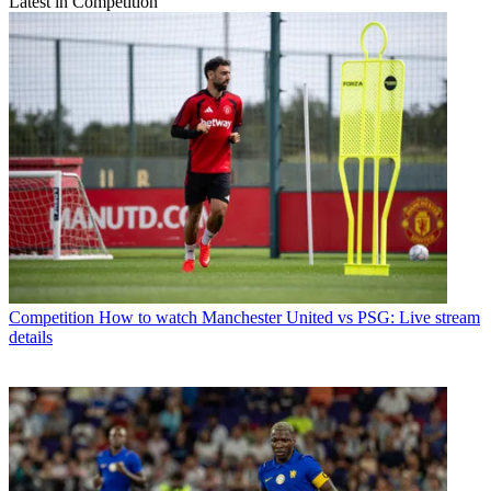
Latest in Competition
Competition
How to watch Manchester United vs PSG: Live stream
details