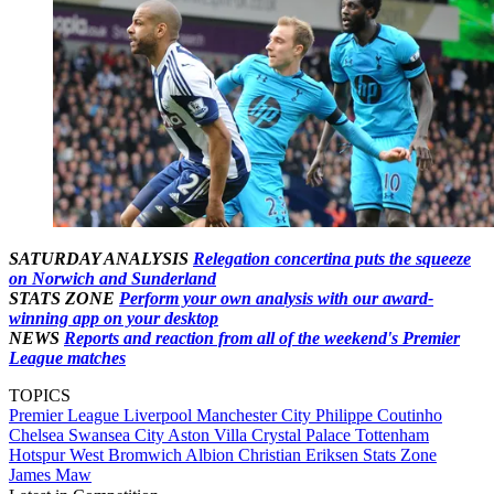
SATURDAY ANALYSIS
Relegation concertina puts the squeeze
on Norwich and Sunderland
STATS ZONE
Perform your own analysis with our award-
winning app on your desktop
NEWS
Reports and reaction from all of the weekend's Premier
League matches
TOPICS
Premier League
Liverpool
Manchester City
Philippe Coutinho
Chelsea
Swansea City
Aston Villa
Crystal Palace
Tottenham
Hotspur
West Bromwich Albion
Christian Eriksen
Stats Zone
James Maw