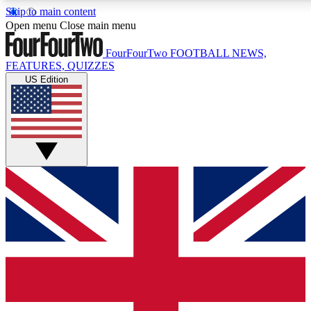
Skip to main content
17
24/7
Open menu
Close main menu
MEMBER FEATURES
ACCESS AVAILAB
FourFourTwo
FOOTBALL NEWS,
FEATURES, QUIZZES
US Edition
Live Q&A Sessions
Member Compet
Weekly interactive sessions
Win exclusive p
GET CLUB ACCESS QUICK
For the quickest way to join, simply enter your email below 
sign you up to our newsletter to keep you updated on all your
Contact me with news and offers from other Future brands