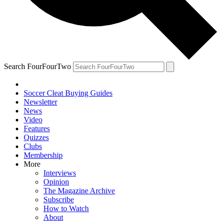
Search FourFourTwo
Soccer Cleat Buying Guides
Newsletter
News
Video
Features
Quizzes
Clubs
Membership
More
Interviews
Opinion
The Magazine Archive
Subscribe
How to Watch
About