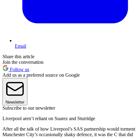
Email
Share this article
Join the conversation
Follow us
Add us as a preferred source on Google
Newsletter
Subscribe to our newsletter
Liverpool aren’t reliant on Suarez and Sturridge
After all the talk of how Liverpool’s SAS partnership would torment
Manchester City’s occasionally shaky defence, it was the C that did