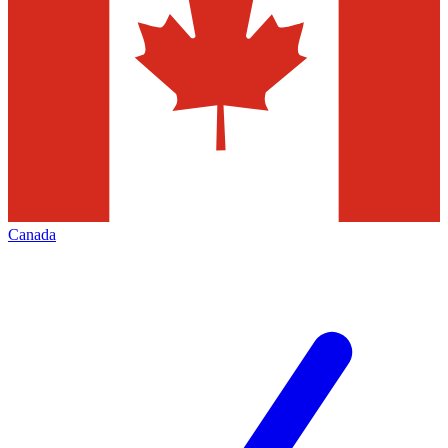
Canada