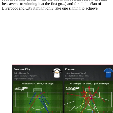
he's averse to winning it at the first go...) and for all the élan of
Liverpool and City it might only take one signing to achieve.