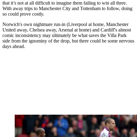
that it’s not at all difficult to imagine them failing to win all three.
With away trips to Manchester City and Tottenham to follow, doing
so could prove costly.
Norwich's own nightmare run-in (Liverpool at home, Manchester
United away, Chelsea away, Arsenal at home) and Cardiff's almost
comic inconsistency may ultimately be what saves the Villa Park
side from the ignominy of the drop, but there could be some nervous
days ahead.