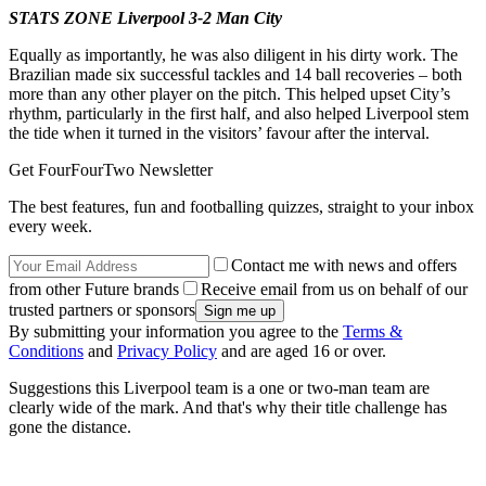
STATS ZONE Liverpool 3-2 Man City
Equally as importantly, he was also diligent in his dirty work. The
Brazilian made six successful tackles and 14 ball recoveries – both
more than any other player on the pitch. This helped upset City’s
rhythm, particularly in the first half, and also helped Liverpool stem
the tide when it turned in the visitors’ favour after the interval.
Get FourFourTwo Newsletter
The best features, fun and footballing quizzes, straight to your inbox
every week.
Contact me with news and offers
from other Future brands
Receive email from us on behalf of our
trusted partners or sponsors
By submitting your information you agree to the
Terms &
Conditions
and
Privacy Policy
and are aged 16 or over.
Suggestions this Liverpool team is a one or two-man team are
clearly wide of the mark. And that's why their title challenge has
gone the distance.