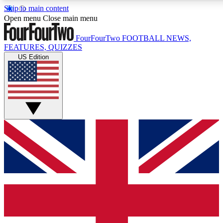
Skip to main content
17
24/7
5K+
Open menu
Close main menu
MEMBER FEATURES
ACCESS AVAILABLE
ACTIVE MEMBERS
FourFourTwo
FOOTBALL NEWS,
FEATURES, QUIZZES
US Edition
Live Q&A Sessions
Member Compet
Weekly interactive sessions
Win exclusive p
GET CLUB ACCESS QUICK
For the quickest way to join, simply enter your email below
and get access. We will send a confirmation and sign you
up to our newsletter to keep you updated on all your
football news.