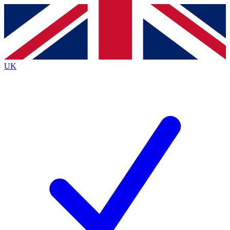
Contact me with news and offers from other Future brands
By submitting your information you agree to the
Terms & Conditions
and
Privacy Policy
and are aged 16 or over.
UK