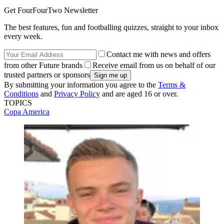
Get FourFourTwo Newsletter
The best features, fun and footballing quizzes, straight to your inbox
every week.
Contact me with news and offers
from other Future brands
Receive email from us on behalf of our
trusted partners or sponsors
By submitting your information you agree to the
Terms &
Conditions
and
Privacy Policy
and are aged 16 or over.
TOPICS
Copa America