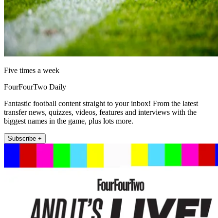
Five times a week
FourFourTwo Daily
Fantastic football content straight to your inbox! From the latest
transfer news, quizzes, videos, features and interviews with the
biggest names in the game, plus lots more.
Subscribe +