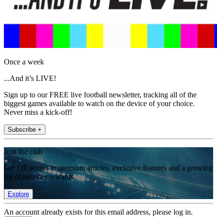
Once a week
...And it’s LIVE!
Sign up to our FREE live football newsletter, tracking all of the
biggest games available to watch on the device of your choice.
Never miss a kick-off!
Subscribe +
Join the club
Get full access to premium articles, exclusive features and a growing
list of member rewards.
Explore
An account already exists for this email address, please log in.