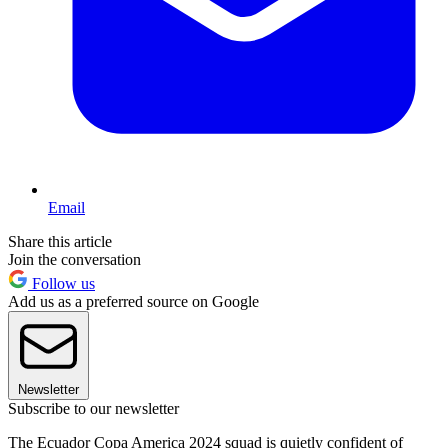
Email
Share this article
Join the conversation
Follow us
Add us as a preferred source on Google
Newsletter
Subscribe to our newsletter
The Ecuador Copa America 2024 squad is quietly confident of