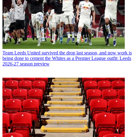
Team
Leeds United survived the drop last season, and now work is
being done to cement the Whites as a Premier League outfit: Leeds
2026-27 season preview