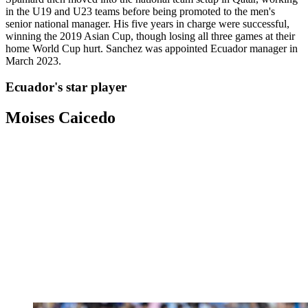
in the U19 and U23 teams before being promoted to the men's
senior national manager. His five years in charge were successful,
winning the 2019 Asian Cup, though losing all three games at their
home World Cup hurt. Sanchez was appointed Ecuador manager in
March 2023.
Ecuador's star player
Moises Caicedo