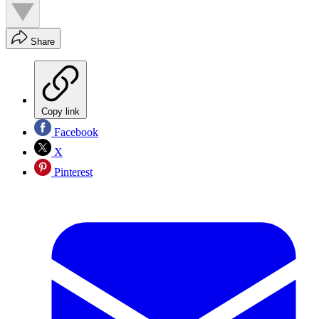
Share
Copy link
Facebook
X
Pinterest