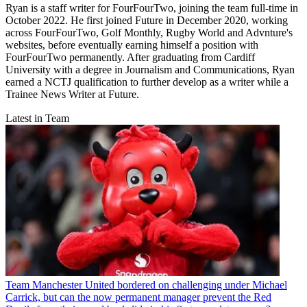
Ryan is a staff writer for FourFourTwo, joining the team full-time in
October 2022. He first joined Future in December 2020, working
across FourFourTwo, Golf Monthly, Rugby World and Advnture's
websites, before eventually earning himself a position with
FourFourTwo permanently. After graduating from Cardiff
University with a degree in Journalism and Communications, Ryan
earned a NCTJ qualification to further develop as a writer while a
Trainee News Writer at Future.
Latest in Team
Team
Manchester United bordered on challenging under Michael
Carrick, but can the now permanent manager prevent the Red