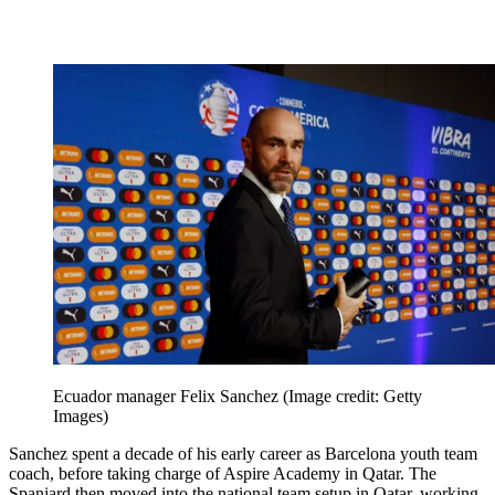
Ecuador manager Felix Sanchez
(Image credit: Getty
Images)
Sanchez spent a decade of his early career as Barcelona youth team
coach, before taking charge of Aspire Academy in Qatar. The
Spaniard then moved into the national team setup in Qatar, working