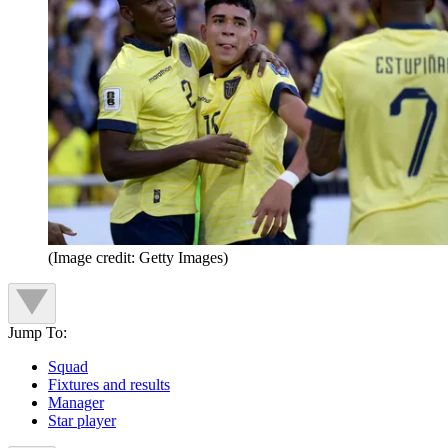
(Image credit: Getty Images)
Jump To:
Squad
Fixtures and results
Manager
Star player