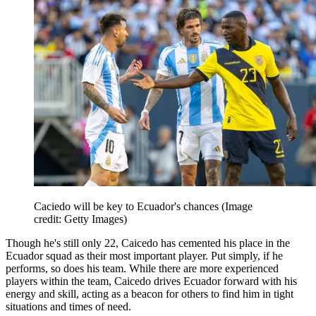
Caciedo will be key to Ecuador's chances
(Image
credit: Getty Images)
Though he's still only 22, Caicedo has cemented his place in the
Ecuador squad as their most important player. Put simply, if he
performs, so does his team. While there are more experienced
players within the team, Caicedo drives Ecuador forward with his
energy and skill, acting as a beacon for others to find him in tight
situations and times of need.