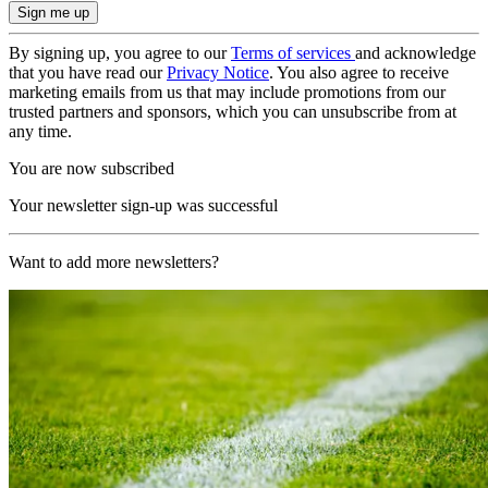
By signing up, you agree to our
Terms of services
and acknowledge
that you have read our
Privacy Notice
. You also agree to receive
marketing emails from us that may include promotions from our
trusted partners and sponsors, which you can unsubscribe from at
any time.
You are now subscribed
Your newsletter sign-up was successful
Want to add more newsletters?