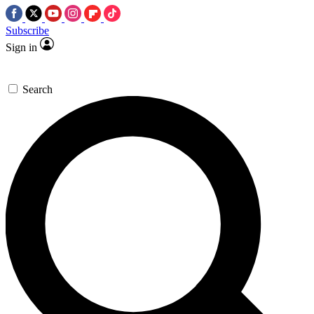
Subscribe
Sign in
Search