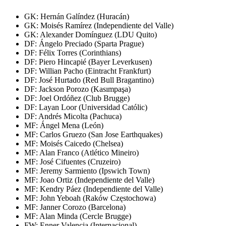
GK: Hernán Galíndez (Huracán)
GK: Moisés Ramírez (Independiente del Valle)
GK: Alexander Domínguez (LDU Quito)
DF: Ángelo Preciado (Sparta Prague)
DF: Félix Torres (Corinthians)
DF: Piero Hincapié (Bayer Leverkusen)
DF: Willian Pacho (Eintracht Frankfurt)
DF: José Hurtado (Red Bull Bragantino)
DF: Jackson Porozo (Kasımpaşa)
DF: Joel Ordóñez (Club Brugge)
DF: Layan Loor (Universidad Católic)
DF: Andrés Micolta (Pachuca)
MF: Ángel Mena (León)
MF: Carlos Gruezo (San Jose Earthquakes)
MF: Moisés Caicedo (Chelsea)
MF: Alan Franco (Atlético Mineiro)
MF: José Cifuentes (Cruzeiro)
MF: Jeremy Sarmiento (Ipswich Town)
MF: Joao Ortiz (Independiente del Valle)
MF: Kendry Páez (Independiente del Valle)
MF: John Yeboah (Raków Częstochowa)
MF: Janner Corozo (Barcelona)
MF: Alan Minda (Cercle Brugge)
FW: Enner Valencia (Internacional)