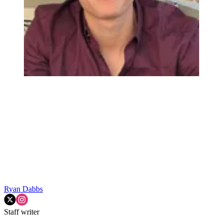
Ryan Dabbs
Staff writer