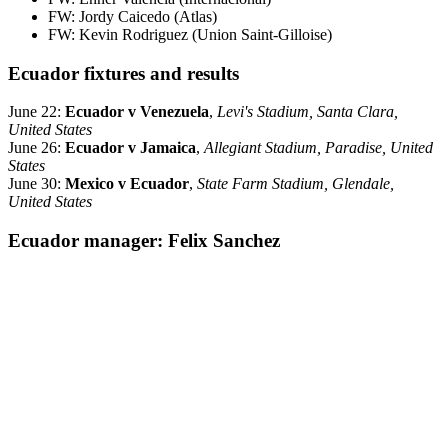
FW: Jordy Caicedo (Atlas)
FW: Kevin Rodriguez (Union Saint-Gilloise)
Ecuador fixtures and results
June 22:
Ecuador v Venezuela
,
Levi's Stadium, Santa Clara,
United States
June 26:
Ecuador v Jamaica
,
Allegiant Stadium, Paradise, United
States
June 30:
Mexico v Ecuador
,
State Farm Stadium, Glendale,
United States
Ecuador manager: Felix Sanchez