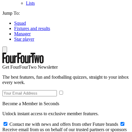
Lists
Jump To:
Squad
Fixtures and results
Manager
Star player
Get FourFourTwo Newsletter
The best features, fun and footballing quizzes, straight to your inbox
every week.
Become a Member in Seconds
Unlock instant access to exclusive member features.
Contact me with news and offers from other Future brands
Receive email from us on behalf of our trusted partners or sponsors