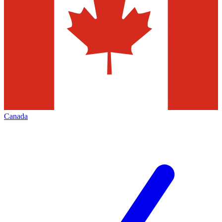
Canada