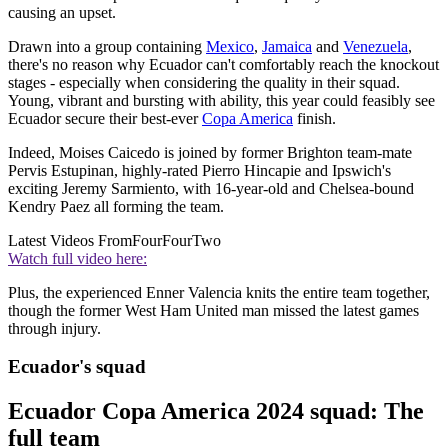
causing an upset.
Drawn into a group containing
Mexico
,
Jamaica
and
Venezuela
,
there's no reason why Ecuador can't comfortably reach the knockout
stages - especially when considering the quality in their squad.
Young, vibrant and bursting with ability, this year could feasibly see
Ecuador secure their best-ever
Copa America
finish.
Indeed, Moises Caicedo is joined by former Brighton team-mate
Pervis Estupinan, highly-rated Pierro Hincapie and Ipswich's
exciting Jeremy Sarmiento, with 16-year-old and Chelsea-bound
Kendry Paez all forming the team.
Latest Videos From
FourFourTwo
Watch full video here:
Plus, the experienced Enner Valencia knits the entire team together,
though the former West Ham United man missed the latest games
through injury.
Ecuador's squad
Ecuador Copa America 2024 squad: The
full team