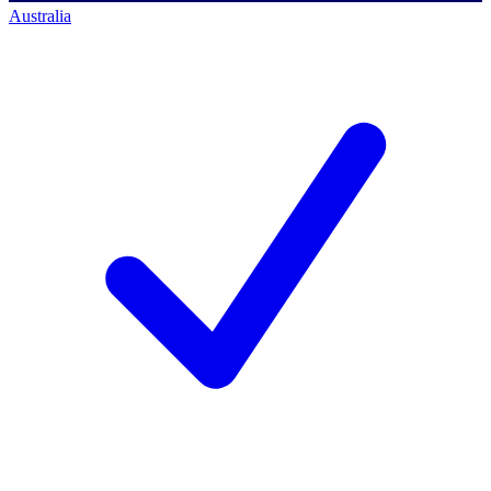
Australia