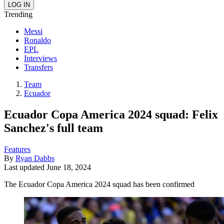
Trending
Messi
Ronaldo
EPL
Interviews
Transfers
Team
Ecuador
Ecuador Copa America 2024 squad: Felix
Sanchez's full team
Features
By
Ryan Dabbs
Last updated
June 18, 2024
The Ecuador Copa America 2024 squad has been confirmed