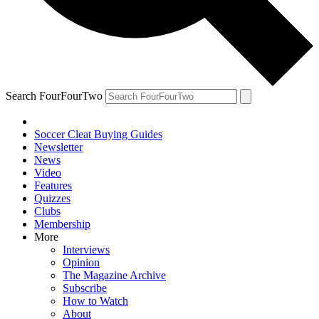
Search FourFourTwo
Soccer Cleat Buying Guides
Newsletter
News
Video
Features
Quizzes
Clubs
Membership
More
Interviews
Opinion
The Magazine Archive
Subscribe
How to Watch
About