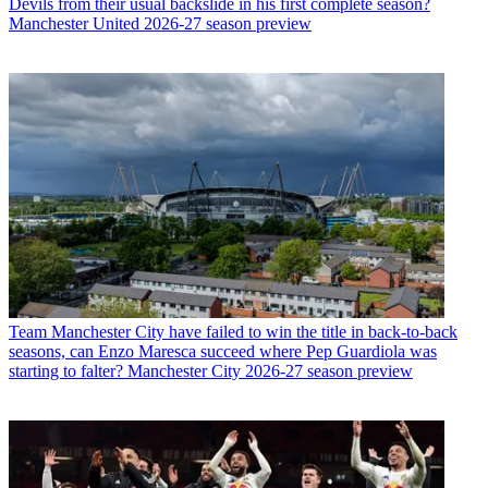
Devils from their usual backslide in his first complete season?
Manchester United 2026-27 season preview
Team
Manchester City have failed to win the title in back-to-back
seasons, can Enzo Maresca succeed where Pep Guardiola was
starting to falter? Manchester City 2026-27 season preview