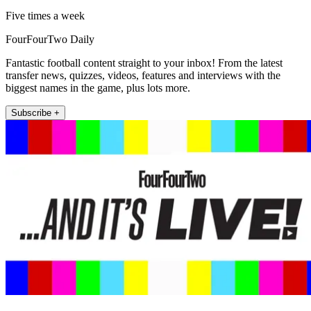
Five times a week
FourFourTwo Daily
Fantastic football content straight to your inbox! From the latest
transfer news, quizzes, videos, features and interviews with the
biggest names in the game, plus lots more.
Subscribe +