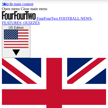
Skip to main content
17
24/7
5K+
Open menu
Close main menu
MEMBER FEATURES
ACCESS AVAILABLE
ACTIVE MEMBERS
FourFourTwo
FOOTBALL NEWS,
FEATURES, QUIZZES
US Edition
Live Q&A Sessions
Member Compet
Weekly interactive sessions
Win exclusive p
GET CLUB ACCESS QUICK
For the quickest way to join, simply enter your email below
and get access. We will send a confirmation and sign you
up to our newsletter to keep you updated on all your
football news.