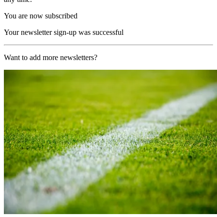
You are now subscribed
Your newsletter sign-up was successful
Want to add more newsletters?