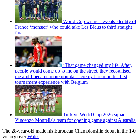
World Cup winner reveals identity of
France ‘monster’ who could take Les Bleus to third straight
final
‘That game changed my life. After,
people would come up to me on the street, they recognised
me and I became more popular’ Jeremy Doku on his first
tournament experience with Belgium
Turkiye World Cup 2026 squad:
Vincenzo Montella's team for opening game against Australia
The 28-year-old made his European Championship debut in the 1-0
victory over
Wales
.