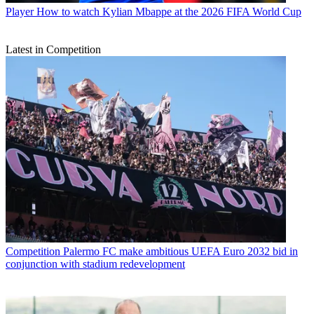
Player
How to watch Kylian Mbappe at the 2026 FIFA World Cup
Latest in Competition
Competition
Palermo FC make ambitious UEFA Euro 2032 bid in
conjunction with stadium redevelopment