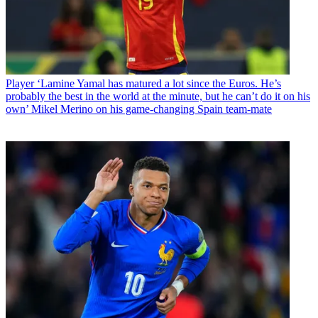
Player
‘Lamine Yamal has matured a lot since the Euros. He’s
probably the best in the world at the minute, but he can’t do it on his
own’ Mikel Merino on his game-changing Spain team-mate