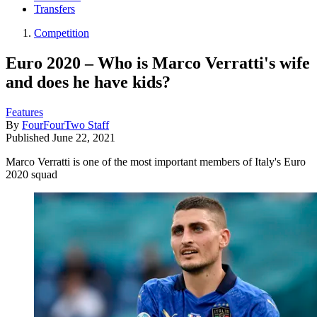
Transfers
Competition
Euro 2020 – Who is Marco Verratti's wife
and does he have kids?
Features
By
FourFourTwo Staff
Published
June 22, 2021
Marco Verratti is one of the most important members of Italy's Euro
2020 squad