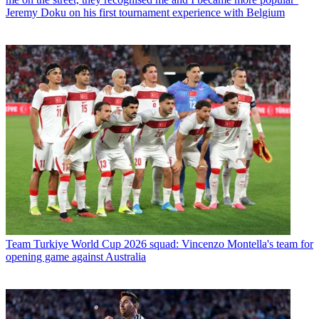
Jeremy Doku on his first tournament experience with Belgium
Team
Turkiye World Cup 2026 squad: Vincenzo Montella's team for
opening game against Australia