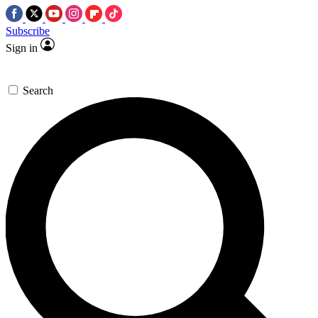
Subscribe
Sign in
Search