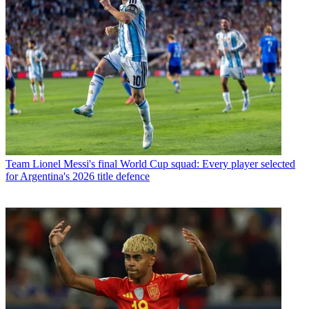
Team
Lionel Messi's final World Cup squad: Every player selected
for Argentina's 2026 title defence