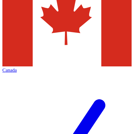
Canada