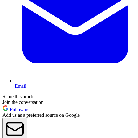
Email
Share this article
Join the conversation
Follow us
Add us as a preferred source on Google