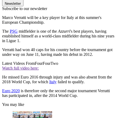
Newsletter
Subscribe to our newsletter
Marco Verratti will be a key player for Italy at this summer's
European Championship.
The
PSG
midfielder is one of the
Azzurri
's best players, having
established himself as a world-class midfielder during his nine years
in Ligue 1.
Verratti had won 40 caps for his country before the tournament got
under way on June 11, having made his debut in 2012.
Latest Videos From
FourFourTwo
Watch full video here:
He missed Euro 2016 through injury and was also absent from the
2018 World Cup, for which
Italy
failed to qualify.
Euro 2020
is therefore only the second major tournament Verratti
has participated in, after the 2014 World Cup.
You may like