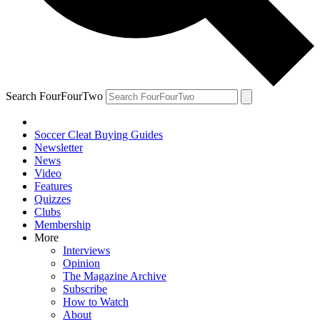
Search FourFourTwo
Soccer Cleat Buying Guides
Newsletter
News
Video
Features
Quizzes
Clubs
Membership
More
Interviews
Opinion
The Magazine Archive
Subscribe
How to Watch
About