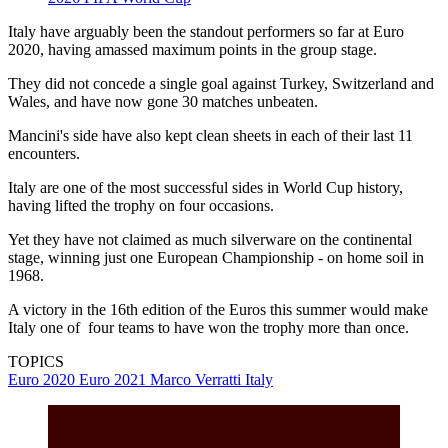
Italy have arguably been the standout performers so far at Euro
2020, having amassed maximum points in the group stage.
They did not concede a single goal against Turkey, Switzerland and
Wales, and have now gone 30 matches unbeaten.
Mancini's side have also kept clean sheets in each of their last 11
encounters.
Italy are one of the most successful sides in World Cup history,
having lifted the trophy on four occasions.
Yet they have not claimed as much silverware on the continental
stage, winning just one European Championship - on home soil in
1968.
A victory in the 16th edition of the Euros this summer would make
Italy one of four teams to have won the trophy more than once.
TOPICS
Euro 2020
Euro 2021
Marco Verratti
Italy