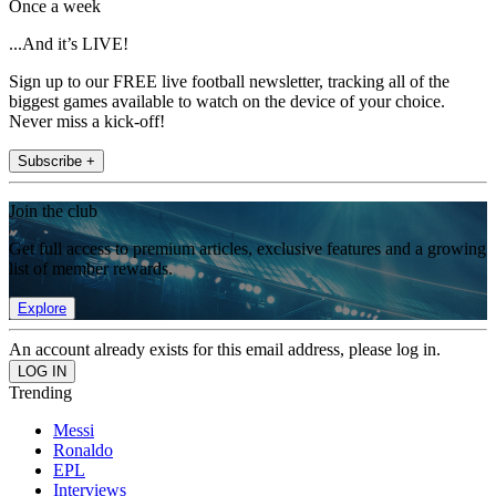
Once a week
...And it’s LIVE!
Sign up to our FREE live football newsletter, tracking all of the
biggest games available to watch on the device of your choice.
Never miss a kick-off!
Subscribe +
Join the club
Get full access to premium articles, exclusive features and a growing
list of member rewards.
Explore
An account already exists for this email address, please log in.
Trending
Messi
Ronaldo
EPL
Interviews