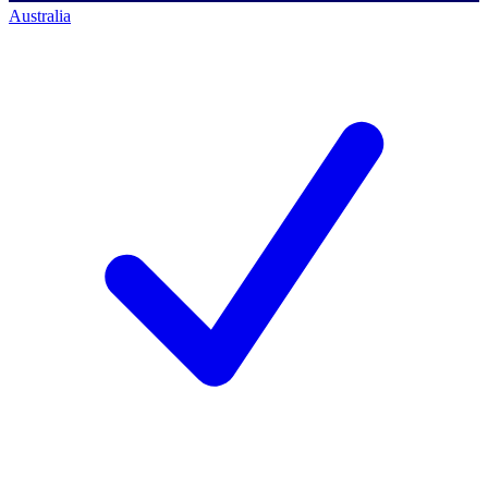
Australia