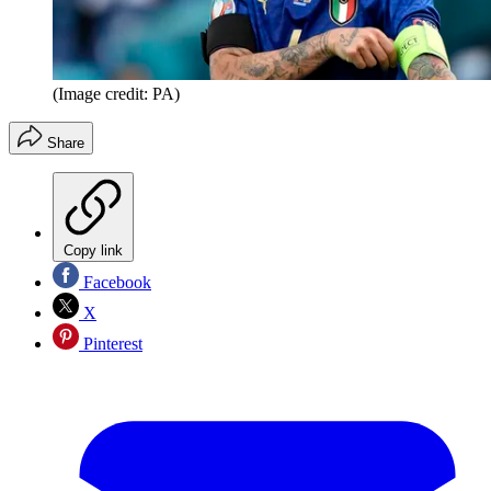
(Image credit: PA)
Share
Copy link
Facebook
X
Pinterest