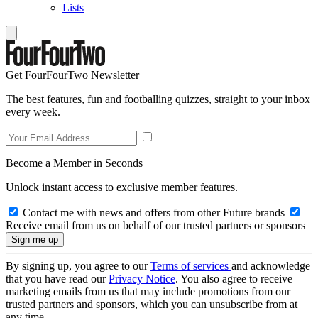
Lists
Get FourFourTwo Newsletter
The best features, fun and footballing quizzes, straight to your inbox
every week.
Become a Member in Seconds
Unlock instant access to exclusive member features.
Contact me with news and offers from other Future brands
Receive email from us on behalf of our trusted partners or sponsors
By signing up, you agree to our
Terms of services
and acknowledge
that you have read our
Privacy Notice
. You also agree to receive
marketing emails from us that may include promotions from our
trusted partners and sponsors, which you can unsubscribe from at
any time.