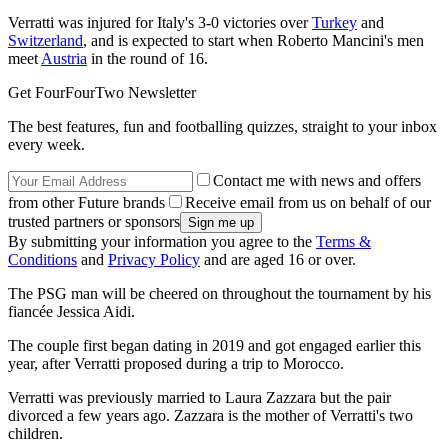
Verratti was injured for Italy's 3-0 victories over
Turkey
and
Switzerland
, and is expected to start when Roberto Mancini's men
meet
Austria
in the round of 16.
Get FourFourTwo Newsletter
The best features, fun and footballing quizzes, straight to your inbox
every week.
Contact me with news and offers
from other Future brands
Receive email from us on behalf of our
trusted partners or sponsors
By submitting your information you agree to the
Terms &
Conditions
and
Privacy Policy
and are aged 16 or over.
The PSG man will be cheered on throughout the tournament by his
fiancée Jessica Aidi.
The couple first began dating in 2019 and got engaged earlier this
year, after Verratti proposed during a trip to Morocco.
Verratti was previously married to Laura Zazzara but the pair
divorced a few years ago. Zazzara is the mother of Verratti's two
children.