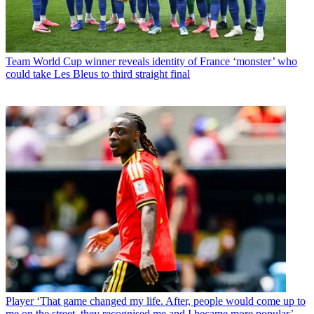
Team
World Cup winner reveals identity of France ‘monster’ who
could take Les Bleus to third straight final
Player
‘That game changed my life. After, people would come up to
me on the street, they recognised me and I became more popular’