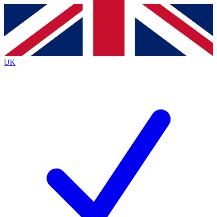
Contact me with news and offers from other Future brands
By submitting your information you agree to the
Terms & Conditions
and
Privacy Policy
and are aged 16 or over.
UK