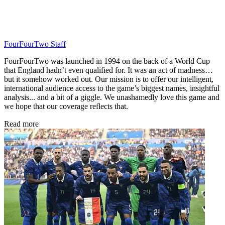
FourFourTwo Staff
FourFourTwo was launched in 1994 on the back of a World Cup
that England hadn’t even qualified for. It was an act of madness…
but it somehow worked out. Our mission is to offer our intelligent,
international audience access to the game’s biggest names, insightful
analysis... and a bit of a giggle. We unashamedly love this game and
we hope that our coverage reflects that.
Read more