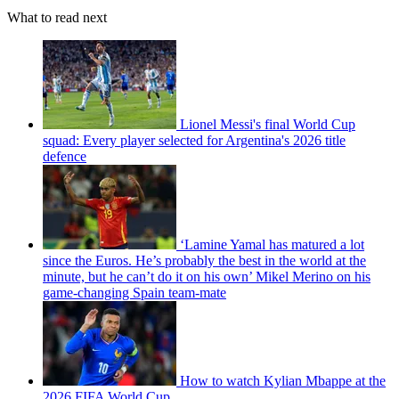
What to read next
Lionel Messi's final World Cup
squad: Every player selected for Argentina's 2026 title
defence
‘Lamine Yamal has matured a lot
since the Euros. He’s probably the best in the world at the
minute, but he can’t do it on his own’ Mikel Merino on his
game-changing Spain team-mate
How to watch Kylian Mbappe at the
2026 FIFA World Cup