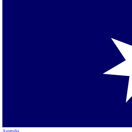
Australia