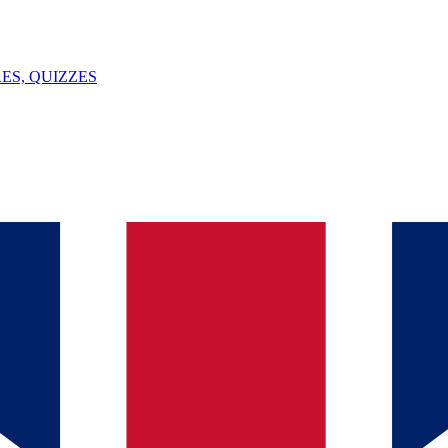
ES, QUIZZES