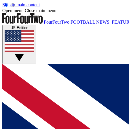
Skip to main content
Open menu
Close main menu
FourFourTwo
FOOTBALL NEWS, FEATUR
US Edition