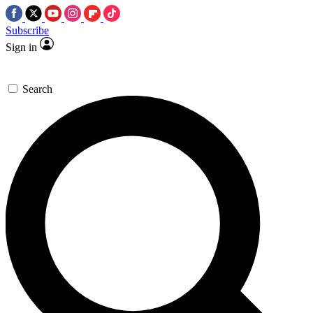
Subscribe
Sign in
Search