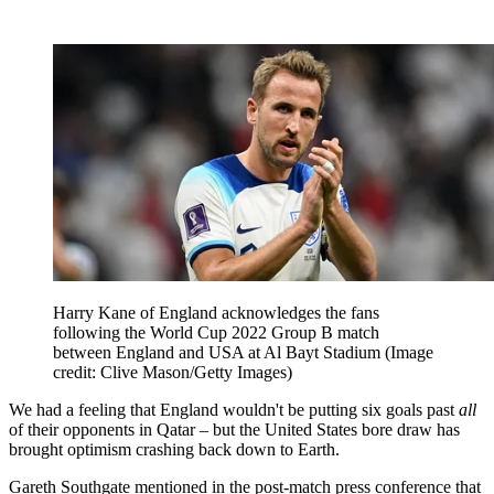
Harry Kane of England acknowledges the fans
following the World Cup 2022 Group B match
between England and USA at Al Bayt Stadium
(Image
credit: Clive Mason/Getty Images)
We had a feeling that England wouldn't be putting six goals past
all
of their opponents in Qatar – but the United States bore draw has
brought optimism crashing back down to Earth.
Gareth Southgate mentioned in the post-match press conference that