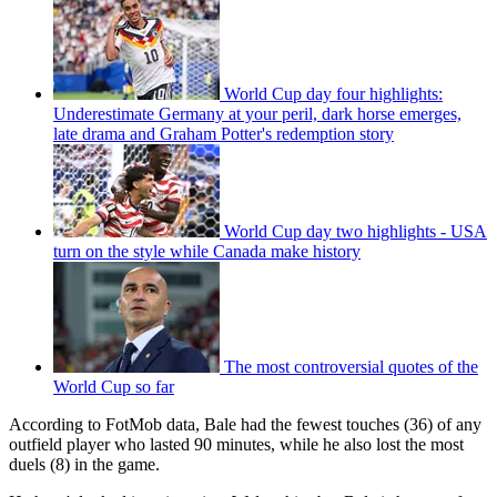
World Cup day four highlights:
Underestimate Germany at your peril, dark horse emerges,
late drama and Graham Potter's redemption story
World Cup day two highlights - USA
turn on the style while Canada make history
The most controversial quotes of the
World Cup so far
According to FotMob data, Bale had the fewest touches (36) of any
outfield player who lasted 90 minutes, while he also lost the most
duels (8) in the game.