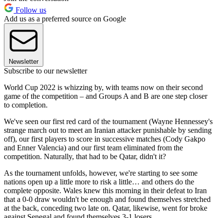
Follow us
Add us as a preferred source on Google
Newsletter
Subscribe to our newsletter
World Cup 2022 is whizzing by, with teams now on their second
game of the competition – and Groups A and B are one step closer
to completion.
We've seen our first red card of the tournament (Wayne Hennessey's
strange march out to meet an Iranian attacker punishable by sending
off), our first players to score in successive matches (Cody Gakpo
and Enner Valencia) and our first team eliminated from the
competition. Naturally, that had to be Qatar, didn't it?
As the tournament unfolds, however, we're starting to see some
nations open up a little more to risk a little… and others do the
complete opposite. Wales knew this morning in their defeat to Iran
that a 0-0 draw wouldn't be enough and found themselves stretched
at the back, conceding two late on. Qatar, likewise, went for broke
against Senegal and found themselves 3-1 losers.