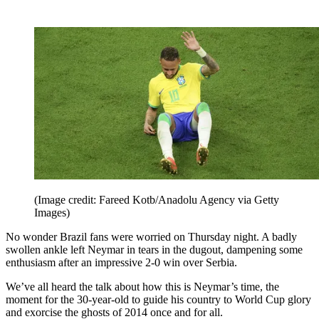
(Image credit: Fareed Kotb/Anadolu Agency via Getty
Images)
No wonder Brazil fans were worried on Thursday night. A badly
swollen ankle left Neymar in tears in the dugout, dampening some
enthusiasm after an impressive 2-0 win over Serbia.
We’ve all heard the talk about how this is Neymar’s time, the
moment for the 30-year-old to guide his country to World Cup glory
and exorcise the ghosts of 2014 once and for all.