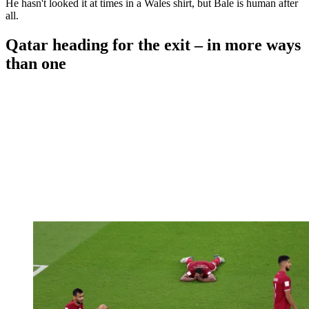
He hasn't looked it at times in a Wales shirt, but Bale is human after
all.
Qatar heading for the exit – in more ways
than one