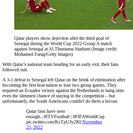
Qatar players show dejection after the third goal of
Senegal during the World Cup 2022 Group A match
against Senegal at Al Thumama Stadium
(Image credit:
Mohamed Farag/Getty Images)
With Qatar’s national team heading for an early exit, their fans
followed suit.
A 3-1 defeat to Senegal left Qatar on the brink of elimination after
becoming the first host nation to lose two group games. They
required an Ecuador victory against the Netherlands to hang onto
even the slimmest chance of staying in the competition – but
unfortunately, the South Americans couldn't do them a favour.
Qatar fans have seen
enough...#ITVFootball | #FIFAWorldCup
pic.twitter.com/RxTpUJy2RL
November
25, 2022