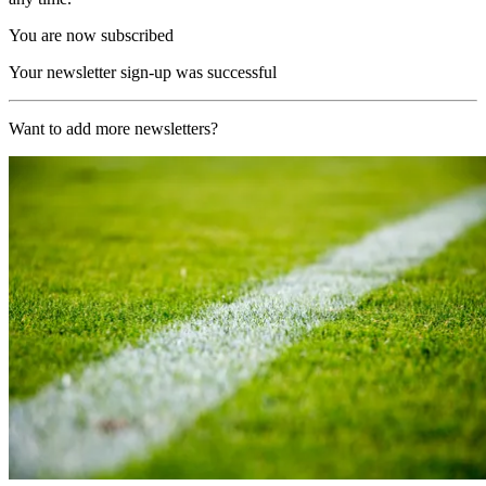
You are now subscribed
Your newsletter sign-up was successful
Want to add more newsletters?