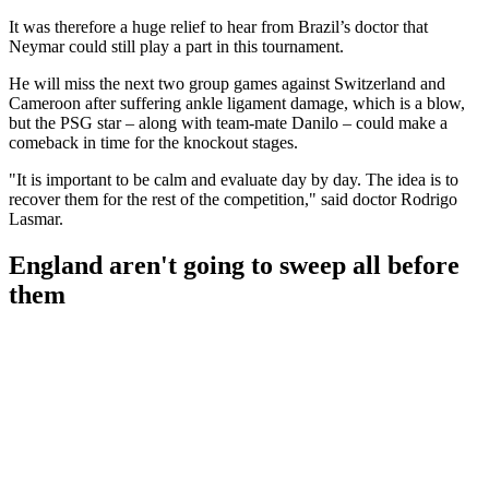
It was therefore a huge relief to hear from Brazil’s doctor that
Neymar could still play a part in this tournament.
He will miss the next two group games against Switzerland and
Cameroon after suffering ankle ligament damage, which is a blow,
but the PSG star – along with team-mate Danilo – could make a
comeback in time for the knockout stages.
"It is important to be calm and evaluate day by day. The idea is to
recover them for the rest of the competition," said doctor Rodrigo
Lasmar.
England aren't going to sweep all before
them