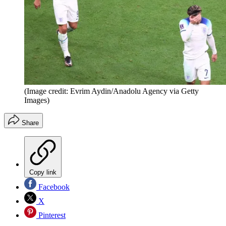
(Image credit: Evrim Aydin/Anadolu Agency via Getty
Images)
Share
Copy link
Facebook
X
Pinterest