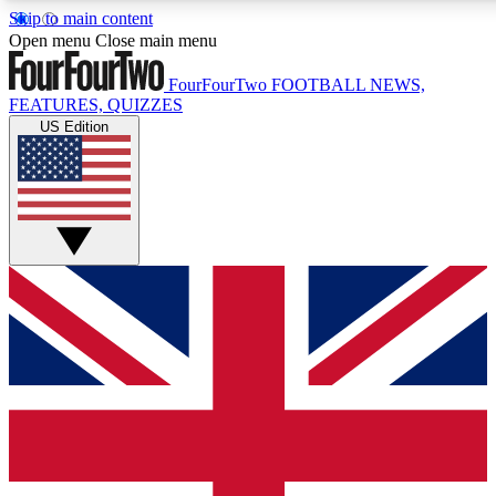
Skip to main content
17
24/7
5K+
Open menu
Close main menu
MEMBER FEATURES
ACCESS AVAILABLE
ACTIVE MEMBERS
FourFourTwo
FOOTBALL NEWS,
FEATURES, QUIZZES
US Edition
Live Q&A Sessions
Member Compet
Weekly interactive sessions
Win exclusive p
GET CLUB ACCESS QUICK
For the quickest way to join, simply enter your email below
and get access. We will send a confirmation and sign you
up to our newsletter to keep you updated on all your
football news.