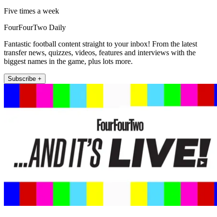
Five times a week
FourFourTwo Daily
Fantastic football content straight to your inbox! From the latest
transfer news, quizzes, videos, features and interviews with the
biggest names in the game, plus lots more.
Subscribe +