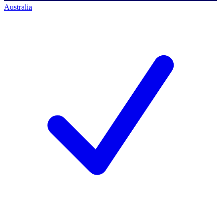
Australia