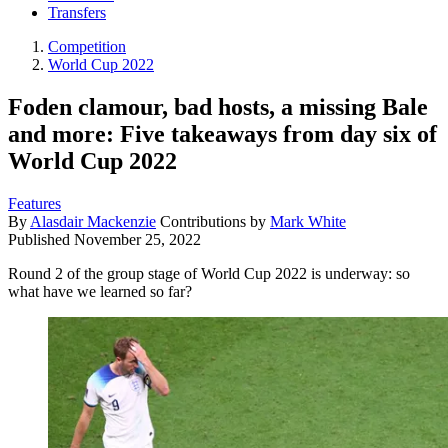
Transfers
Competition
World Cup 2022
Foden clamour, bad hosts, a missing Bale
and more: Five takeaways from day six of
World Cup 2022
Features
By
Alasdair Mackenzie
Contributions by
Mark White
Published
November 25, 2022
Round 2 of the group stage of World Cup 2022 is underway: so
what have we learned so far?