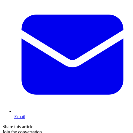
Email
Share this article
Join the conversation