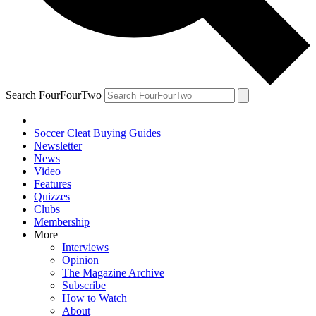
Search FourFourTwo
Soccer Cleat Buying Guides
Newsletter
News
Video
Features
Quizzes
Clubs
Membership
More
Interviews
Opinion
The Magazine Archive
Subscribe
How to Watch
About