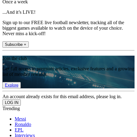
Once a week
...And it’s LIVE!
Sign up to our FREE live football newsletter, tracking all of the
biggest games available to watch on the device of your choice.
Never miss a kick-off!
Subscribe +
Join the club
Get full access to premium articles, exclusive features and a growing
list of member rewards.
Explore
An account already exists for this email address, please log in.
Trending
Messi
Ronaldo
EPL
Interviews