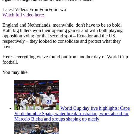
Latest Videos From
FourFourTwo
Watch full video here:
England and Netherlands, meanwhile, don't have to be so bold.
Both big hitters won their opening games and with both playing
opposition vying for that second spot – Ecuador and the US,
respectively – they looked to consolidate and protect what they
have.
Here's everything we've found out from another day of World Cup
football.
You may like
World Cup day five highlights: Cape
Verde humble Spain, water break frustration, work ahead for
Marcelo Bielsa and groups shaping up nicely