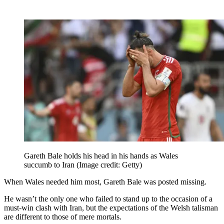
Gareth Bale holds his head in his hands as Wales
succumb to Iran
(Image credit: Getty)
When Wales needed him most, Gareth Bale was posted missing.
He wasn’t the only one who failed to stand up to the occasion of a
must-win clash with Iran, but the expectations of the Welsh talisman
are different to those of mere mortals.