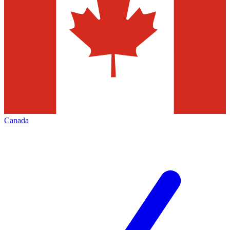
Canada