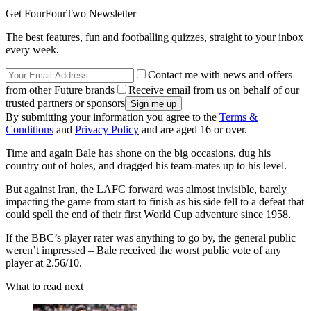
Get FourFourTwo Newsletter
The best features, fun and footballing quizzes, straight to your inbox
every week.
Contact me with news and offers
from other Future brands
Receive email from us on behalf of our
trusted partners or sponsors
By submitting your information you agree to the
Terms &
Conditions
and
Privacy Policy
and are aged 16 or over.
Time and again Bale has shone on the big occasions, dug his
country out of holes, and dragged his team-mates up to his level.
But against Iran, the LAFC forward was almost invisible, barely
impacting the game from start to finish as his side fell to a defeat that
could spell the end of their first World Cup adventure since 1958.
If the BBC’s player rater was anything to go by, the general public
weren’t impressed – Bale received the worst public vote of any
player at 2.56/10.
What to read next