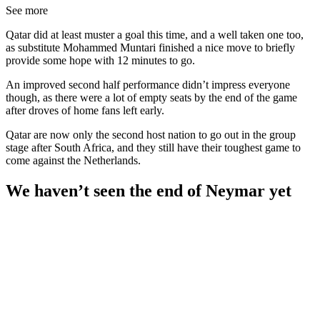
See more
Qatar did at least muster a goal this time, and a well taken one too,
as substitute Mohammed Muntari finished a nice move to briefly
provide some hope with 12 minutes to go.
An improved second half performance didn’t impress everyone
though, as there were a lot of empty seats by the end of the game
after droves of home fans left early.
Qatar are now only the second host nation to go out in the group
stage after South Africa, and they still have their toughest game to
come against the Netherlands.
We haven’t seen the end of Neymar yet