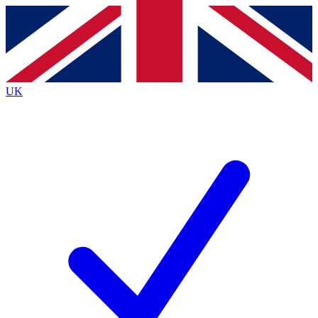
Contact me with news and offers from other Future brands
By submitting your information you agree to the
Terms & Conditions
and
Privacy Policy
and are aged 16 or over.
UK