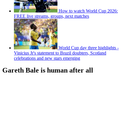
How to watch World Cup 2026:
FREE live streams, groups, next matches
World Cup day three highlights -
Vinicius Jr's statement to Brazil doubters, Scotland
celebrations and new stars emerging
Gareth Bale is human after all