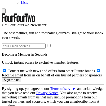
Lists
Get FourFourTwo Newsletter
The best features, fun and footballing quizzes, straight to your inbox
every week.
Become a Member in Seconds
Unlock instant access to exclusive member features.
Contact me with news and offers from other Future brands
Receive email from us on behalf of our trusted partners or sponsors
By signing up, you agree to our
Terms of services
and acknowledge
that you have read our
Privacy Notice
. You also agree to receive
marketing emails from us that may include promotions from our
trusted partners and sponsors, which you can unsubscribe from at
any time.