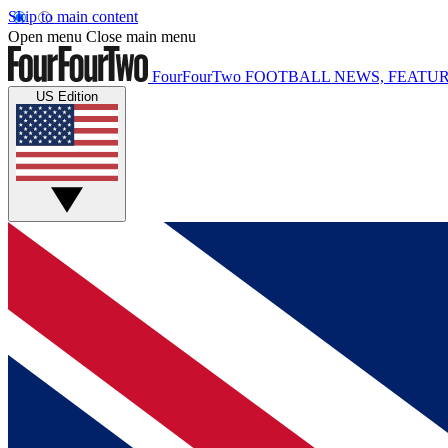
Skip to main content
Open menu
Close main menu
FourFourTwo
FOOTBALL NEWS, FEATUR
US Edition