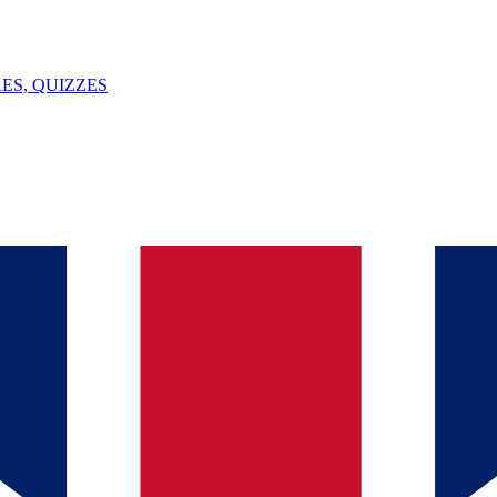
ES, QUIZZES