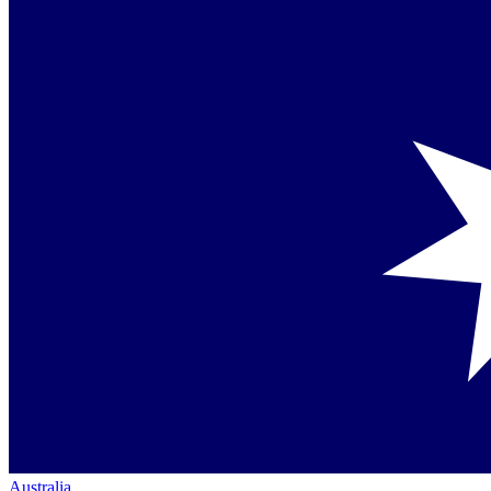
Australia