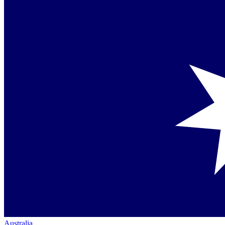
Australia