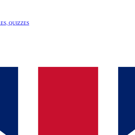
ES, QUIZZES