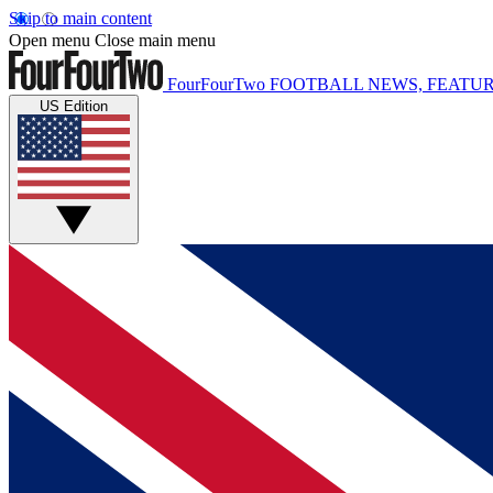
Skip to main content
Open menu
Close main menu
FourFourTwo
FOOTBALL NEWS, FEATUR
US Edition