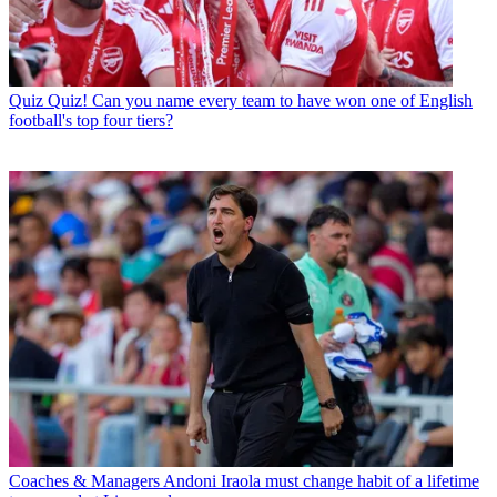
Quiz
Quiz! Can you name every team to have won one of English
football's top four tiers?
Coaches & Managers
Andoni Iraola must change habit of a lifetime