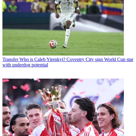
Transfer
Who is Caleb Yirenkyi? Coventry City sign World Cup star
with underdog potential