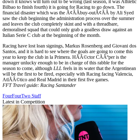
down it knows will turn out to be wrong (last season, it was Athletic
Bilbao to finish fourth) it is going for Racing to go down. The
financial disaster which was the Ã¢ÂÂbuy-outÃ¢ÂÂ by Ali Syed
saw the club beginning the administration process over the summer
and leaves the club completely skint and with a threadbare,
demoralised squad that could only grab a goalless draw against an
Italian Serie C club at the beginning of the month.
Racing have lost loan signings, Markus Rosenberg and Giovani dos
Santos, and it is hard to see where the goals are going to come this
year to keep the club in la Primera. HÃÂ©ctor CÃÂºper is the
manager unlucky enough to be in charge of this rabble for the
season to come, although
LLL
feels in its water that the Argentinean
will be the first to be fired, especially with Racing facing Valencia,
AtlÃÂ©tico and Real Madrid in their first five games.
FFT Travel guide: Racing Santander
FourFourTwo Staff
Latest in Competition