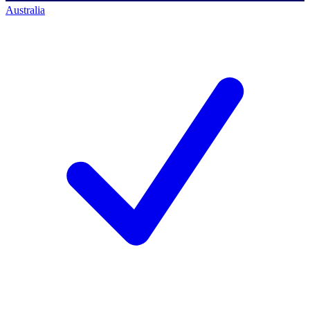
Australia