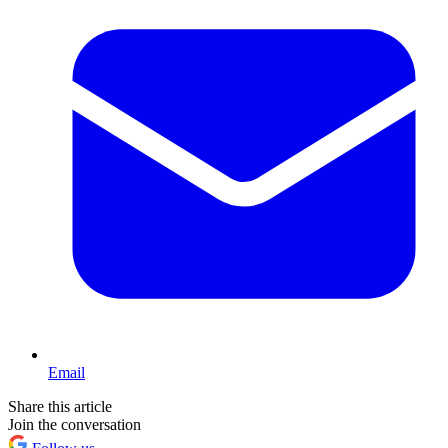
Email
Share this article
Join the conversation