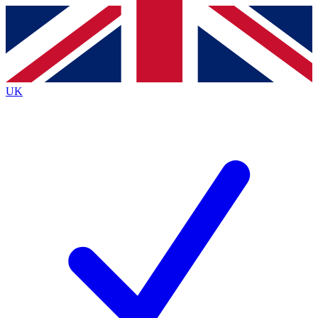
Contact me with news and offers from other Future
brands
By submitting your information you agree to the
Terms & Conditions
and
Privacy
Policy
and are aged 16 or over.
UK