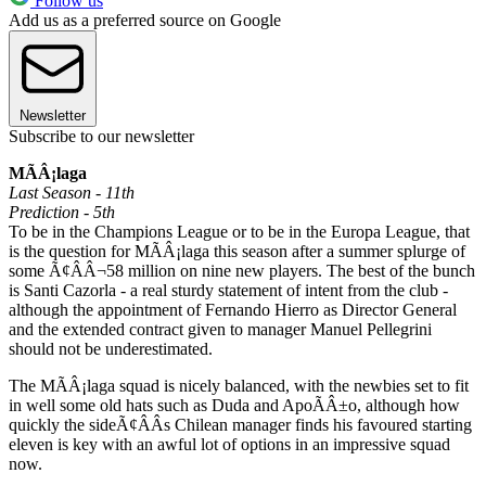
Follow us
Add us as a preferred source on Google
Newsletter
Subscribe to our newsletter
MÃÂ¡laga
Last Season - 11th
Prediction - 5th
To be in the Champions League or to be in the Europa League, that
is the question for MÃÂ¡laga this season after a summer splurge of
some Ã¢ÂÂ¬58 million on nine new players. The best of the bunch
is Santi Cazorla - a real sturdy statement of intent from the club -
although the appointment of Fernando Hierro as Director General
and the extended contract given to manager Manuel Pellegrini
should not be underestimated.
The MÃÂ¡laga squad is nicely balanced, with the newbies set to fit
in well some old hats such as Duda and ApoÃÂ±o, although how
quickly the sideÃ¢ÂÂs Chilean manager finds his favoured starting
eleven is key with an awful lot of options in an impressive squad
now.