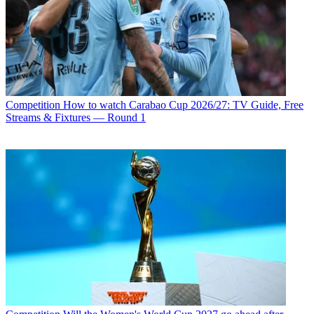
Competition
How to watch Carabao Cup 2026/27: TV Guide, Free
Streams & Fixtures — Round 1