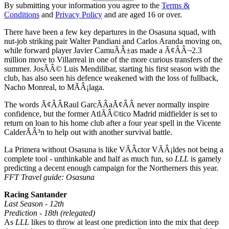
By submitting your information you agree to the
Terms &
Conditions
and
Privacy Policy
and are aged 16 or over.
There have been a few key departures in the Osasuna squad, with
nut-job striking pair Walter Pandiani and Carlos Aranda moving on,
while forward player Javier CamuÃÂ±as made a Ã¢ÂÂ¬2.3
million move to Villarreal in one of the more curious transfers of the
summer. JosÃÂ© Luis Mendilibar, starting his first season with the
club, has also seen his defence weakened with the loss of fullback,
Nacho Monreal, to MÃÂ¡laga.
The words Ã¢ÂÂRaul GarcÃÂ­aÃ¢ÂÂ never normally inspire
confidence, but the former AtlÃÂ©tico Madrid midfielder is set to
return on loan to his home club after a four year spell in the Vicente
CalderÃÂ³n to help out with another survival battle.
La Primera without Osasuna is like VÃÂ­ctor VÃÂ¡ldes not being a
complete tool - unthinkable and half as much fun, so
LLL
is gamely
predicting a decent enough campaign for the Northerners this year.
FFT Travel guide: Osasuna
Racing Santander
Last Season - 12th
Prediction - 18th (relegated)
As
LLL
likes to throw at least one prediction into the mix that deep