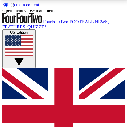
Skip to main content
17
24/7
5K+
Open menu
Close main menu
MEMBER FEATURES
ACCESS AVAILABLE
ACTIVE MEMBERS
FourFourTwo
FOOTBALL NEWS,
FEATURES, QUIZZES
US Edition
Live Q&A Sessions
Member Compet
Weekly interactive sessions
Win exclusive p
GET CLUB ACCESS QUICK
For the quickest way to join, simply enter your email
below and get access. We will send a confirmation
and sign you up to our newsletter to keep you
updated on all your football news.