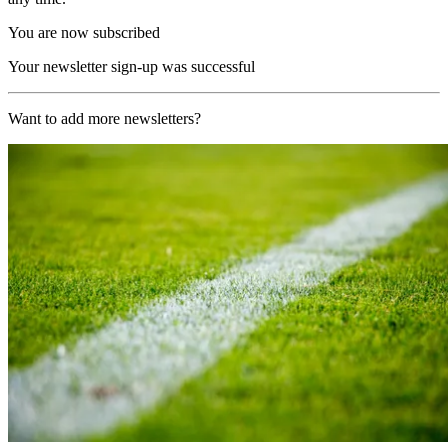
You are now subscribed
Your newsletter sign-up was successful
Want to add more newsletters?