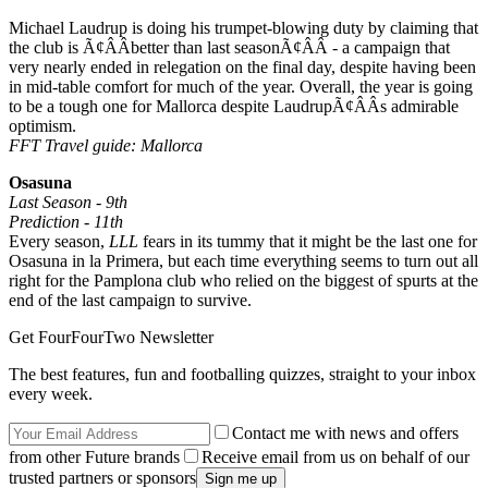
Michael Laudrup is doing his trumpet-blowing duty by claiming that
the club is Ã¢ÂÂbetter than last seasonÃ¢ÂÂ - a campaign that
very nearly ended in relegation on the final day, despite having been
in mid-table comfort for much of the year. Overall, the year is going
to be a tough one for Mallorca despite LaudrupÃ¢ÂÂs admirable
optimism.
FFT Travel guide: Mallorca
Osasuna
Last Season - 9th
Prediction - 11th
Every season,
LLL
fears in its tummy that it might be the last one for
Osasuna in la Primera, but each time everything seems to turn out all
right for the Pamplona club who relied on the biggest of spurts at the
end of the last campaign to survive.
Get FourFourTwo Newsletter
The best features, fun and footballing quizzes, straight to your inbox
every week.
Contact me with news and offers
from other Future brands
Receive email from us on behalf of our
trusted partners or sponsors