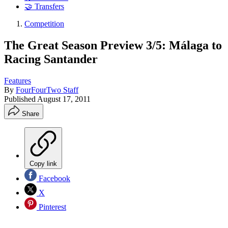
🤝 Transfers
Competition
The Great Season Preview 3/5: Málaga to
Racing Santander
Features
By
FourFourTwo Staff
Published
August 17, 2011
Share
Copy link
Facebook
X
Pinterest