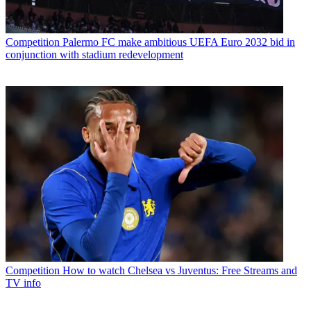
Competition
Palermo FC make ambitious UEFA Euro 2032 bid in
conjunction with stadium redevelopment
Competition
How to watch Chelsea vs Juventus: Free Streams and
TV info