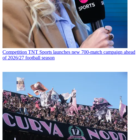
Competition
TNT Sports launches new 700-match campaign ahead
of 2026/27 football season