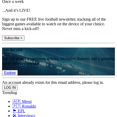
Once a week
...And it’s LIVE!
Sign up to our FREE live football newsletter, tracking all of the
biggest games available to watch on the device of your choice.
Never miss a kick-off!
Subscribe +
Join the club
Get full access to premium articles, exclusive features and a growing
list of member rewards.
Explore
An account already exists for this email address, please log in.
Trending
🇦🇷 Messi
🇵🇹 Ronaldo
🏴󠁧󠁢󠁥󠁮󠁧󠁿 EPL
🎤 Interviews