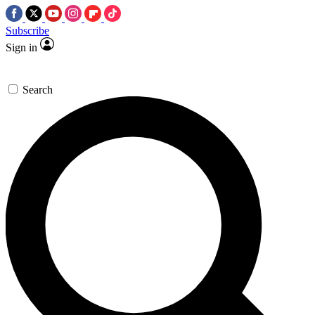
Subscribe
Sign in
Search