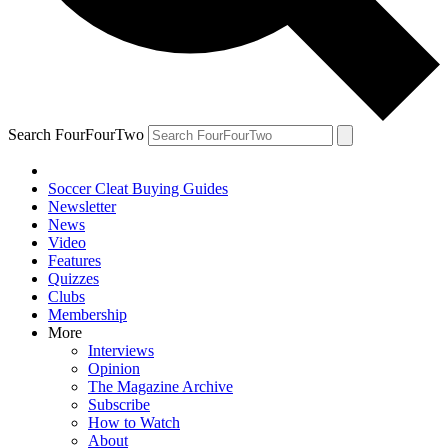
Search FourFourTwo
Soccer Cleat Buying Guides
Newsletter
News
Video
Features
Quizzes
Clubs
Membership
More
Interviews
Opinion
The Magazine Archive
Subscribe
How to Watch
About