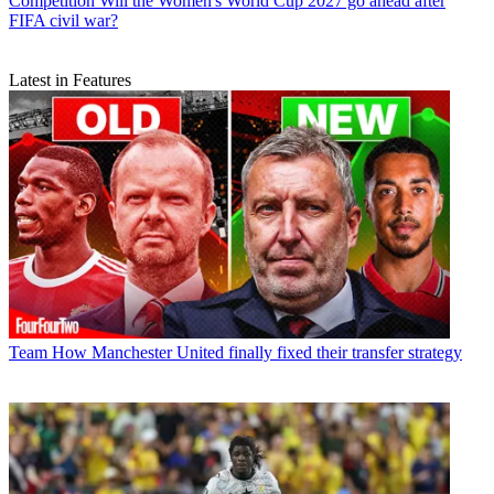
Competition
Will the Women's World Cup 2027 go ahead after
FIFA civil war?
Latest in Features
Team
How Manchester United finally fixed their transfer strategy