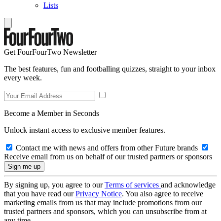
Lists
Get FourFourTwo Newsletter
The best features, fun and footballing quizzes, straight to your inbox
every week.
Become a Member in Seconds
Unlock instant access to exclusive member features.
Contact me with news and offers from other Future brands
Receive email from us on behalf of our trusted partners or sponsors
By signing up, you agree to our
Terms of services
and acknowledge
that you have read our
Privacy Notice
. You also agree to receive
marketing emails from us that may include promotions from our
trusted partners and sponsors, which you can unsubscribe from at
any time.