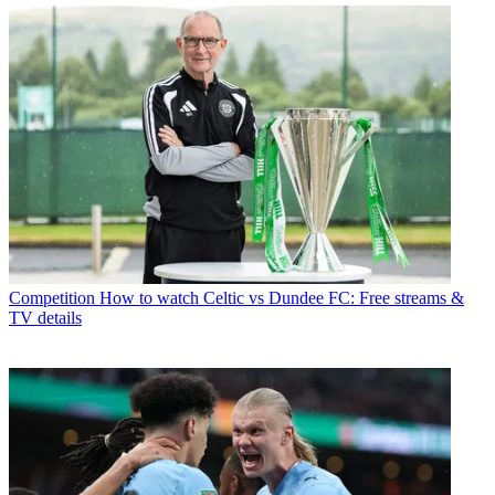
Competition
How to watch Celtic vs Dundee FC: Free streams &
TV details