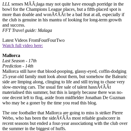
LLL
senses MÃÂ¡laga may not quite have enough porridge in the
bowl for the Champions League places, but a fifth-placed spot is
more than doable and wonÃ¢ÂÂt be a bad feat at all, especially if
the club is genuine in his mantra of looking for long-term growth
and success.
FFT Travel guide: Malaga
Latest Videos From
FourFourTwo
Watch full video here:
Mallorca
Last Season - 17th
Prediction - 14th
Mallorca still have that blood-pooping, glassy-eyed, coffin-dodging
25-year-old family mutt look about them, but somehow the Balearic
side are limping along, clinging to life and still trying to chase very
slow-moving cars. The usual fire sale of talent hasnÃ¢ÂÂt
materialised this summer, but this is largely because there was no-
one decent left to flog, aside from midfielder Jonathan De Guzman
who may be a goner by the time you read this blog.
The one footballer that Mallorca are going to miss is striker Pierre
Webo, who has been the sideÃ¢ÂÂs most reliable goalscorer in
recent seasons but ended a four-year associationg with the club over
the summer in the biggest of huffs.