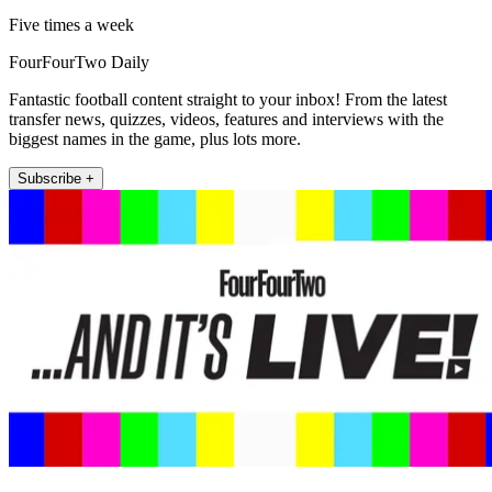
Five times a week
FourFourTwo Daily
Fantastic football content straight to your inbox! From the latest
transfer news, quizzes, videos, features and interviews with the
biggest names in the game, plus lots more.
Subscribe +