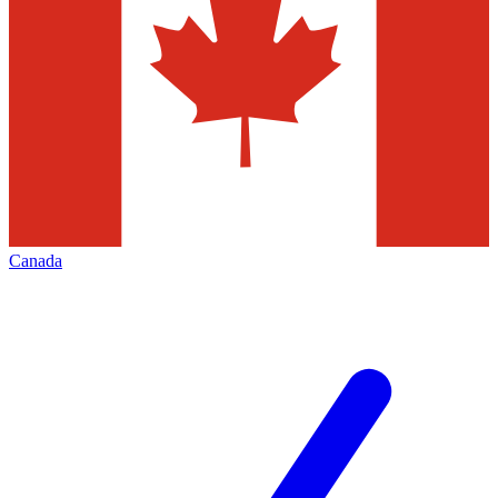
Canada