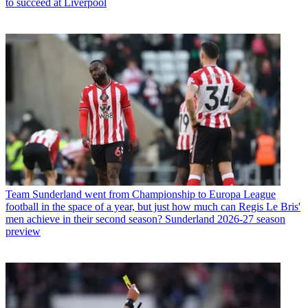
to succeed at Liverpool
Team
Sunderland went from Championship to Europa League
football in the space of a year, but just how much can Regis Le Bris'
men achieve in their second season? Sunderland 2026-27 season
preview