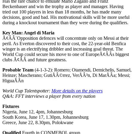
Has the rare chance to emulate Mario Zagallo and Franz
Beckenbauer and win the trophy as player and manager. Having
tried out 100 players in less than 18 months, he has made many
decisions, good and bad. His motivational skills will be more useful
during a knockout tournament than they were during the qualifiers.
Key Man: Angel di Maria
Ã¢ÂÂ¨Opposition defences will concentrate only on Messi at their
peril. As Everton discovered to their cost, the 22-year-old Benfica
winger is an electrifying dribbler and increasing goal threat. The
World Cup could secure his move to one of EuropeÃ¢ÂÂs biggest
clubs Ã¢ÂÂ and future greatness.
Probable Team
(4-1-3-2): Romero; Otamendi, Demichelis, Samuel,
Heinze; Mascherano; GutiÃÂ©rrez, VerÃÂ³n, Di MarÃÂ­a; Messi;
HiguaÃÂ­n
World Cup Talentspotter:
More details on the players
Q&A: FFT interviews a player from every nation
Fixtures
Nigeria, June 12, 4pm, Johannesburg
South Korea, June 17, 1.30pm, Johannesburg
Greece, June 22, 8.30pm, Polokwane
Qualified
Fourth in CONMEBOL group