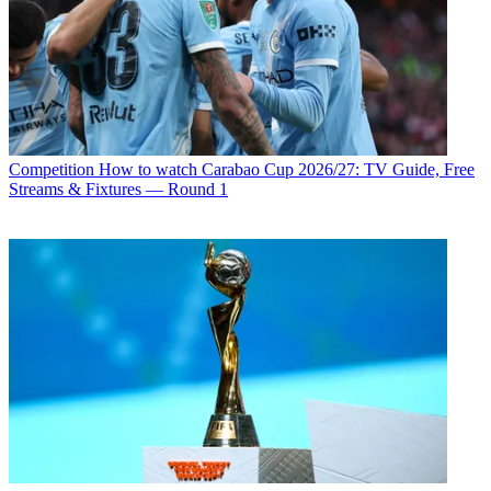
Competition
How to watch Carabao Cup 2026/27: TV Guide, Free
Streams & Fixtures — Round 1