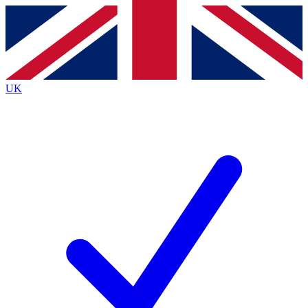
Contact me with news and offers from other Future
brands
By submitting your information you agree to the
Terms & Conditions
and
Privacy
Policy
and are aged 16 or over.
UK