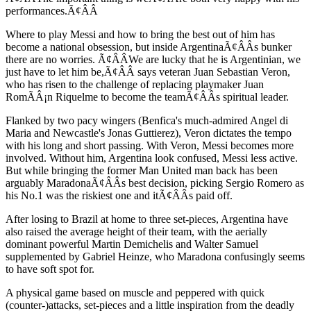
performances.Ã¢ÂÂ
Where to play Messi and how to bring the best out of him has
become a national obsession, but inside ArgentinaÃ¢ÂÂs bunker
there are no worries. Ã¢ÂÂWe are lucky that he is Argentinian, we
just have to let him be,Ã¢ÂÂ says veteran Juan Sebastian Veron,
who has risen to the challenge of replacing playmaker Juan
RomÃÂ¡n Riquelme to become the teamÃ¢ÂÂs spiritual leader.
Flanked by two pacy wingers (Benfica's much-admired Angel di
Maria and Newcastle's Jonas Guttierez), Veron dictates the tempo
with his long and short passing. With Veron, Messi becomes more
involved. Without him, Argentina look confused, Messi less active.
But while bringing the former Man United man back has been
arguably MaradonaÃ¢ÂÂs best decision, picking Sergio Romero as
his No.1 was the riskiest one and itÃ¢ÂÂs paid off.
After losing to Brazil at home to three set-pieces, Argentina have
also raised the average height of their team, with the aerially
dominant powerful Martin Demichelis and Walter Samuel
supplemented by Gabriel Heinze, who Maradona confusingly seems
to have soft spot for.
A physical game based on muscle and peppered with quick
(counter-)attacks, set-pieces and a little inspiration from the deadly