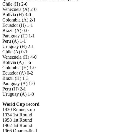
Chile (H) 2-0
Venezuela (A) 2-0
Bolivia (H) 3-0
Colombia (A) 2-1
Ecuador (H) 1-1
Brazil (A) 0-0
Paraguay (H) 1-1
Peru (A) 1-1
Uruguay (H) 2-1
Chile (A) 0-1
Venezuela (H) 4-0
Bolivia (A) 1-6
Columbia (H) 1-0
Ecuador (A) 0-2
Brazil (H) 1-3
Paraguay (A) 1-0
Peru (H) 2-1
Uruguay (A) 1-0
World Cup record
1930 Runners-up
1934 1st Round
1958 1st Round
1962 1st Round
1966 Quarter-final