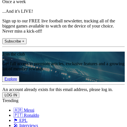
Once a week
...And it’s LIVE!
Sign up to our FREE live football newsletter, tracking all of the
biggest games available to watch on the device of your choice.
Never miss a kick-off!
Subscribe +
Join the club
Get full access to premium articles, exclusive features and a growing
list of member rewards.
Explore
An account already exists for this email address, please log in.
Trending
🇦🇷 Messi
🇵🇹 Ronaldo
🏴󠁧󠁢󠁥󠁮󠁧󠁿 EPL
🎤 Interviews