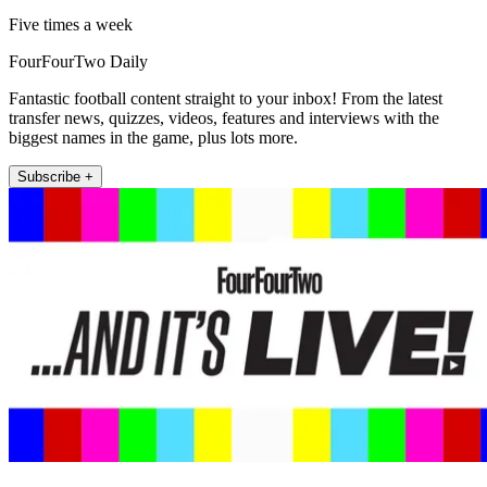
Five times a week
FourFourTwo Daily
Fantastic football content straight to your inbox! From the latest
transfer news, quizzes, videos, features and interviews with the
biggest names in the game, plus lots more.
Subscribe +