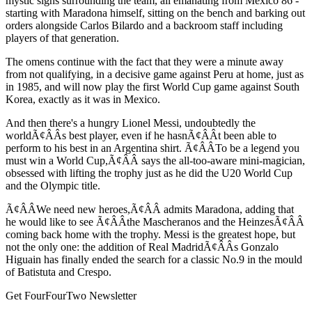
mystic signs surrounding the team, all emanating from Mexico 86 -
starting with Maradona himself, sitting on the bench and barking out
orders alongside Carlos Bilardo and a backroom staff including
players of that generation.
The omens continue with the fact that they were a minute away
from not qualifying, in a decisive game against Peru at home, just as
in 1985, and will now play the first World Cup game against South
Korea, exactly as it was in Mexico.
And then there's a hungry Lionel Messi, undoubtedly the
worldÃ¢ÂÂs best player, even if he hasnÃ¢ÂÂt been able to
perform to his best in an Argentina shirt. Ã¢ÂÂTo be a legend you
must win a World Cup,Ã¢ÂÂ says the all-too-aware mini-magician,
obsessed with lifting the trophy just as he did the U20 World Cup
and the Olympic title.
Ã¢ÂÂWe need new heroes,Ã¢ÂÂ admits Maradona, adding that
he would like to see Ã¢ÂÂthe Mascheranos and the HeinzesÃ¢ÂÂ
coming back home with the trophy. Messi is the greatest hope, but
not the only one: the addition of Real MadridÃ¢ÂÂs Gonzalo
Higuain has finally ended the search for a classic No.9 in the mould
of Batistuta and Crespo.
Get FourFourTwo Newsletter