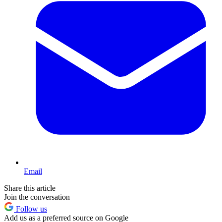
Email
Share this article
Join the conversation
Follow us
Add us as a preferred source on Google