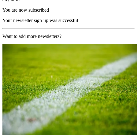
You are now subscribed
Your newsletter sign-up was successful
Want to add more newsletters?