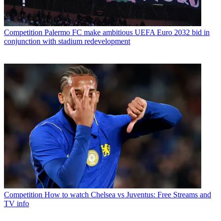
Competition
Palermo FC make ambitious UEFA Euro 2032 bid in
conjunction with stadium redevelopment
Competition
How to watch Chelsea vs Juventus: Free Streams and
TV info