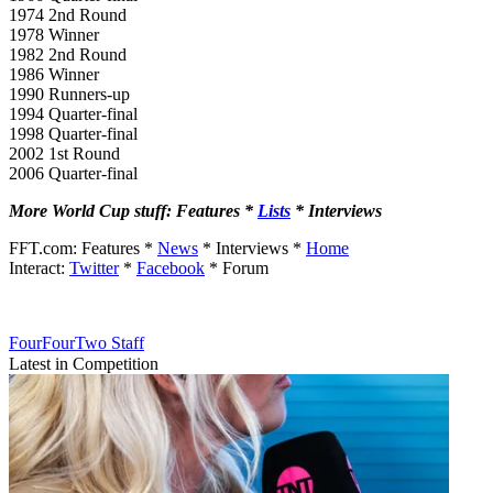
1974 2nd Round
1978 Winner
1982 2nd Round
1986 Winner
1990 Runners-up
1994 Quarter-final
1998 Quarter-final
2002 1st Round
2006 Quarter-final
More World Cup stuff: Features *
Lists
* Interviews
FFT.com: Features *
News
* Interviews *
Home
Interact:
Twitter
*
Facebook
* Forum
FourFourTwo Staff
Latest in Competition