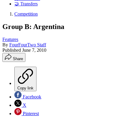
🤝 Transfers
Competition
Group B: Argentina
Features
By
FourFourTwo Staff
Published
June 7, 2010
Share
Copy link
Facebook
X
Pinterest