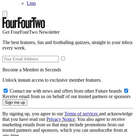
Lists
Get FourFourTwo Newsletter
The best features, fun and footballing quizzes, straight to your inbox
every week.
Become a Member in Seconds
Unlock instant access to exclusive member features.
Contact me with news and offers from other Future brands
Receive email from us on behalf of our trusted partners or sponsors
By signing up, you agree to our
Terms of services
and acknowledge
that you have read our
Privacy Notice
. You also agree to receive
marketing emails from us that may include promotions from our
trusted partners and sponsors, which you can unsubscribe from at
any time.