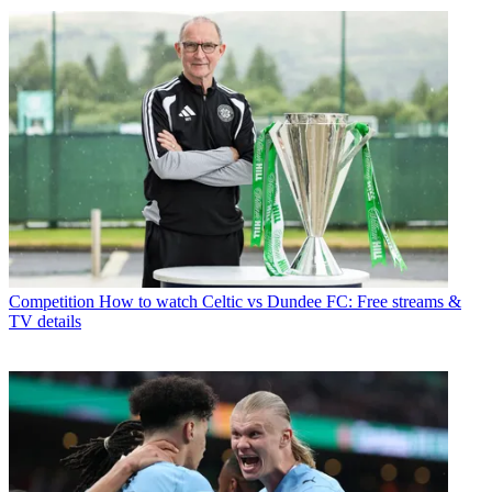
Competition
How to watch Celtic vs Dundee FC: Free streams &
TV details