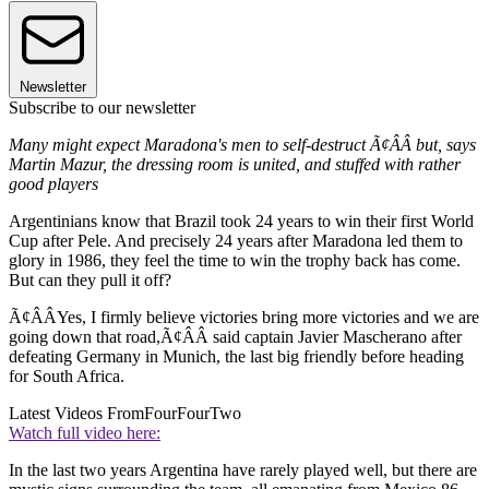
Newsletter
Subscribe to our newsletter
Many might expect Maradona's men to self-destruct Ã¢ÂÂ but, says
Martin Mazur, the dressing room is united, and stuffed with rather
good players
Argentinians know that Brazil took 24 years to win their first World
Cup after Pele. And precisely 24 years after Maradona led them to
glory in 1986, they feel the time to win the trophy back has come.
But can they pull it off?
Ã¢ÂÂYes, I firmly believe victories bring more victories and we are
going down that road,Ã¢ÂÂ said captain Javier Mascherano after
defeating Germany in Munich, the last big friendly before heading
for South Africa.
Latest Videos From
FourFourTwo
Watch full video here:
In the last two years Argentina have rarely played well, but there are