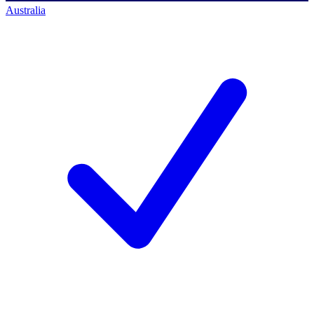
Australia