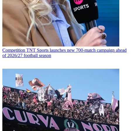
Competition
TNT Sports launches new 700-match campaign ahead
of 2026/27 football season