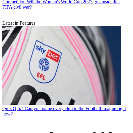
Competition
Will the Women's World Cup 2027 go ahead after
FIFA civil war?
Latest in Features
Quiz
Quiz! Can you name every club in the Football League right
now?