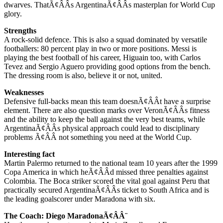
dwarves. ThatÃ¢ÂÂs ArgentinaÃ¢ÂÂs masterplan for World Cup
glory.
Strengths
A rock-solid defence. This is also a squad dominated by versatile
footballers: 80 percent play in two or more positions. Messi is
playing the best football of his career, Higuain too, with Carlos
Tevez and Sergio Aguero providing good options from the bench.
The dressing room is also, believe it or not, united.
Weaknesses
Defensive full-backs mean this team doesnÃ¢ÂÂt have a surprise
element. There are also question marks over VeronÃ¢ÂÂs fitness
and the ability to keep the ball against the very best teams, while
ArgentinaÃ¢ÂÂs physical approach could lead to disciplinary
problems Ã¢ÂÂ not something you need at the World Cup.
Interesting fact
Martin Palermo returned to the national team 10 years after the 1999
Copa America in which heÃ¢ÂÂd missed three penalties against
Colombia. The Boca striker scored the vital goal against Peru that
practically secured ArgentinaÃ¢ÂÂs ticket to South Africa and is
the leading goalscorer under Maradona with six.
The Coach: Diego MaradonaÃ¢ÂÂ¨