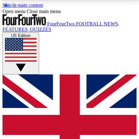
Skip to main content
17
24/7
5K+
Open menu
Close main menu
MEMBER FEATURES
ACCESS AVAILABLE
ACTIVE MEMBERS
FourFourTwo
FOOTBALL NEWS,
FEATURES, QUIZZES
US Edition
Live Q&A Sessions
Member Compet
Weekly interactive sessions
Win exclusive p
GET CLUB ACCESS QUICK
For the quickest way to join, simply enter your email
below and get access. We will send a confirmation
and sign you up to our newsletter to keep you
updated on all your football news.