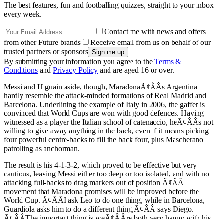
The best features, fun and footballing quizzes, straight to your inbox
every week.
Contact me with news and offers
from other Future brands
Receive email from us on behalf of our
trusted partners or sponsors
By submitting your information you agree to the
Terms &
Conditions
and
Privacy Policy
and are aged 16 or over.
Messi and Higuain aside, though, MaradonaÃ¢ÂÂs Argentina
hardly resemble the attack-minded formations of Real Madrid and
Barcelona. Underlining the example of Italy in 2006, the gaffer is
convinced that World Cups are won with good defences. Having
witnessed as a player the Italian school of catenaccio, heÃ¢ÂÂs not
willing to give away anything in the back, even if it means picking
four powerful centre-backs to fill the back four, plus Mascherano
patrolling as anchorman.
The result is his 4-1-3-2, which proved to be effective but very
cautious, leaving Messi either too deep or too isolated, and with no
attacking full-backs to drag markers out of position Ã¢ÂÂ
movement that Maradona promises will be improved before the
World Cup. Ã¢ÂÂI ask Leo to do one thing, while in Barcelona,
Guardiola asks him to do a different thing,Ã¢ÂÂ says Diego.
Ã¢ÂÂThe important thing is weÃ¢ÂÂre both very happy with his