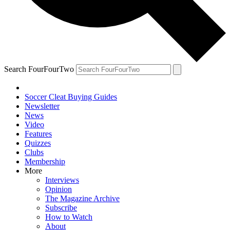
Search FourFourTwo
Soccer Cleat Buying Guides
Newsletter
News
Video
Features
Quizzes
Clubs
Membership
More
Interviews
Opinion
The Magazine Archive
Subscribe
How to Watch
About