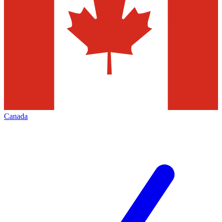
Canada