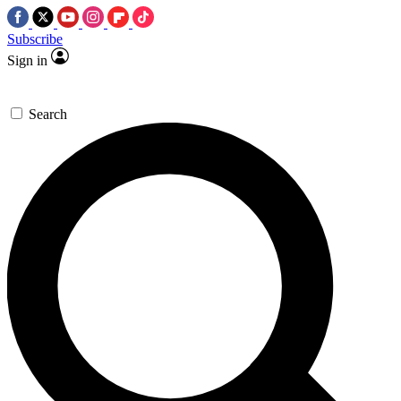
Subscribe
Sign in
Search