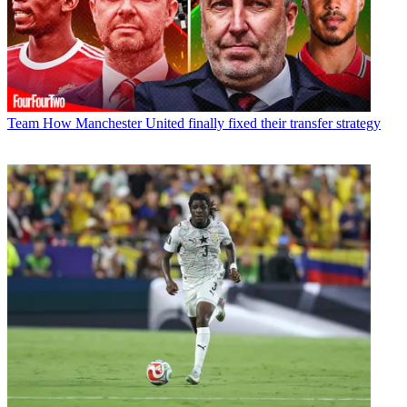
Team
How Manchester United finally fixed their transfer strategy