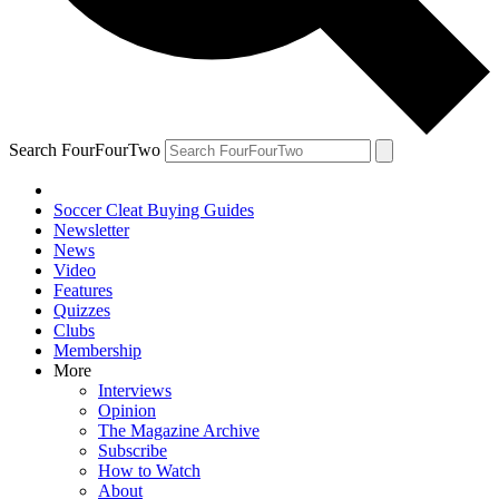
Search FourFourTwo
Soccer Cleat Buying Guides
Newsletter
News
Video
Features
Quizzes
Clubs
Membership
More
Interviews
Opinion
The Magazine Archive
Subscribe
How to Watch
About