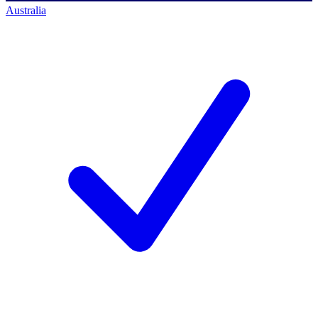
Australia