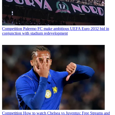
Competition
Palermo FC make ambitious UEFA Euro 2032 bid in
conjunction with stadium redevelopment
Competition
How to watch Chelsea vs Juventus: Free Streams and