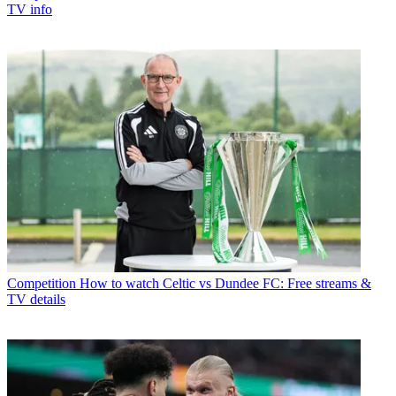
TV info
Competition
How to watch Celtic vs Dundee FC: Free streams &
TV details