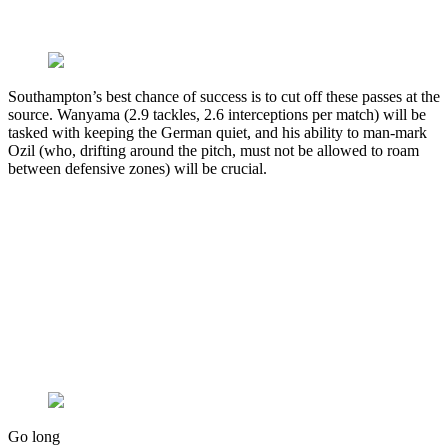
Southampton’s best chance of success is to cut off these passes at the
source. Wanyama (2.9 tackles, 2.6 interceptions per match) will be
tasked with keeping the German quiet, and his ability to man-mark
Ozil (who, drifting around the pitch, must not be allowed to roam
between defensive zones) will be crucial.
Go long