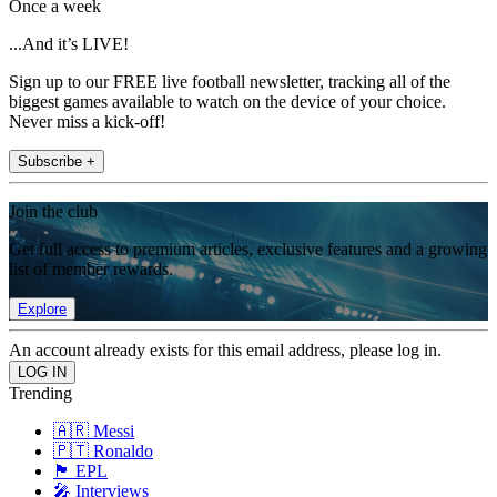
Once a week
...And it’s LIVE!
Sign up to our FREE live football newsletter, tracking all of the
biggest games available to watch on the device of your choice.
Never miss a kick-off!
Subscribe +
Join the club
Get full access to premium articles, exclusive features and a growing
list of member rewards.
Explore
An account already exists for this email address, please log in.
Trending
🇦🇷 Messi
🇵🇹 Ronaldo
🏴󠁧󠁢󠁥󠁮󠁧󠁿 EPL
🎤 Interviews