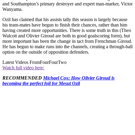
and Southampton’s primary destroyer and expert man-marker, Victor
Wanyama.
Ozil has claimed that his assists tally this season is largely because
his team-mates have begun to finish their chances, rather than him
having created more opportunities. There is some truth in this (Theo
Walcott and Olivier Giroud are both in good goalscoring form), but
more important has been the change in tact from Frenchman Giroud.
He has begun to make runs into the channels, creating a through-ball
option on the outside of opposition defenders.
Latest Videos From
FourFourTwo
Watch full video here:
RECOMMENDED
Michael Cox: How Olivier Giroud is
becoming the perfect foil for Mesut Ozil