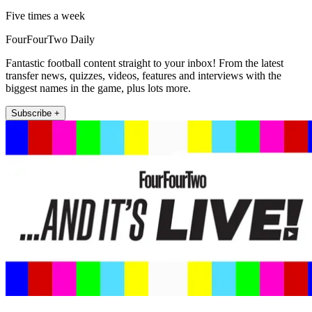
Five times a week
FourFourTwo Daily
Fantastic football content straight to your inbox! From the latest
transfer news, quizzes, videos, features and interviews with the
biggest names in the game, plus lots more.
Subscribe +