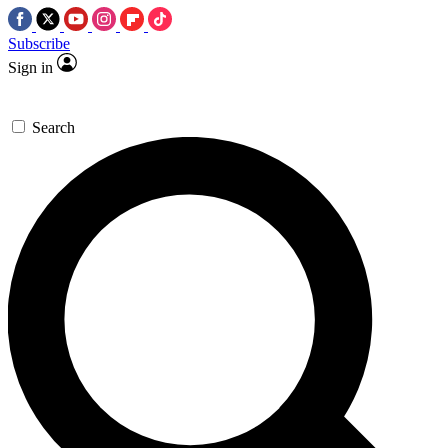
Subscribe
Sign in
Search