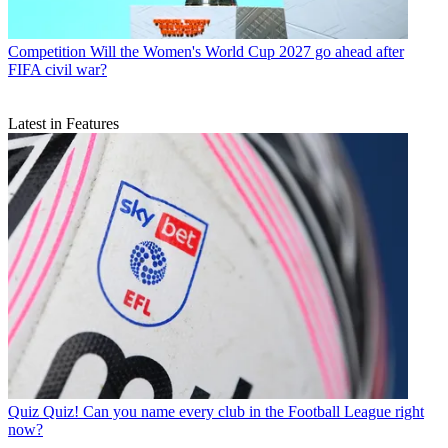
Competition
Will the Women's World Cup 2027 go ahead after
FIFA civil war?
Latest in Features
Quiz
Quiz! Can you name every club in the Football League right
now?