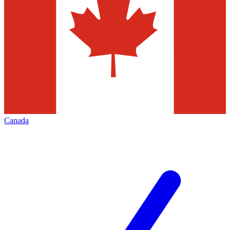
Canada