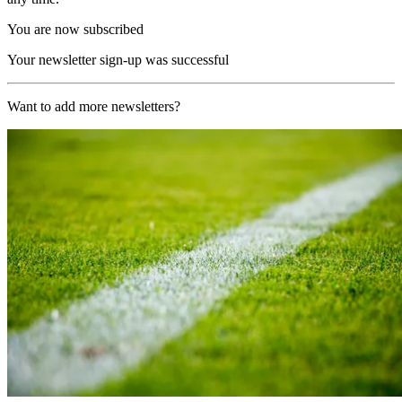
You are now subscribed
Your newsletter sign-up was successful
Want to add more newsletters?