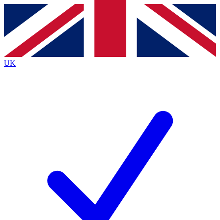
Contact me with news and offers from other Future
brands
By submitting your information you agree to the
Terms & Conditions
and
Privacy
Policy
and are aged 16 or over.
UK