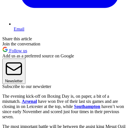
Email
Share this article
Join the conversation
Follow us
Add us as a preferred source on Google
Newsletter
Subscribe to our newsletter
The evening kick-off on Boxing Day is, on paper, a bit of a
mismatch.
Arsenal
have won five of their last six games and are
closing in on Leicester at the top, while
Southampton
haven’t won
since early November and scored just four times in their previous
seven.
The most important battle will be between the assist king Mesut Ozil