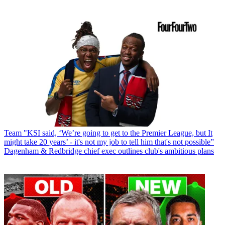
Team
"KSI said, ‘We’re going to get to the Premier League, but It
might take 20 years’ - it's not my job to tell him that's not possible”
Dagenham & Redbridge chief exec outlines club's ambitious plans