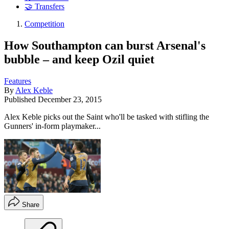
🤝 Transfers
Competition
How Southampton can burst Arsenal's
bubble – and keep Ozil quiet
Features
By
Alex Keble
Published
December 23, 2015
Alex Keble picks out the Saint who'll be tasked with stifling the
Gunners' in-form playmaker...
Share