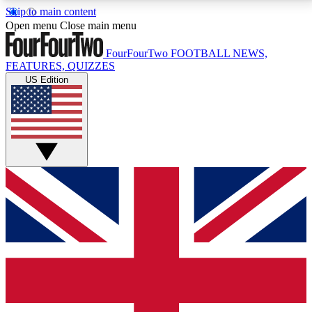
Skip to main content
17
24/7
5K+
Open menu
Close main menu
MEMBER FEATURES
ACCESS AVAILABLE
ACTIVE MEMBERS
FourFourTwo
FOOTBALL NEWS,
FEATURES, QUIZZES
US Edition
Live Q&A Sessions
Member Compet
Weekly interactive sessions
Win exclusive p
GET CLUB ACCESS QUICK
For the quickest way to join, simply enter your email
below and get access. We will send a confirmation
and sign you up to our newsletter to keep you
updated on all your football news.