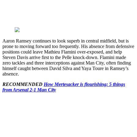
Aaron Ramsey continues to look superb in central midfield, but is
prone to moving forward too frequently. His absence from defensive
positions could leave Mathieu Flamini over-exposed, and help
Steven Davis arrive first to the Pelle knock-down. Flamini made
zero tackles and three interceptions against Man City, often finding
himself caught between David Silva and Yaya Toure in Ramsey’s
absence.
RECOMMENDED
How Mertesacker is flourishing: 5 things
from Arsenal 2-1 Man City