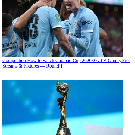
Competition
How to watch Carabao Cup 2026/27: TV Guide, Free
Streams & Fixtures — Round 1