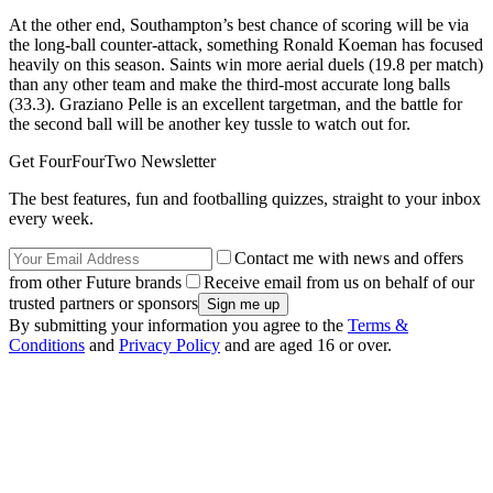
At the other end, Southampton’s best chance of scoring will be via
the long-ball counter-attack, something Ronald Koeman has focused
heavily on this season. Saints win more aerial duels (19.8 per match)
than any other team and make the third-most accurate long balls
(33.3). Graziano Pelle is an excellent targetman, and the battle for
the second ball will be another key tussle to watch out for.
Get FourFourTwo Newsletter
The best features, fun and footballing quizzes, straight to your inbox
every week.
Contact me with news and offers
from other Future brands
Receive email from us on behalf of our
trusted partners or sponsors
By submitting your information you agree to the
Terms &
Conditions
and
Privacy Policy
and are aged 16 or over.