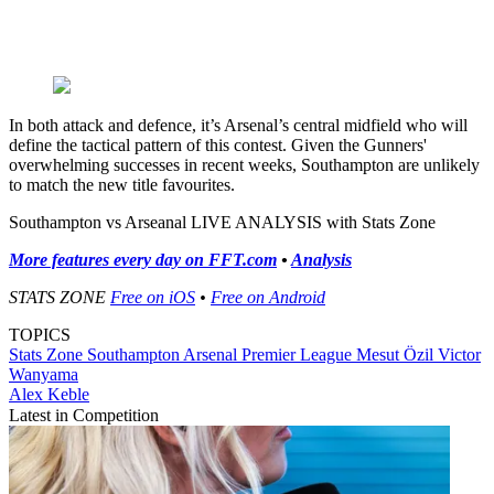
In both attack and defence, it’s Arsenal’s central midfield who will
define the tactical pattern of this contest. Given the Gunners'
overwhelming successes in recent weeks, Southampton are unlikely
to match the new title favourites.
Southampton vs Arseanal LIVE ANALYSIS with Stats Zone
More features every day on FFT.com
•
Analysis
STATS ZONE
Free on iOS
•
Free on Android
TOPICS
Stats Zone
Southampton
Arsenal
Premier League
Mesut Özil
Victor
Wanyama
Alex Keble
Latest in Competition