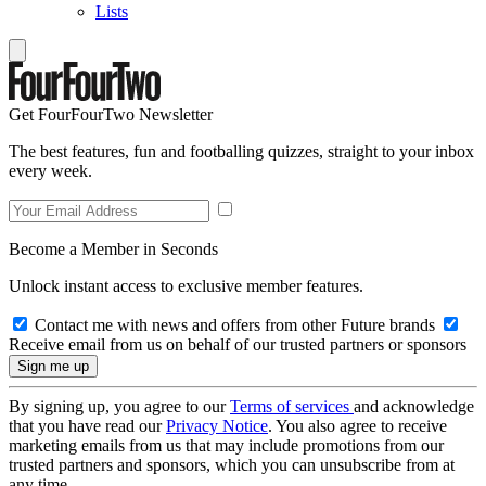
Lists
Get FourFourTwo Newsletter
The best features, fun and footballing quizzes, straight to your inbox
every week.
Become a Member in Seconds
Unlock instant access to exclusive member features.
Contact me with news and offers from other Future brands
Receive email from us on behalf of our trusted partners or sponsors
By signing up, you agree to our
Terms of services
and acknowledge
that you have read our
Privacy Notice
. You also agree to receive
marketing emails from us that may include promotions from our
trusted partners and sponsors, which you can unsubscribe from at
any time.