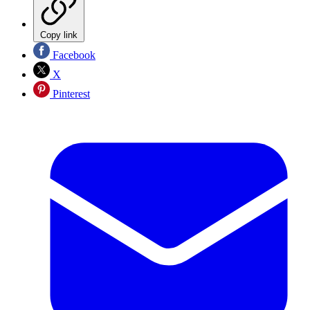
Copy link
Facebook
X
Pinterest