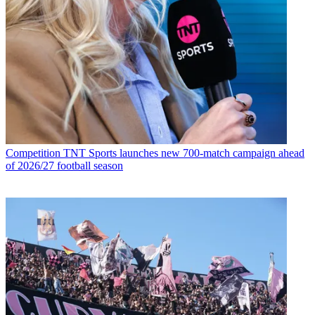
Competition
TNT Sports launches new 700-match campaign ahead
of 2026/27 football season