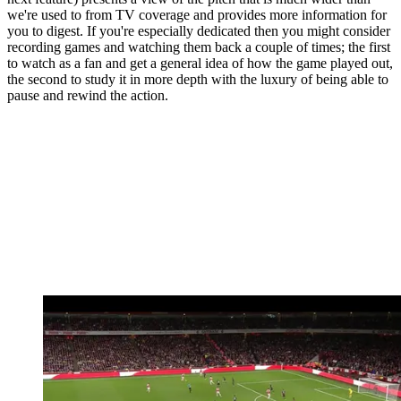
we're used to from TV coverage and provides more information for
you to digest. If you're especially dedicated then you might consider
recording games and watching them back a couple of times; the first
to watch as a fan and get a general idea of how the game played out,
the second to study it in more depth with the luxury of being able to
pause and rewind the action.