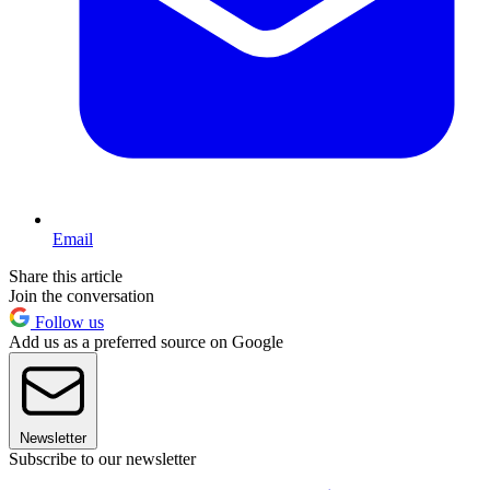
Email
Share this article
Join the conversation
Follow us
Add us as a preferred source on Google
Newsletter
Subscribe to our newsletter