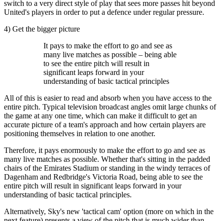
switch to a very direct style of play that sees more passes hit beyond
United's players in order to put a defence under regular pressure.
4) Get the bigger picture
It pays to make the effort to go and see as
many live matches as possible – being able
to see the entire pitch will result in
significant leaps forward in your
understanding of basic tactical principles
All of this is easier to read and absorb when you have access to the
entire pitch. Typical television broadcast angles omit large chunks of
the game at any one time, which can make it difficult to get an
accurate picture of a team's approach and how certain players are
positioning themselves in relation to one another.
Therefore, it pays enormously to make the effort to go and see as
many live matches as possible. Whether that's sitting in the padded
chairs of the Emirates Stadium or standing in the windy terraces of
Dagenham and Redbridge's Victoria Road, being able to see the
entire pitch will result in significant leaps forward in your
understanding of basic tactical principles.
Alternatively, Sky's new 'tactical cam' option (more on which in the
next feature) presents a view of the pitch that is much wider than