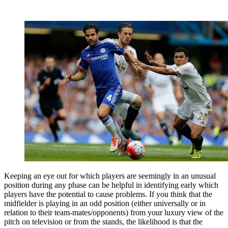
Keeping an eye out for which players are seemingly in an unusual
position during any phase can be helpful in identifying early which
players have the potential to cause problems. If you think that the
midfielder is playing in an odd position (either universally or in
relation to their team-mates/opponents) from your luxury view of the
pitch on television or from the stands, the likelihood is that the