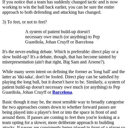
If you notice that a team has suddenly changed tactic and is now
working to win the ball back earlier, you can be sure the entire
approach to both defending and attacking has changed.
3) To feet, or not to feet?
A system of patient build-up doesn't
necessary owe much (or anything) to Pep
Guardiola, Johan Cruyff or Barcelona
It's the never-ending debate. Which is preferable: direct play or a
slow build-up? It's a debate, though, that has become tainted by
misrepresentation (ain't that right, Big Sam and Arsene?).
While many seem intent on defining the former as 'long ball' and the
latter as 'tiki-taka', don't be fooled. Direct play can be satisfied by
playing the long ball, but it doesn't have to be. Similarly, a system of
patient build-up doesn't necessary owe much (or anything) to Pep
Guardiola, Johan Cruyff or
Barcelona
.
Basic though it may be, the most sensible way to broadly categorise
the two approaches comes down to whether forward passes are
being played into a player's feet or into the space in front of and
around them. If passes are coming to feet then you're looking at a
team opting for a slower, more deliberate approach to building
attacks. If passes are consistently being played in front of a player so