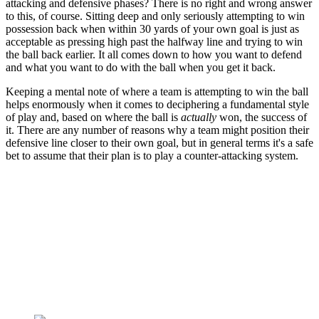
attacking and defensive phases? There is no right and wrong answer
to this, of course. Sitting deep and only seriously attempting to win
possession back when within 30 yards of your own goal is just as
acceptable as pressing high past the halfway line and trying to win
the ball back earlier. It all comes down to how you want to defend
and what you want to do with the ball when you get it back.
Keeping a mental note of where a team is attempting to win the ball
helps enormously when it comes to deciphering a fundamental style
of play and, based on where the ball is
actually
won, the success of
it. There are any number of reasons why a team might position their
defensive line closer to their own goal, but in general terms it's a safe
bet to assume that their plan is to play a counter-attacking system.