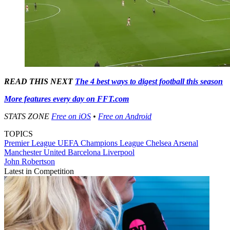
READ THIS NEXT
The 4 best ways to digest football this season
More features every day on FFT.com
STATS ZONE
Free on iOS
•
Free on Android
TOPICS
Premier League
UEFA Champions League
Chelsea
Arsenal
Manchester United
Barcelona
Liverpool
John Robertson
Latest in Competition