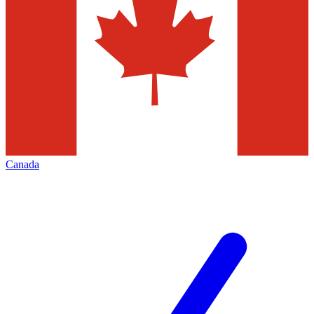
Canada