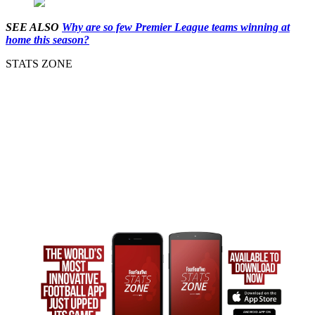
SEE ALSO
Why are so few Premier League teams winning at
home this season?
STATS ZONE