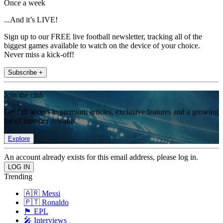
Once a week
...And it’s LIVE!
Sign up to our FREE live football newsletter, tracking all of the
biggest games available to watch on the device of your choice.
Never miss a kick-off!
Subscribe +
Join the club
Get full access to premium articles, exclusive features and a growing
list of member rewards.
Explore
An account already exists for this email address, please log in.
Trending
🇦🇷 Messi
🇵🇹 Ronaldo
🏴󠁧󠁢󠁥󠁮󠁧󠁿 EPL
🎤 Interviews