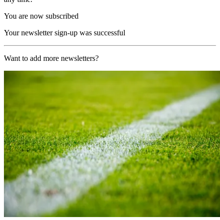
You are now subscribed
Your newsletter sign-up was successful
Want to add more newsletters?