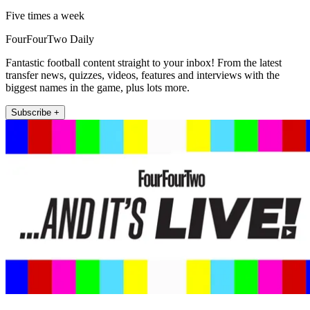
Five times a week
FourFourTwo Daily
Fantastic football content straight to your inbox! From the latest
transfer news, quizzes, videos, features and interviews with the
biggest names in the game, plus lots more.
Subscribe +