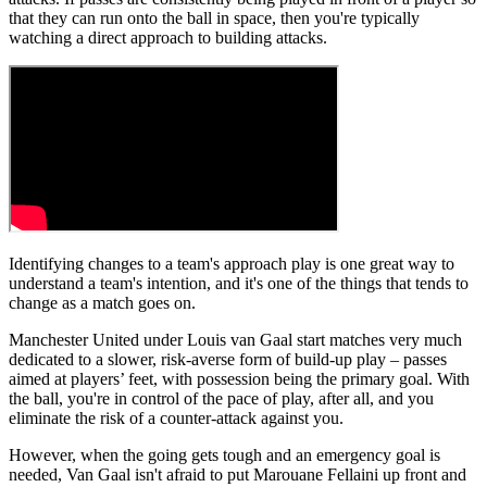
that they can run onto the ball in space, then you're typically
watching a direct approach to building attacks.
Identifying changes to a team's approach play is one great way to
understand a team's intention, and it's one of the things that tends to
change as a match goes on.
Manchester United under Louis van Gaal start matches very much
dedicated to a slower, risk-averse form of build-up play – passes
aimed at players’ feet, with possession being the primary goal. With
the ball, you're in control of the pace of play, after all, and you
eliminate the risk of a counter-attack against you.
However, when the going gets tough and an emergency goal is
needed, Van Gaal isn't afraid to put Marouane Fellaini up front and