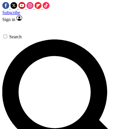
Subscribe
Sign in
Search