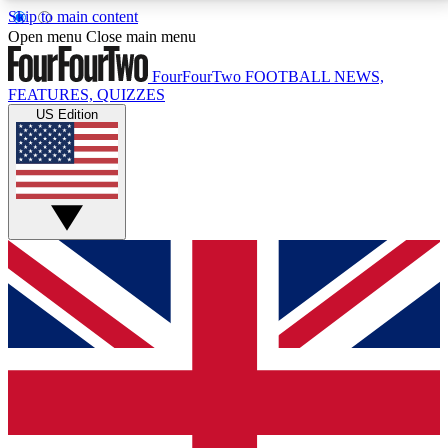
Skip to main content
17
24/7
5K+
Open menu
Close main menu
MEMBER FEATURES
ACCESS AVAILABLE
ACTIVE MEMBERS
FourFourTwo
FOOTBALL NEWS,
FEATURES, QUIZZES
US Edition
Live Q&A Sessions
Member Compet
Weekly interactive sessions
Win exclusive p
GET CLUB ACCESS QUICK
For the quickest way to join, simply enter your email
below and get access. We will send a confirmation
and sign you up to our newsletter to keep you
updated on all your football news.