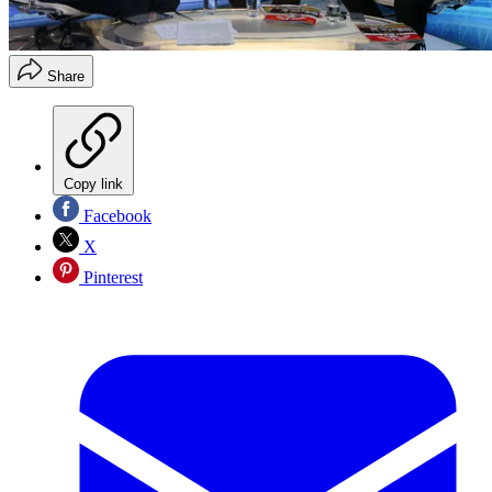
Share
Copy link
Facebook
X
Pinterest