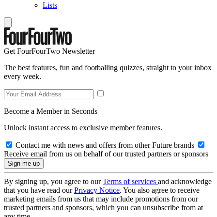
Lists
Get FourFourTwo Newsletter
The best features, fun and footballing quizzes, straight to your inbox
every week.
Become a Member in Seconds
Unlock instant access to exclusive member features.
Contact me with news and offers from other Future brands
Receive email from us on behalf of our trusted partners or sponsors
By signing up, you agree to our
Terms of services
and acknowledge
that you have read our
Privacy Notice
. You also agree to receive
marketing emails from us that may include promotions from our
trusted partners and sponsors, which you can unsubscribe from at
any time.