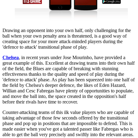
Drawing an opponent into your own half, only challenging for the
ball when your own penalty area is threatened, is a good way of
creating space for your more attack-minded players during the
'defence to attack' transitional phase of play.
Chelsea
, in recent years under Jose Mourinho, have provided a
great example of this. Excellent at drawing teams into their own half
of the field, the Blues are capable of breaking with stunning
effectiveness thanks to the quality and speed of play during the
'defence to attack' phase. As play has been squeezed into one half of
the field by Chelsea's deeper defence, the likes of Eden Hazard,
Willian and Cesc Fabregas have plenty of opportunities to populate,
and move the ball into, the space created in the opposition's half
before their rivals have time to recover.
Counter-attacking teams of this ilk value players who are capable of
taking advantage of those few seconds offered by the transitional
phase and pop up in positions that are impossible to defend. This is
made easier when you've got a talented passer like Fabregas who is
able to get the ball very precisely and swiftly into the relevant areas.