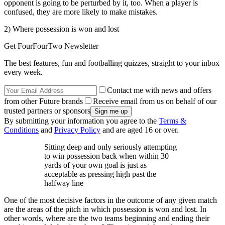
opponent is going to be perturbed by it, too. When a player is
confused, they are more likely to make mistakes.
2) Where possession is won and lost
Get FourFourTwo Newsletter
The best features, fun and footballing quizzes, straight to your inbox
every week.
Contact me with news and offers
from other Future brands
Receive email from us on behalf of our
trusted partners or sponsors
By submitting your information you agree to the
Terms &
Conditions
and
Privacy Policy
and are aged 16 or over.
Sitting deep and only seriously attempting
to win possession back when within 30
yards of your own goal is just as
acceptable as pressing high past the
halfway line
One of the most decisive factors in the outcome of any given match
are the areas of the pitch in which possession is won and lost. In
other words, where are the two teams beginning and ending their