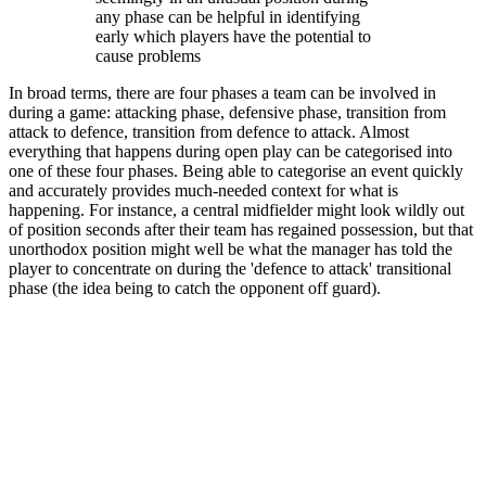
any phase can be helpful in identifying
early which players have the potential to
cause problems
In broad terms, there are four phases a team can be involved in
during a game: attacking phase, defensive phase, transition from
attack to defence, transition from defence to attack. Almost
everything that happens during open play can be categorised into
one of these four phases. Being able to categorise an event quickly
and accurately provides much-needed context for what is
happening. For instance, a central midfielder might look wildly out
of position seconds after their team has regained possession, but that
unorthodox position might well be what the manager has told the
player to concentrate on during the 'defence to attack' transitional
phase (the idea being to catch the opponent off guard).