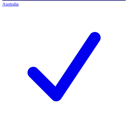
Australia