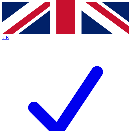
Contact me with news and offers from other Future
brands
By submitting your information you agree to the
Terms & Conditions
and
Privacy
Policy
and are aged 16 or over.
UK