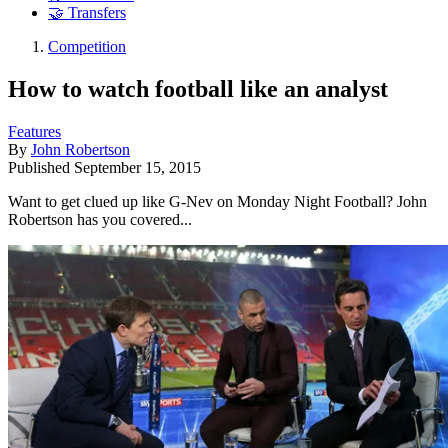
🤝 Transfers
Competition
How to watch football like an analyst
Features
By
John Robertson
Published
September 15, 2015
Want to get clued up like G-Nev on Monday Night Football? John
Robertson has you covered...