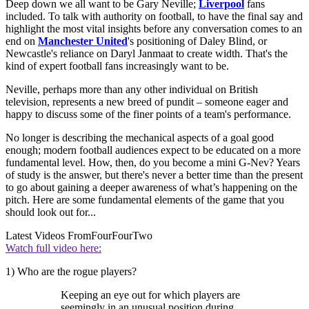
Deep down we all want to be Gary Neville;
Liverpool
fans
included. To talk with authority on football, to have the final say and
highlight the most vital insights before any conversation comes to an
end on
Manchester United
's positioning of Daley Blind, or
Newcastle's reliance on Daryl Janmaat to create width. That's the
kind of expert football fans increasingly want to be.
Neville, perhaps more than any other individual on British
television, represents a new breed of pundit – someone eager and
happy to discuss some of the finer points of a team's performance.
No longer is describing the mechanical aspects of a goal good
enough; modern football audiences expect to be educated on a more
fundamental level. How, then, do you become a mini G-Nev? Years
of study is the answer, but there's never a better time than the present
to go about gaining a deeper awareness of what’s happening on the
pitch. Here are some fundamental elements of the game that you
should look out for...
Latest Videos From
FourFourTwo
Watch full video here:
1) Who are the rogue players?
Keeping an eye out for which players are
seemingly in an unusual position during