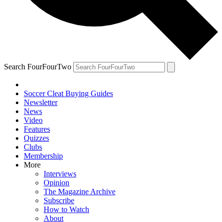
Search FourFourTwo
Soccer Cleat Buying Guides
Newsletter
News
Video
Features
Quizzes
Clubs
Membership
More
Interviews
Opinion
The Magazine Archive
Subscribe
How to Watch
About