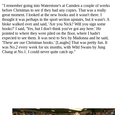
"I remember going into Waterstone's at Camden a couple of weeks
before Christmas to see if they had any copies. That was a really
great moment. I looked at the new books and it wasn't there. I
thought it was perhaps in the sport section upstairs, but it wasn't. A
bloke walked over and said, 'Are you Nick? Will you sign some
books?' I said, 'Yes, but I don't think you've got any here.' He
pointed to where they were piled on the floor, where I hadn't
expected to see them. It was next to Sex by Madonna and he said,
'These are our Christmas books.' [Laughs] That was pretty fun. It
was No.2 every week for six months, with Wild Swans by Jung
Chang at No.1. I could never quite catch up."