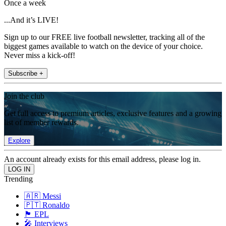
Once a week
...And it’s LIVE!
Sign up to our FREE live football newsletter, tracking all of the
biggest games available to watch on the device of your choice.
Never miss a kick-off!
Subscribe +
Join the club
Get full access to premium articles, exclusive features and a growing
list of member rewards.
Explore
An account already exists for this email address, please log in.
Trending
🇦🇷 Messi
🇵🇹 Ronaldo
🏴󠁧󠁢󠁥󠁮󠁧󠁿 EPL
🎤 Interviews