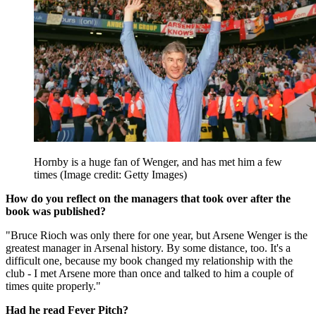
Hornby is a huge fan of Wenger, and has met him a few
times
(Image credit: Getty Images)
How do you reflect on the managers that took over after the
book was published?
"Bruce Rioch was only there for one year, but Arsene Wenger is the
greatest manager in Arsenal history. By some distance, too. It's a
difficult one, because my book changed my relationship with the
club - I met Arsene more than once and talked to him a couple of
times quite properly."
Had he read Fever Pitch?