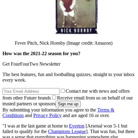
Fever Pitch, Nick Hornby
(Image credit: Amazon)
How was the 2021-22 season for you?
Get FourFourTwo Newsletter
The best features, fun and footballing quizzes, straight to your inbox
every week.
Contact me with news and offers
from other Future brands
Receive email from us on behalf of our
trusted partners or sponsors
By submitting your information you agree to the
Terms &
Conditions
and
Privacy Policy
and are aged 16 or over.
"I was at the last game at home to
Everton
[Arsenal won 5-1 but
failed to qualify for the
Champions League
]. That was fun, but there
was a sense that everything was happening somewhere else.