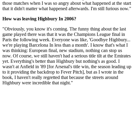
those matches when I was so angry about what happened at the start
that it didn't matter what happened afterwards. I'm still furious now."
How was leaving Highbury In 2006?
"Obviously, you know it's coming. The funny thing about the last
game played there was that it was the Champions League final in
Paris the following week. Everyone was like, 'Goodbye Highbury...
we're playing Barcelona In less than a month'. I know that's what I
was thinking: European final, new stadium, nothing can stop us
now. Of course, we still haven't had a serious title tilt at the Emirates
yet. Everything's better than Highbury but nothing's as good. I
wasn't at Anfield in '89 [for Arsenal's title win, the season leading up
to it providing the backdrop to Fever Pitch], but as I wrote in the
book, I haven't really regretted that because the streets around
Highbury were incredible that night."