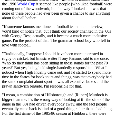
the 1990
World Cup
it seemed like people [who liked football] were
coming out of the woodwork, but the way I looked at it was that
none of these people had ever been given a chance to say anything
about football before.
"If someone famous mentioned a football team in an interview,
you'd kind of notice that, but I think our society changed in the '60s
with George Best, actually, and it became a much more inclusive
game. I'm the product of that. The grammar-school boy who fell in
love with football.
"Traditionally, I suppose I should have been more interested in
rugby or cricket, but [music writer] Tony Parsons said to me once,
'Who do they think has been sitting in those stands for the past 70
years?' But yes, being held single-handedly responsible... What I
noticed when High Fidelity came out, and I'd started to spend more
time in the States for book tours and things, was that everybody had
the same complaint about sport- it was all executive boxes and the
prawn sandwich brigade. I'm responsible for that.
"I mean, a combination of Hillsborough and [Rupert] Murdoch is
bigger than me. It's the wrong way of looking at it - the state of the
game in the '80s had driven everybody away, and the fact people
eventually came back is kind of a good thing rather than a bad thing.
For the first game of the 1985/86 season at Highbury, there were