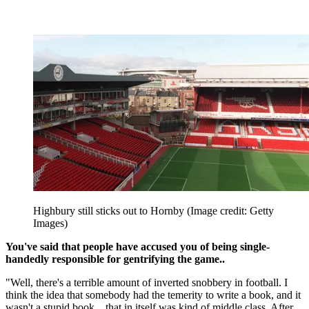
Highbury still sticks out to Hornby
(Image credit: Getty
Images)
You've said that people have accused you of being single-
handedly responsible for gentrifying the game..
"Well, there's a terrible amount of inverted snobbery in football. I
think the idea that somebody had the temerity to write a book, and it
wasn't a stupid book... that in itself was kind of middle class. After