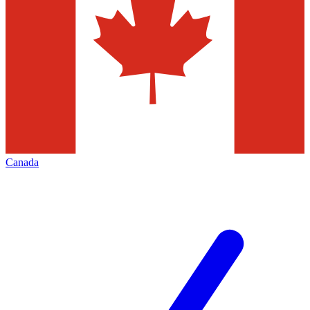
Canada