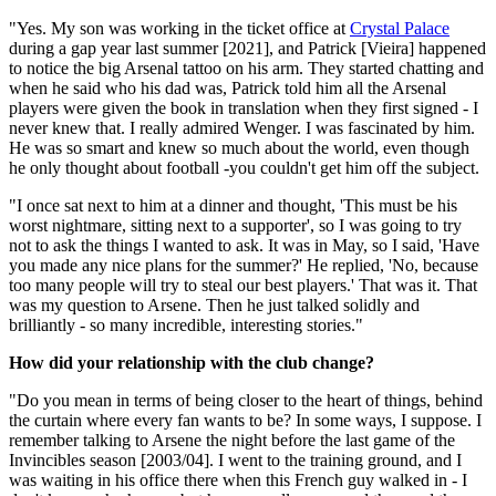
"Yes. My son was working in the ticket office at
Crystal Palace
during a gap year last summer [2021], and Patrick [Vieira] happened
to notice the big Arsenal tattoo on his arm. They started chatting and
when he said who his dad was, Patrick told him all the Arsenal
players were given the book in translation when they first signed - I
never knew that. I really admired Wenger. I was fascinated by him.
He was so smart and knew so much about the world, even though
he only thought about football -you couldn't get him off the subject.
"I once sat next to him at a dinner and thought, 'This must be his
worst nightmare, sitting next to a supporter', so I was going to try
not to ask the things I wanted to ask. It was in May, so I said, 'Have
you made any nice plans for the summer?' He replied, 'No, because
too many people will try to steal our best players.' That was it. That
was my question to Arsene. Then he just talked solidly and
brilliantly - so many incredible, interesting stories."
How did your relationship with the club change?
"Do you mean in terms of being closer to the heart of things, behind
the curtain where every fan wants to be? In some ways, I suppose. I
remember talking to Arsene the night before the last game of the
Invincibles season [2003/04]. I went to the training ground, and I
was waiting in his office there when this French guy walked in - I