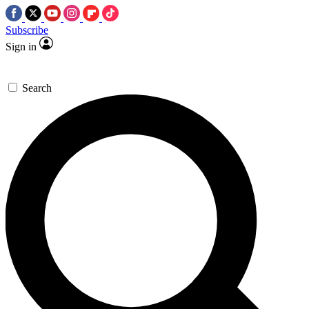
Subscribe
Sign in
Search