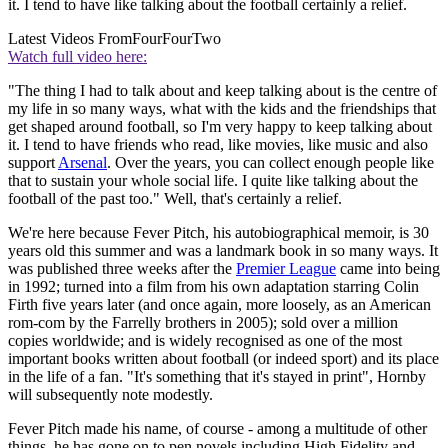
it. I tend to have like talking about the football certainly a relief.
Latest Videos From
FourFourTwo
Watch full video here:
"The thing I had to talk about and keep talking about is the centre of
my life in so many ways, what with the kids and the friendships that
get shaped around football, so I'm very happy to keep talking about
it. I tend to have friends who read, like movies, like music and also
support
Arsenal
. Over the years, you can collect enough people like
that to sustain your whole social life. I quite like talking about the
football of the past too." Well, that's certainly a relief.
We're here because Fever Pitch, his autobiographical memoir, is 30
years old this summer and was a landmark book in so many ways. It
was published three weeks after the
Premier League
came into being
in 1992; turned into a film from his own adaptation starring Colin
Firth five years later (and once again, more loosely, as an American
rom-com by the Farrelly brothers in 2005); sold over a million
copies worldwide; and is widely recognised as one of the most
important books written about football (or indeed sport) and its place
in the life of a fan. "It's something that it's stayed in print", Hornby
will subsequently note modestly.
Fever Pitch made his name, of course - among a multitude of other
things, he has gone on to pen novels including High Fidelity and