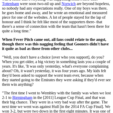
Tottenham
were soon two-nil up and
Norwich
are beyond hopeless,
so nobody had any expectations really. One of my boys was there,
he goes home and away, and he wrote an emotional and measured
piece for one of the websites. A lot of people stayed for the lap of
honour and I think he felt like most of the supporters there- that
there's a sense of connection with the team that hasn't been there for
quite a long time."
When Fever Pitch came out, all fans could relate to the angst,
though there was this nagging feeling that Gooners didn't have
it quite as bad as those from other clubs...
"Well, you don't have a choice [over who you support], do you?
When you get older, a big victory in something lasts you a couple of
years. It's like, 'It was only yesterday, what's everyone complaining
about? Oh, it wasn't yesterday, it was four years ago. My kids felt
they'd been asked to support the worst team ever, because when
they started going to the Emirates they were asking if they'd ever see
them win anything?
"The first time I went to Wembley with the family was when we lost
2-1 to
Birmingham
in the [2011] League Cup Final, and that was
their big chance. They were in a very bad way after the game. The
next time we went was against Hull [in the 2014 FA Cup Final]. We
won 3-2, but were two down in the first eight minutes. It was one of