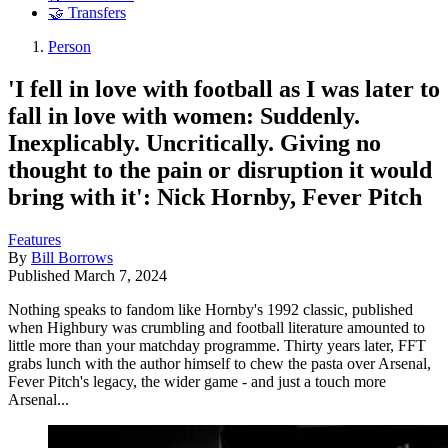
🤝 Transfers
Person
'I fell in love with football as I was later to
fall in love with women: Suddenly.
Inexplicably. Uncritically. Giving no
thought to the pain or disruption it would
bring with it': Nick Hornby, Fever Pitch
Features
By
Bill Borrows
Published
March 7, 2024
Nothing speaks to fandom like Hornby's 1992 classic, published
when Highbury was crumbling and football literature amounted to
little more than your matchday programme. Thirty years later, FFT
grabs lunch with the author himself to chew the pasta over Arsenal,
Fever Pitch's legacy, the wider game - and just a touch more
Arsenal...