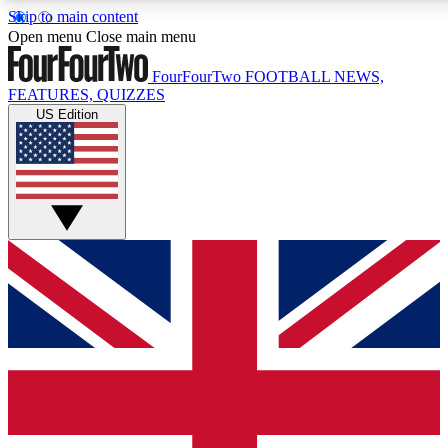
Skip to main content
17
24/7
5K+
Open menu
Close main menu
MEMBER FEATURES
ACCESS AVAILABLE
ACTIVE MEMBERS
FourFourTwo
FOOTBALL NEWS,
FEATURES, QUIZZES
US Edition
Live Q&A Sessions
Member Compet
Weekly interactive sessions
Win exclusive p
GET CLUB ACCESS QUICK
For the quickest way to join, simply enter your email below
and get access. We will send a confirmation and sign you
up to our newsletter to keep you updated on all your
football news.