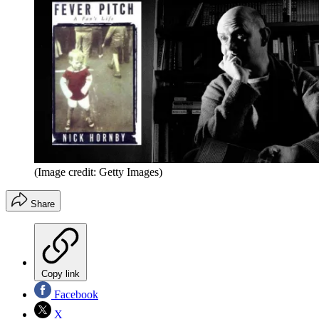
(Image credit: Getty Images)
Share
Copy link
Facebook
X