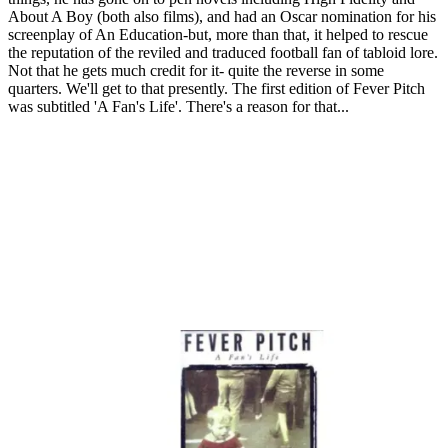
About A Boy (both also films), and had an Oscar nomination for his
screenplay of An Education-but, more than that, it helped to rescue
the reputation of the reviled and traduced football fan of tabloid lore.
Not that he gets much credit for it- quite the reverse in some
quarters. We'll get to that presently. The first edition of Fever Pitch
was subtitled 'A Fan's Life'. There's a reason for that...