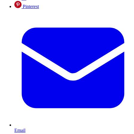
Pinterest
Email