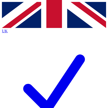
Contact me with news and offers from other Future brands
By submitting your information you agree to the
Terms & Conditions
and
Privacy Policy
and are aged 16 or over.
UK