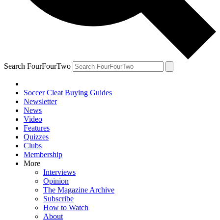
Search FourFourTwo
Soccer Cleat Buying Guides
Newsletter
News
Video
Features
Quizzes
Clubs
Membership
More
Interviews
Opinion
The Magazine Archive
Subscribe
How to Watch
About