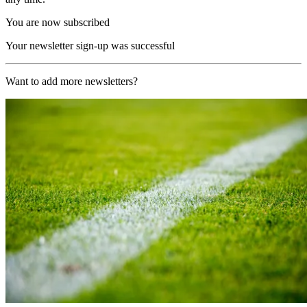
You are now subscribed
Your newsletter sign-up was successful
Want to add more newsletters?