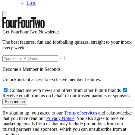
Lists
Get FourFourTwo Newsletter
The best features, fun and footballing quizzes, straight to your inbox
every week.
Become a Member in Seconds
Unlock instant access to exclusive member features.
Contact me with news and offers from other Future brands
Receive email from us on behalf of our trusted partners or sponsors
By signing up, you agree to our
Terms of services
and acknowledge
that you have read our
Privacy Notice
. You also agree to receive
marketing emails from us that may include promotions from our
trusted partners and sponsors, which you can unsubscribe from at
any time.