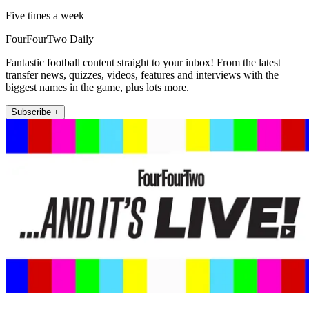
Five times a week
FourFourTwo Daily
Fantastic football content straight to your inbox! From the latest
transfer news, quizzes, videos, features and interviews with the
biggest names in the game, plus lots more.
Subscribe +