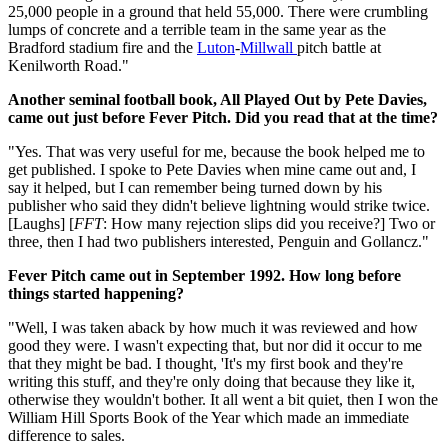
25,000 people in a ground that held 55,000. There were crumbling
lumps of concrete and a terrible team in the same year as the
Bradford stadium fire and the
Luton
-
Millwall
pitch battle at
Kenilworth Road."
Another seminal football book, All Played Out by Pete Davies,
came out just before Fever Pitch. Did you read that at the time?
"Yes. That was very useful for me, because the book helped me to
get published. I spoke to Pete Davies when mine came out and, I
say it helped, but I can remember being turned down by his
publisher who said they didn't believe lightning would strike twice.
[Laughs] [
FFT
: How many rejection slips did you receive?] Two or
three, then I had two publishers interested, Penguin and Gollancz."
Fever Pitch came out in September 1992. How long before
things started happening?
"Well, I was taken aback by how much it was reviewed and how
good they were. I wasn't expecting that, but nor did it occur to me
that they might be bad. I thought, 'It's my first book and they're
writing this stuff, and they're only doing that because they like it,
otherwise they wouldn't bother. It all went a bit quiet, then I won the
William Hill Sports Book of the Year which made an immediate
difference to sales.