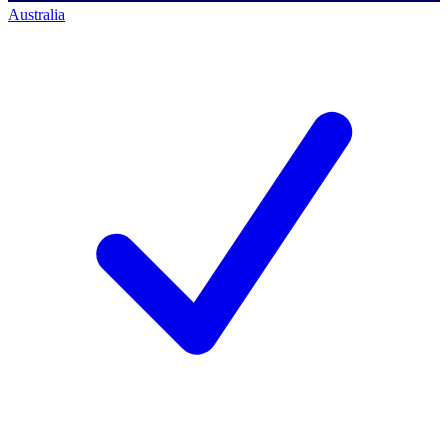
Australia