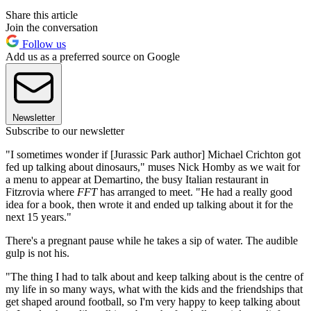
Share this article
Join the conversation
Follow us
Add us as a preferred source on Google
Newsletter
Subscribe to our newsletter
"I sometimes wonder if [Jurassic Park author] Michael Crichton got
fed up talking about dinosaurs," muses Nick Homby as we wait for
a menu to appear at Demartino, the busy Italian restaurant in
Fitzrovia where
FFT
has arranged to meet. "He had a really good
idea for a book, then wrote it and ended up talking about it for the
next 15 years."
There's a pregnant pause while he takes a sip of water. The audible
gulp is not his.
"The thing I had to talk about and keep talking about is the centre of
my life in so many ways, what with the kids and the friendships that
get shaped around football, so I'm very happy to keep talking about